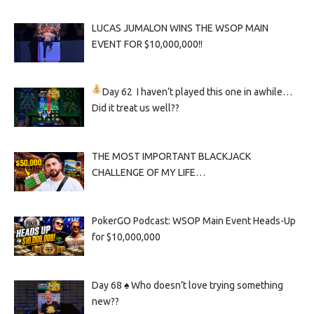
LUCAS JUMALON WINS THE WSOP MAIN
EVENT FOR $10,000,000!!
Day 62
I haven’t played this one in awhile…
Did it treat us well??
THE MOST IMPORTANT BLACKJACK
CHALLENGE OF MY LIFE…
PokerGO Podcast: WSOP Main Event Heads-Up
for $10,000,000
Day 68 ♠️ Who doesn’t love trying something
new??