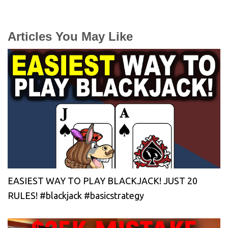
Articles You May Like
EASIEST WAY TO PLAY BLACKJACK! JUST 20
RULES! #blackjack #basicstrategy