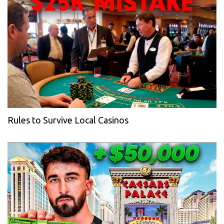
Rules to Survive Local Casinos