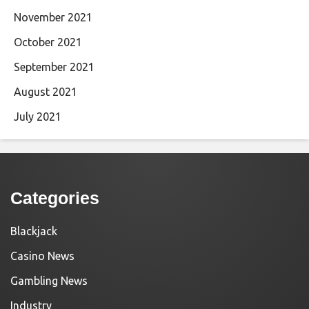
November 2021
October 2021
September 2021
August 2021
July 2021
Categories
Blackjack
Casino News
Gambling News
Industry