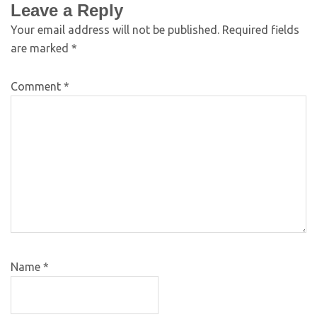
Leave a Reply
Your email address will not be published.
Required fields
are marked
*
Comment
*
Name
*