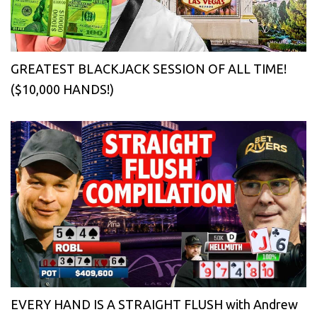
GREATEST BLACKJACK SESSION OF ALL TIME!
($10,000 HANDS!)
EVERY HAND IS A STRAIGHT FLUSH with Andrew