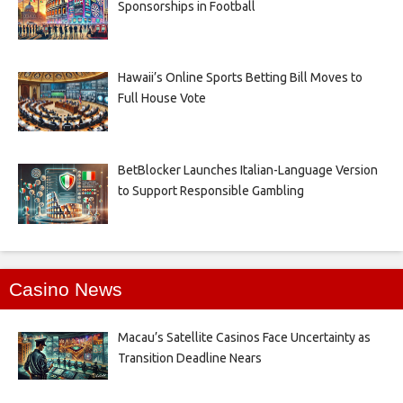
Sponsorships in Football
Hawaii’s Online Sports Betting Bill Moves to
Full House Vote
BetBlocker Launches Italian-Language Version
to Support Responsible Gambling
Casino News
Macau’s Satellite Casinos Face Uncertainty as
Transition Deadline Nears