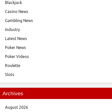
Blackjack
Casino News
Gambling News
Industry
Latest News
Poker News
Poker Videos
Roulette
Slots
Archives
August 2026