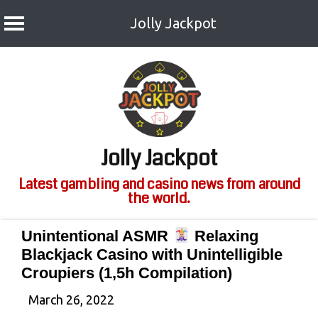
Jolly Jackpot
Skip
to
content
Jolly Jackpot
Latest gambling and casino news from around
the world.
Unintentional ASMR
Relaxing
Blackjack Casino with Unintelligible
Croupiers (1,5h Compilation)
March 26, 2022