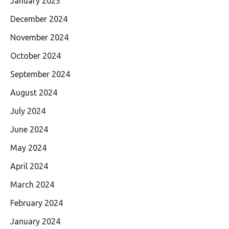
January 2025
December 2024
November 2024
October 2024
September 2024
August 2024
July 2024
June 2024
May 2024
April 2024
March 2024
February 2024
January 2024