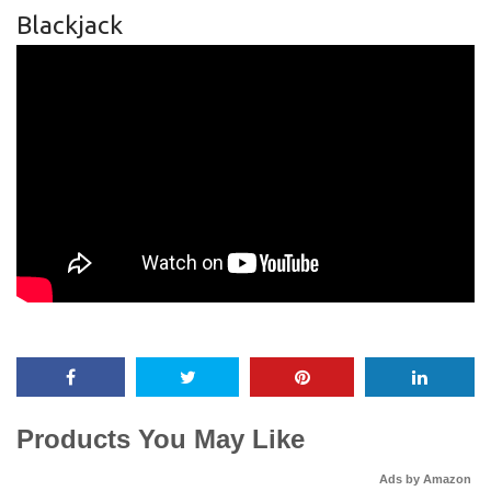
Blackjack
Products You May Like
Ads by Amazon