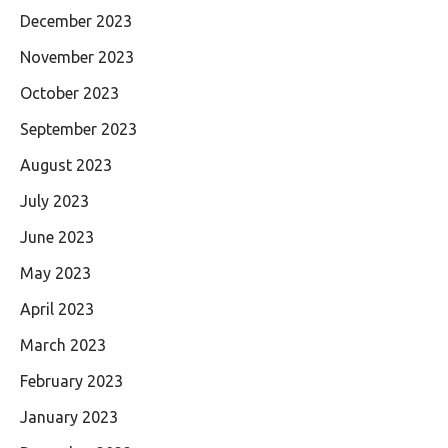
December 2023
November 2023
October 2023
September 2023
August 2023
July 2023
June 2023
May 2023
April 2023
March 2023
February 2023
January 2023