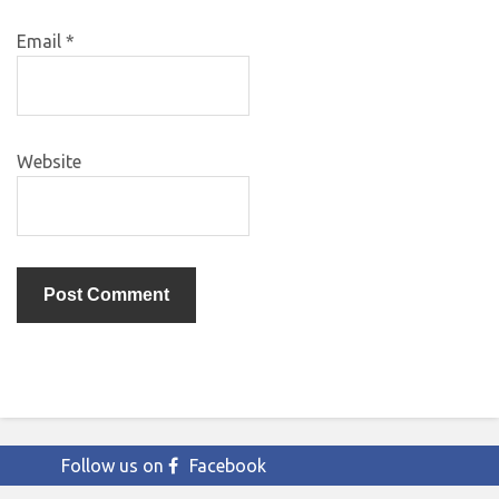
Email
*
Website
Follow us on
Facebook