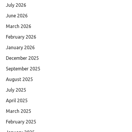
July 2026
June 2026
March 2026
February 2026
January 2026
December 2025
September 2025
August 2025
July 2025
April 2025
March 2025
February 2025