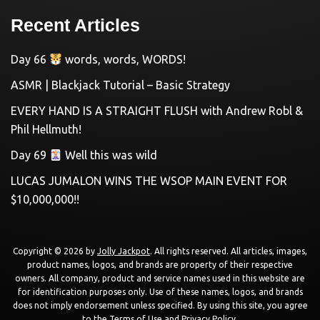
Recent Articles
Day 66
words, words, WORDS!
ASMR | Blackjack Tutorial – Basic Strategy
EVERY HAND IS A STRAIGHT FLUSH with Andrew Robl &
Phil Hellmuth!
Day 69
Well this was wild
LUCAS JUMALON WINS THE WSOP MAIN EVENT FOR
$10,000,000!!
Copyright © 2026 by
Jolly Jackpot
. All rights reserved. All articles, images,
product names, logos, and brands are property of their respective
owners. All company, product and service names used in this website are
for identification purposes only. Use of these names, logos, and brands
does not imply endorsement unless specified. By using this site, you agree
to the
Terms of Use
and
Privacy Policy
.