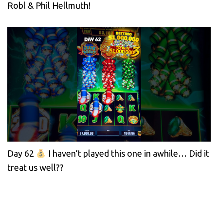
Robl & Phil Hellmuth!
Day 62
I haven’t played this one in awhile… Did it
treat us well??