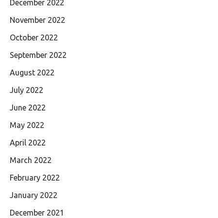
December 2022
November 2022
October 2022
September 2022
August 2022
July 2022
June 2022
May 2022
April 2022
March 2022
February 2022
January 2022
December 2021