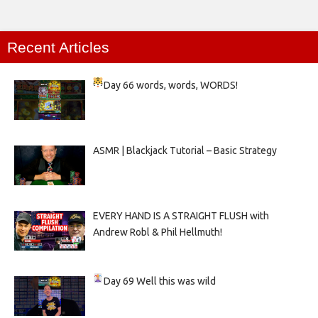
Recent Articles
Day 66
words, words, WORDS!
ASMR | Blackjack Tutorial – Basic Strategy
EVERY HAND IS A STRAIGHT FLUSH with
Andrew Robl & Phil Hellmuth!
Day 69
Well this was wild