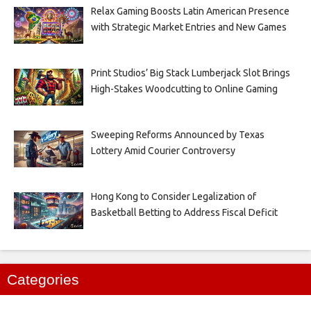
Relax Gaming Boosts Latin American Presence
with Strategic Market Entries and New Games
Print Studios’ Big Stack Lumberjack Slot Brings
High-Stakes Woodcutting to Online Gaming
Sweeping Reforms Announced by Texas
Lottery Amid Courier Controversy
Hong Kong to Consider Legalization of
Basketball Betting to Address Fiscal Deficit
Categories