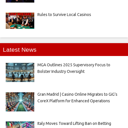
Rules to Survive Local Casinos
Latest News
MGA Outlines 2025 Supervisory Focus to
Bolster Industry Oversight
Gran Madrid | Casino Online Migrates to GiG’s
CoreX Platform for Enhanced Operations
Italy Moves Toward Lifting Ban on Betting