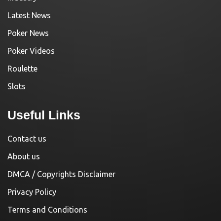
Latest News
Poker News
Poker Videos
Roulette
Slots
Useful Links
Contact us
About us
DMCA / Copyrights Disclaimer
Privacy Policy
Terms and Conditions