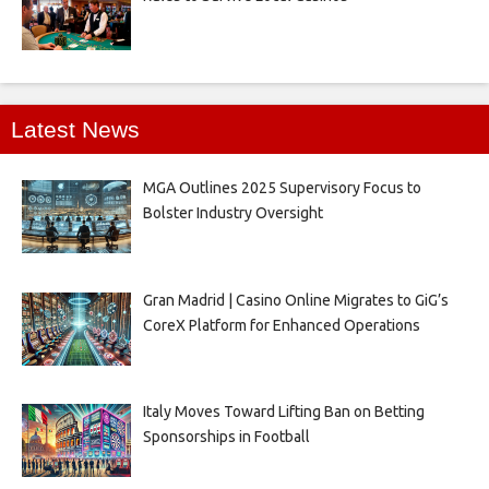
Latest News
MGA Outlines 2025 Supervisory Focus to
Bolster Industry Oversight
Gran Madrid | Casino Online Migrates to GiG’s
CoreX Platform for Enhanced Operations
Italy Moves Toward Lifting Ban on Betting
Sponsorships in Football