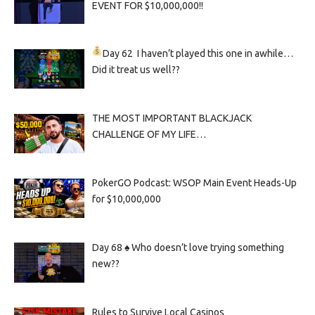
EVENT FOR $10,000,000!!
Day 62
I haven’t played this one in awhile…
Did it treat us well??
THE MOST IMPORTANT BLACKJACK
CHALLENGE OF MY LIFE…
PokerGO Podcast: WSOP Main Event Heads-Up
for $10,000,000
Day 68 ♠️ Who doesn’t love trying something
new??
Rules to Survive Local Casinos