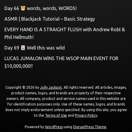
Day 66
words, words, WORDS!
ASMR | Blackjack Tutorial – Basic Strategy
EVERY HAND IS A STRAIGHT FLUSH with Andrew Robl &
Phil Hellmuth!
Day 69
Well this was wild
LUCAS JUMALON WINS THE WSOP MAIN EVENT FOR
$10,000,000!!
Copyright © 2026 by
Jolly Jackpot
. All rights reserved. All articles, images,
product names, logos, and brands are property of their respective
owners. All company, product and service names used in this website are
for identification purposes only. Use of these names, logos, and brands
does not imply endorsement unless specified. By using this site, you agree
to the
Terms of Use
and
Privacy Policy
.
Powered by
WordPress
using
DisruptPress Theme
.