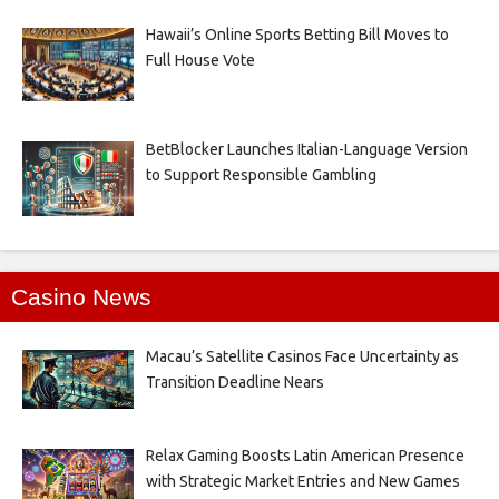
Hawaii’s Online Sports Betting Bill Moves to
Full House Vote
BetBlocker Launches Italian-Language Version
to Support Responsible Gambling
Casino News
Macau’s Satellite Casinos Face Uncertainty as
Transition Deadline Nears
Relax Gaming Boosts Latin American Presence
with Strategic Market Entries and New Games