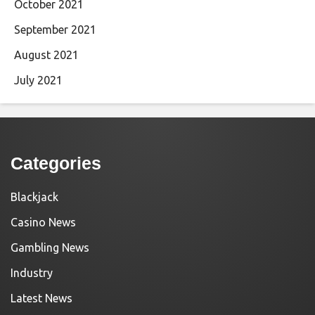
October 2021
September 2021
August 2021
July 2021
Categories
Blackjack
Casino News
Gambling News
Industry
Latest News