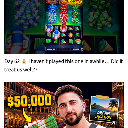
Day 62
I haven’t played this one in awhile… Did it
treat us well??