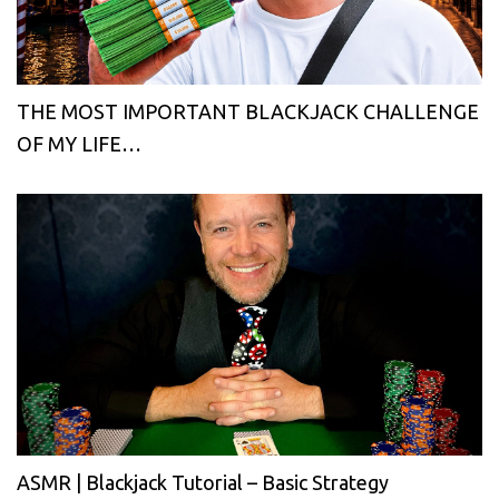
THE MOST IMPORTANT BLACKJACK CHALLENGE
OF MY LIFE…
ASMR | Blackjack Tutorial – Basic Strategy