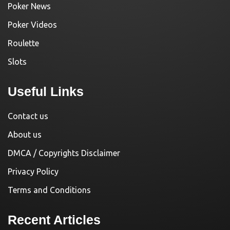
Poker News
Poker Videos
Roulette
Slots
Useful Links
Contact us
About us
DMCA / Copyrights Disclaimer
Privacy Policy
Terms and Conditions
Recent Articles