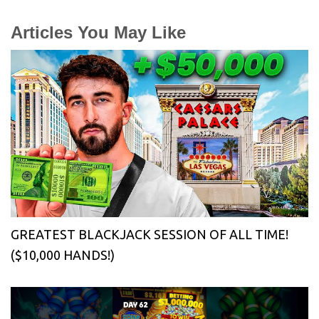
Articles You May Like
GREATEST BLACKJACK SESSION OF ALL TIME!
($10,000 HANDS!)