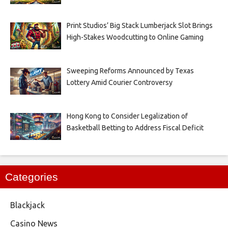
Print Studios’ Big Stack Lumberjack Slot Brings
High-Stakes Woodcutting to Online Gaming
Sweeping Reforms Announced by Texas
Lottery Amid Courier Controversy
Hong Kong to Consider Legalization of
Basketball Betting to Address Fiscal Deficit
Categories
Blackjack
Casino News