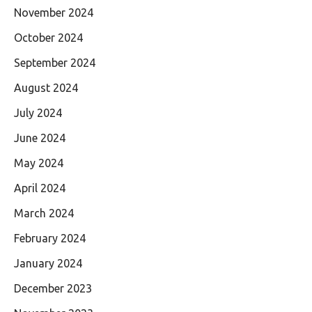
November 2024
October 2024
September 2024
August 2024
July 2024
June 2024
May 2024
April 2024
March 2024
February 2024
January 2024
December 2023