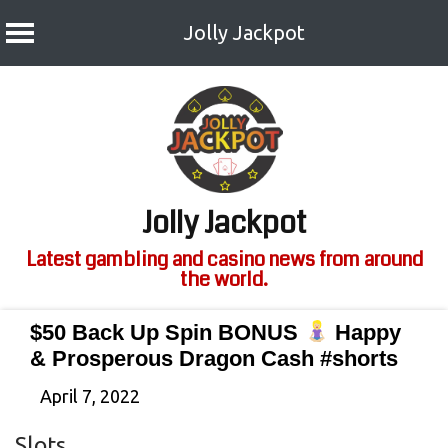
Jolly Jackpot
Skip
to
content
Jolly Jackpot
Latest gambling and casino news from around
the world.
$50 Back Up Spin BONUS
Happy
& Prosperous Dragon Cash #shorts
April 7, 2022
Slots