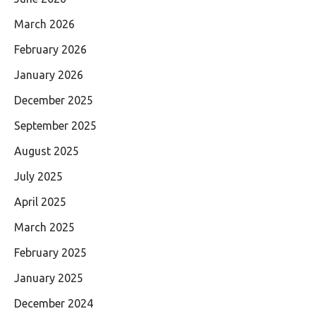
March 2026
February 2026
January 2026
December 2025
September 2025
August 2025
July 2025
April 2025
March 2025
February 2025
January 2025
December 2024