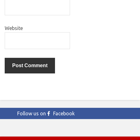
Website
Follow us on
Facebook