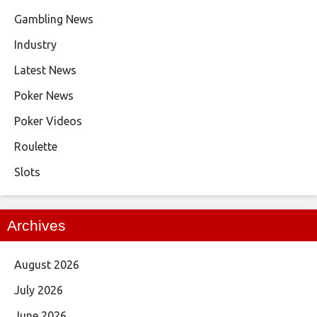
Gambling News
Industry
Latest News
Poker News
Poker Videos
Roulette
Slots
Archives
August 2026
July 2026
June 2026