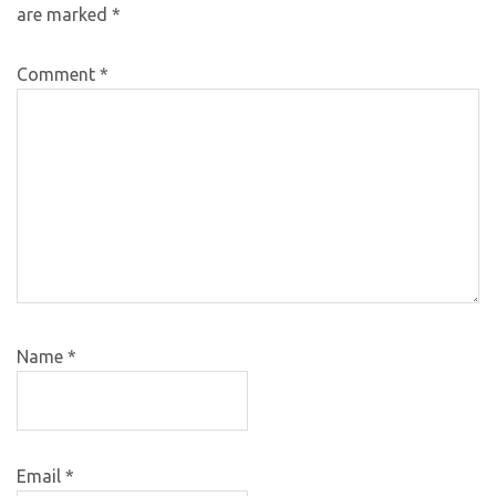
are marked
*
Comment
*
Name
*
Email
*