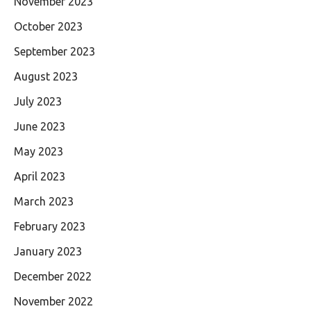
November 2023
October 2023
September 2023
August 2023
July 2023
June 2023
May 2023
April 2023
March 2023
February 2023
January 2023
December 2022
November 2022