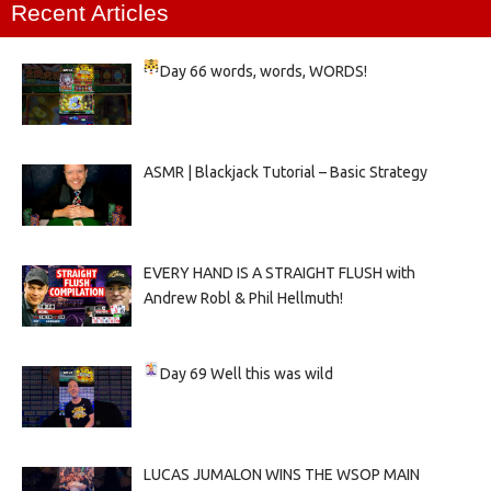
Recent Articles
Day 66
words, words, WORDS!
ASMR | Blackjack Tutorial – Basic Strategy
EVERY HAND IS A STRAIGHT FLUSH with
Andrew Robl & Phil Hellmuth!
Day 69
Well this was wild
LUCAS JUMALON WINS THE WSOP MAIN