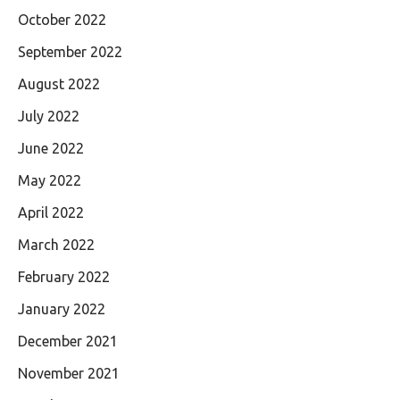
October 2022
September 2022
August 2022
July 2022
June 2022
May 2022
April 2022
March 2022
February 2022
January 2022
December 2021
November 2021