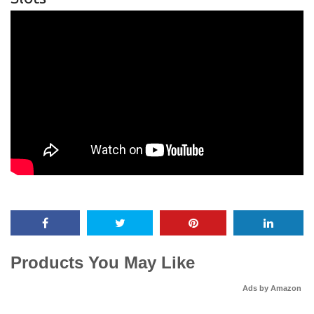
Products You May Like
Ads by Amazon