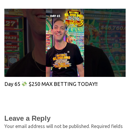
Day 65
$250 MAX BETTING TODAY!!
Leave a Reply
Your email address will not be published.
Required fields