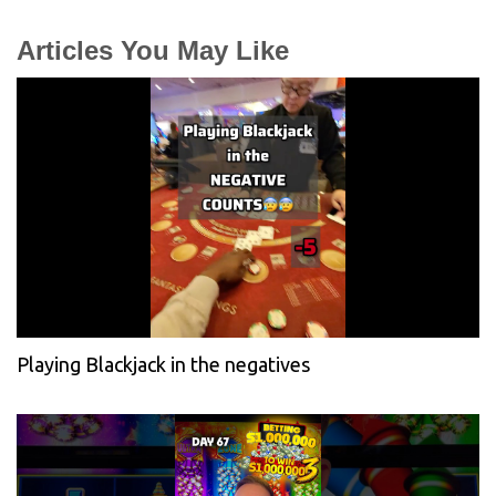
Articles You May Like
Playing Blackjack in the negatives