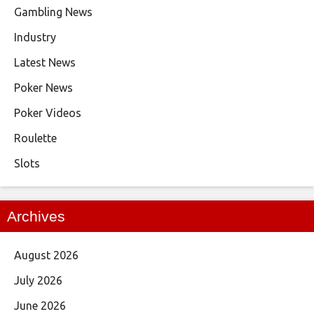
Gambling News
Industry
Latest News
Poker News
Poker Videos
Roulette
Slots
Archives
August 2026
July 2026
June 2026