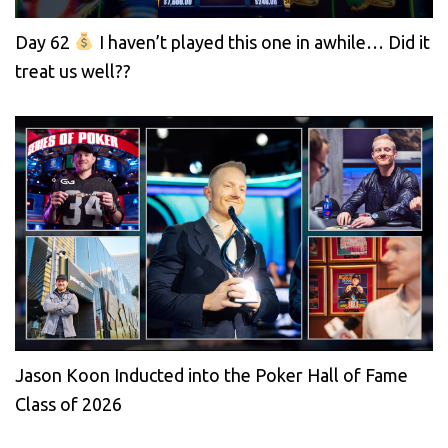
Day 62
I haven’t played this one in awhile… Did it
treat us well??
Jason Koon Inducted into the Poker Hall of Fame
Class of 2026