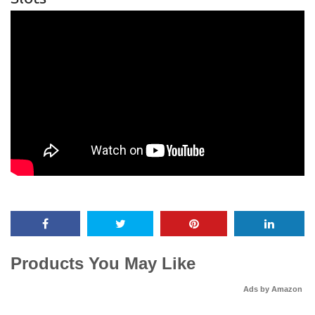
Products You May Like
Ads by Amazon