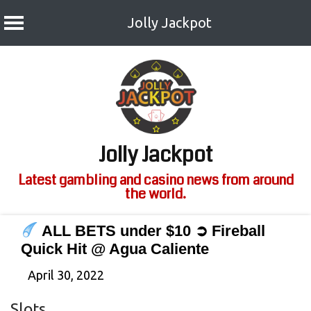
Jolly Jackpot
Skip
to
content
Jolly Jackpot
Latest gambling and casino news from around
the world.
ALL BETS under $10 ➲ Fireball
Quick Hit @ Agua Caliente
April 30, 2022
Slots