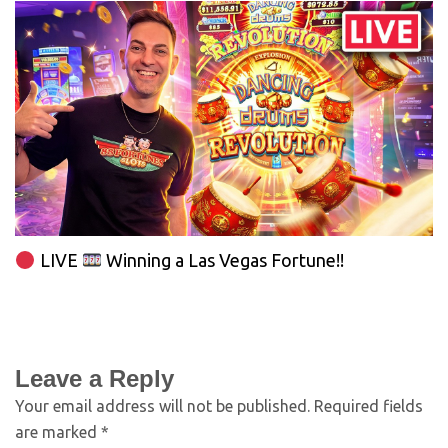
LIVE
Winning a Las Vegas Fortune!!
Leave a Reply
Your email address will not be published.
Required fields
are marked
*