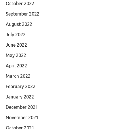
October 2022
September 2022
August 2022
July 2022
June 2022
May 2022
April 2022
March 2022
February 2022
January 2022
December 2021
November 2021
October 2021