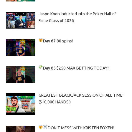
Jason Koon Inducted into the Poker Hall of
Fame Class of 2026
Day 67
80 spins!
Day 65
$250 MAX BETTING TODAY!!
GREATEST BLACKJACK SESSION OF ALL TIME!
($10,000 HANDS!)
DON’T MESS WITH KRISTEN FOXEN!