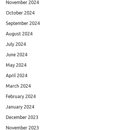
November 2024
October 2024
September 2024
August 2024
July 2024
June 2024
May 2024
April 2024
March 2024
February 2024
January 2024
December 2023
November 2023