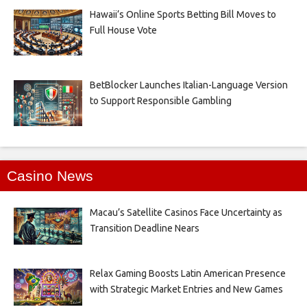
Hawaii’s Online Sports Betting Bill Moves to
Full House Vote
BetBlocker Launches Italian-Language Version
to Support Responsible Gambling
Casino News
Macau’s Satellite Casinos Face Uncertainty as
Transition Deadline Nears
Relax Gaming Boosts Latin American Presence
with Strategic Market Entries and New Games