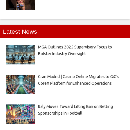
Latest News
MGA Outlines 2025 Supervisory Focus to
Bolster Industry Oversight
Gran Madrid | Casino Online Migrates to GiG’s
CoreX Platform for Enhanced Operations
Italy Moves Toward Lifting Ban on Betting
Sponsorships in Football