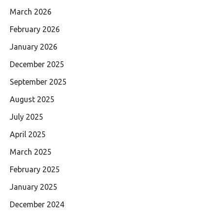
March 2026
February 2026
January 2026
December 2025
September 2025
August 2025
July 2025
April 2025
March 2025
February 2025
January 2025
December 2024