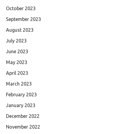
October 2023
September 2023
August 2023
July 2023
June 2023
May 2023
April 2023
March 2023
February 2023
January 2023
December 2022
November 2022