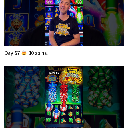
Day 67
80 spins!