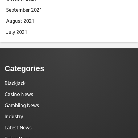
September 2021
August 2021
July 2021
Categories
Blackjack
Casino News
Gambling News
Industry
Latest News