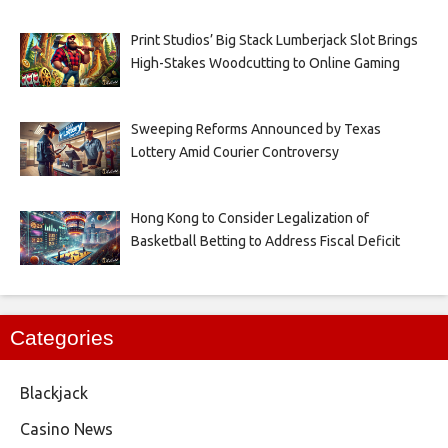
Print Studios’ Big Stack Lumberjack Slot Brings
High-Stakes Woodcutting to Online Gaming
Sweeping Reforms Announced by Texas
Lottery Amid Courier Controversy
Hong Kong to Consider Legalization of
Basketball Betting to Address Fiscal Deficit
Categories
Blackjack
Casino News