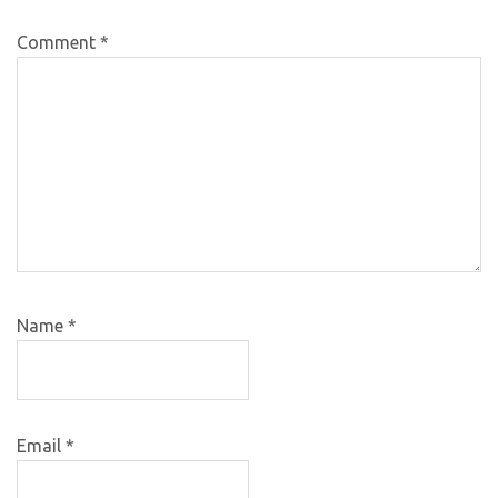
Comment
*
Name
*
Email
*