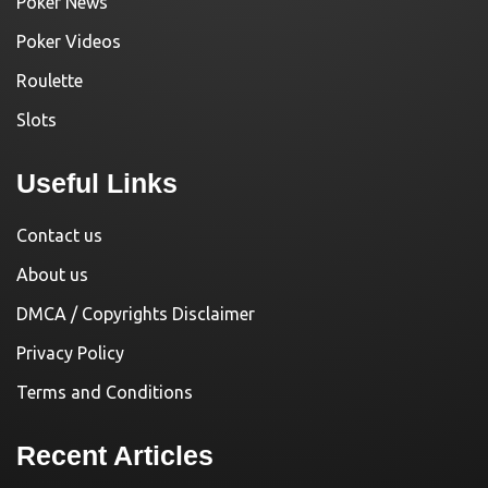
Poker News
Poker Videos
Roulette
Slots
Useful Links
Contact us
About us
DMCA / Copyrights Disclaimer
Privacy Policy
Terms and Conditions
Recent Articles