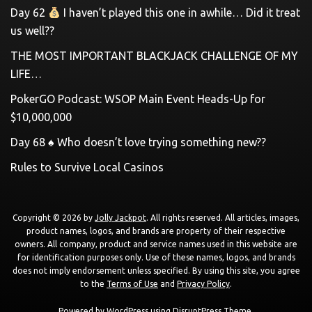
Day 62
I haven’t played this one in awhile… Did it treat
us well??
THE MOST IMPORTANT BLACKJACK CHALLENGE OF MY
LIFE…
PokerGO Podcast: WSOP Main Event Heads-Up for
$10,000,000
Day 68 ♠️ Who doesn’t love trying something new??
Rules to Survive Local Casinos
Copyright © 2026 by
Jolly Jackpot
. All rights reserved. All articles, images,
product names, logos, and brands are property of their respective
owners. All company, product and service names used in this website are
for identification purposes only. Use of these names, logos, and brands
does not imply endorsement unless specified. By using this site, you agree
to the
Terms of Use
and
Privacy Policy
.
Powered by
WordPress
using
DisruptPress Theme
.