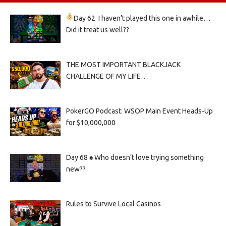
Day 62
I haven’t played this one in awhile…
Did it treat us well??
THE MOST IMPORTANT BLACKJACK
CHALLENGE OF MY LIFE…
PokerGO Podcast: WSOP Main Event Heads-Up
for $10,000,000
Day 68 ♠️ Who doesn’t love trying something
new??
Rules to Survive Local Casinos