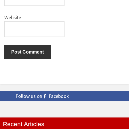
Website
Follow us on
Facebook
Recent Articles