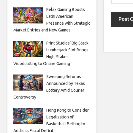
Relax Gaming Boosts
Latin American
Presence with Strategic
Market Entries and New Games
Print Studios’ Big Stack
Lumberjack Slot Brings
High-Stakes
Woodcutting to Online Gaming
Sweeping Reforms
Announced by Texas
Lottery Amid Courier
Controversy
Hong Kong to Consider
Legalization of
Basketball Betting to
Address Fiscal Deficit