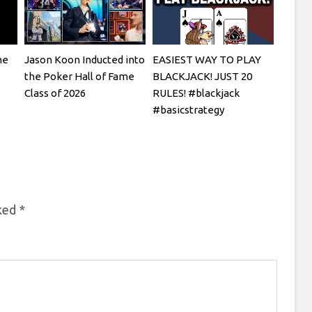
he
Jason Koon Inducted into
EASIEST WAY TO PLAY
the Poker Hall of Fame
BLACKJACK! JUST 20
Class of 2026
RULES! #blackjack
#basicstrategy
rked
*