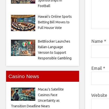
Sponsorships in
Football
Hawaii’s Online Sports
Betting Bill Moves to
Full House Vote
Name
*
BetBlocker Launches
Italian-Language
Version to Support
Responsible Gambling
Email
*
Casino News
Macau’s Satellite
Website
Casinos Face
Uncertainty as
Transition Deadline Nears