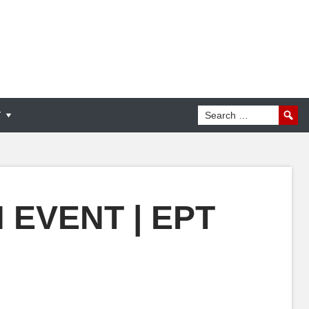
T
 EVENT | EPT