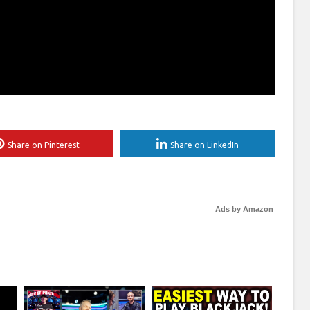
Share on Pinterest
Share on LinkedIn
Ads by Amazon