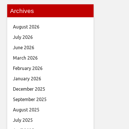
Archives
August 2026
July 2026
June 2026
March 2026
February 2026
January 2026
December 2025
September 2025
August 2025
July 2025