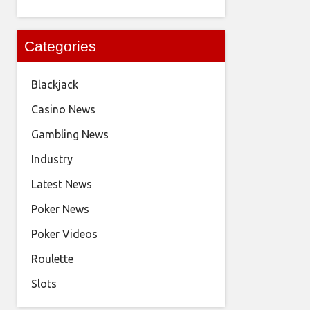
Categories
Blackjack
Casino News
Gambling News
Industry
Latest News
Poker News
Poker Videos
Roulette
Slots