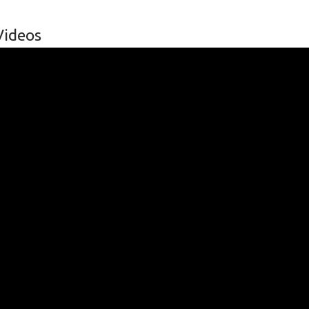
Videos