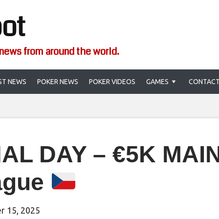
pot
news from around the world.
ST NEWS
POKER NEWS
POKER VIDEOS
GAMES
CONTAC
NAL DAY – €5K MAIN
ague
 15, 2025