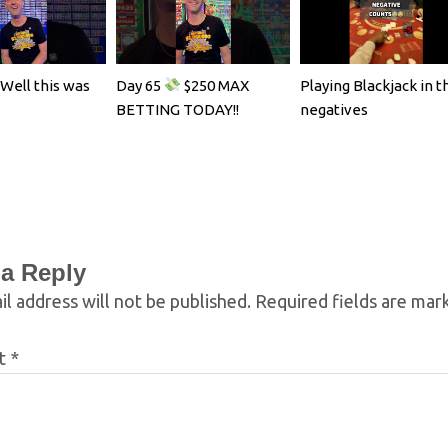
Well this was
Day 65
$250 MAX
Playing Blackjack in t
BETTING TODAY!!
negatives
 a Reply
l address will not be published.
Required fields are ma
t
*