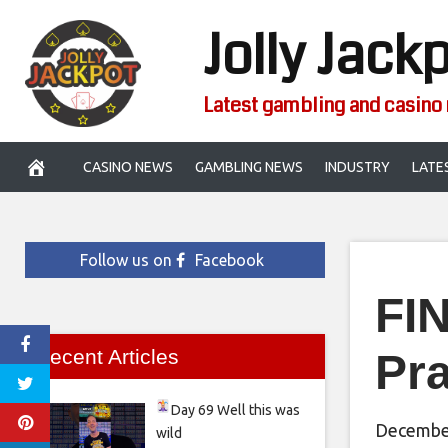
Skip
Jolly Jack
to
content
Latest gambling and casino 
CASINO NEWS
GAMBLING NEWS
INDUSTRY
LATE
Follow us on
Facebook
FI
Recent Articles
Pr
Day 69
Well this was
December
wild