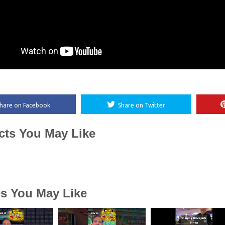
hare on Facebook
Share on Twitter
cts You May Like
es You May Like