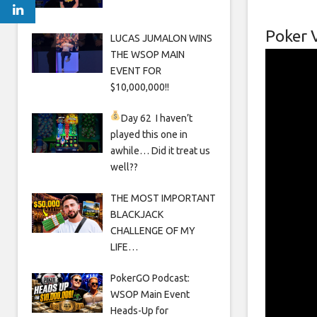
Poker 
LUCAS JUMALON WINS
THE WSOP MAIN
EVENT FOR
$10,000,000!!
Day 62
I haven’t
played this one in
awhile… Did it treat us
well??
THE MOST IMPORTANT
BLACKJACK
CHALLENGE OF MY
LIFE…
PokerGO Podcast:
WSOP Main Event
Heads-Up for