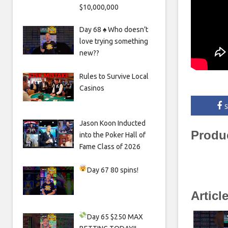
$10,000,000
Day 68 ♠️ Who doesn’t
love trying something
new??
Rules to Survive Local
Casinos
S
Jason Koon Inducted
Produ
into the Poker Hall of
Fame Class of 2026
Day 67
80 spins!
Articl
Day 65
$250 MAX