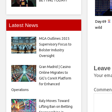
BETTING TODAY!!
Day 69
Latest News
wild
MGA Outlines 2025
Supervisory Focus to
Bolster Industry
Oversight
Gran Madrid | Casino
Leave
Online Migrates to
Your emai
GiG’s CoreX Platform
for Enhanced
Commen
Operations
Italy Moves Toward
Lifting Ban on Betting