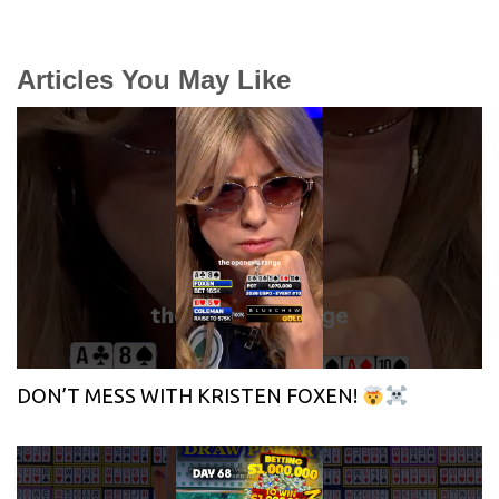
Articles You May Like
DON’T MESS WITH KRISTEN FOXEN!