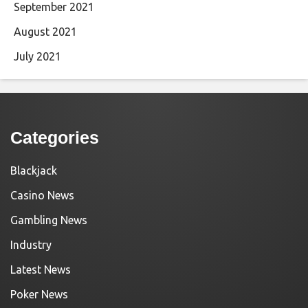
September 2021
August 2021
July 2021
Categories
Blackjack
Casino News
Gambling News
Industry
Latest News
Poker News