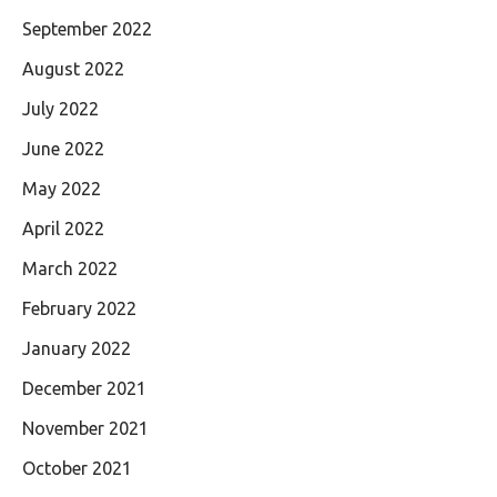
September 2022
August 2022
July 2022
June 2022
May 2022
April 2022
March 2022
February 2022
January 2022
December 2021
November 2021
October 2021