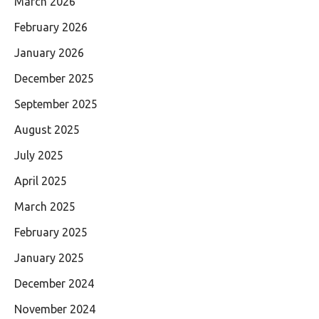
March 2026
February 2026
January 2026
December 2025
September 2025
August 2025
July 2025
April 2025
March 2025
February 2025
January 2025
December 2024
November 2024