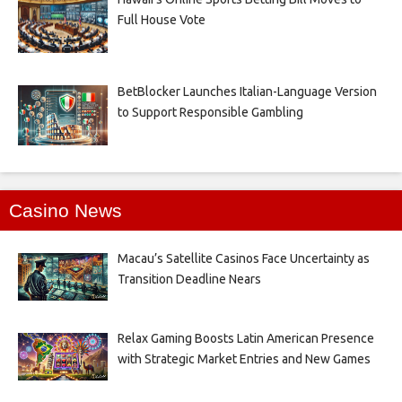
Full House Vote
BetBlocker Launches Italian-Language Version
to Support Responsible Gambling
Casino News
Macau’s Satellite Casinos Face Uncertainty as
Transition Deadline Nears
Relax Gaming Boosts Latin American Presence
with Strategic Market Entries and New Games