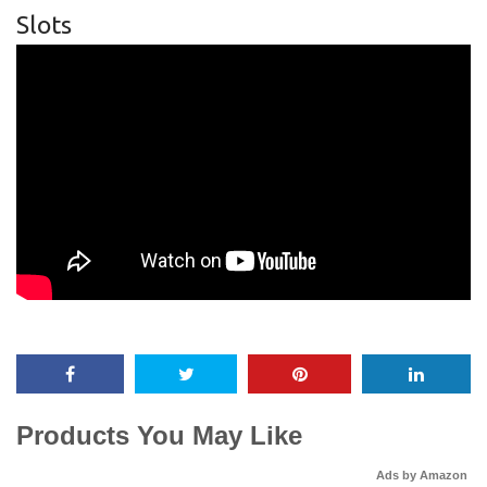
Slots
Products You May Like
Ads by Amazon