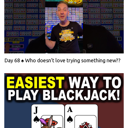
Day 68 ♠️ Who doesn’t love trying something new??