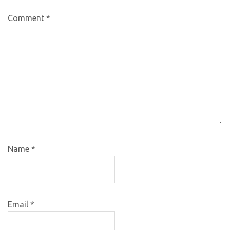
Comment
*
Name
*
Email
*