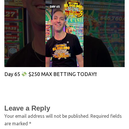
Day 65
$250 MAX BETTING TODAY!!
Leave a Reply
Your email address will not be published.
Required fields
are marked
*