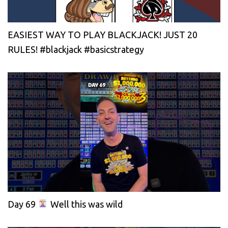
EASIEST WAY TO PLAY BLACKJACK! JUST 20
RULES! #blackjack #basicstrategy
Day 69
Well this was wild