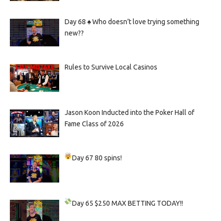
Day 68 ♠️ Who doesn’t love trying something
new??
Rules to Survive Local Casinos
Jason Koon Inducted into the Poker Hall of
Fame Class of 2026
Day 67
80 spins!
Day 65
$250 MAX BETTING TODAY!!