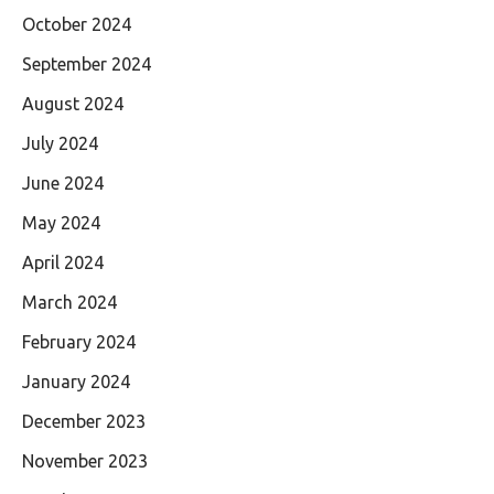
October 2024
September 2024
August 2024
July 2024
June 2024
May 2024
April 2024
March 2024
February 2024
January 2024
December 2023
November 2023