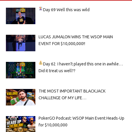
Day 69
Well this was wild
LUCAS JUMALON WINS THE WSOP MAIN
EVENT FOR $10,000,000!!
Day 62
I haven’t played this one in awhile…
Did it treat us well??
THE MOST IMPORTANT BLACKJACK
CHALLENGE OF MY LIFE…
PokerGO Podcast: WSOP Main Event Heads-Up
for $10,000,000