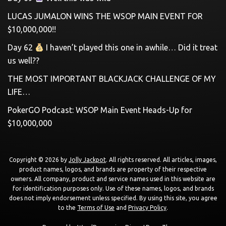
LUCAS JUMALON WINS THE WSOP MAIN EVENT FOR
$10,000,000!!
Day 62
I haven’t played this one in awhile… Did it treat
us well??
THE MOST IMPORTANT BLACKJACK CHALLENGE OF MY
LIFE…
PokerGO Podcast: WSOP Main Event Heads-Up for
$10,000,000
Copyright © 2026 by
Jolly Jackpot
. All rights reserved. All articles, images,
product names, logos, and brands are property of their respective
owners. All company, product and service names used in this website are
for identification purposes only. Use of these names, logos, and brands
does not imply endorsement unless specified. By using this site, you agree
to the
Terms of Use
and
Privacy Policy
.