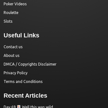
Poker Videos
Roulette
Slots
Useful Links
Contact us
About us
DMCA / Copyrights Disclaimer
Privacy Policy
Terms and Conditions
Recent Articles
Day 69
Well this was wild