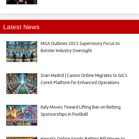
Latest News
MGA Outlines 2025 Supervisory Focus to
Bolster Industry Oversight
Gran Madrid | Casino Online Migrates to GiG’s
CoreX Platform for Enhanced Operations
Italy Moves Toward Lifting Ban on Betting
Sponsorships in Football
Hawaii’s Online Sports Betting Bill Moves to