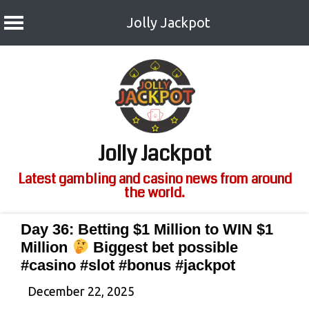
Jolly Jackpot
Skip
to
content
Jolly Jackpot
Latest gambling and casino news from around
the world.
Day 36: Betting $1 Million to WIN $1
Million
Biggest bet possible
#casino #slot #bonus #jackpot
December 22, 2025