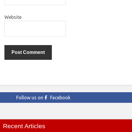
Website
Follow us on
Facebook
Recent Articles