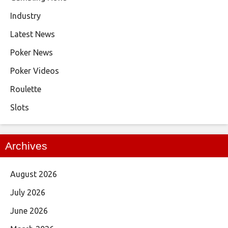
Industry
Latest News
Poker News
Poker Videos
Roulette
Slots
Archives
August 2026
July 2026
June 2026