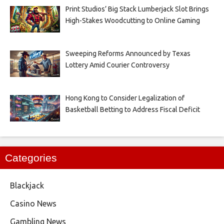
Print Studios’ Big Stack Lumberjack Slot Brings
High-Stakes Woodcutting to Online Gaming
Sweeping Reforms Announced by Texas
Lottery Amid Courier Controversy
Hong Kong to Consider Legalization of
Basketball Betting to Address Fiscal Deficit
Categories
Blackjack
Casino News
Gambling News