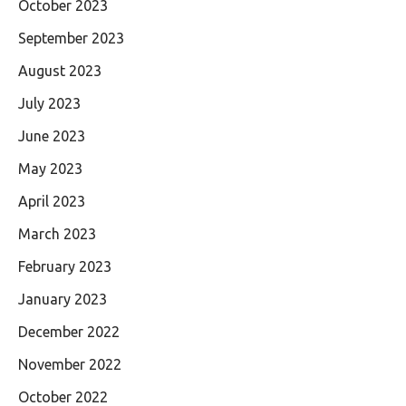
October 2023
September 2023
August 2023
July 2023
June 2023
May 2023
April 2023
March 2023
February 2023
January 2023
December 2022
November 2022
October 2022