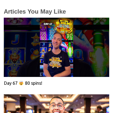
Articles You May Like
Day 67
80 spins!