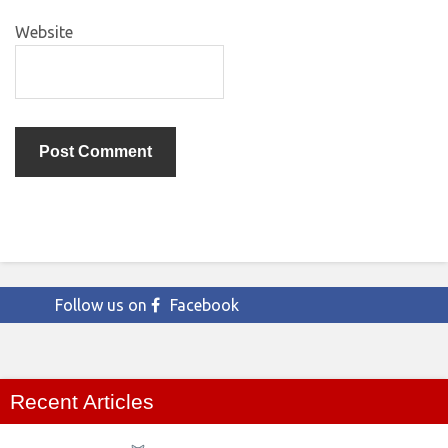
Website
Follow us on
Facebook
Recent Articles