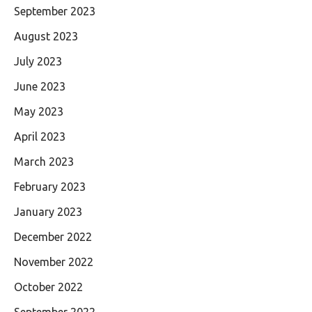
September 2023
August 2023
July 2023
June 2023
May 2023
April 2023
March 2023
February 2023
January 2023
December 2022
November 2022
October 2022