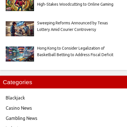
High-Stakes Woodcutting to Online Gaming
Sweeping Reforms Announced by Texas
Lottery Amid Courier Controversy
Hong Kong to Consider Legalization of
Basketball Betting to Address Fiscal Deficit
Categories
Blackjack
Casino News
Gambling News