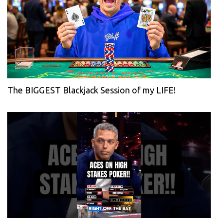
The BIGGEST Blackjack Session of my LIFE!