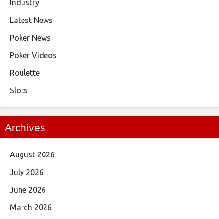
Industry
Latest News
Poker News
Poker Videos
Roulette
Slots
Archives
August 2026
July 2026
June 2026
March 2026