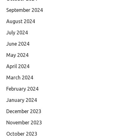
September 2024
August 2024
July 2024
June 2024
May 2024
April 2024
March 2024
February 2024
January 2024
December 2023
November 2023
October 2023