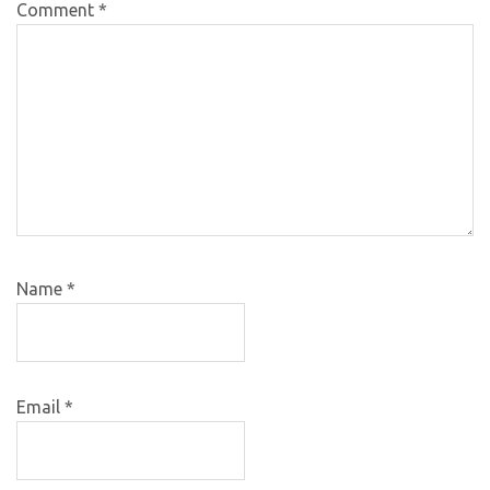
Comment
*
Name
*
Email
*