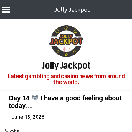
Jolly Jackpot
Skip
to
content
Jolly Jackpot
Latest gambling and casino news from around
the world.
Day 14
I have a good feeling about
today…
June 15, 2026
Slots