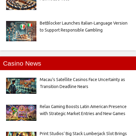
BetBlocker Launches Italian-Language Version
to Support Responsible Gambling
Casino News
Macau’s Satellite Casinos Face Uncertainty as
Transition Deadline Nears
Relax Gaming Boosts Latin American Presence
with Strategic Market Entries and New Games
Print Studios’ Big Stack Lumberjack Slot Brings