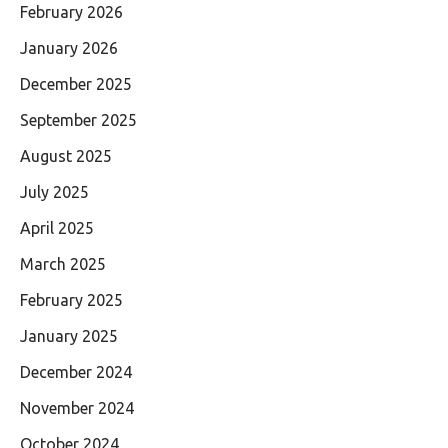
February 2026
January 2026
December 2025
September 2025
August 2025
July 2025
April 2025
March 2025
February 2025
January 2025
December 2024
November 2024
October 2024