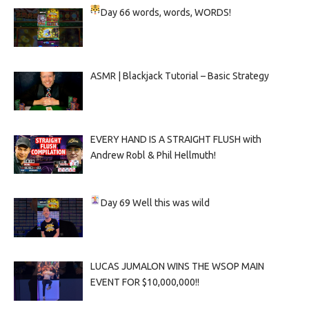
Day 66
words, words, WORDS!
ASMR | Blackjack Tutorial – Basic Strategy
EVERY HAND IS A STRAIGHT FLUSH with
Andrew Robl & Phil Hellmuth!
Day 69
Well this was wild
LUCAS JUMALON WINS THE WSOP MAIN
EVENT FOR $10,000,000!!