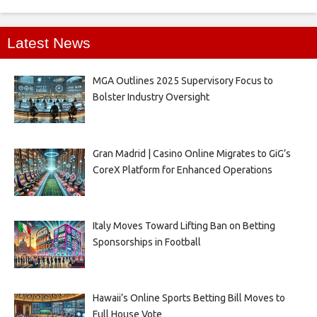
Latest News
MGA Outlines 2025 Supervisory Focus to
Bolster Industry Oversight
Gran Madrid | Casino Online Migrates to GiG’s
CoreX Platform for Enhanced Operations
Italy Moves Toward Lifting Ban on Betting
Sponsorships in Football
Hawaii’s Online Sports Betting Bill Moves to
Full House Vote