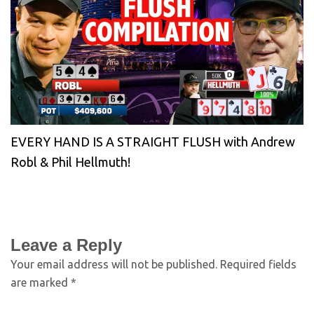
EVERY HAND IS A STRAIGHT FLUSH with Andrew
Robl & Phil Hellmuth!
Leave a Reply
Your email address will not be published.
Required fields
are marked
*