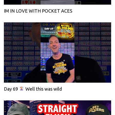
IM IN LOVE WITH POCKET ACES
Day 69
Well this was wild