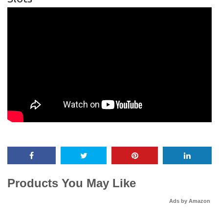
Products You May Like
Ads by Amazon