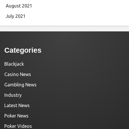
August 2021
July 2021
Categories
Blackjack
Casino News
Gambling News
Industry
Latest News
Poker News
Poker Videos