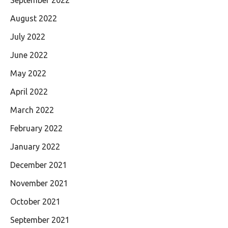
September 2022
August 2022
July 2022
June 2022
May 2022
April 2022
March 2022
February 2022
January 2022
December 2021
November 2021
October 2021
September 2021