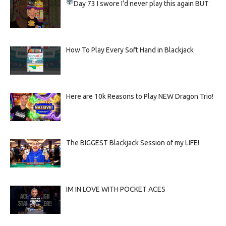
Day 73
I swore I’d never play this again BUT
How To Play Every Soft Hand in Blackjack
Here are 10k Reasons to Play NEW Dragon Trio!
The BIGGEST Blackjack Session of my LIFE!
IM IN LOVE WITH POCKET ACES