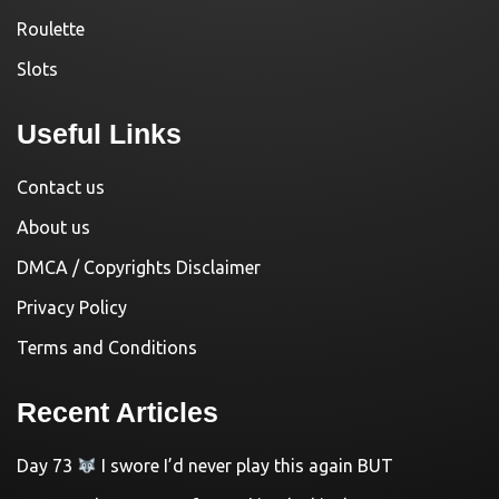
Roulette
Slots
Useful Links
Contact us
About us
DMCA / Copyrights Disclaimer
Privacy Policy
Terms and Conditions
Recent Articles
Day 73
I swore I’d never play this again BUT