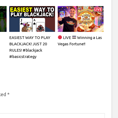
EASIEST WAY TO PLAY
LIVE
Winning a Las
BLACKJACK! JUST 20
Vegas Fortune!!
RULES! #blackjack
#basicstrategy
rked
*