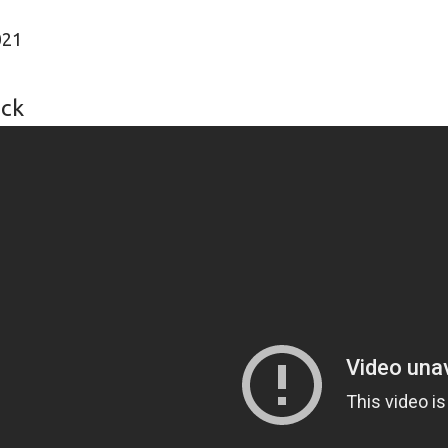
021
ack