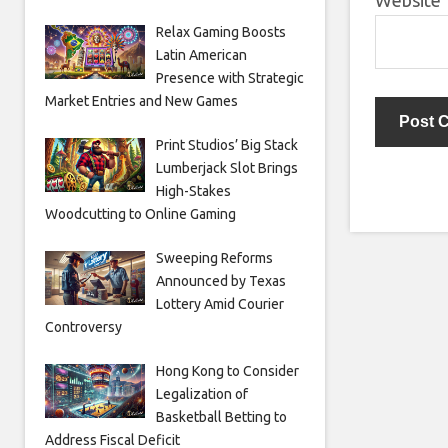
Relax Gaming Boosts
Latin American
Presence with Strategic
Market Entries and New Games
Print Studios’ Big Stack
Lumberjack Slot Brings
High-Stakes
Woodcutting to Online Gaming
Sweeping Reforms
Announced by Texas
Lottery Amid Courier
Controversy
Hong Kong to Consider
Legalization of
Basketball Betting to
Address Fiscal Deficit