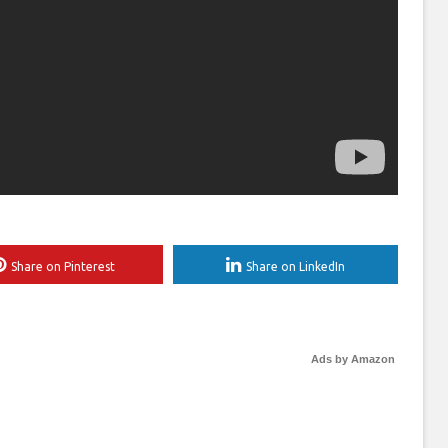
Share on Pinterest
Share on LinkedIn
Ads by Amazon