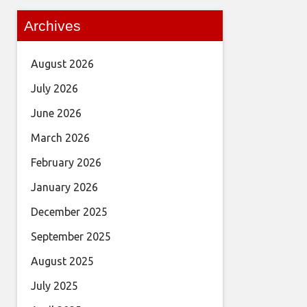
Archives
August 2026
July 2026
June 2026
March 2026
February 2026
January 2026
December 2025
September 2025
August 2025
July 2025