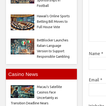
Sponsorships in
Football
Hawaii’s Online Sports
Betting Bill Moves to
Full House Vote
BetBlocker Launches
Italian-Language
Version to Support
Name
*
Responsible Gambling
Casino News
Email
*
Macau’s Satellite
Casinos Face
Uncertainty as
Transition Deadline Nears
Website