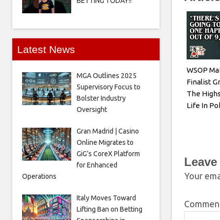
BETTING TODAY!!
Latest News
WSOP Mai
MGA Outlines 2025
Finalist 
Supervisory Focus to
The Highs
Bolster Industry
Life In Po
Oversight
Gran Madrid | Casino
Online Migrates to
GiG’s CoreX Platform
Leave
for Enhanced
Your emai
Operations
Italy Moves Toward
Commen
Lifting Ban on Betting