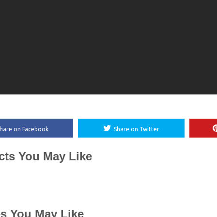
hare on Facebook
Share on Twitter
cts You May Like
es You May Like