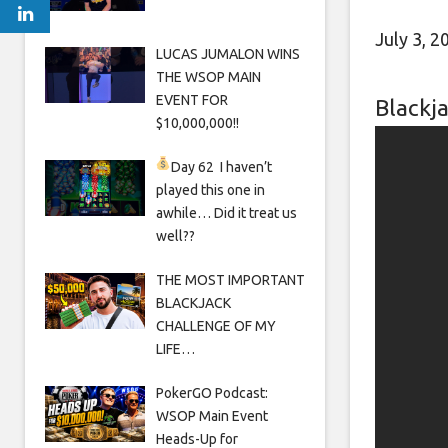
July 3, 2
LUCAS JUMALON WINS
THE WSOP MAIN
EVENT FOR
Blackj
$10,000,000!!
Day 62
I haven’t
played this one in
awhile… Did it treat us
well??
THE MOST IMPORTANT
BLACKJACK
CHALLENGE OF MY
LIFE…
PokerGO Podcast:
WSOP Main Event
Heads-Up for