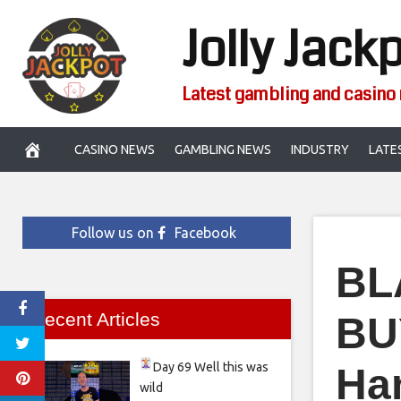
Skip
Jolly Jack
to
content
Latest gambling and casino 
CASINO NEWS
GAMBLING NEWS
INDUSTRY
LATE
Follow us on
Facebook
BL
Recent Articles
BUY
Day 69
Well this was
Ha
wild