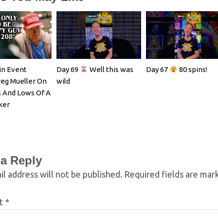
n Event
Day 69
Well this was
Day 67
80 spins!
Greg Mueller On
wild
 And Lows Of A
ker
 a Reply
l address will not be published.
Required fields are ma
t
*