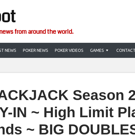
pot
news from around the world.
ST NEWS
POKER NEWS
POKER VIDEOS
GAMES
CONTAC
ACKJACK Season 2:
-IN ~ High Limit Pl
nds ~ BIG DOUBLES