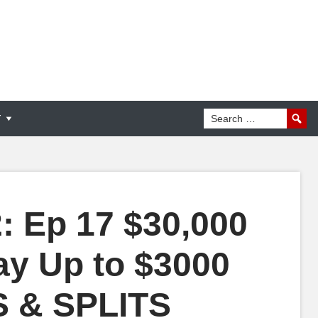
T
 Ep 17 $30,000
ay Up to $3000
 & SPLITS