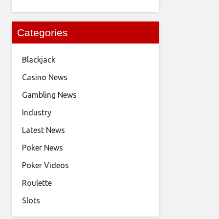
Categories
Blackjack
Casino News
Gambling News
Industry
Latest News
Poker News
Poker Videos
Roulette
Slots