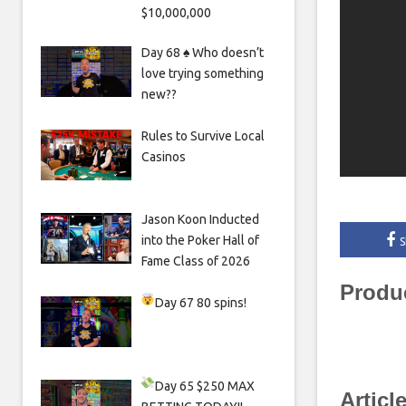
$10,000,000
Day 68 ♠️ Who doesn’t
love trying something
new??
Rules to Survive Local
Casinos
Jason Koon Inducted
into the Poker Hall of
S
Fame Class of 2026
Produ
Day 67
80 spins!
Day 65
$250 MAX
Articl