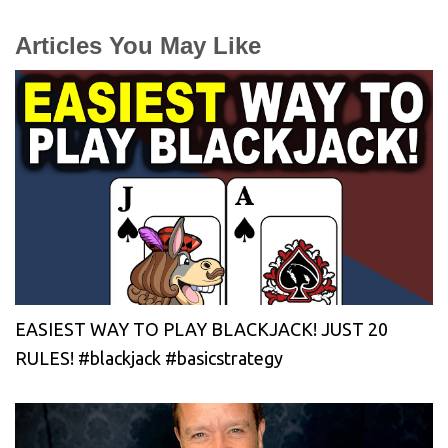
Articles You May Like
EASIEST WAY TO PLAY BLACKJACK! JUST 20
RULES! #blackjack #basicstrategy