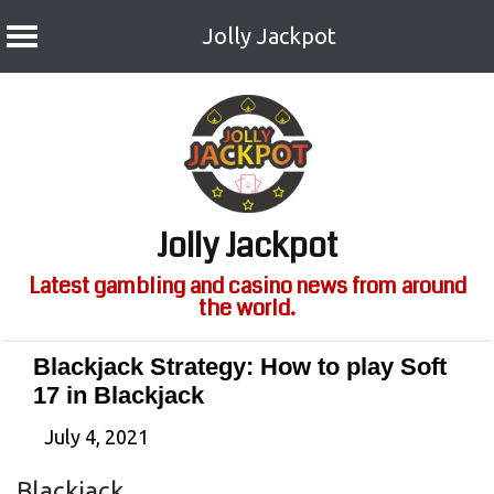
Jolly Jackpot
Skip
to
content
Jolly Jackpot
Latest gambling and casino news from around
the world.
Blackjack Strategy: How to play Soft
17 in Blackjack
July 4, 2021
Blackjack