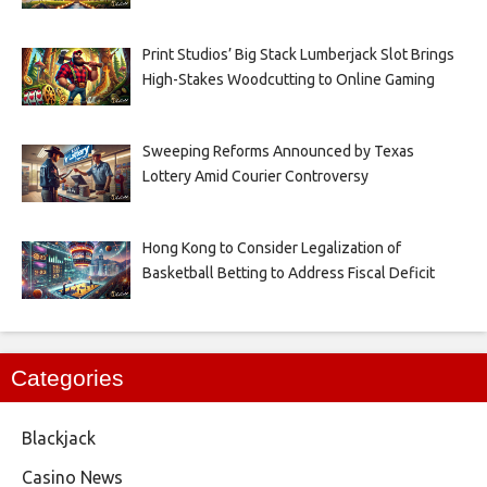
Print Studios’ Big Stack Lumberjack Slot Brings
High-Stakes Woodcutting to Online Gaming
Sweeping Reforms Announced by Texas
Lottery Amid Courier Controversy
Hong Kong to Consider Legalization of
Basketball Betting to Address Fiscal Deficit
Categories
Blackjack
Casino News