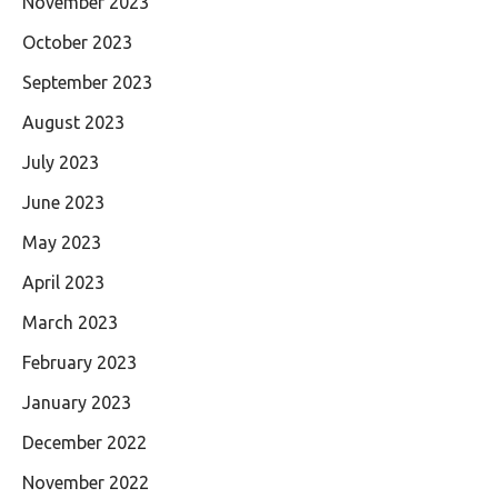
November 2023
October 2023
September 2023
August 2023
July 2023
June 2023
May 2023
April 2023
March 2023
February 2023
January 2023
December 2022
November 2022