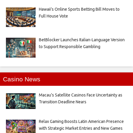
Hawaii’s Online Sports Betting Bill Moves to
Full House Vote
BetBlocker Launches Italian-Language Version
to Support Responsible Gambling
Casino News
Macau’s Satellite Casinos Face Uncertainty as
Transition Deadline Nears
Relax Gaming Boosts Latin American Presence
with Strategic Market Entries and New Games