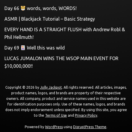
Day 66
words, words, WORDS!
ASMR | Blackjack Tutorial – Basic Strategy
EVERY HAND IS A STRAIGHT FLUSH with Andrew Robl &
Phil Hellmuth!
Day 69
Well this was wild
LUCAS JUMALON WINS THE WSOP MAIN EVENT FOR
$10,000,000!!
Copyright © 2026 by
Jolly Jackpot
. All rights reserved. All articles, images,
product names, logos, and brands are property of their respective
owners. All company, product and service names used in this website are
for identification purposes only. Use of these names, logos, and brands
does not imply endorsement unless specified. By using this site, you agree
to the
Terms of Use
and
Privacy Policy
.
Powered by
WordPress
using
DisruptPress Theme
.