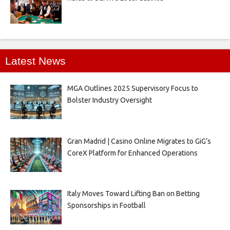
Latest News
MGA Outlines 2025 Supervisory Focus to
Bolster Industry Oversight
Gran Madrid | Casino Online Migrates to GiG’s
CoreX Platform for Enhanced Operations
Italy Moves Toward Lifting Ban on Betting
Sponsorships in Football