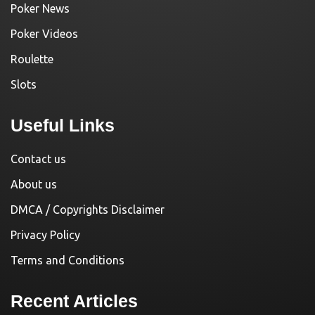
Poker News
Poker Videos
Roulette
Slots
Useful Links
Contact us
About us
DMCA / Copyrights Disclaimer
Privacy Policy
Terms and Conditions
Recent Articles