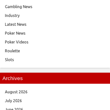
Gambling News
Industry
Latest News
Poker News
Poker Videos
Roulette
Slots
Archives
August 2026
July 2026
June 2026