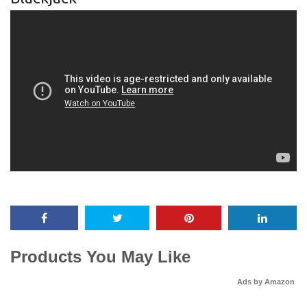
Products You May Like
Ads by Amazon