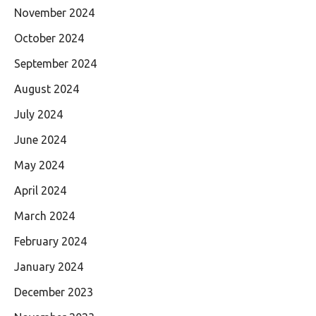
November 2024
October 2024
September 2024
August 2024
July 2024
June 2024
May 2024
April 2024
March 2024
February 2024
January 2024
December 2023