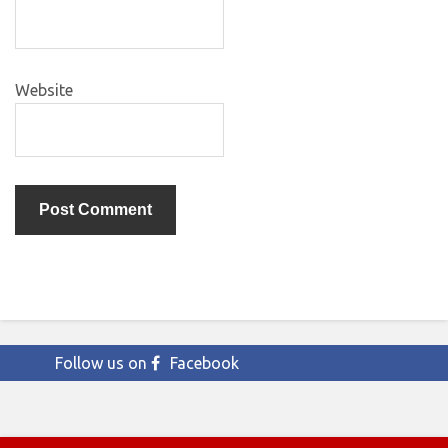
Website
Follow us on
Facebook