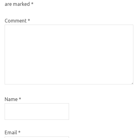
are marked
*
Comment
*
Name
*
Email
*