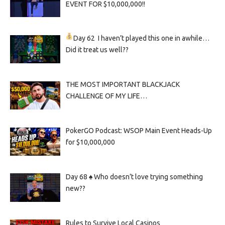
EVENT FOR $10,000,000!!
Day 62
I haven’t played this one in awhile…
Did it treat us well??
THE MOST IMPORTANT BLACKJACK
CHALLENGE OF MY LIFE…
PokerGO Podcast: WSOP Main Event Heads-Up
for $10,000,000
Day 68 ♠️ Who doesn’t love trying something
new??
Rules to Survive Local Casinos