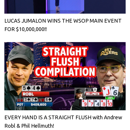
LUCAS JUMALON WINS THE WSOP MAIN EVENT
FOR $10,000,000!!
EVERY HAND IS A STRAIGHT FLUSH with Andrew
Robl & Phil Hellmuth!