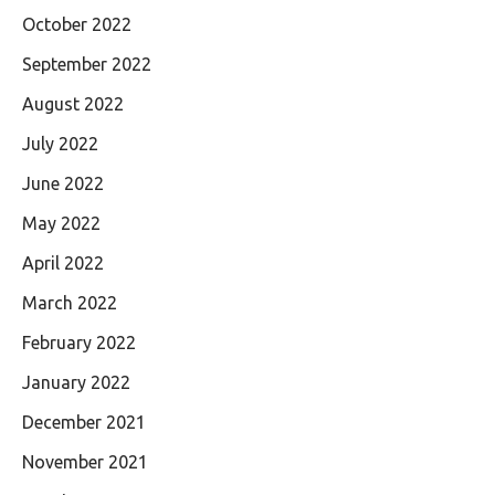
October 2022
September 2022
August 2022
July 2022
June 2022
May 2022
April 2022
March 2022
February 2022
January 2022
December 2021
November 2021