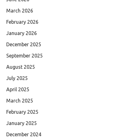
March 2026
February 2026
January 2026
December 2025
September 2025
August 2025
July 2025
April 2025
March 2025
February 2025
January 2025
December 2024