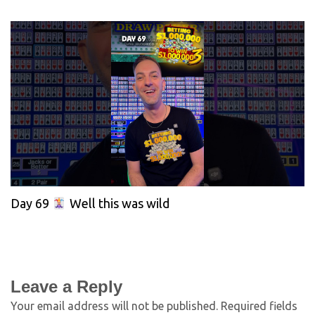
Day 69
Well this was wild
Leave a Reply
Your email address will not be published.
Required fields