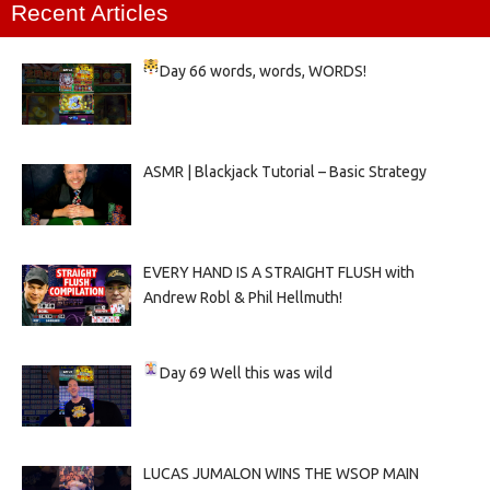
Recent Articles
Day 66
words, words, WORDS!
ASMR | Blackjack Tutorial – Basic Strategy
EVERY HAND IS A STRAIGHT FLUSH with
Andrew Robl & Phil Hellmuth!
Day 69
Well this was wild
LUCAS JUMALON WINS THE WSOP MAIN