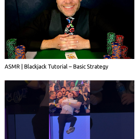
ASMR | Blackjack Tutorial – Basic Strategy