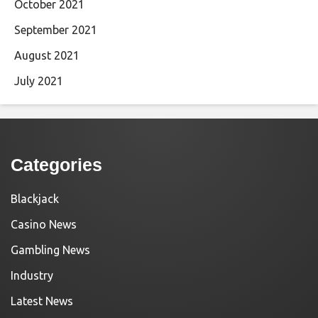
October 2021
September 2021
August 2021
July 2021
Categories
Blackjack
Casino News
Gambling News
Industry
Latest News