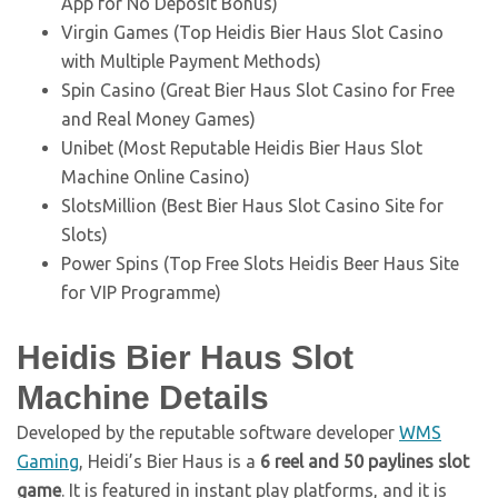
App for No Deposit Bonus)
Virgin Games (Top Heidis Bier Haus Slot Casino
with Multiple Payment Methods)
Spin Casino (Great Bier Haus Slot Casino for Free
and Real Money Games)
Unibet (Most Reputable Heidis Bier Haus Slot
Machine Online Casino)
SlotsMillion (Best Bier Haus Slot Casino Site for
Slots)
Power Spins (Top Free Slots Heidis Beer Haus Site
for VIP Programme)
Heidis Bier Haus Slot
Machine Details
Developed by the reputable software developer
WMS
Gaming
, Heidi’s Bier Haus is a
6 reel and 50 paylines slot
game
. It is featured in instant play platforms, and it is