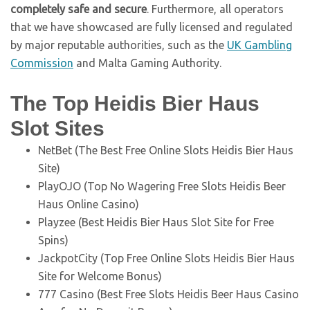
completely safe and secure
. Furthermore, all operators
that we have showcased are fully licensed and regulated
by major reputable authorities, such as the
UK Gambling
Commission
and Malta Gaming Authority.
The Top Heidis Bier Haus
Slot Sites
NetBet (The Best Free Online Slots Heidis Bier Haus
Site)
PlayOJO (Top No Wagering Free Slots Heidis Beer
Haus Online Casino)
Playzee (Best Heidis Bier Haus Slot Site for Free
Spins)
JackpotCity (Top Free Online Slots Heidis Bier Haus
Site for Welcome Bonus)
777 Casino (Best Free Slots Heidis Beer Haus Casino