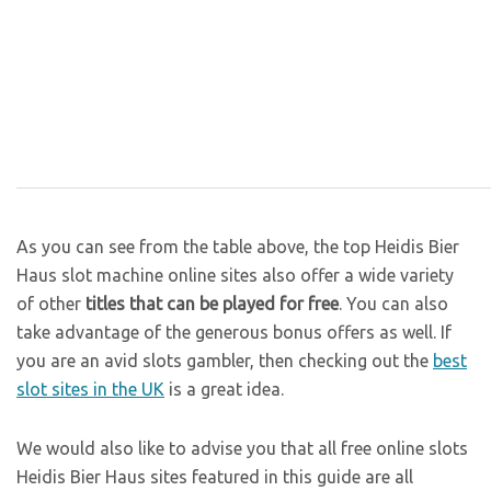
As you can see from the table above, the top Heidis Bier
Haus slot machine online sites also offer a wide variety
of other
titles that can be played for free
. You can also
take advantage of the generous bonus offers as well. If
you are an avid slots gambler, then checking out the
best
slot sites in the UK
is a great idea.
We would also like to advise you that all free online slots
Heidis Bier Haus sites featured in this guide are all