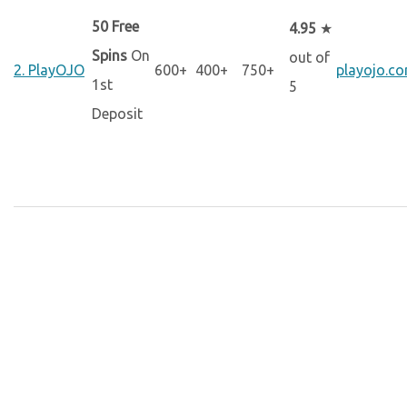
50 Free
4.95
★
Spins
On
out of
2.
PlayOJO
600+
400+
750+
playojo.c
1st
5
Deposit