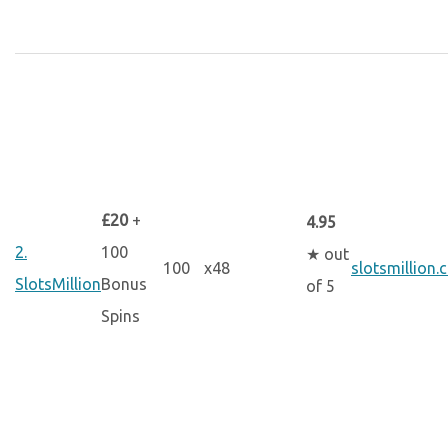
£20
+
4.95
2.
100
★ out
100
x48
slotsmillion
SlotsMillion
Bonus
of 5
Spins