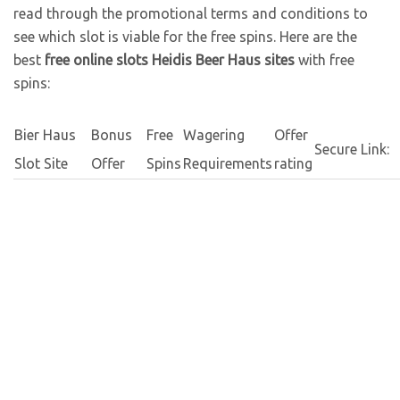
read through the promotional terms and conditions to
see which slot is viable for the free spins. Here are the
best
free online slots Heidis Beer Haus sites
with free
spins:
Bier Haus
Bonus
Free
Wagering
Offer
Secure Link:
Slot Site
Offer
Spins
Requirements
rating