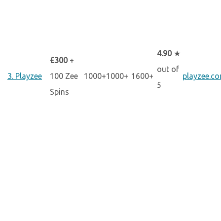
4.90
★
£300
+
out of
3.
Playzee
100 Zee
1000+
1000+
1600+
playzee.c
5
Spins