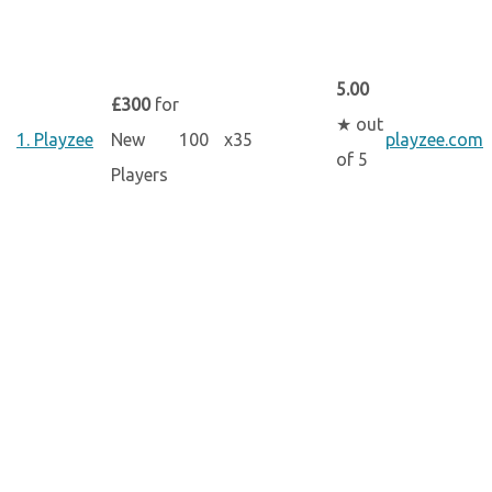
5.00
£300
for
★ out
1.
Playzee
New
100
x35
playzee.com
of 5
Players