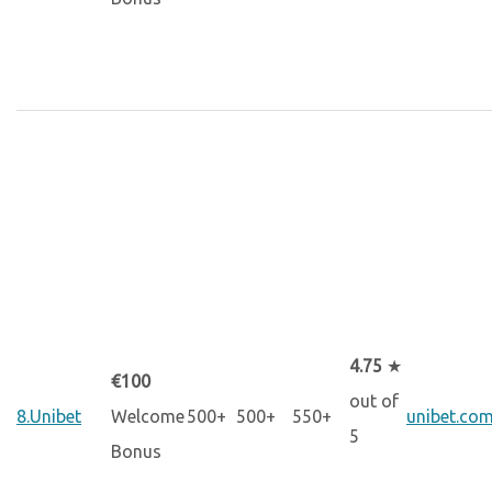
4.75
★
€100
out of
8.
Unibet
Welcome
500+
500+
550+
unibet.co
5
Bonus