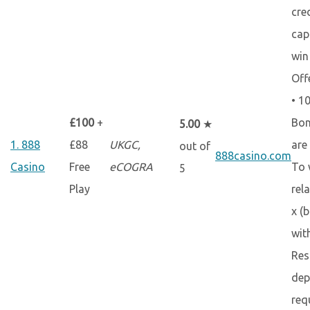
cre
cap
win
Off
• 1
£100
+
Bon
5.00
★
1.
888
£88
UKGC,
are
out of
888casino.com
Casino
Free
eCOGRA
To 
5
Play
rel
x (
wit
Res
dep
req