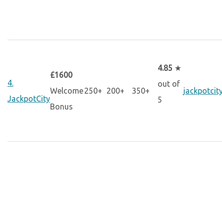
4.85
★
£1600
4.
out of
Welcome
250+
200+
350+
jackpotcit
JackpotCity
5
Bonus