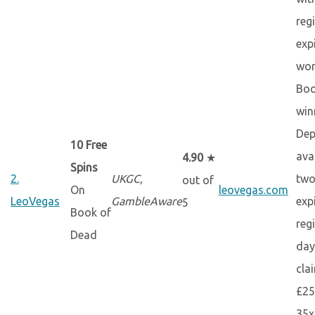
reg
exp
wor
Boo
win
Dep
10 Free
ava
4.90
★
Spins
2.
UKGC,
two
out of
On
leovegas.com
LeoVegas
GambleAware
exp
5
Book of
reg
Dead
day
cla
£25
35x