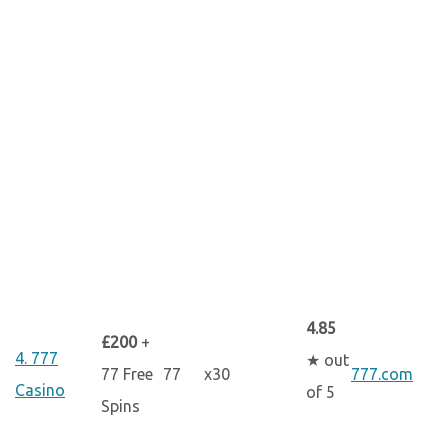
4.85
£200
+
4.
777
★ out
77 Free
77
x30
777.com
Casino
of 5
Spins