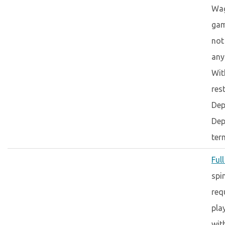
Wag
gam
not
any
Wit
res
Dep
Dep
ter
Ful
spi
req
pla
wit