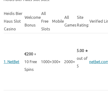
Heidis Bier
All
Welcome
All
Site
Haus Slot
Free
Mobile
Verified Li
Bonus
Games
Rating:
Casino
Slots
5.00
★
€200
+
out of
1.
NetBet
10 Free
1000+
300+
2000+
netbet.co
5
Spins