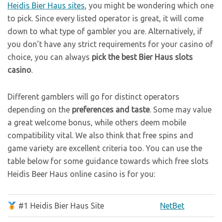
Heidis Bier Haus sites
, you might be wondering which one
to pick. Since every listed operator is great, it will come
down to what type of gambler you are. Alternatively, if
you don’t have any strict requirements for your casino of
choice, you can always
pick the best Bier Haus slots
casino
.
Different gamblers will go for distinct operators
depending on the
preferences and taste
. Some may value
a great welcome bonus, while others deem mobile
compatibility vital. We also think that free spins and
game variety are excellent criteria too. You can use the
table below for some guidance towards which free slots
Heidis Beer Haus online casino is for you:
#1 Heidis Bier Haus Site
NetBet