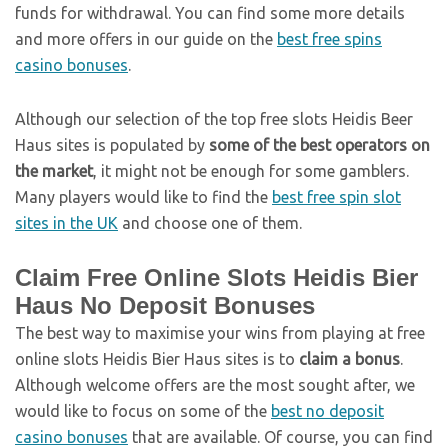
funds for withdrawal. You can find some more details
and more offers in our guide on the
best free spins
casino bonuses
.
Although our selection of the top free slots Heidis Beer
Haus sites is populated by
some of the best operators on
the market
, it might not be enough for some gamblers.
Many players would like to find the
best free spin slot
sites in the UK
and choose one of them.
Claim Free Online Slots Heidis Bier
Haus No Deposit Bonuses
The best way to maximise your wins from playing at free
online slots Heidis Bier Haus sites is to
claim a bonus
.
Although welcome offers are the most sought after, we
would like to focus on some of the
best no deposit
casino bonuses
that are available. Of course, you can find