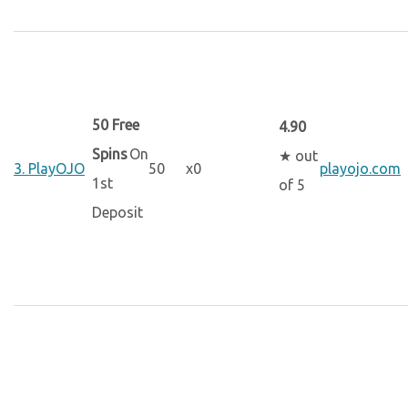
50 Free
4.90
Spins
On
★ out
3.
PlayOJO
50
x0
playojo.com
1st
of 5
Deposit