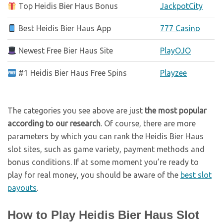
Top Heidis Bier Haus Bonus
JackpotCity
Best Heidis Bier Haus App
777 Casino
Newest Free Bier Haus Site
PlayOJO
#1 Heidis Bier Haus Free Spins
Playzee
The categories you see above are just
the most popular
according to our research
. Of course, there are more
parameters by which you can rank the Heidis Bier Haus
slot sites, such as game variety, payment methods and
bonus conditions. If at some moment you’re ready to
play for real money, you should be aware of the
best slot
payouts
.
How to Play Heidis Bier Haus Slot