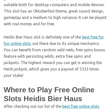
suitable both for desktop computers and mobile devices.
This slot has an Oktoberfest theme, great sound design,
gameplay and a medium to high variance. It can be played
with real money and for free.
Heidis Bier Haus slot is definitely one of the
best free for
fun online slots
out there due to its unique mechanics.
You can benefit from random wild reels, free spins bonus
feature with persisting wilds, extra free spins and
jackpots. The highest reward you can get is winning the
Heidi jackpot, which gives you a payout of 5333 times
your stake!
Where to Play Free Online
Slots Heidis Bier Haus
After checking out our list of the
best free online slots