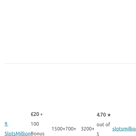
£20
+
4.70
★
9.
100
out of
1500+
700+
3200+
slotsmilli
SlotsMillion
Bonus
5