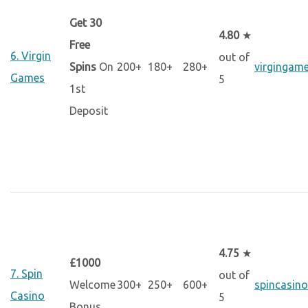
Get 30
4.80
★
Free
6.
Virgin
out of
Spins
On
200+
180+
280+
virgingam
Games
5
1st
Deposit
4.75
★
£1000
7.
Spin
out of
Welcome
300+
250+
600+
spincasin
Casino
5
Bonus