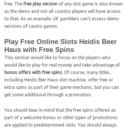
free. The
free play version
of any slot game is also known
as the demo and not all country players will have access
to that. As an example, UK gamblers can’t access demo
versions of casino games.
Play Free Online Slots Heidis Beer
Haus with Free Spins
This section would like to focus on the players who
would like to play for real money and take advantage of
bonus offers with free spins
. Of course, many titles,
including Heidis Bier Haus slot machine, offer free or
extra spins as part of their game mechanic, but you can
get some additional through a promotion.
You should bear in mind that the free spins offered as
part of a welcome bonus or other types of promotions
are applied to predetermined slots. You should always