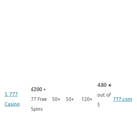
4.80
★
£200
+
5.
777
out of
77 Free
50+
50+
120+
777.com
Casino
5
Spins