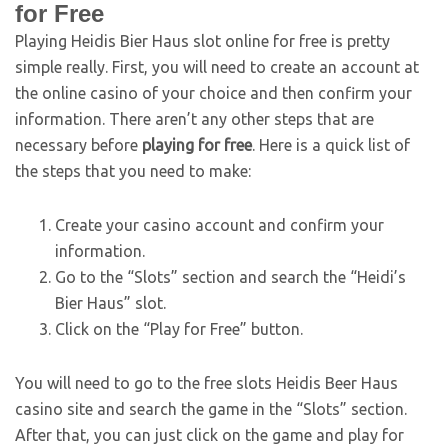
for Free
Playing Heidis Bier Haus slot online for free is pretty
simple really. First, you will need to create an account at
the online casino of your choice and then confirm your
information. There aren’t any other steps that are
necessary before
playing for free
. Here is a quick list of
the steps that you need to make:
Create your casino account and confirm your
information.
Go to the “Slots” section and search the “Heidi’s
Bier Haus” slot.
Click on the “Play for Free” button.
You will need to go to the free slots Heidis Beer Haus
casino site and search the game in the “Slots” section.
After that, you can just click on the game and play for