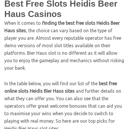
Best Free Slots Heidis Beer
Haus Casinos
When it comes to
finding the best free slots Heidis Beer
Haus sites
, the choice can vary based on the type of
player you are. Almost every reputable operator has free
demo versions of most slot titles available on their
platforms. Bier Haus slot is no different as it will allow
you to enjoy the gameplay and mechanics without risking
your bank.
In the table below, you will find our list of the
best free
online slots Heidis Bier Haus sites
and further details on
what they can offer you. You can also see that the
operators offer great welcome bonuses that can aid you
to maximise your wins when you decide to switch to
playing with real money. So here are our top picks for
Heidis Bier Haus slot sites: