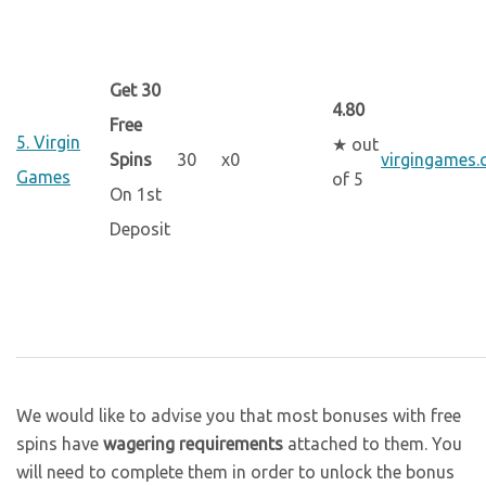
Get 30
4.80
Free
5.
Virgin
★ out
Spins
30
x0
virgingames
Games
of 5
On 1st
Deposit
We would like to advise you that most bonuses with free
spins have
wagering requirements
attached to them. You
will need to complete them in order to unlock the bonus