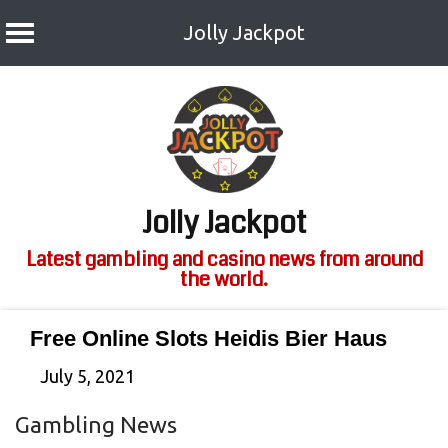
Jolly Jackpot
Skip
to
content
Jolly Jackpot
Latest gambling and casino news from around
the world.
Free Online Slots Heidis Bier Haus
July 5, 2021
Gambling News