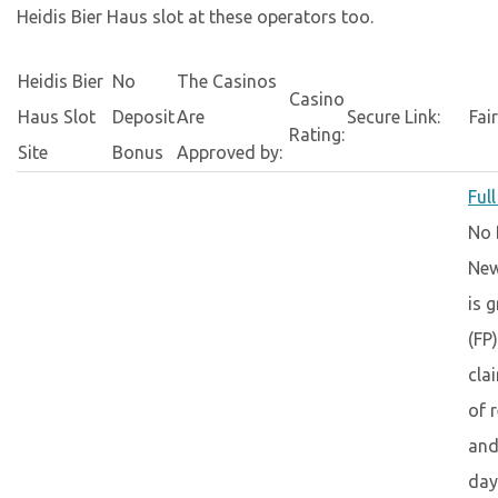
Heidis Bier Haus slot at these operators too.
Heidis Bier
No
The Casinos
Casino
Haus Slot
Deposit
Are
Secure Link:
Fai
Rating:
Site
Bonus
Approved by:
Ful
No 
New
is 
(FP
cla
of 
and
day