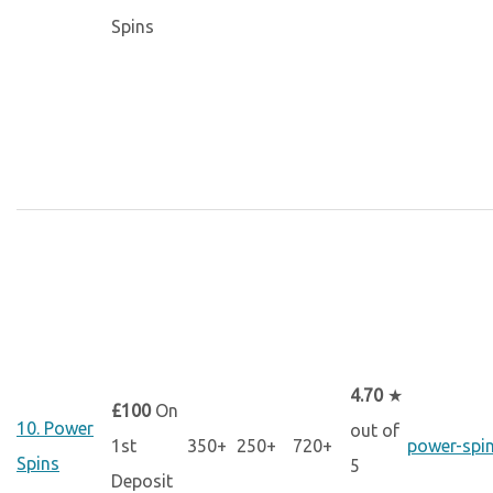
Spins
4.70
★
£100
On
10.
Power
out of
1st
350+
250+
720+
power-spi
Spins
5
Deposit