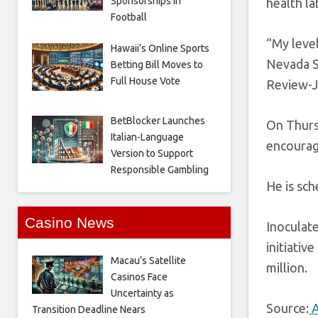
Sponsorships in
health la
Football
“My level
Hawaii’s Online Sports
Nevada St
Betting Bill Moves to
Full House Vote
Review-J
BetBlocker Launches
On Thursd
Italian-Language
encourag
Version to Support
Responsible Gambling
He is sc
Casino News
Inoculate
initiativ
Macau’s Satellite
million.
Casinos Face
Uncertainty as
Source:
A
Transition Deadline Nears