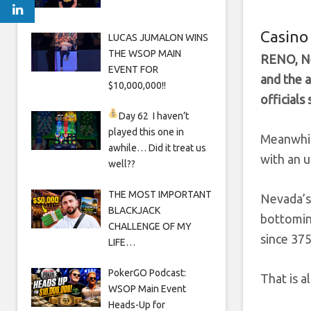
Casino
LUCAS JUMALON WINS
THE WSOP MAIN
RENO, Ne
EVENT FOR
and the a
$10,000,000!!
officials 
Day 62
I haven’t
played this one in
Meanwhil
awhile… Did it treat us
with an 
well??
THE MOST IMPORTANT
Nevada’s 
BLACKJACK
bottomin
CHALLENGE OF MY
since 375
LIFE…
PokerGO Podcast:
That is a
WSOP Main Event
Heads-Up for