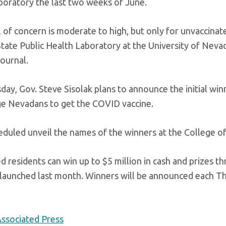
boratory the last two weeks of June.
 of concern is moderate to high, but only for unvaccinate
ate Public Health Laboratory at the University of Nevad
ournal.
ay, Gov. Steve Sisolak plans to announce the initial wi
e Nevadans to get the COVID vaccine.
heduled unveil the names of the winners at the College 
d residents can win up to $5 million in cash and prizes 
e launched last month. Winners will be announced each Th
ssociated Press