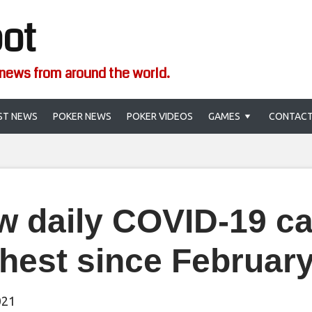
pot
news from around the world.
ST NEWS
POKER NEWS
POKER VIDEOS
GAMES
CONTAC
w daily COVID-19 c
hest since Februar
021