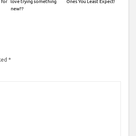
 for
love trying something
Ones You Least Expect!
new??
rked
*