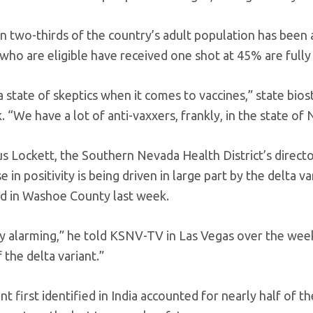
 two-thirds of the country’s adult population has been a
who are eligible have received one shot at 45% are fully
 state of skeptics when it comes to vaccines,” state bio
. “We have a lot of anti-vaxxers, frankly, in the state of
us Lockett, the Southern Nevada Health District’s directo
se in positivity is being driven in large part by the delta 
d in Washoe County last week.
lly alarming,” he told KSNV-TV in Las Vegas over the week
 the delta variant.”
nt first identified in India accounted for nearly half of 