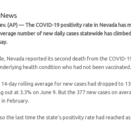
 News
v. (AP) — The COVID-19 positivity rate in Nevada has m
verage number of new daily cases statewide has climbed t
say.
e, Nevada reported its second death from the COVID-19 
underlying health condition who had not been vaccinated.
14-day rolling average for new cases had dropped to 132 
g out at 3.3% on June 9. But the 377 new cases on avera
 in February.
lso the last time the state’s positivity rate had reached 