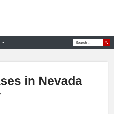
T
ases in Nevada
y