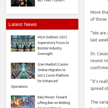
BETTING TODAY!!
More than
of those 
Latest News
“We are a
MGA Outlines 2025
last week
Supervisory Focus to
Bolster Industry
Dr. Cassi
Oversight
recent ri
Gran Madrid | Casino
confirme
Online Migrates to
GiG’s CoreX Platform
“It’s rea
for Enhanced
Operations
spread of
Italy Moves Toward
The varia
Lifting Ban on Betting