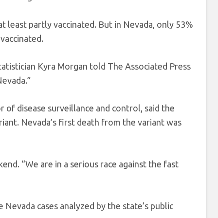
t least partly vaccinated. But in Nevada, only 53%
 vaccinated.
statistician Kyra Morgan told The Associated Press
 Nevada.”
r of disease surveillance and control, said the
variant. Nevada’s first death from the variant was
end. “We are in a serious race against the fast
the Nevada cases analyzed by the state’s public