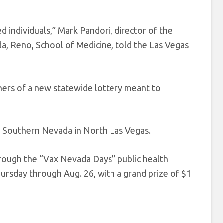
d individuals,” Mark Pandori, director of the
a, Reno, School of Medicine, told the Las Vegas
nners of a new statewide lottery meant to
of Southern Nevada in North Las Vegas.
through the “Vax Nevada Days” public health
ursday through Aug. 26, with a grand prize of $1