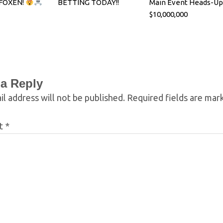
FOXEN!
BETTING TODAY!!
Main Event Heads-Up
$10,000,000
 a Reply
l address will not be published.
Required fields are ma
t
*