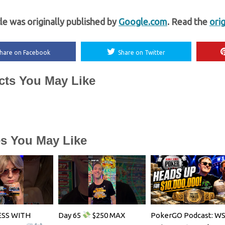
cle was originally published by
Google.com
. Read the
orig
hare on Facebook
Share on Twitter
cts You May Like
es You May Like
ESS WITH
Day 65
$250 MAX
PokerGO Podcast: W