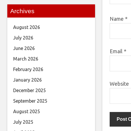
Archives
Name
*
August 2026
July 2026
June 2026
Email
*
March 2026
February 2026
January 2026
Website
December 2025
September 2025
August 2025
July 2025