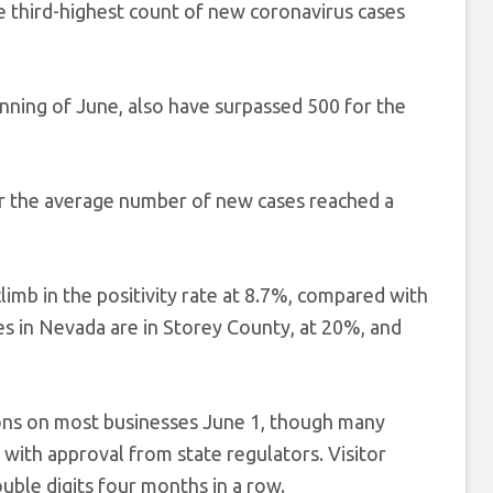
e third-highest count of new coronavirus cases
inning of June, also have surpassed 500 for the
er the average number of new cases reached a
climb in the positivity rate at 8.7%, compared with
s in Nevada are in Storey County, at 20%, and
ions on most businesses June 1, though many
with approval from state regulators. Visitor
uble digits four months in a row.