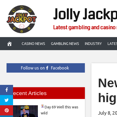
Skip
Jolly Jack
to
content
Latest gambling and casino 
CASINO NEWS
GAMBLING NEWS
INDUSTRY
LATE
Follow us on
Facebook
Ne
Recent Articles
hig
Day 69
Well this was
July 8, 2
wild