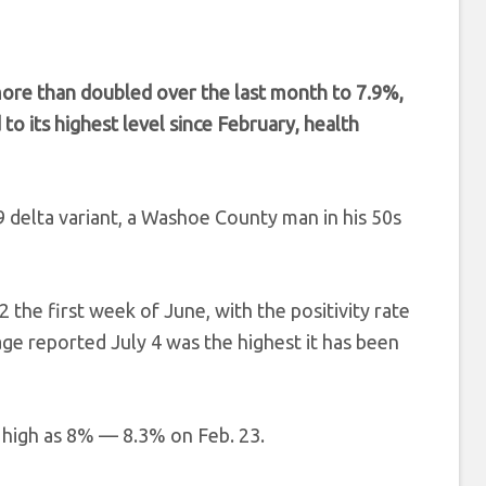
ore than doubled over the last month to 7.9%,
o its highest level since February, health
delta variant, a Washoe County man in his 50s
the first week of June, with the positivity rate
ge reported July 4 was the highest it has been
as high as 8% — 8.3% on Feb. 23.