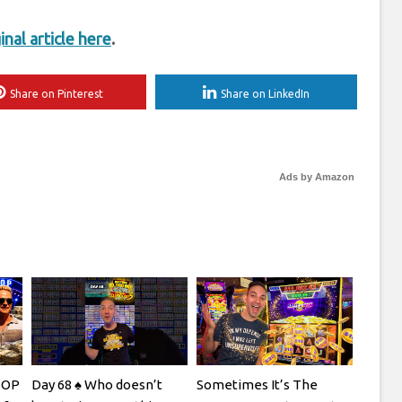
inal article here
.
Share on Pinterest
Share on LinkedIn
Ads by Amazon
SOP
Day 68 ♠️ Who doesn’t
Sometimes It’s The