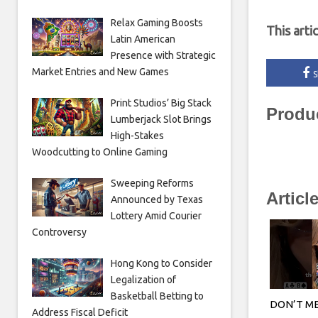
Relax Gaming Boosts
This arti
Latin American
Presence with Strategic
Market Entries and New Games
S
Print Studios’ Big Stack
Produ
Lumberjack Slot Brings
High-Stakes
Woodcutting to Online Gaming
Sweeping Reforms
Articl
Announced by Texas
Lottery Amid Courier
Controversy
Hong Kong to Consider
Legalization of
Basketball Betting to
DON’T M
Address Fiscal Deficit