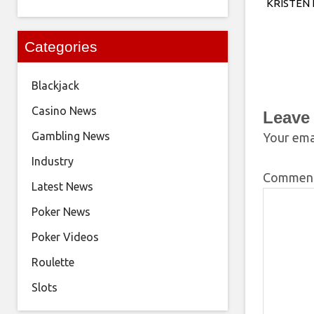
KRISTEN 
Categories
Blackjack
Casino News
Leave
Gambling News
Your emai
Industry
Commen
Latest News
Poker News
Poker Videos
Roulette
Slots