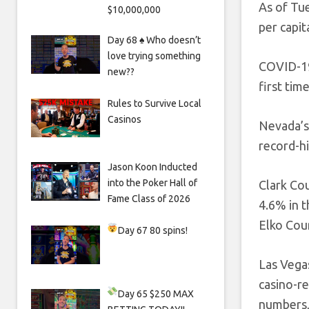
As of Tue
$10,000,000
per capit
Day 68 ♠️ Who doesn’t
love trying something
COVID-19 
new??
first tim
Rules to Survive Local
Casinos
Nevada’s
record-hi
Jason Koon Inducted
into the Poker Hall of
Clark Cou
Fame Class of 2026
4.6% in 
Elko Cou
Day 67
80 spins!
Las Vega
casino-re
Day 65
$250 MAX
numbers, 