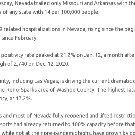
sday, Nevada trailed only Missouri and Arkansas with th
a of any state with 14 per 100,000 people.
related hospitalizations in Nevada, rising since the beg
e since February.
 positivity rate peaked at 21.2% on Jan. 12, a month aft
gh of 2,740 on Dec. 12, 2020.
nty, including Las Vegas, is driving the current dramatic 
the Reno-Sparks area of Washoe County. The highest rate
nty, at 17.2%.
s and most of Nevada fully reopened and lifted restrict
sorts had already returned to 100% capacity before that 
while not at their pre-pandemic highs, have grown by do