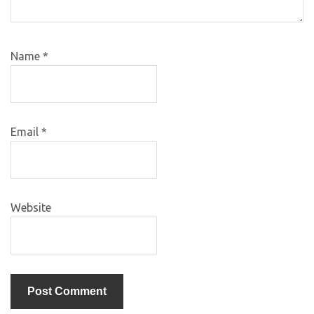
Name
*
Email
*
Website