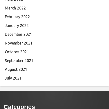
March 2022
February 2022
January 2022
December 2021
November 2021
October 2021
September 2021
August 2021
July 2021
Categories