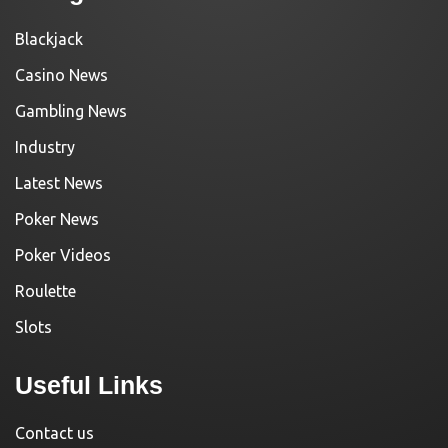
Blackjack
Casino News
Gambling News
Industry
Latest News
Poker News
Poker Videos
Roulette
Slots
Useful Links
Contact us