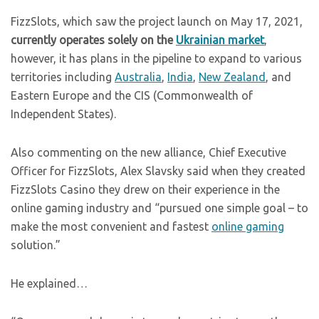
FizzSlots, which saw the project launch on May 17, 2021,
currently operates solely on the
Ukrainian market
,
however, it has plans in the pipeline to expand to various
territories including
Australia
,
India
,
New Zealand
, and
Eastern Europe and the CIS (Commonwealth of
Independent States).
Also commenting on the new alliance, Chief Executive
Officer for FizzSlots, Alex Slavsky said when they created
FizzSlots Casino they drew on their experience in the
online gaming industry and “pursued one simple goal – to
make the most convenient and fastest
online gaming
solution.”
He explained…