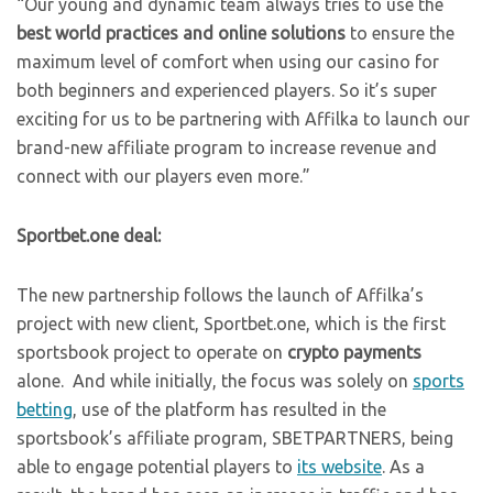
“Our young and dynamic team always tries to use the
best world practices and online solutions
to ensure the
maximum level of comfort when using our casino for
both beginners and experienced players. So it’s super
exciting for us to be partnering with Affilka to launch our
brand-new affiliate program to increase revenue and
connect with our players even more.”
Sportbet.one deal:
The new partnership follows the launch of Affilka’s
project with new client, Sportbet.one, which is the first
sportsbook project to operate on
crypto payments
alone. And while initially, the focus was solely on
sports
betting
, use of the platform has resulted in the
sportsbook’s affiliate program, SBETPARTNERS, being
able to engage potential players to
its website
. As a