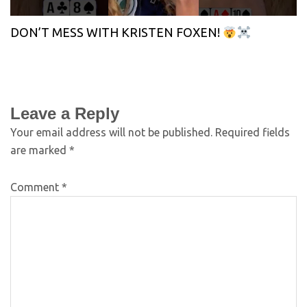
DON’T MESS WITH KRISTEN FOXEN!
Leave a Reply
Your email address will not be published.
Required fields
are marked
*
Comment
*