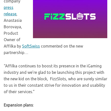
company
press
release
,
Anastasia
Borovaya,
Product
Owner of
Affilka by
SoftSwiss
commented on the new
partnership…
“Affilka continues to boost its presence in the iGaming
industry and we’re glad to be launching this project with
the new kid on the block, FizzSlots, who are surely similar
to us in their constant strive for innovation and usability
of their services.”
Expansion plans
: