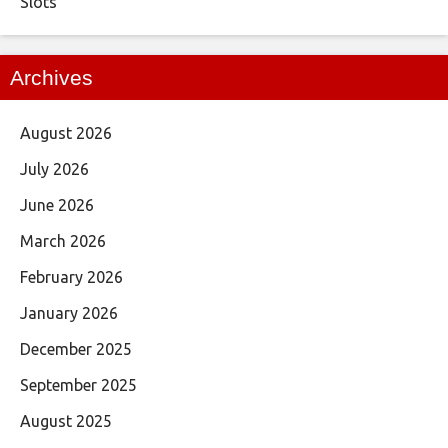
Slots
Archives
August 2026
July 2026
June 2026
March 2026
February 2026
January 2026
December 2025
September 2025
August 2025