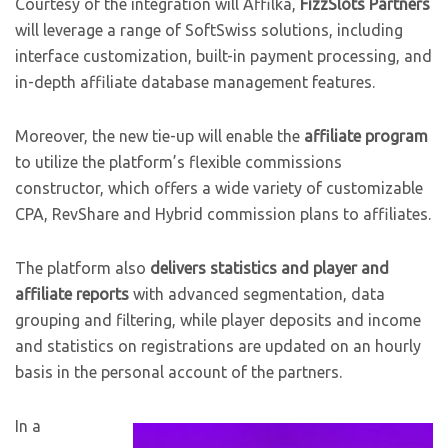
Courtesy of the integration will Affilka,
FizzSlots Partners
will leverage a range of SoftSwiss solutions, including
interface customization, built-in payment processing, and
in-depth affiliate database management features.
Moreover, the new tie-up will enable the
affiliate program
to utilize the platform’s flexible commissions
constructor, which offers a wide variety of customizable
CPA, RevShare and Hybrid commission plans to affiliates.
The platform also
delivers statistics and player and
affiliate reports
with advanced segmentation, data
grouping and filtering, while player deposits and income
and statistics on registrations are updated on an hourly
basis in the personal account of the partners.
In a