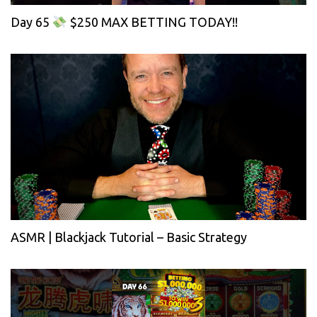
Day 65
$250 MAX BETTING TODAY!!
ASMR | Blackjack Tutorial – Basic Strategy