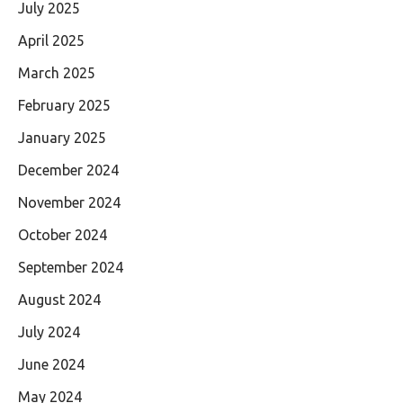
July 2025
April 2025
March 2025
February 2025
January 2025
December 2024
November 2024
October 2024
September 2024
August 2024
July 2024
June 2024
May 2024