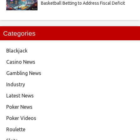
Basketball Betting to Address Fiscal Deficit
Categories
Blackjack
Casino News
Gambling News
Industry
Latest News
Poker News
Poker Videos
Roulette