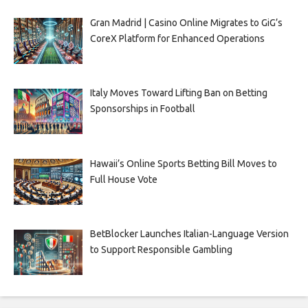
Gran Madrid | Casino Online Migrates to GiG’s
CoreX Platform for Enhanced Operations
Italy Moves Toward Lifting Ban on Betting
Sponsorships in Football
Hawaii’s Online Sports Betting Bill Moves to
Full House Vote
BetBlocker Launches Italian-Language Version
to Support Responsible Gambling