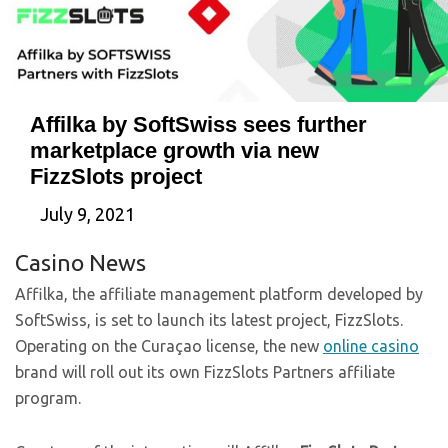
Affilka by SoftSwiss sees further
marketplace growth via new
FizzSlots project
July 9, 2021
Casino News
Affilka, the affiliate management platform developed by
SoftSwiss, is set to launch its latest project, FizzSlots.
Operating on the Curaçao license, the new
online casino
brand will roll out its own FizzSlots Partners affiliate
program.