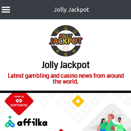
Jolly Jackpot
Skip
to
content
Jolly Jackpot
Latest gambling and casino news from around
the world.