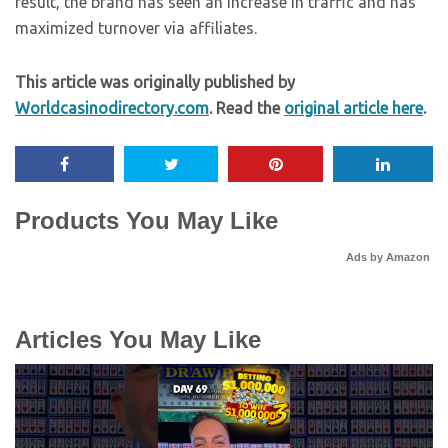
result, the brand has seen an increase in traffic and has
maximized turnover via affiliates.
This article was originally published by
Worldcasinodirectory.com
. Read the
original article here
.
Products You May Like
Ads by Amazon
Articles You May Like