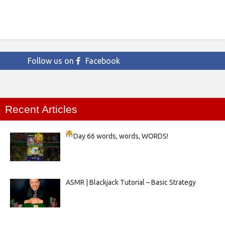
Follow us on
Facebook
Recent Articles
Day 66
words, words, WORDS!
ASMR | Blackjack Tutorial – Basic Strategy