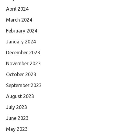
April 2024
March 2024
February 2024
January 2024
December 2023
November 2023
October 2023
September 2023
August 2023
July 2023
June 2023
May 2023