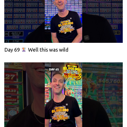
Day 69
Well this was wild