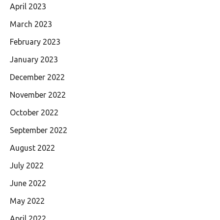
April 2023
March 2023
February 2023
January 2023
December 2022
November 2022
October 2022
September 2022
August 2022
July 2022
June 2022
May 2022
April 2022