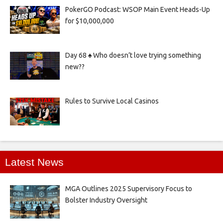
PokerGO Podcast: WSOP Main Event Heads-Up
for $10,000,000
Day 68 ♠️ Who doesn’t love trying something
new??
Rules to Survive Local Casinos
Latest News
MGA Outlines 2025 Supervisory Focus to
Bolster Industry Oversight