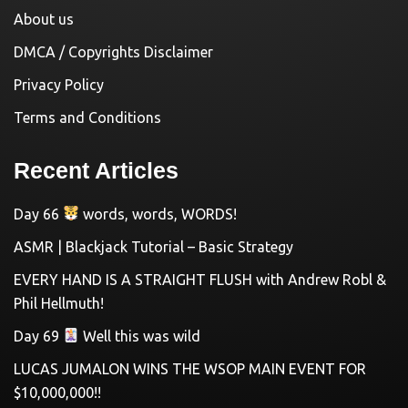
About us
DMCA / Copyrights Disclaimer
Privacy Policy
Terms and Conditions
Recent Articles
Day 66
words, words, WORDS!
ASMR | Blackjack Tutorial – Basic Strategy
EVERY HAND IS A STRAIGHT FLUSH with Andrew Robl &
Phil Hellmuth!
Day 69
Well this was wild
LUCAS JUMALON WINS THE WSOP MAIN EVENT FOR
$10,000,000!!