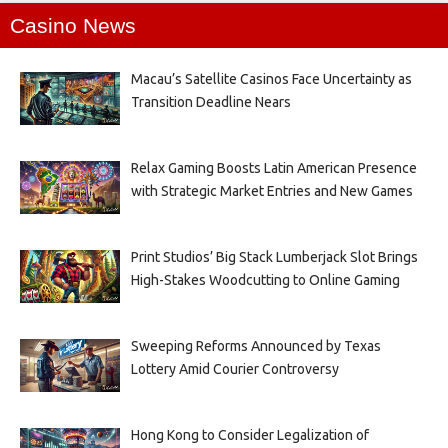
Casino News
Macau’s Satellite Casinos Face Uncertainty as
Transition Deadline Nears
Relax Gaming Boosts Latin American Presence
with Strategic Market Entries and New Games
Print Studios’ Big Stack Lumberjack Slot Brings
High-Stakes Woodcutting to Online Gaming
Sweeping Reforms Announced by Texas
Lottery Amid Courier Controversy
Hong Kong to Consider Legalization of