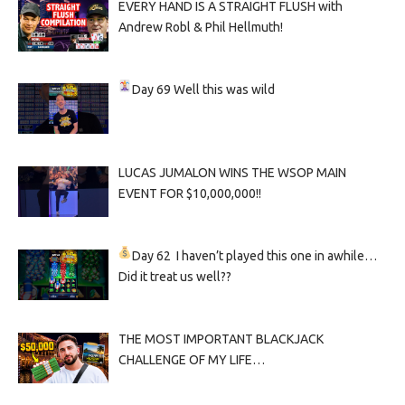
EVERY HAND IS A STRAIGHT FLUSH with
Andrew Robl & Phil Hellmuth!
Day 69
Well this was wild
LUCAS JUMALON WINS THE WSOP MAIN
EVENT FOR $10,000,000!!
Day 62
I haven’t played this one in awhile…
Did it treat us well??
THE MOST IMPORTANT BLACKJACK
CHALLENGE OF MY LIFE…