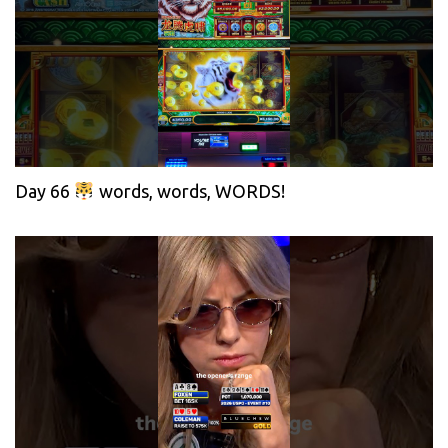
Day 66
words, words, WORDS!