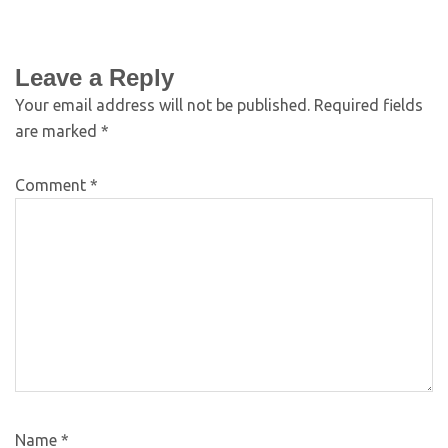
Leave a Reply
Your email address will not be published.
Required fields
are marked
*
Comment
*
Name
*