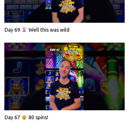
Day 69
Well this was wild
Day 67
80 spins!