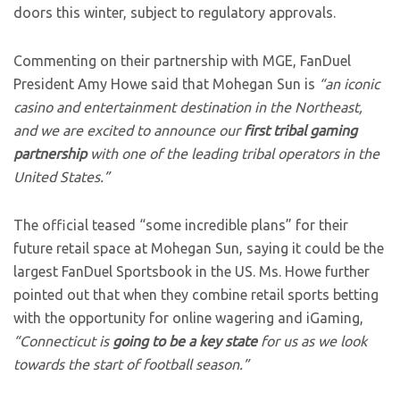
doors this winter, subject to regulatory approvals.
Commenting on their partnership with MGE, FanDuel
President Amy Howe said that Mohegan Sun is
“an iconic
casino and entertainment destination in the Northeast,
and we are excited to announce our
first tribal gaming
partnership
with one of the leading tribal operators in the
United States.”
The official teased “some incredible plans” for their
future retail space at Mohegan Sun, saying it could be the
largest FanDuel Sportsbook in the US. Ms. Howe further
pointed out that when they combine retail sports betting
with the opportunity for online wagering and iGaming,
“Connecticut is
going to be a key state
for us as we look
towards the start of football season.”