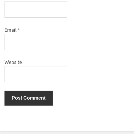
Email
*
Website