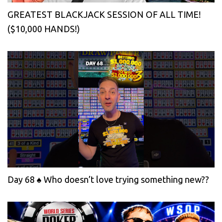
GREATEST BLACKJACK SESSION OF ALL TIME!
($10,000 HANDS!)
Day 68 ♠️ Who doesn’t love trying something new??