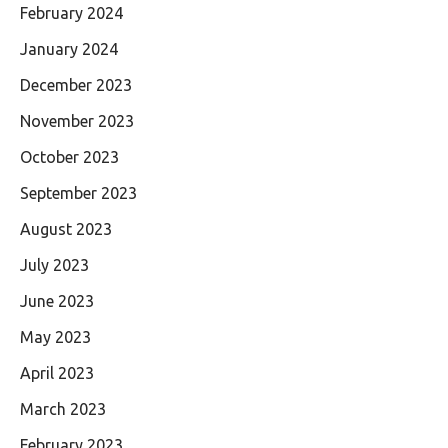
February 2024
January 2024
December 2023
November 2023
October 2023
September 2023
August 2023
July 2023
June 2023
May 2023
April 2023
March 2023
February 2023