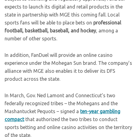
expects to launch its digital and retail products in the
state in partnership with MGE this coming fall. Local
sports fans will be able to place bets on
professional
football, basketball, baseball, and hockey
, among a
number of other sports.
In addition, FanDuel will provide an online casino
experience under the Mohegan Sun brand. The company’s
alliance with MGE also enables it to deliver its DFS
product across the state.
In March, Gov. Ned Lamont and Connecticut’s two
federally recognized tribes – the Mohegans and the
Mashantucket Pequots – signed a
ten-year gambling
compact
that authorized the two tribes to conduct
sports betting and online casino activities on the territory
of the state.