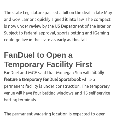
The state Legislature passed a bill on the deal in late May
and Gov. Lamont quickly signed it into law. The compact
is now under review by the US Department of the Interior.
Subject to federal approval, sports betting and iGaming
could go live in the state
as early as this fall
.
FanDuel to Open a
Temporary Facility First
FanDuel and MGE said that Mohegan Sun will
initially
feature a temporary FanDuel Sportsbook
while a
permanent facility is under construction. The temporary
venue will have four betting windows and 16 self-service
betting terminals.
The permanent wagering location is expected to open