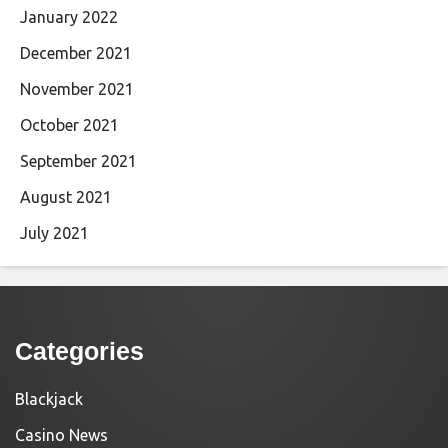
January 2022
December 2021
November 2021
October 2021
September 2021
August 2021
July 2021
Categories
Blackjack
Casino News