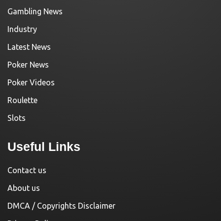
Gambling News
Industry
Latest News
Poker News
Poker Videos
Roulette
Slots
Useful Links
Contact us
About us
DMCA / Copyrights Disclaimer