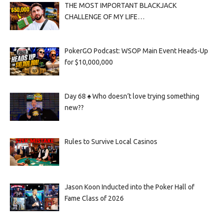
THE MOST IMPORTANT BLACKJACK
CHALLENGE OF MY LIFE…
PokerGO Podcast: WSOP Main Event Heads-Up
for $10,000,000
Day 68 ♠️ Who doesn’t love trying something
new??
Rules to Survive Local Casinos
Jason Koon Inducted into the Poker Hall of
Fame Class of 2026