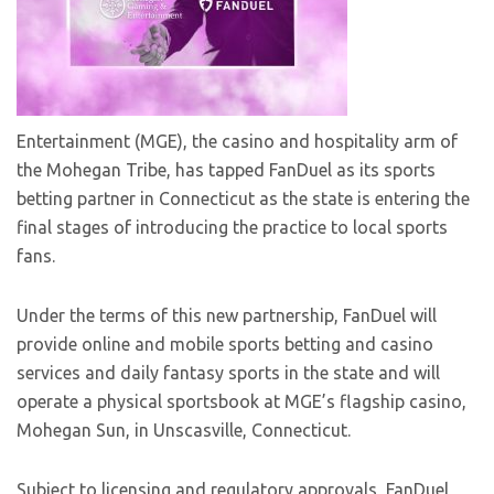
Entertainment (MGE), the casino and hospitality arm of
the Mohegan Tribe, has tapped FanDuel as its sports
betting partner in Connecticut as the state is entering the
final stages of introducing the practice to local sports
fans.
Under the terms of this new partnership, FanDuel will
provide online and mobile sports betting and casino
services and daily fantasy sports in the state and will
operate a physical sportsbook at MGE’s flagship casino,
Mohegan Sun, in Unscasville, Connecticut.
Subject to licensing and regulatory approvals, FanDuel