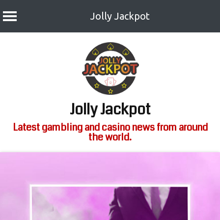
Jolly Jackpot
Skip
to
content
Jolly Jackpot
Latest gambling and casino news from around
the world.