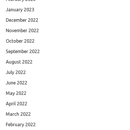
January 2023
December 2022
November 2022
October 2022
September 2022
August 2022
July 2022
June 2022
May 2022
April 2022
March 2022
February 2022