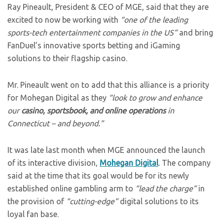
Ray Pineault, President & CEO of MGE, said that they are
excited to now be working with
“one of the leading
sports-tech entertainment companies in the US”
and bring
FanDuel’s innovative sports betting and iGaming
solutions to their flagship casino.
Mr. Pineault went on to add that this alliance is a priority
for Mohegan Digital as they
“look to grow and enhance
our
casino, sportsbook, and online operations
in
Connecticut – and beyond.”
It was late last month when MGE announced the launch
of its interactive division,
Mohegan Digital
. The company
said at the time that its goal would be for its newly
established online gambling arm to
“lead the charge”
in
the provision of
“cutting-edge”
digital solutions to its
loyal fan base.