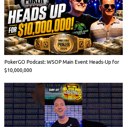
PokerGO Podcast: WSOP Main Event Heads-Up for
$10,000,000