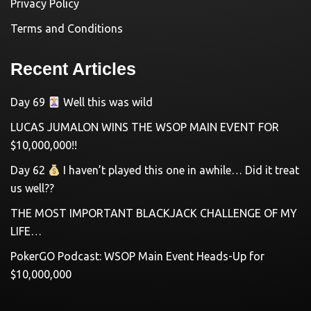
Privacy Policy
Terms and Conditions
Recent Articles
Day 69
Well this was wild
LUCAS JUMALON WINS THE WSOP MAIN EVENT FOR
$10,000,000!!
Day 62
I haven’t played this one in awhile… Did it treat
us well??
THE MOST IMPORTANT BLACKJACK CHALLENGE OF MY
LIFE…
PokerGO Podcast: WSOP Main Event Heads-Up for
$10,000,000