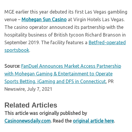
MGE earlier this year debuted its first Las Vegas gambling
venue –
Mohegan Sun Casino
at Virgin Hotels Las Vegas.
The casino operator announced its partnership with the
hospitality business of British tycoon Richard Branson in
September 2019. The facility features a
Betfred-operated
sportsbook
.
Source:
FanDuel Announces Market Access Partnership
with Mohegan Gaming & Entertainment to Operate
Sports Betting, iGaming and DFS in Connecticut
, PR
Newswire, July 7, 2021
Related Articles
This article was originally published by
Casinonewsdaily.com
. Read the
original article here
.