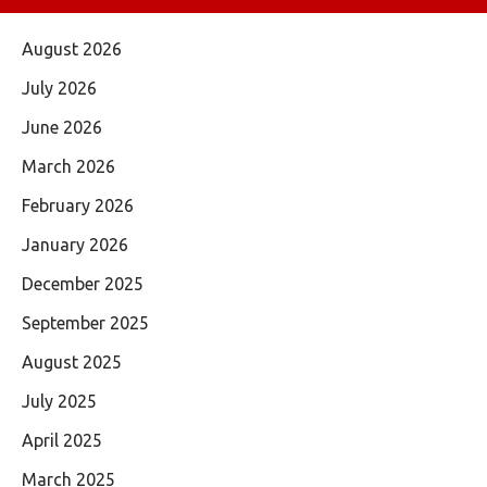
August 2026
July 2026
June 2026
March 2026
February 2026
January 2026
December 2025
September 2025
August 2025
July 2025
April 2025
March 2025