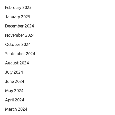
February 2025
January 2025
December 2024
November 2024
October 2024
September 2024
August 2024
July 2024
June 2024
May 2024
April 2024
March 2024