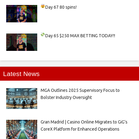
Day 67
80 spins!
Day 65
$250 MAX BETTING TODAY!!
Latest News
MGA Outlines 2025 Supervisory Focus to
Bolster Industry Oversight
Gran Madrid | Casino Online Migrates to GiG’s
CoreX Platform for Enhanced Operations