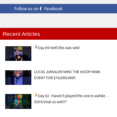
Follow us on
Facebook
Recent Articles
Day 69
Well this was wild
LUCAS JUMALON WINS THE WSOP MAIN
EVENT FOR $10,000,000!!
Day 62
I haven’t played this one in awhile…
Did it treat us well??