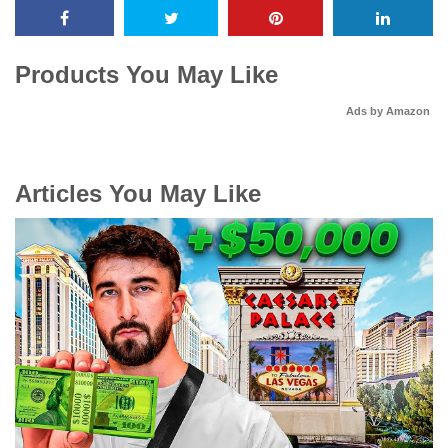
Products You May Like
Ads by Amazon
Articles You May Like