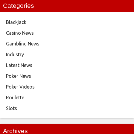
Categories
Blackjack
Casino News
Gambling News
Industry
Latest News
Poker News
Poker Videos
Roulette
Slots
Archives