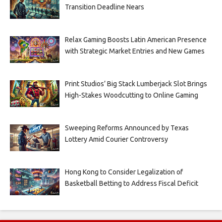
Transition Deadline Nears
Relax Gaming Boosts Latin American Presence
with Strategic Market Entries and New Games
Print Studios’ Big Stack Lumberjack Slot Brings
High-Stakes Woodcutting to Online Gaming
Sweeping Reforms Announced by Texas
Lottery Amid Courier Controversy
Hong Kong to Consider Legalization of
Basketball Betting to Address Fiscal Deficit