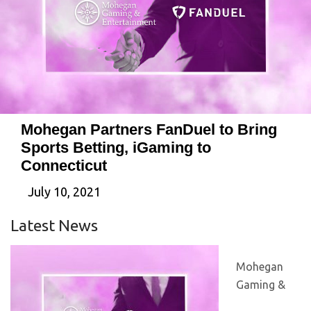
Mohegan Partners FanDuel to Bring
Sports Betting, iGaming to
Connecticut
July 10, 2021
Latest News
Mohegan
Gaming &