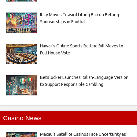
Italy Moves Toward Lifting Ban on Betting
Sponsorships in Football
Hawaii’s Online Sports Betting Bill Moves to
Full House Vote
BetBlocker Launches Italian-Language Version
to Support Responsible Gambling
Casino News
Macau’s Satellite Casinos Face Uncertainty as