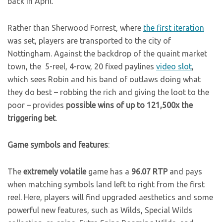
back in April.
Rather than Sherwood Forrest, where
the first iteration
was set, players are transported to the city of
Nottingham. Against the backdrop of the quaint market
town, the 5-reel, 4-row, 20 fixed paylines
video slot
,
which sees Robin and his band of outlaws doing what
they do best – robbing the rich and giving the loot to the
poor – provides
possible wins of up to 121,500x the
triggering bet
.
Game symbols and features
:
The
extremely volatile
game has a
96.07 RTP
and pays
when matching symbols land left to right from the first
reel. Here, players will find upgraded aesthetics and some
powerful new features, such as Wilds, Special Wilds