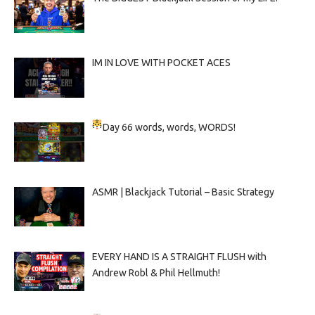
IM IN LOVE WITH POCKET ACES
Day 66
words, words, WORDS!
ASMR | Blackjack Tutorial – Basic Strategy
EVERY HAND IS A STRAIGHT FLUSH with
Andrew Robl & Phil Hellmuth!