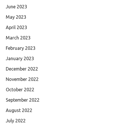
June 2023
May 2023
April 2023
March 2023
February 2023
January 2023
December 2022
November 2022
October 2022
September 2022
August 2022
July 2022