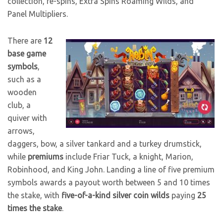
collection, re-spins, Extra Spins Roaming Wilds, and
Panel Multipliers.
There are
12
base game
symbols
,
such as a
wooden
club, a
quiver with
arrows,
daggers, bow, a silver tankard and a turkey drumstick,
while
premiums
include Friar Tuck, a knight, Marion,
Robinhood, and King John. Landing a line of five premium
symbols awards a payout worth between 5 and 10 times
the stake, with
five-of-a-kind silver coin wilds
paying
25
times the stake
.