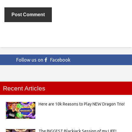
Follow us on
Facebook
Recent Articles
Here are 10k Reasons to Play NEW Dragon Trio!
The BIGGEST Blackjack Session of my LIFE!