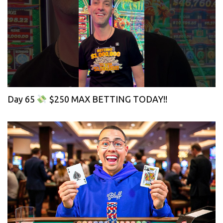
Day 65
$250 MAX BETTING TODAY!!