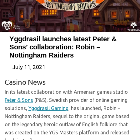
Yggdrasil launches latest Peter &
Sons’ collaboration: Robin –
Nottingham Raiders
July 11, 2021
Casino News
In its latest collaboration with Armenian games studio
Peter & Sons
(P&S), Swedish provider of online gaming
solutions,
Yggdrasil Gaming
, has launched, Robin –
Nottingham Raiders, sequel to the original game based
on the legendary heroic outlaw of English folklore that
was created on the YGS Masters platform and released