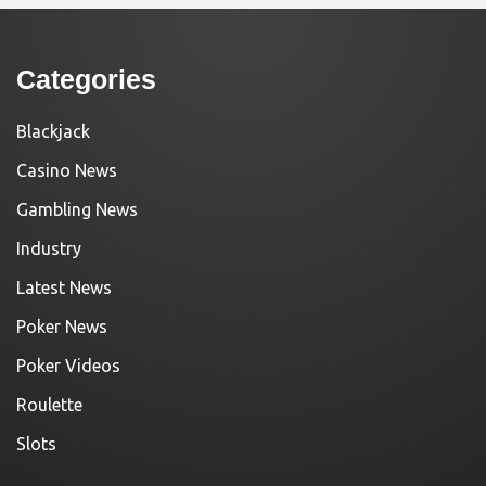
Categories
Blackjack
Casino News
Gambling News
Industry
Latest News
Poker News
Poker Videos
Roulette
Slots