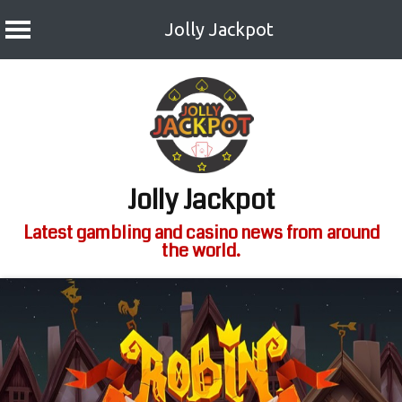
Jolly Jackpot
Skip
to
content
Jolly Jackpot
Latest gambling and casino news from around
the world.