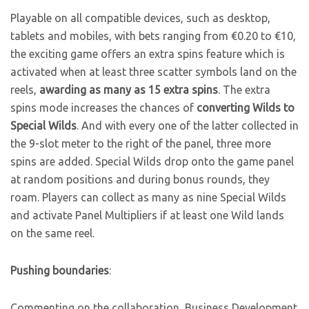
Playable on all compatible devices, such as desktop,
tablets and mobiles, with bets ranging from €0.20 to €10,
the exciting game offers an extra spins feature which is
activated when at least three scatter symbols land on the
reels,
awarding as many as 15 extra spins
. The extra
spins mode increases the chances of
converting Wilds to
Special Wilds
. And with every one of the latter collected in
the 9-slot meter to the right of the panel, three more
spins are added. Special Wilds drop onto the game panel
at random positions and during bonus rounds, they
roam. Players can collect as many as nine Special Wilds
and activate Panel Multipliers if at least one Wild lands
on the same reel.
Pushing boundaries
:
Commenting on the collaboration, Business Development