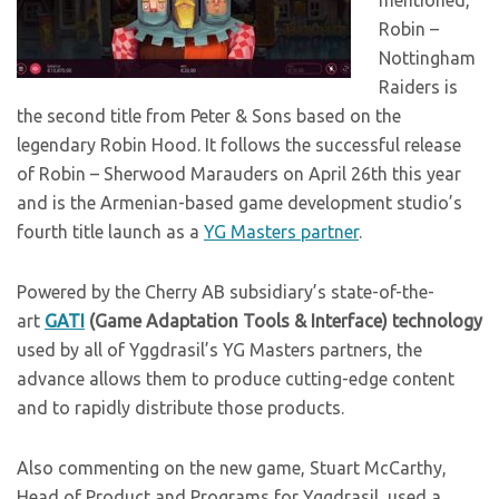
Robin –
Nottingham
Raiders is
the second title from Peter & Sons based on the
legendary Robin Hood. It follows the successful release
of Robin – Sherwood Marauders on April 26th this year
and is the Armenian-based game development studio’s
fourth title launch as a
YG Masters partner
.
Powered by the Cherry AB subsidiary’s state-of-the-
art
GATI
(Game Adaptation Tools & Interface) technology
used by all of Yggdrasil’s YG Masters partners, the
advance allows them to produce cutting-edge content
and to rapidly distribute those products.
Also commenting on the new game, Stuart McCarthy,
Head of Product and Programs for Yggdrasil, used a