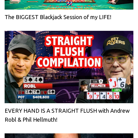
The BIGGEST Blackjack Session of my LIFE!
EVERY HAND IS A STRAIGHT FLUSH with Andrew
Robl & Phil Hellmuth!