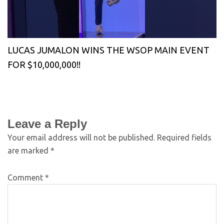
LUCAS JUMALON WINS THE WSOP MAIN EVENT
FOR $10,000,000!!
Leave a Reply
Your email address will not be published.
Required fields
are marked
*
Comment
*