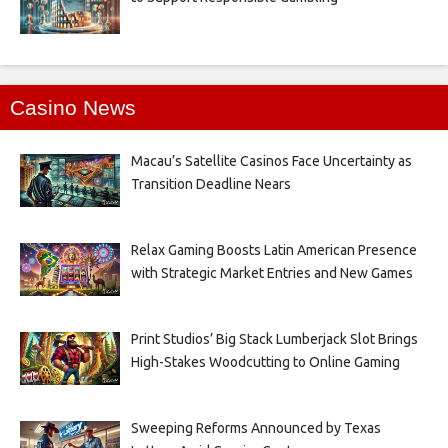
Casino News
Macau’s Satellite Casinos Face Uncertainty as
Transition Deadline Nears
Relax Gaming Boosts Latin American Presence
with Strategic Market Entries and New Games
Print Studios’ Big Stack Lumberjack Slot Brings
High-Stakes Woodcutting to Online Gaming
Sweeping Reforms Announced by Texas