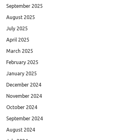
September 2025
August 2025
July 2025
April 2025
March 2025
February 2025
January 2025
December 2024
November 2024
October 2024
September 2024
August 2024