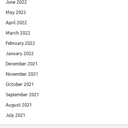
June 2022
May 2022
April 2022
March 2022
February 2022
January 2022
December 2021
November 2021
October 2021
September 2021
August 2021
July 2021