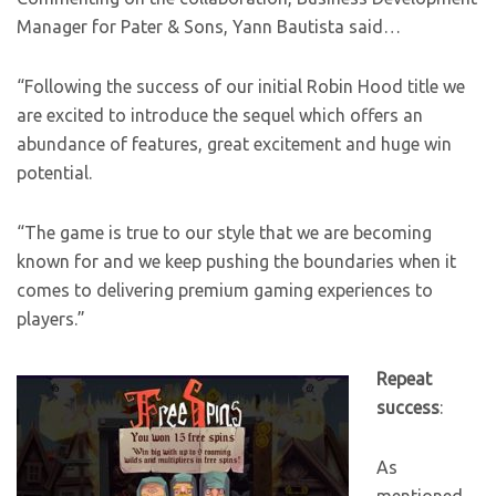
Manager for Pater & Sons, Yann Bautista said…
“Following the success of our initial Robin Hood title we
are excited to introduce the sequel which offers an
abundance of features, great excitement and huge win
potential.
“The game is true to our style that we are becoming
known for and we keep pushing the boundaries when it
comes to delivering premium gaming experiences to
players.”
Repeat
success
:
As
mentioned,