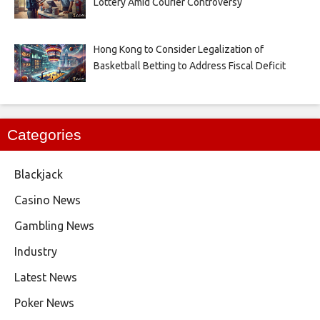
Lottery Amid Courier Controversy
Hong Kong to Consider Legalization of
Basketball Betting to Address Fiscal Deficit
Categories
Blackjack
Casino News
Gambling News
Industry
Latest News
Poker News