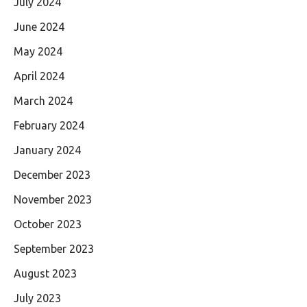
July 2024
June 2024
May 2024
April 2024
March 2024
February 2024
January 2024
December 2023
November 2023
October 2023
September 2023
August 2023
July 2023