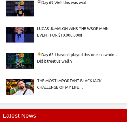
Day 69
Well this was wild
LUCAS JUMALON WINS THE WSOP MAIN
EVENT FOR $10,000,000!!
Day 62
I haven’t played this one in awhile…
Did it treat us well??
THE MOST IMPORTANT BLACKJACK
CHALLENGE OF MY LIFE…
Latest News