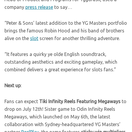
company
press release
to say…
“Peter & Sons’ latest addition to the YG Masters portfolio
brings the famous Robin Hood and his band of brothers
alive on the
slot
screen for another thrilling adventure.
“It features a quirky ye olde English soundtrack,
outstanding aesthetics and exciting gameplay, which
combined delivers a great experience for slots fans.”
Next up
:
Fans can expect
Tiki Infinity Reels Featuring Megaways
to
drop on July 12th! Sister game to Odin Infinity Reels
Megaways, which launched on May 6th, the latest
collaboration with Sydney-headquartered YG Masters’
partner
ReelPlay
, the game features
sticky win multipliers