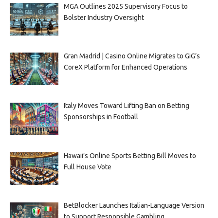
MGA Outlines 2025 Supervisory Focus to
Bolster Industry Oversight
Gran Madrid | Casino Online Migrates to GiG’s
CoreX Platform for Enhanced Operations
Italy Moves Toward Lifting Ban on Betting
Sponsorships in Football
Hawaii’s Online Sports Betting Bill Moves to
Full House Vote
BetBlocker Launches Italian-Language Version
to Support Responsible Gambling