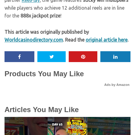
while players who achieve 12 additional reels are in line
for the
888x jackpot prize
!
This article was originally published by
Worldcasinodirectory.com
. Read the
original article here
.
Products You May Like
Ads by Amazon
Articles You May Like