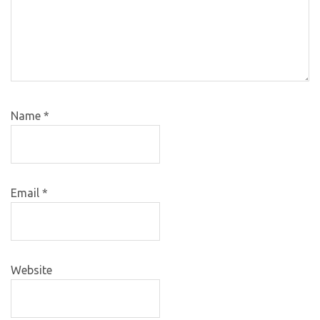
Name
*
Email
*
Website