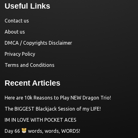
Useful Links
Contact us
About us
DMCA / Copyrights Disclaimer
Privacy Policy
Terms and Conditions
Recent Articles
Here are 10k Reasons to Play NEW Dragon Trio!
The BIGGEST Blackjack Session of my LIFE!
IM IN LOVE WITH POCKET ACES
Day 66
words, words, WORDS!