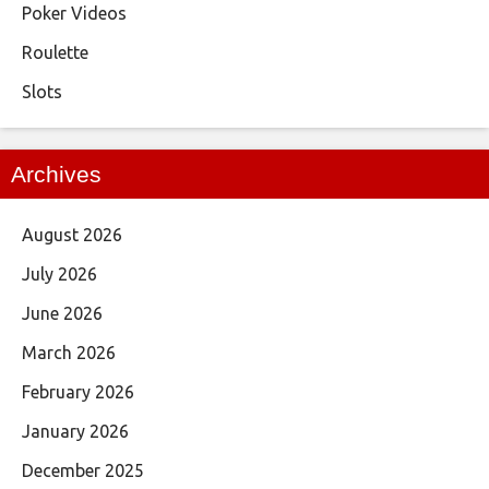
Poker Videos
Roulette
Slots
Archives
August 2026
July 2026
June 2026
March 2026
February 2026
January 2026
December 2025