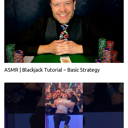
ASMR | Blackjack Tutorial – Basic Strategy