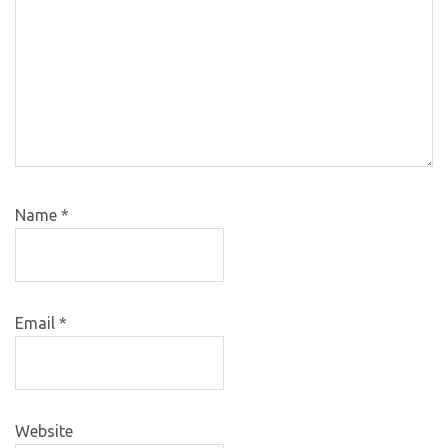
Name
*
Email
*
Website