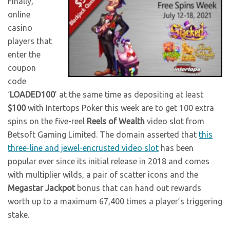
Finally,
online
casino
players that
enter the
coupon
code
‘
LOADED100
’ at the same time as depositing at least
$100
with Intertops Poker this week are to get 100 extra
spins on the five-reel
Reels of Wealth
video slot from
Betsoft Gaming Limited. The domain asserted that
this
three-line and jewel-encrusted video slot
has been
popular ever since its initial release in 2018 and comes
with multiplier wilds, a pair of scatter icons and the
Megastar Jackpot
bonus that can hand out rewards
worth up to a maximum 67,400 times a player’s triggering
stake.