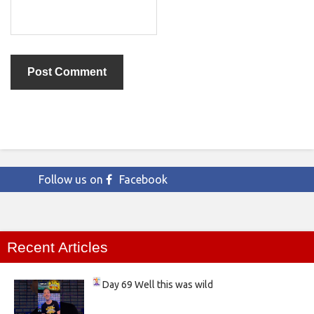
Follow us on
Facebook
Recent Articles
Day 69
Well this was wild