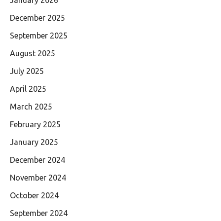
December 2025
September 2025
August 2025
July 2025
April 2025
March 2025
February 2025
January 2025
December 2024
November 2024
October 2024
September 2024