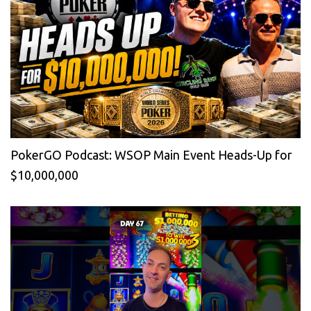
PokerGO Podcast: WSOP Main Event Heads-Up for
$10,000,000