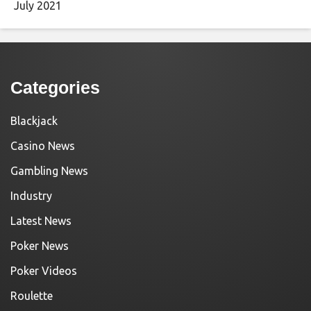
July 2021
Categories
Blackjack
Casino News
Gambling News
Industry
Latest News
Poker News
Poker Videos
Roulette