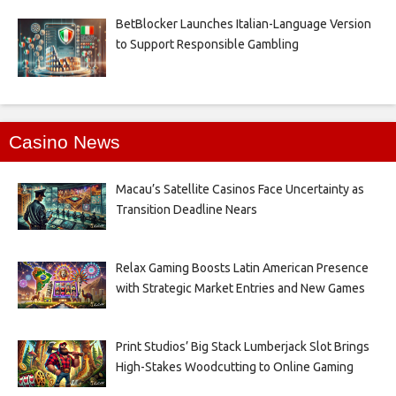
BetBlocker Launches Italian-Language Version
to Support Responsible Gambling
Casino News
Macau’s Satellite Casinos Face Uncertainty as
Transition Deadline Nears
Relax Gaming Boosts Latin American Presence
with Strategic Market Entries and New Games
Print Studios’ Big Stack Lumberjack Slot Brings
High-Stakes Woodcutting to Online Gaming