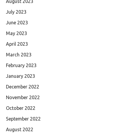
August 2023
July 2023
June 2023
May 2023
April 2023
March 2023
February 2023
January 2023
December 2022
November 2022
October 2022
September 2022
August 2022