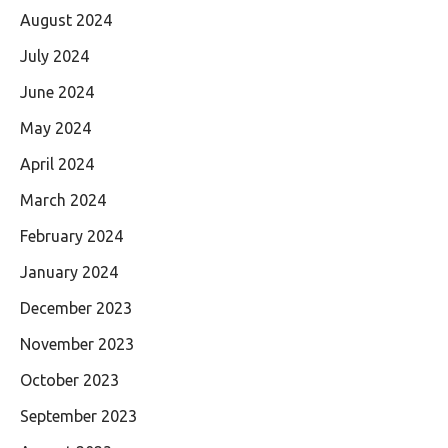
August 2024
July 2024
June 2024
May 2024
April 2024
March 2024
February 2024
January 2024
December 2023
November 2023
October 2023
September 2023