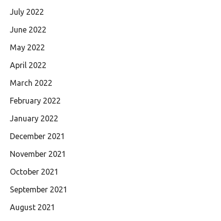
July 2022
June 2022
May 2022
April 2022
March 2022
February 2022
January 2022
December 2021
November 2021
October 2021
September 2021
August 2021