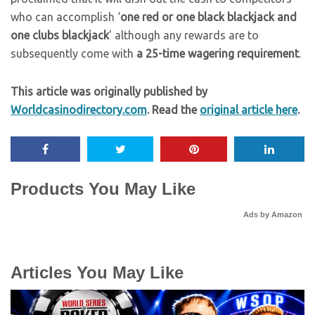
who can accomplish ‘
one red or one black blackjack and
one clubs blackjack
’ although any rewards are to
subsequently come with
a 25-time wagering requirement
.
This article was originally published by
Worldcasinodirectory.com
. Read the
original article here
.
Products You May Like
Ads by Amazon
Articles You May Like