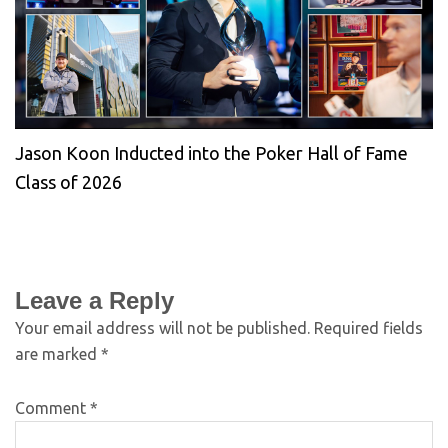
Jason Koon Inducted into the Poker Hall of Fame
Class of 2026
Leave a Reply
Your email address will not be published.
Required fields
are marked
*
Comment
*