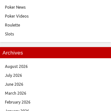
Poker News
Poker Videos
Roulette
Slots
Archives
August 2026
July 2026
June 2026
March 2026
February 2026
January 2026