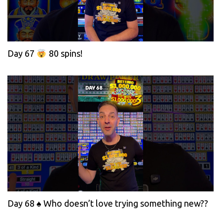
Day 67
80 spins!
Day 68 ♠️ Who doesn’t love trying something new??