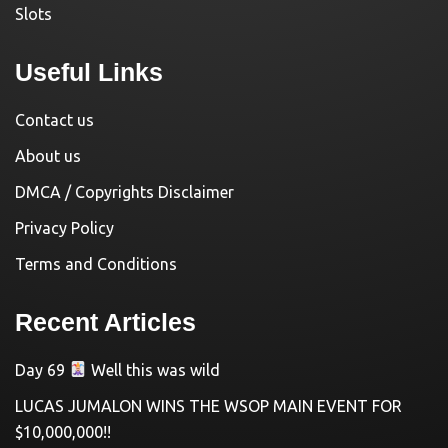
Slots
Useful Links
Contact us
About us
DMCA / Copyrights Disclaimer
Privacy Policy
Terms and Conditions
Recent Articles
Day 69
Well this was wild
LUCAS JUMALON WINS THE WSOP MAIN EVENT FOR
$10,000,000!!