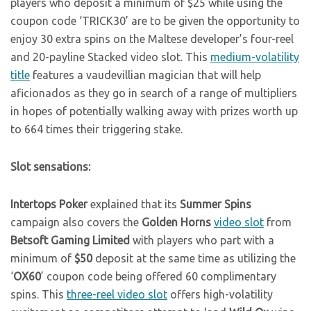
players who deposit a minimum of $25 while using the
coupon code ‘TRICK30’ are to be given the opportunity to
enjoy 30 extra spins on the Maltese developer’s four-reel
and 20-payline Stacked video slot. This
medium-volatility
title
features a vaudevillian magician that will help
aficionados as they go in search of a range of multipliers
in hopes of potentially walking away with prizes worth up
to 664 times their triggering stake.
Slot sensations:
Intertops Poker
explained that its
Summer Spins
campaign also covers the
Golden Horns
video slot
from
Betsoft Gaming Limited
with players who part with a
minimum of
$50
deposit at the same time as utilizing the
‘
OX60
’ coupon code being offered 60 complimentary
spins. This
three-reel video slot
offers high-volatility