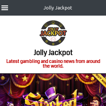
Jolly Jackpot
Skip
to
content
Jolly Jackpot
Latest gambling and casino news from around
the world.