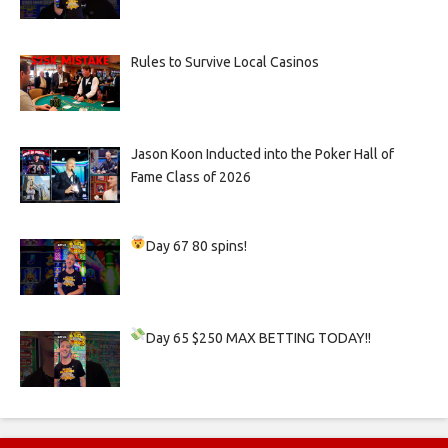
Rules to Survive Local Casinos
Jason Koon Inducted into the Poker Hall of
Fame Class of 2026
Day 67
80 spins!
Day 65
$250 MAX BETTING TODAY!!