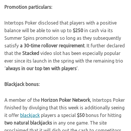
Promotion particulars:
Intertops Poker disclosed that players with a positive
balance will be able to win up to
$250
in cash via its
Summer Spins promotion so long as they subsequently
satisfy
a 30-time rollover requirement
. It further declared
that the
Stacked
video slot has been especially popular
ever since its launch in the spring with the remaining trio
‘
always in our top ten with players
’.
Blackjack bonus:
A member of the
Horizon Poker Network
, Intertops Poker
finished by divulging that this week is additionally seeing
it offer
blackjack
players a special
$50
bonus for hitting
two natural blackjacks
in any one game. The site
proclaimed that it will dish out the cash to competitors