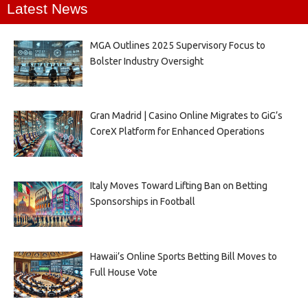
Latest News
MGA Outlines 2025 Supervisory Focus to
Bolster Industry Oversight
Gran Madrid | Casino Online Migrates to GiG’s
CoreX Platform for Enhanced Operations
Italy Moves Toward Lifting Ban on Betting
Sponsorships in Football
Hawaii’s Online Sports Betting Bill Moves to
Full House Vote