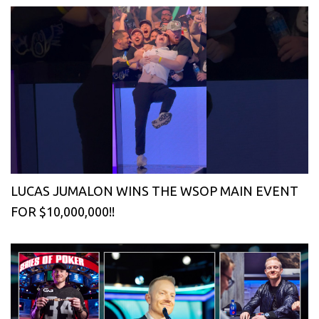
LUCAS JUMALON WINS THE WSOP MAIN EVENT
FOR $10,000,000!!