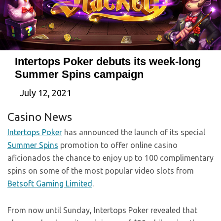
Intertops Poker debuts its week-long
Summer Spins campaign
July 12, 2021
Casino News
Intertops Poker
has announced the launch of its special
Summer Spins
promotion to offer online casino
aficionados the chance to enjoy up to 100 complimentary
spins on some of the most popular video slots from
Betsoft Gaming Limited
.
From now until Sunday, Intertops Poker revealed that