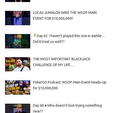
LUCAS JUMALON WINS THE WSOP MAIN
EVENT FOR $10,000,000!!
Day 62
I haven’t played this one in awhile…
Did it treat us well??
THE MOST IMPORTANT BLACKJACK
CHALLENGE OF MY LIFE…
PokerGO Podcast: WSOP Main Event Heads-Up
for $10,000,000
Day 68 ♠️ Who doesn’t love trying something
new??