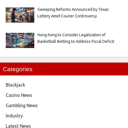
Sweeping Reforms Announced by Texas
Lottery Amid Courier Controversy
Hong Kong to Consider Legalization of
Basketball Betting to Address Fiscal Deficit
Categories
Blackjack
Casino News
Gambling News
Industry
Latest News