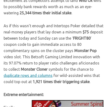
excitement as competitors attempt to land
Wild Ox
wins
to possibly bank rewards worth as much as an eye-
watering
25,344 times their initial stake
.
As if this wasn’t enough and Intertops Poker detailed that
real-money players that lay down a minimum
$75
deposit
between today and Sunday can use the ‘
FRIGHT80
’
coupon code to gain immediate access to 80
complimentary spins on the cluster pays
Monster Pop
video slot. This Betsoft Gaming Limited innovation with
its 97.07% return to player ratio challenges aficionados
to collect
Monster Cloner
symbols for the chance to
duplicate rows and columns
for wild-assisted wins that
could top out at
1,921 times their triggering stake
.
Extreme entertainment: