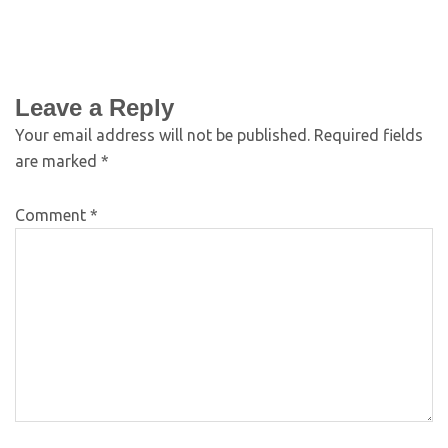
Leave a Reply
Your email address will not be published.
Required fields
are marked
*
Comment
*