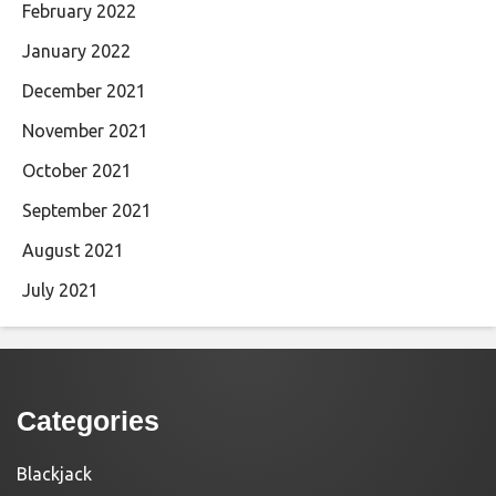
February 2022
January 2022
December 2021
November 2021
October 2021
September 2021
August 2021
July 2021
Categories
Blackjack