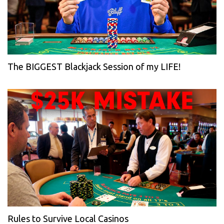
The BIGGEST Blackjack Session of my LIFE!
Rules to Survive Local Casinos