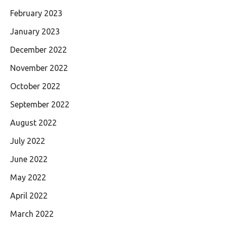
February 2023
January 2023
December 2022
November 2022
October 2022
September 2022
August 2022
July 2022
June 2022
May 2022
April 2022
March 2022