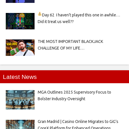
Day 62
I haven’t played this one in awhile…
Did it treat us well??
THE MOST IMPORTANT BLACKJACK
CHALLENGE OF MY LIFE…
Latest News
MGA Outlines 2025 Supervisory Focus to
Bolster Industry Oversight
Gran Madrid | Casino Online Migrates to GiG’s
CoreX Platform for Enhanced Operations