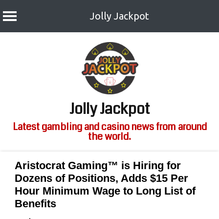
Jolly Jackpot
Skip
to
content
Jolly Jackpot
Latest gambling and casino news from around
the world.
Aristocrat Gaming™ is Hiring for
Dozens of Positions, Adds $15 Per
Hour Minimum Wage to Long List of
Benefits