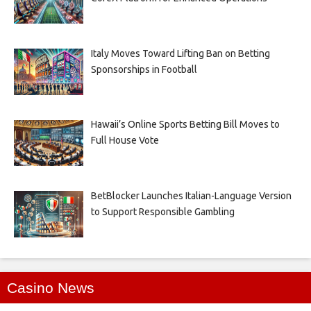
Italy Moves Toward Lifting Ban on Betting
Sponsorships in Football
Hawaii’s Online Sports Betting Bill Moves to
Full House Vote
BetBlocker Launches Italian-Language Version
to Support Responsible Gambling
Casino News