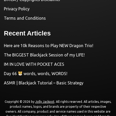
Privacy Policy
Terms and Conditions
Recent Articles
Here are 10k Reasons to Play NEW Dragon Trio!
The BIGGEST Blackjack Session of my LIFE!
IM IN LOVE WITH POCKET ACES
Day 66
words, words, WORDS!
ASMR | Blackjack Tutorial – Basic Strategy
Copyright © 2026 by
Jolly Jackpot
. All rights reserved. All articles, images,
product names, logos, and brands are property of their respective
owners. All company, product and service names used in this website are