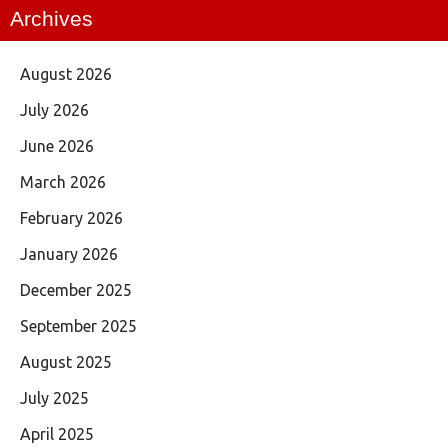
Archives
August 2026
July 2026
June 2026
March 2026
February 2026
January 2026
December 2025
September 2025
August 2025
July 2025
April 2025