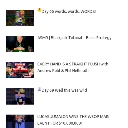
Day 66
words, words, WORDS!
ASMR | Blackjack Tutorial – Basic Strategy
EVERY HAND IS A STRAIGHT FLUSH with
Andrew Robl & Phil Hellmuth!
Day 69
Well this was wild
LUCAS JUMALON WINS THE WSOP MAIN
EVENT FOR $10,000,000!!