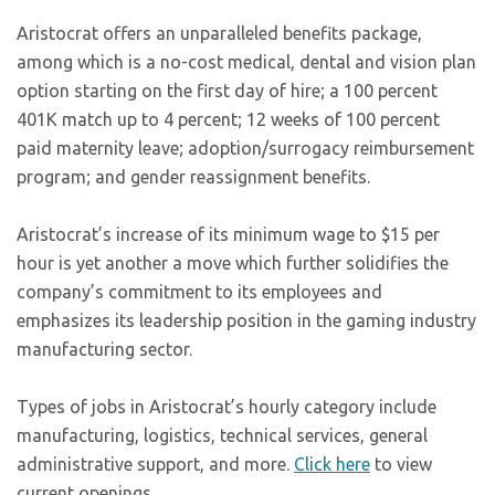
Aristocrat offers an unparalleled benefits package,
among which is a no-cost medical, dental and vision plan
option starting on the first day of hire; a 100 percent
401K match up to 4 percent; 12 weeks of 100 percent
paid maternity leave; adoption/surrogacy reimbursement
program; and gender reassignment benefits.
Aristocrat’s increase of its minimum wage to $15 per
hour is yet another a move which further solidifies the
company’s commitment to its employees and
emphasizes its leadership position in the gaming industry
manufacturing sector.
Types of jobs in Aristocrat’s hourly category include
manufacturing, logistics, technical services, general
administrative support, and more.
Click here
to view
current openings.