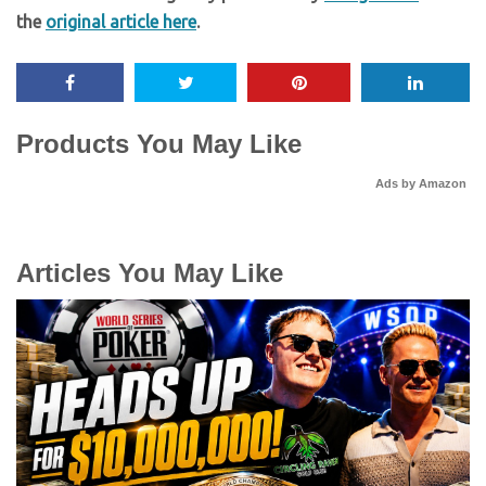
the
original article here
.
Products You May Like
Ads by Amazon
Articles You May Like