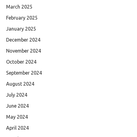
March 2025
February 2025
January 2025
December 2024
November 2024
October 2024
September 2024
August 2024
July 2024
June 2024
May 2024
April 2024