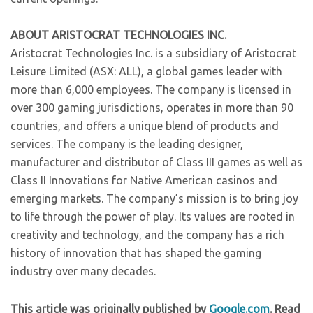
ABOUT ARISTOCRAT TECHNOLOGIES INC.
Aristocrat Technologies Inc. is a subsidiary of Aristocrat
Leisure Limited (ASX: ALL), a global games leader with
more than 6,000 employees. The company is licensed in
over 300 gaming jurisdictions, operates in more than 90
countries, and offers a unique blend of products and
services. The company is the leading designer,
manufacturer and distributor of Class III games as well as
Class II Innovations for Native American casinos and
emerging markets. The company’s mission is to bring joy
to life through the power of play. Its values are rooted in
creativity and technology, and the company has a rich
history of innovation that has shaped the gaming
industry over many decades.
This article was originally published by
Google.com
. Read