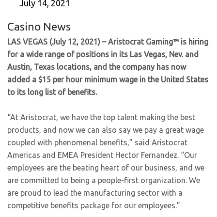
July 14, 2021
Casino News
LAS VEGAS (July 12, 2021) – Aristocrat Gaming™ is hiring
for a wide range of positions in its Las Vegas, Nev. and
Austin, Texas locations, and the company has now
added a $15 per hour minimum wage in the United States
to its long list of benefits.
“At Aristocrat, we have the top talent making the best
products, and now we can also say we pay a great wage
coupled with phenomenal benefits,” said Aristocrat
Americas and EMEA President Hector Fernandez. “Our
employees are the beating heart of our business, and we
are committed to being a people-first organization. We
are proud to lead the manufacturing sector with a
competitive benefits package for our employees.”