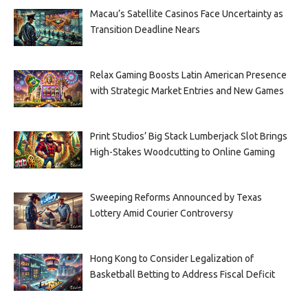
Macau’s Satellite Casinos Face Uncertainty as
Transition Deadline Nears
Relax Gaming Boosts Latin American Presence
with Strategic Market Entries and New Games
Print Studios’ Big Stack Lumberjack Slot Brings
High-Stakes Woodcutting to Online Gaming
Sweeping Reforms Announced by Texas
Lottery Amid Courier Controversy
Hong Kong to Consider Legalization of
Basketball Betting to Address Fiscal Deficit