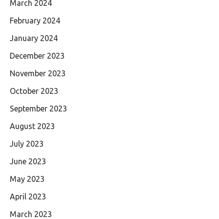
March 2024
February 2024
January 2024
December 2023
November 2023
October 2023
September 2023
August 2023
July 2023
June 2023
May 2023
April 2023
March 2023