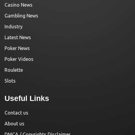
Casino News
Gambling News
Industry
Latest News
Poker News
Poker Videos
Roulette
Slots
Useful Links
Contact us
About us
DMCA / Copyrights Disclaimer