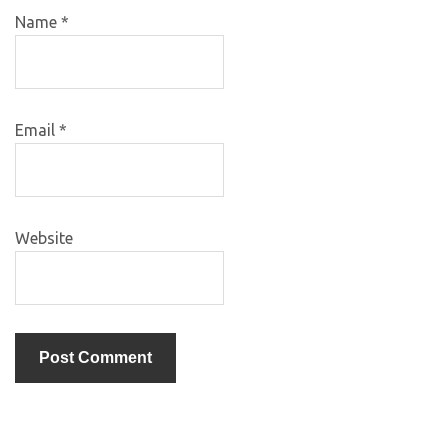
Name
*
Email
*
Website