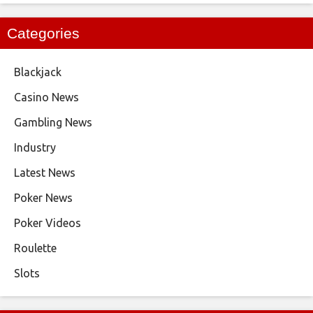
Categories
Blackjack
Casino News
Gambling News
Industry
Latest News
Poker News
Poker Videos
Roulette
Slots