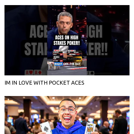
IM IN LOVE WITH POCKET ACES