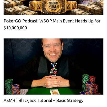
PokerGO Podcast: WSOP Main Event Heads-Up for
$10,000,000
ASMR | Blackjack Tutorial – Basic Strategy