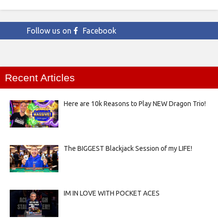
Follow us on
Facebook
Recent Articles
Here are 10k Reasons to Play NEW Dragon Trio!
The BIGGEST Blackjack Session of my LIFE!
IM IN LOVE WITH POCKET ACES