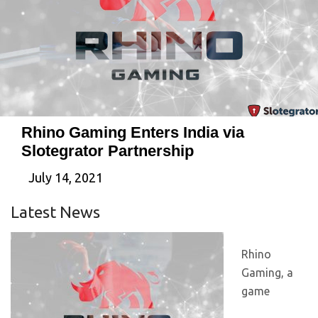
Rhino Gaming Enters India via
Slotegrator Partnership
July 14, 2021
Latest News
Rhino
Gaming, a
game