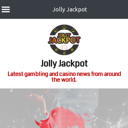
Jolly Jackpot
Skip
to
content
Jolly Jackpot
Latest gambling and casino news from around
the world.