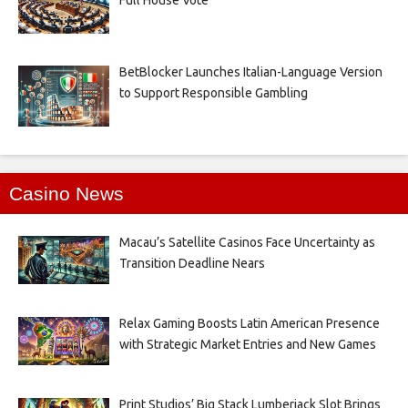
BetBlocker Launches Italian-Language Version
to Support Responsible Gambling
Casino News
Macau’s Satellite Casinos Face Uncertainty as
Transition Deadline Nears
Relax Gaming Boosts Latin American Presence
with Strategic Market Entries and New Games
Print Studios’ Big Stack Lumberjack Slot Brings