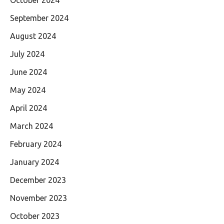
September 2024
August 2024
July 2024
June 2024
May 2024
April 2024
March 2024
February 2024
January 2024
December 2023
November 2023
October 2023