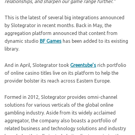
relationships, and sharpen our game range further.”
This is the latest of several big integrations announced
by Slotegrator in recent months. Back in May, the
aggregation platform announced that content from
dynamic studio
BF Games
has been added to its existing
library.
And in April, Slotegrator took
Greentube’s
rich portfolio
of online casino titles live on its platform to help the
provider bolster its reach across Eastern Europe.
Formed in 2012, Slotegrator provides omni-channel
solutions for various verticals of the global online
gambling industry. Aside from its widely acclaimed
aggregator, the company also boasts a portfolio of
related business and technology solutions and industry