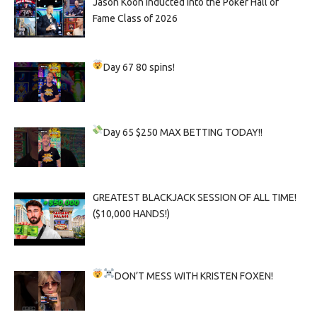
Jason Koon Inducted into the Poker Hall of
Fame Class of 2026
Day 67
80 spins!
Day 65
$250 MAX BETTING TODAY!!
GREATEST BLACKJACK SESSION OF ALL TIME!
($10,000 HANDS!)
DON’T MESS WITH KRISTEN FOXEN!