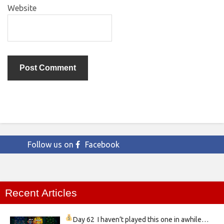
Website
Follow us on
Facebook
Recent Articles
Day 62
I haven’t played this one in awhile…