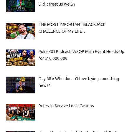
Did it treat us well??
THE MOST IMPORTANT BLACKJACK
CHALLENGE OF MY LIFE…
PokerGO Podcast: WSOP Main Event Heads-Up
for $10,000,000
Day 68 ♠️ Who doesn’t love trying something
new??
Rules to Survive Local Casinos