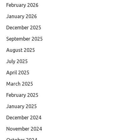
February 2026
January 2026
December 2025
September 2025
August 2025
July 2025
April 2025
March 2025
February 2025
January 2025
December 2024
November 2024
October 2024