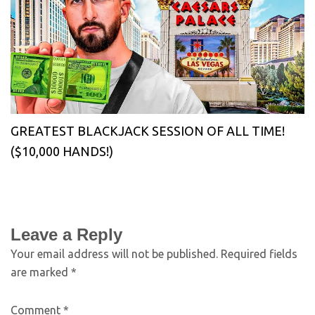
GREATEST BLACKJACK SESSION OF ALL TIME!
($10,000 HANDS!)
Leave a Reply
Your email address will not be published.
Required fields
are marked
*
Comment
*