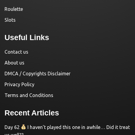
Roulette
Slots
Useful Links
Contact us
About us
DMCA / Copyrights Disclaimer
Privacy Policy
Terms and Conditions
Recent Articles
Day 62
I haven’t played this one in awhile… Did it treat
us well??