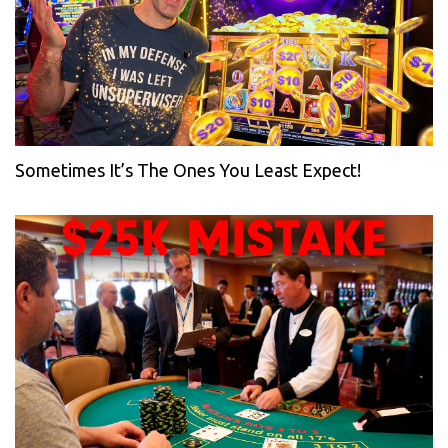
Sometimes It’s The Ones You Least Expect!