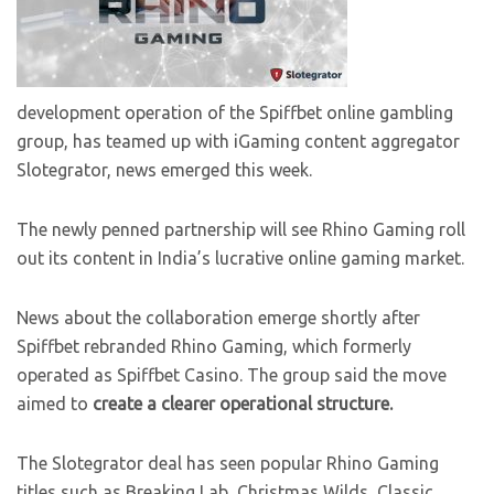
development operation of the Spiffbet online gambling
group, has teamed up with iGaming content aggregator
Slotegrator, news emerged this week.
The newly penned partnership will see Rhino Gaming roll
out its content in India’s lucrative online gaming market.
News about the collaboration emerge shortly after
Spiffbet rebranded Rhino Gaming, which formerly
operated as Spiffbet Casino. The group said the move
aimed to
create a clearer operational structure.
The Slotegrator deal has seen popular Rhino Gaming
titles such as Breaking Lab, Christmas Wilds, Classic