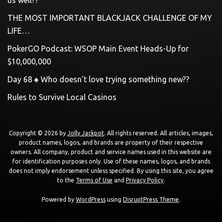
THE MOST IMPORTANT BLACKJACK CHALLENGE OF MY
LIFE…
PokerGO Podcast: WSOP Main Event Heads-Up for
$10,000,000
Day 68 ♠️ Who doesn’t love trying something new??
Rules to Survive Local Casinos
Copyright © 2026 by
Jolly Jackpot
. All rights reserved. All articles, images,
product names, logos, and brands are property of their respective
owners. All company, product and service names used in this website are
for identification purposes only. Use of these names, logos, and brands
does not imply endorsement unless specified. By using this site, you agree
to the
Terms of Use
and
Privacy Policy
.
Powered by
WordPress
using
DisruptPress Theme
.