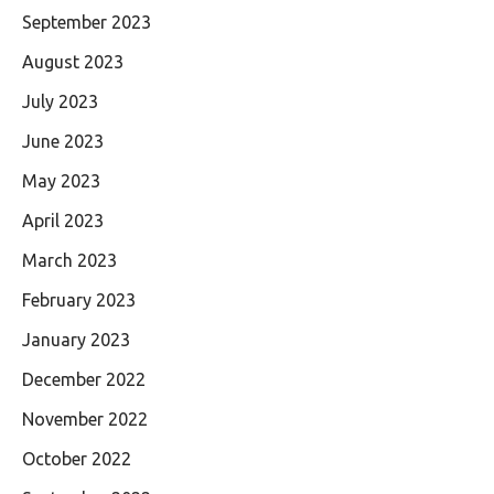
September 2023
August 2023
July 2023
June 2023
May 2023
April 2023
March 2023
February 2023
January 2023
December 2022
November 2022
October 2022