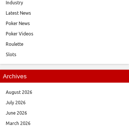
Industry
Latest News
Poker News
Poker Videos
Roulette
Slots
Archives
August 2026
July 2026
June 2026
March 2026