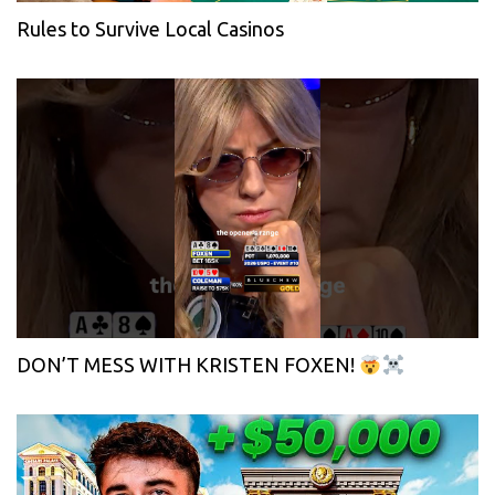
Rules to Survive Local Casinos
DON’T MESS WITH KRISTEN FOXEN!