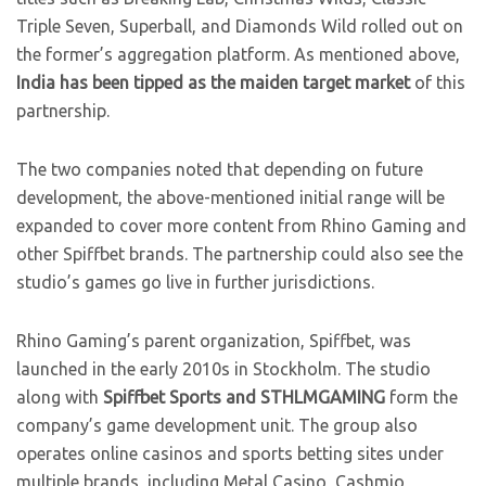
Triple Seven, Superball, and Diamonds Wild rolled out on
the former’s aggregation platform. As mentioned above,
India has been tipped as the maiden target market
of this
partnership.
The two companies noted that depending on future
development, the above-mentioned initial range will be
expanded to cover more content from Rhino Gaming and
other Spiffbet brands. The partnership could also see the
studio’s games go live in further jurisdictions.
Rhino Gaming’s parent organization, Spiffbet, was
launched in the early 2010s in Stockholm. The studio
along with
Spiffbet Sports and STHLMGAMING
form the
company’s game development unit. The group also
operates online casinos and sports betting sites under
multiple brands, including Metal Casino, Cashmio,