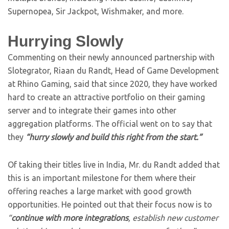
Supernopea, Sir Jackpot, Wishmaker, and more.
Hurrying Slowly
Commenting on their newly announced partnership with
Slotegrator, Riaan du Randt, Head of Game Development
at Rhino Gaming, said that since 2020, they have worked
hard to create an attractive portfolio on their gaming
server and to integrate their games into other
aggregation platforms. The official went on to say that
they
“hurry slowly and build this right from the start.”
Of taking their titles live in India, Mr. du Randt added that
this is an important milestone for them where their
offering reaches a large market with good growth
opportunities. He pointed out that their focus now is to
“
continue with more integrations
, establish new customer