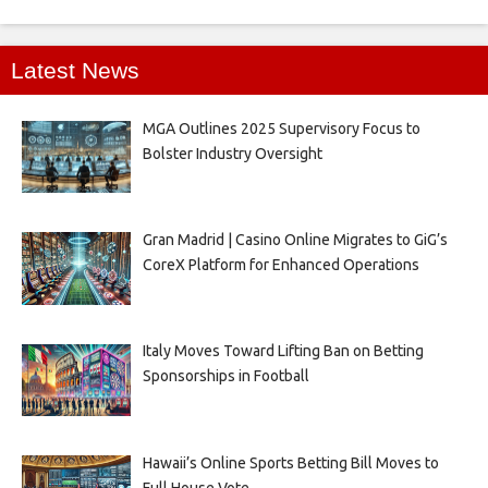
Latest News
MGA Outlines 2025 Supervisory Focus to
Bolster Industry Oversight
Gran Madrid | Casino Online Migrates to GiG’s
CoreX Platform for Enhanced Operations
Italy Moves Toward Lifting Ban on Betting
Sponsorships in Football
Hawaii’s Online Sports Betting Bill Moves to
Full House Vote