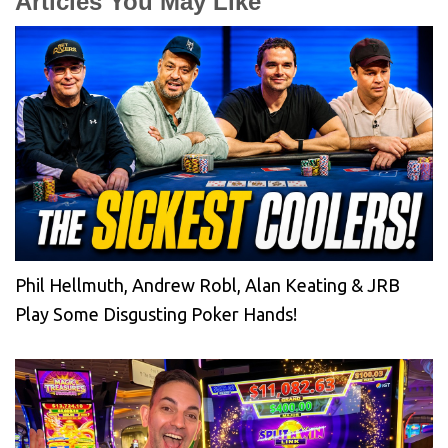
Articles You May Like
Phil Hellmuth, Andrew Robl, Alan Keating & JRB
Play Some Disgusting Poker Hands!