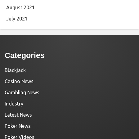
August 2021
July 2021
Categories
Blackjack
Casino News
Gambling News
Industry
Latest News
Poker News
Poker Videos