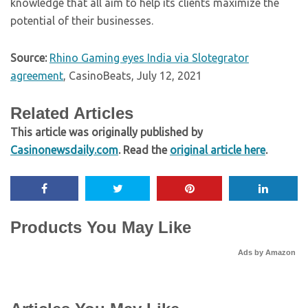
knowledge that all aim to help its clients maximize the
potential of their businesses.
Source:
Rhino Gaming eyes India via Slotegrator
agreement
, CasinoBeats, July 12, 2021
Related Articles
This article was originally published by
Casinonewsdaily.com
. Read the
original article here
.
Products You May Like
Ads by Amazon