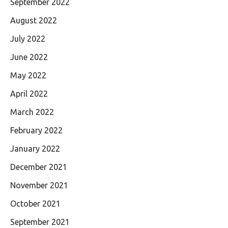
September 2022
August 2022
July 2022
June 2022
May 2022
April 2022
March 2022
February 2022
January 2022
December 2021
November 2021
October 2021
September 2021