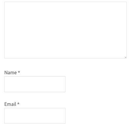
Name
*
Email
*