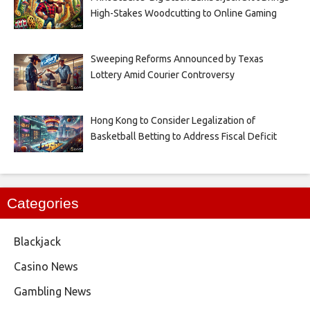
High-Stakes Woodcutting to Online Gaming
Sweeping Reforms Announced by Texas
Lottery Amid Courier Controversy
Hong Kong to Consider Legalization of
Basketball Betting to Address Fiscal Deficit
Categories
Blackjack
Casino News
Gambling News