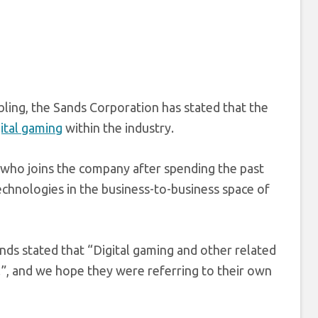
bling, the Sands Corporation has stated that the
gital gaming
within the industry.
who joins the company after spending the past
echnologies in the business-to-business space of
ds stated that “Digital gaming and other related
…”, and we hope they were referring to their own