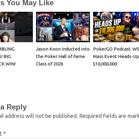
es You May Like
MBLING
Jason Koon Inducted into
PokerGO Podcast: W
! BIG
the Poker Hall of Fame
Main Event Heads-Up
K WIN!
Class of 2026
$10,000,000
 a Reply
l address will not be published.
Required fields are ma
t
*