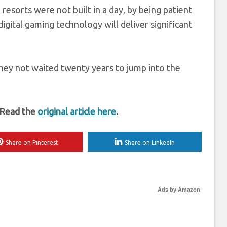
resorts were not built in a day, by being patient
igital gaming technology will deliver significant
hey not waited twenty years to jump into the
 Read the
original article here
.
Share on Pinterest
Share on LinkedIn
Ads by Amazon