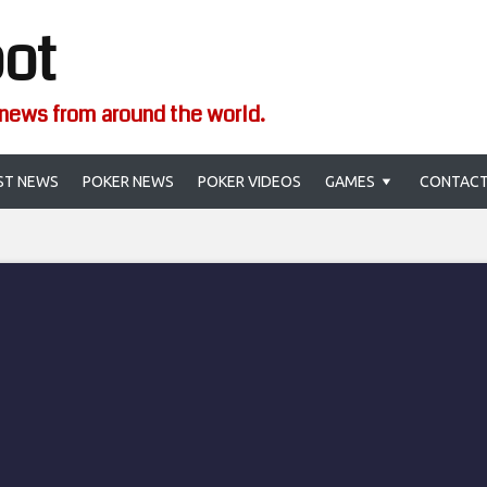
pot
news from around the world.
ST NEWS
POKER NEWS
POKER VIDEOS
GAMES
CONTAC