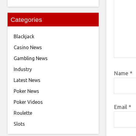
Categories
Blackjack
Casino News
Gambling News
Industry
Name
*
Latest News
Poker News
Poker Videos
Email
*
Roulette
Slots