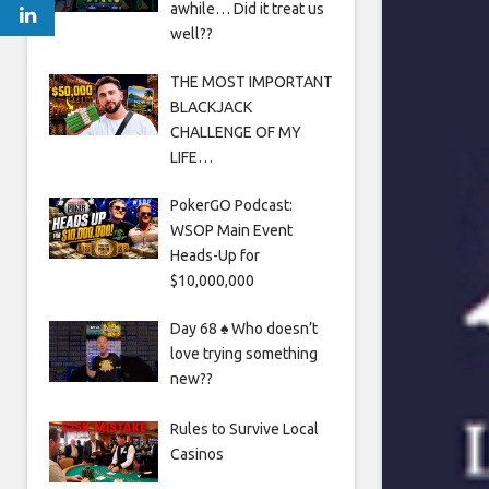
awhile… Did it treat us
well??
THE MOST IMPORTANT
BLACKJACK
CHALLENGE OF MY
LIFE…
PokerGO Podcast:
WSOP Main Event
Heads-Up for
$10,000,000
Day 68 ♠️ Who doesn’t
love trying something
new??
Rules to Survive Local
Casinos