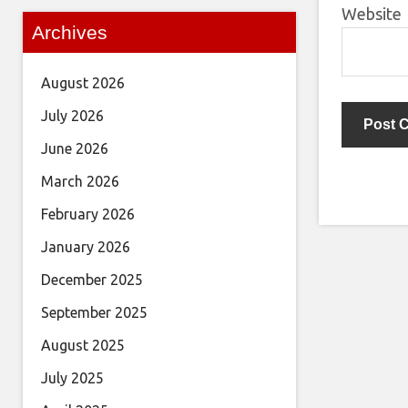
Website
Archives
August 2026
July 2026
June 2026
March 2026
February 2026
January 2026
December 2025
September 2025
August 2025
July 2025