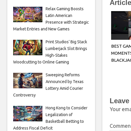
Articl
Relax Gaming Boosts
Latin American
Presence with Strategic
Market Entries and New Games
Print Studios’ Big Stack
BEST GA
Lumberjack Slot Brings
MOMENTS
High-Stakes
BLACKJAC
Woodcutting to Online Gaming
Sweeping Reforms
Announced by Texas
Lottery Amid Courier
Controversy
Leave
Hong Kong to Consider
Your emai
Legalization of
Basketball Betting to
Commen
Address Fiscal Deficit