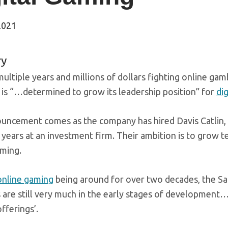
2021
ry
ultiple years and millions of dollars fighting online gam
is “…determined to grow its leadership position” for
di
uncement comes as the company has hired Davis Catlin, 
years at an investment firm. Their ambition is to grow t
aming.
online gaming
being around for over two decades, the San
 are still very much in the early stages of development
offerings’.