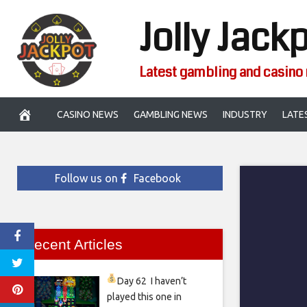
Skip
Jolly Jack
to
content
Latest gambling and casino 
CASINO NEWS
GAMBLING NEWS
INDUSTRY
LATE
Follow us on
Facebook
Recent Articles
Day 62
I haven’t
played this one in