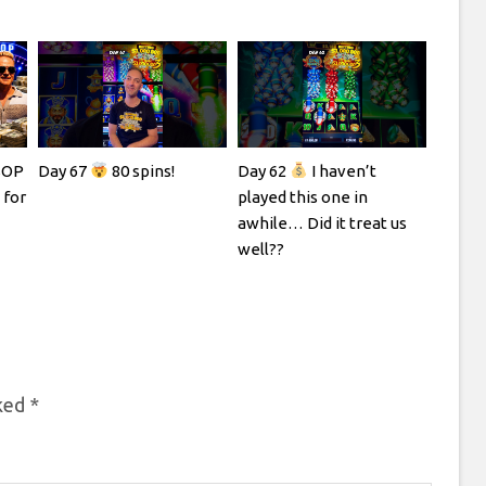
SOP
Day 67
80 spins!
Day 62
I haven’t
 for
played this one in
awhile… Did it treat us
well??
rked
*