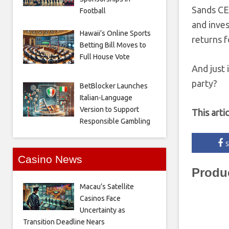
Sands C
Football
and inves
Hawaii’s Online Sports
returns f
Betting Bill Moves to
Full House Vote
And just
party?
BetBlocker Launches
Italian-Language
Version to Support
This arti
Responsible Gambling
S
Casino News
Produ
Macau’s Satellite
Casinos Face
Uncertainty as
Transition Deadline Nears