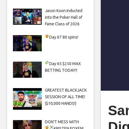
Jason Koon Inducted
into the Poker Hall of
Fame Class of 2026
Day 67
80 spins!
Day 65
$250 MAX
BETTING TODAY!!
GREATEST BLACKJACK
SESSION OF ALL TIME!
($10,000 HANDS!)
Sa
Dig
DON’T MESS WITH
KRISTEN FOXEN!