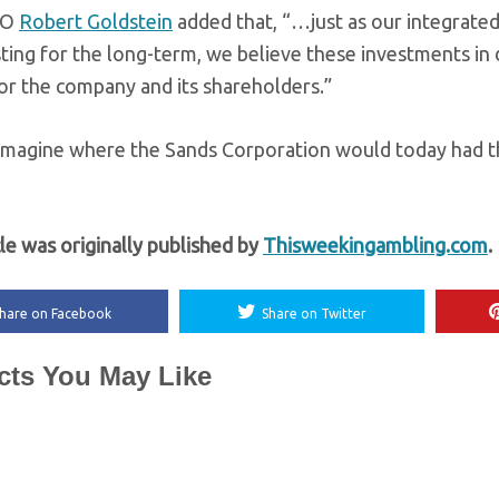
EO
Robert Goldstein
added that, “…just as our integrated 
ting for the long-term, we believe these investments in d
or the company and its shareholders.”
 imagine where the Sands Corporation would today had t
cle was originally published by
Thisweekingambling.com
.
hare on Facebook
Share on Twitter
cts You May Like