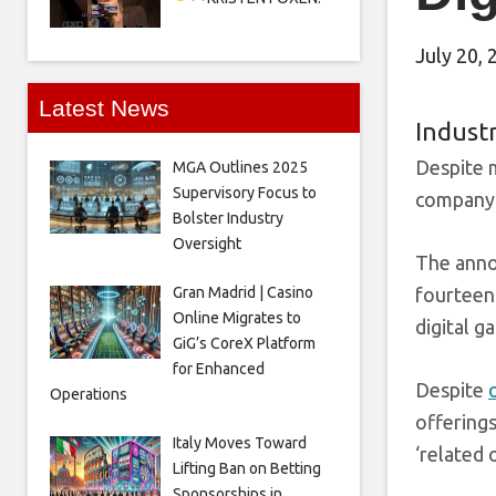
July 20, 
Latest News
Indust
Despite m
MGA Outlines 2025
Supervisory Focus to
company 
Bolster Industry
Oversight
The anno
fourteen 
Gran Madrid | Casino
Online Migrates to
digital g
GiG’s CoreX Platform
for Enhanced
Despite
Operations
offerings
Italy Moves Toward
‘related 
Lifting Ban on Betting
Sponsorships in