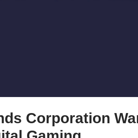
nds Corporation Wan
ital Gaming