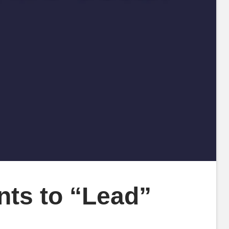
ts to “Lead”