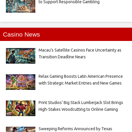
to Support Responsible Gambling
Casino News
Macau’s Satellite Casinos Face Uncertainty as
Transition Deadline Nears
Relax Gaming Boosts Latin American Presence
with Strategic Market Entries and New Games
Print Studios’ Big Stack Lumberjack Slot Brings
High-Stakes Woodcutting to Online Gaming
Sweeping Reforms Announced by Texas