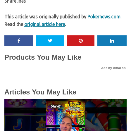
Sharelines
This article was originally published by
Pokernews.com
.
Read the
original article here
.
Products You May Like
Ads by Amazon
Articles You May Like