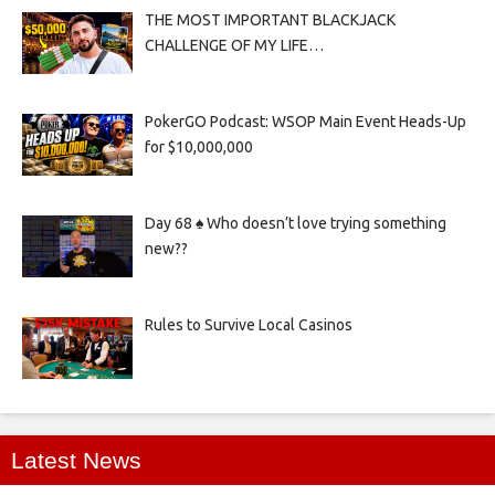
THE MOST IMPORTANT BLACKJACK
CHALLENGE OF MY LIFE…
PokerGO Podcast: WSOP Main Event Heads-Up
for $10,000,000
Day 68 ♠️ Who doesn’t love trying something
new??
Rules to Survive Local Casinos
Latest News