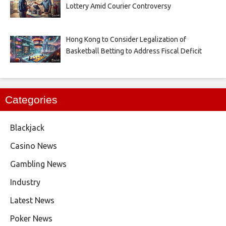
Lottery Amid Courier Controversy
Hong Kong to Consider Legalization of
Basketball Betting to Address Fiscal Deficit
Categories
Blackjack
Casino News
Gambling News
Industry
Latest News
Poker News