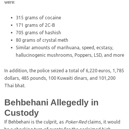
were:
315 grams of cocaine
171 grams of 2C-B
705 grams of hashish
80 grams of crystal meth
Similar amounts of marihuana, speed, ecstasy,
hallucinogenic mushrooms, Poppers, LSD, and more
In addition, the police seized a total of 6,220 euros, 1,785
dollars, 485 pounds, 100 Kuwaiti dinars, and 101,200
Thai bhat.
Behbehani Allegedly in
Custody
If Behbehani is the culprit, as
Poker-Red
claims, it would