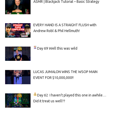
ASMR | Blackjack Tutorial – Basic Strategy
EVERY HAND IS A STRAIGHT FLUSH with
Andrew Robl & Phil Hellmuth!
Day 69
Well this was wild
LUCAS JUMALON WINS THE WSOP MAIN
EVENT FOR $10,000,000!!
Day 62
I haven’t played this one in awhile…
Did it treat us well??