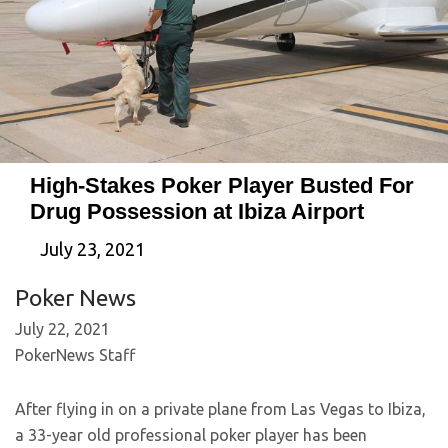
High-Stakes Poker Player Busted For
Drug Possession at Ibiza Airport
July 23, 2021
Poker News
July 22, 2021
PokerNews Staff
After flying in on a private plane from Las Vegas to Ibiza,
a 33-year old professional poker player has been