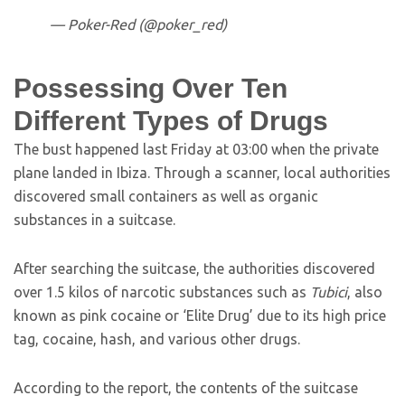
— Poker-Red (@poker_red)
Possessing Over Ten
Different Types of Drugs
The bust happened last Friday at 03:00 when the private
plane landed in Ibiza. Through a scanner, local authorities
discovered small containers as well as organic
substances in a suitcase.
After searching the suitcase, the authorities discovered
over 1.5 kilos of narcotic substances such as
Tubici
, also
known as pink cocaine or ‘Elite Drug’ due to its high price
tag, cocaine, hash, and various other drugs.
According to the report, the contents of the suitcase