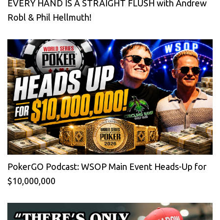
EVERY HAND IS A STRAIGHT FLUSH with Andrew
Robl & Phil Hellmuth!
PokerGO Podcast: WSOP Main Event Heads-Up for
$10,000,000