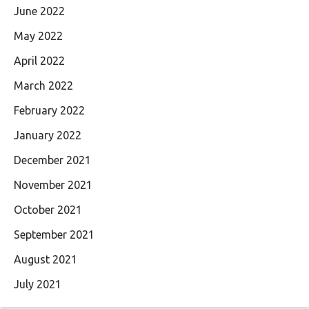
June 2022
May 2022
April 2022
March 2022
February 2022
January 2022
December 2021
November 2021
October 2021
September 2021
August 2021
July 2021