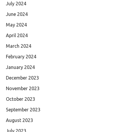
July 2024
June 2024
May 2024
April 2024
March 2024
February 2024
January 2024
December 2023
November 2023
October 2023
September 2023
August 2023
July 2023