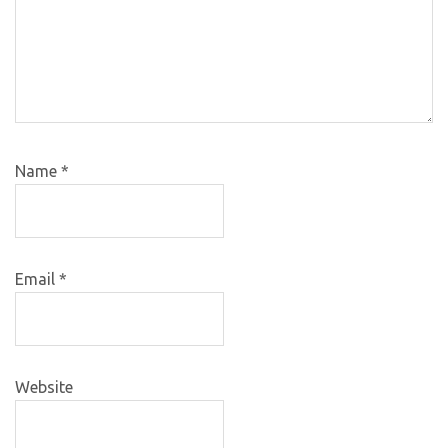
Name
*
Email
*
Website