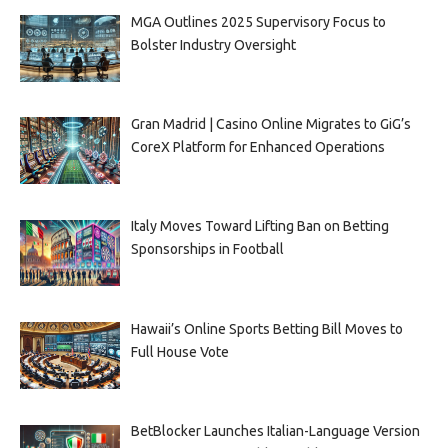
MGA Outlines 2025 Supervisory Focus to
Bolster Industry Oversight
Gran Madrid | Casino Online Migrates to GiG’s
CoreX Platform for Enhanced Operations
Italy Moves Toward Lifting Ban on Betting
Sponsorships in Football
Hawaii’s Online Sports Betting Bill Moves to
Full House Vote
BetBlocker Launches Italian-Language Version