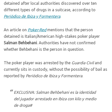
detained after local authorities discovered over ten
different types of drugs in a suitcase, according to
Periódico de Ibiza y Formentera
.
An article on
Poker-Red
mentions that the person
detained is Italian/American high-stakes poker player
Salman Behbehani
. Authorities have not confirmed
whether Behbehani is the person in question.
The poker player was arrested by the
Guardia Civil
and
currently sits in custody, without the possibility of bail as
reported by
Periódico de Ibiza y Formentera
.
EXCLUSIVA: Salman Behbehani es la identidad
del jugador arrestado en Ibiza con kilo y medio
de droga#