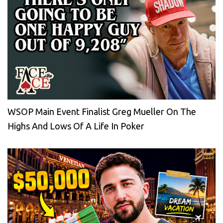
WSOP Main Event Finalist Greg Mueller On The
Highs And Lows Of A Life In Poker