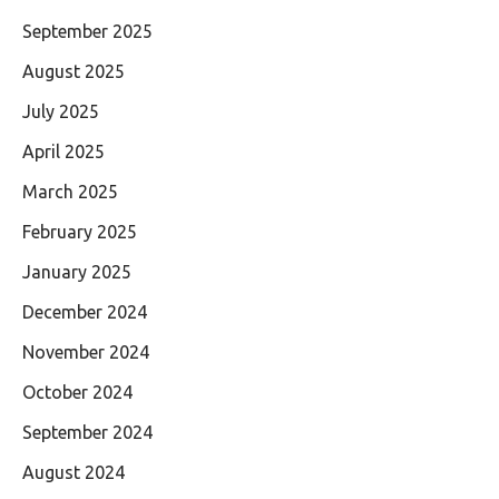
September 2025
August 2025
July 2025
April 2025
March 2025
February 2025
January 2025
December 2024
November 2024
October 2024
September 2024
August 2024