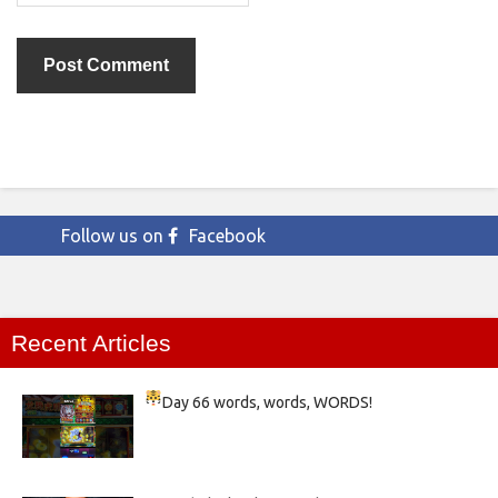
Follow us on
Facebook
Recent Articles
Day 66
words, words, WORDS!