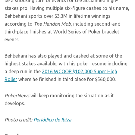
be a shocking turn of events for the acclaimed high-
stakes pro. Having multiple six-figure cashes to his name,
Behbehani sports over $3.3M in lifetime winnings
according to
The Hendon Mob
, including second-and
third-place finishes at World Series of Poker bracelet
events.
Behbehani has also played and cashed at some of the
highest stakes available, with his poker resume including
a deep run in the
2016 WCOOP $102,000 Super High
Roller
where he finished in third place for $560,000.
PokerNews
will keep monitoring the situation as it
develops.
Photo credit:
Periódico de Ibiza