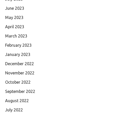
June 2023
May 2023
April 2023
March 2023
February 2023
January 2023
December 2022
November 2022
October 2022
September 2022
August 2022
July 2022