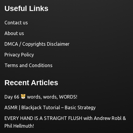
Useful Links
Contact us
About us
DMCA / Copyrights Disclaimer
Privacy Policy
Terms and Conditions
Recent Articles
Day 66
words, words, WORDS!
ASMR | Blackjack Tutorial – Basic Strategy
EVERY HAND IS A STRAIGHT FLUSH with Andrew Robl &
Phil Hellmuth!