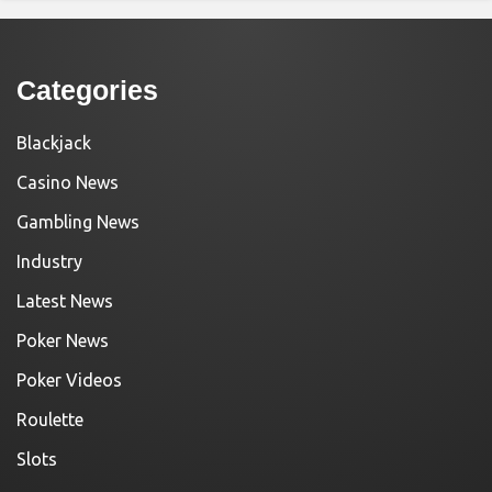
Categories
Blackjack
Casino News
Gambling News
Industry
Latest News
Poker News
Poker Videos
Roulette
Slots