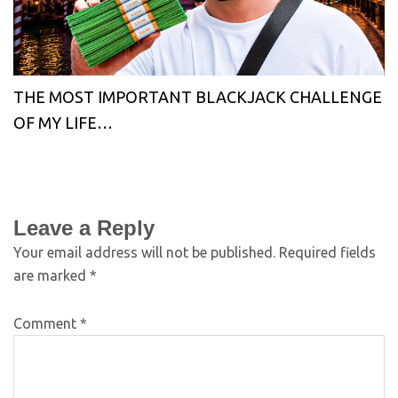
THE MOST IMPORTANT BLACKJACK CHALLENGE
OF MY LIFE…
Leave a Reply
Your email address will not be published.
Required fields
are marked
*
Comment
*