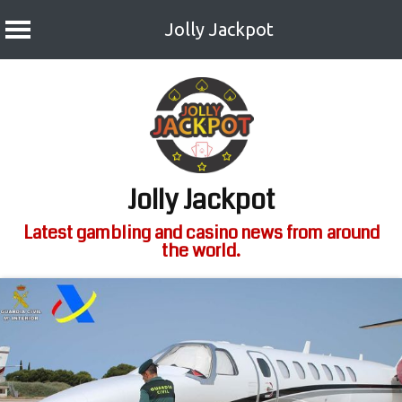
Jolly Jackpot
Skip
to
content
Jolly Jackpot
Latest gambling and casino news from around
the world.