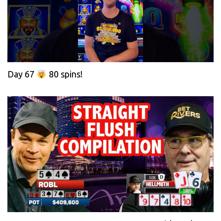
Day 67
80 spins!