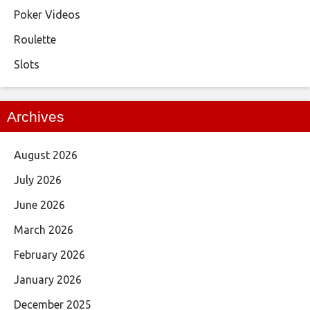
Poker Videos
Roulette
Slots
Archives
August 2026
July 2026
June 2026
March 2026
February 2026
January 2026
December 2025