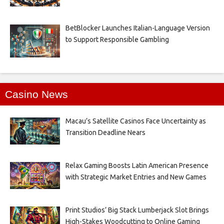
BetBlocker Launches Italian-Language Version
to Support Responsible Gambling
Casino News
Macau’s Satellite Casinos Face Uncertainty as
Transition Deadline Nears
Relax Gaming Boosts Latin American Presence
with Strategic Market Entries and New Games
Print Studios’ Big Stack Lumberjack Slot Brings
High-Stakes Woodcutting to Online Gaming