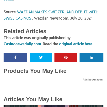
Source:
WAZDAN MAKES SWITZERLAND DEBUT WITH
SWISS CASINOS
, Wazdan Newsroom, July 20, 2021
Related Articles
This article was originally published by
Casinonewsdaily.com
. Read the
original article here
.
Products You May Like
Ads by Amazon
Articles You May Like