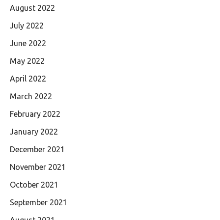
August 2022
July 2022
June 2022
May 2022
April 2022
March 2022
February 2022
January 2022
December 2021
November 2021
October 2021
September 2021