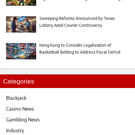
Sweeping Reforms Announced by Texas
Lottery Amid Courier Controversy
Hong Kong to Consider Legalization of
Basketball Betting to Address Fiscal Deficit
Categories
Blackjack
Casino News
Gambling News
Industry