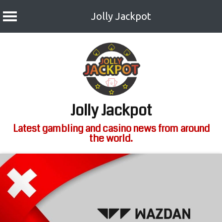
Jolly Jackpot
Skip
to
content
Jolly Jackpot
Latest gambling and casino news from around
the world.