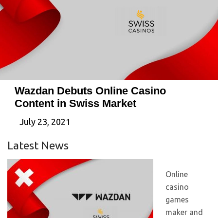
Wazdan Debuts Online Casino
Content in Swiss Market
July 23, 2021
Latest News
Online
casino
games
maker and