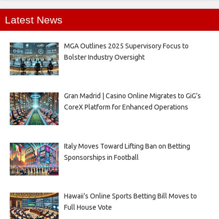
Latest News
MGA Outlines 2025 Supervisory Focus to
Bolster Industry Oversight
Gran Madrid | Casino Online Migrates to GiG’s
CoreX Platform for Enhanced Operations
Italy Moves Toward Lifting Ban on Betting
Sponsorships in Football
Hawaii’s Online Sports Betting Bill Moves to
Full House Vote