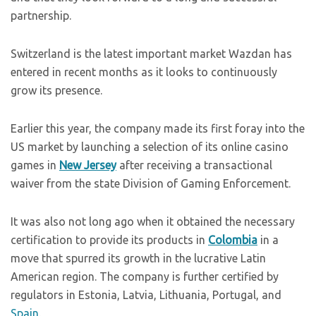
partnership.
Switzerland is the latest important market Wazdan has
entered in recent months as it looks to continuously
grow its presence.
Earlier this year, the company made its first foray into the
US market by launching a selection of its online casino
games in
New Jersey
after receiving a transactional
waiver from the state Division of Gaming Enforcement.
It was also not long ago when it obtained the necessary
certification to provide its products in
Colombia
in a
move that spurred its growth in the lucrative Latin
American region. The company is further certified by
regulators in Estonia, Latvia, Lithuania, Portugal, and
Spain
.