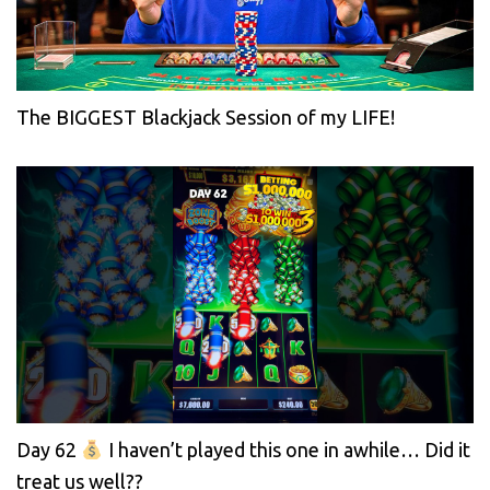
The BIGGEST Blackjack Session of my LIFE!
Day 62
I haven’t played this one in awhile… Did it
treat us well??