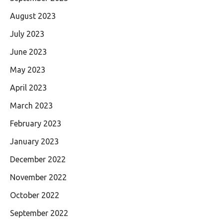
August 2023
July 2023
June 2023
May 2023
April 2023
March 2023
February 2023
January 2023
December 2022
November 2022
October 2022
September 2022