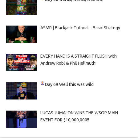
ASMR | Blackjack Tutorial – Basic Strategy
EVERY HAND IS A STRAIGHT FLUSH with
Andrew Robl & Phil Hellmuth!
Day 69
Well this was wild
LUCAS JUMALON WINS THE WSOP MAIN
EVENT FOR $10,000,000!!