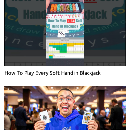
How To Play Every Soft Hand in Blackjack