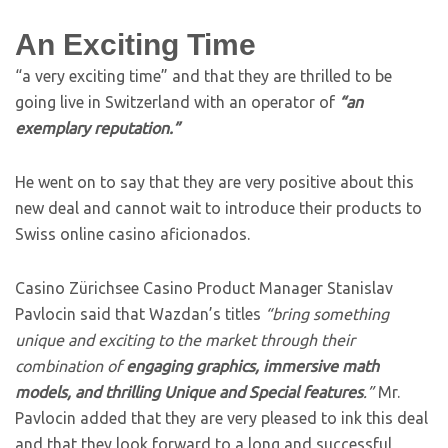
An Exciting Time
“a very exciting time” and that they are thrilled to be
going live in Switzerland with an operator of
“an
exemplary reputation.”
He went on to say that they are very positive about this
new deal and cannot wait to introduce their products to
Swiss online casino aficionados.
Casino Zürichsee Casino Product Manager Stanislav
Pavlocin said that Wazdan’s titles
“bring something
unique and exciting to the market through their
combination of
engaging graphics, immersive math
models, and thrilling Unique and Special features
.”
Mr.
Pavlocin added that they are very pleased to ink this deal
and that they look forward to a long and successful