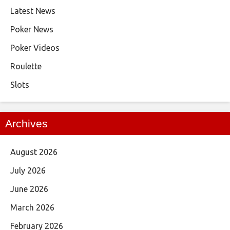
Latest News
Poker News
Poker Videos
Roulette
Slots
Archives
August 2026
July 2026
June 2026
March 2026
February 2026