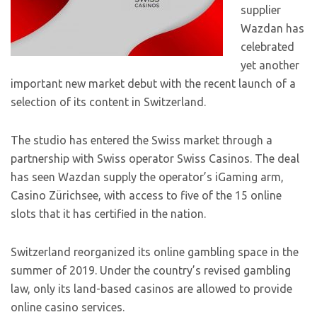
supplier
Wazdan has
celebrated
yet another
important new market debut with the recent launch of a
selection of its content in Switzerland.
The studio has entered the Swiss market through a
partnership with Swiss operator Swiss Casinos. The deal
has seen Wazdan supply the operator’s iGaming arm,
Casino Zürichsee, with access to five of the 15 online
slots that it has certified in the nation.
Switzerland reorganized its online gambling space in the
summer of 2019. Under the country’s revised gambling
law, only its land-based casinos are allowed to provide
online casino services.