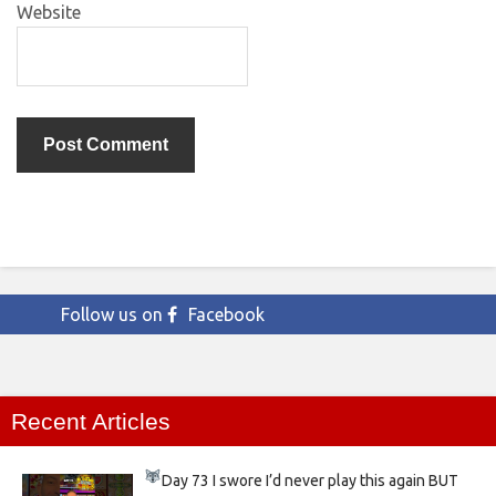
Website
Follow us on
Facebook
Recent Articles
Day 73
I swore I’d never play this again BUT