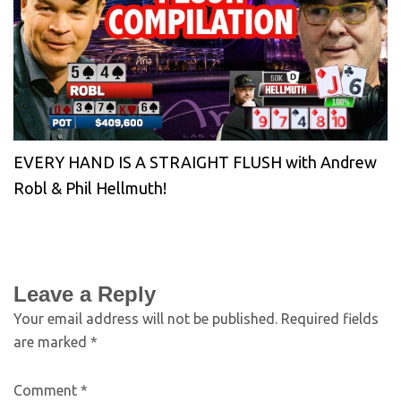
EVERY HAND IS A STRAIGHT FLUSH with Andrew
Robl & Phil Hellmuth!
Leave a Reply
Your email address will not be published.
Required fields
are marked
*
Comment
*