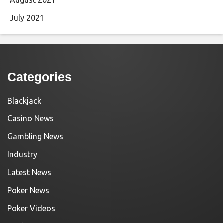
August 2021
July 2021
Categories
Blackjack
Casino News
Gambling News
Industry
Latest News
Poker News
Poker Videos