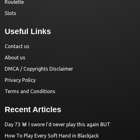
Roulette
Slots
Useful Links
Contact us
About us
DMCA / Copyrights Disclaimer
Privacy Policy
Terms and Conditions
Recent Articles
Day 73
I swore I’d never play this again BUT
How To Play Every Soft Hand in Blackjack