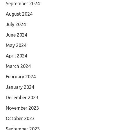
September 2024
August 2024
July 2024
June 2024
May 2024
April 2024
March 2024
February 2024
January 2024
December 2023
November 2023
October 2023
September 2023