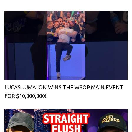
LUCAS JUMALON WINS THE WSOP MAIN EVENT
FOR $10,000,000!!