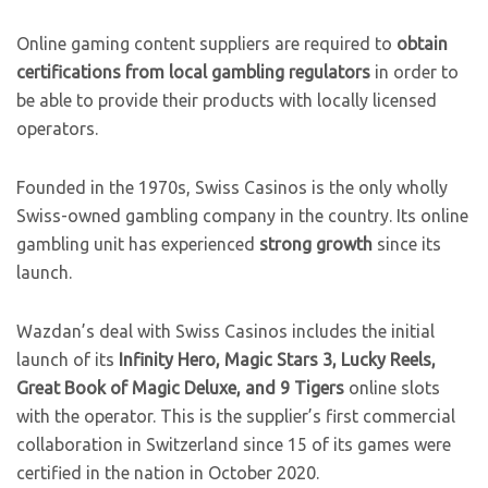
Online gaming content suppliers are required to
obtain
certifications from local gambling regulators
in order to
be able to provide their products with locally licensed
operators.
Founded in the 1970s, Swiss Casinos is the only wholly
Swiss-owned gambling company in the country. Its online
gambling unit has experienced
strong growth
since its
launch.
Wazdan’s deal with Swiss Casinos includes the initial
launch of its
Infinity Hero, Magic Stars 3, Lucky Reels,
Great Book of Magic Deluxe, and 9 Tigers
online slots
with the operator. This is the supplier’s first commercial
collaboration in Switzerland since 15 of its games were
certified in the nation in October 2020.