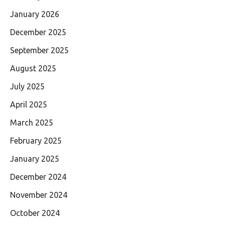
January 2026
December 2025
September 2025
August 2025
July 2025
April 2025
March 2025
February 2025
January 2025
December 2024
November 2024
October 2024