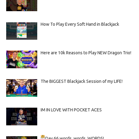
How To Play Every Soft Hand in Blackjack
Here are 10k Reasons to Play NEW Dragon Trio!
The BIGGEST Blackjack Session of my LIFE!
IM IN LOVE WITH POCKET ACES
Day 66
words, words, WORDS!