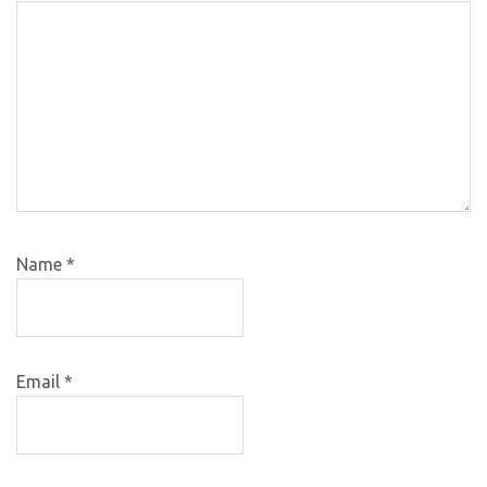
Name
*
Email
*