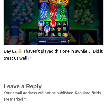
Day 62
I haven’t played this one in awhile… Did it
treat us well??
Leave a Reply
Your email address will not be published.
Required fields
are marked
*