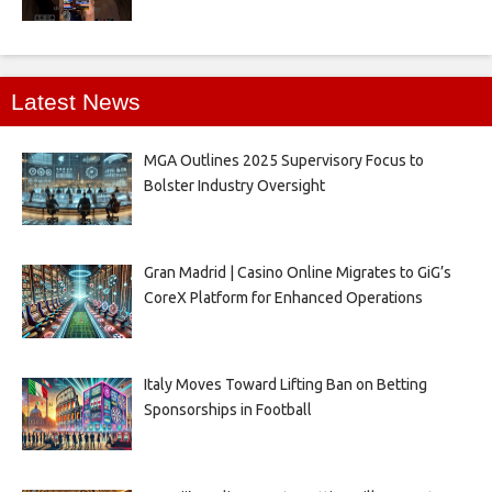
Latest News
MGA Outlines 2025 Supervisory Focus to
Bolster Industry Oversight
Gran Madrid | Casino Online Migrates to GiG’s
CoreX Platform for Enhanced Operations
Italy Moves Toward Lifting Ban on Betting
Sponsorships in Football