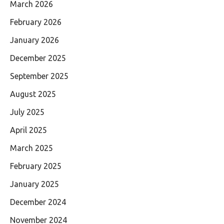
March 2026
February 2026
January 2026
December 2025
September 2025
August 2025
July 2025
April 2025
March 2025
February 2025
January 2025
December 2024
November 2024