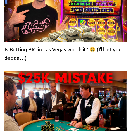
Is Betting BIG in Las Vegas worth it?
(I’ll let you
decide…)