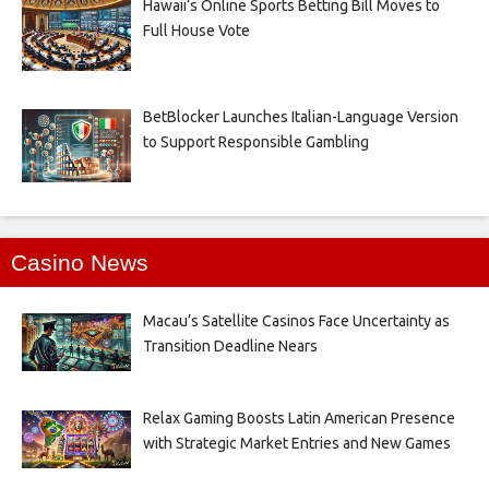
Hawaii’s Online Sports Betting Bill Moves to
Full House Vote
BetBlocker Launches Italian-Language Version
to Support Responsible Gambling
Casino News
Macau’s Satellite Casinos Face Uncertainty as
Transition Deadline Nears
Relax Gaming Boosts Latin American Presence
with Strategic Market Entries and New Games