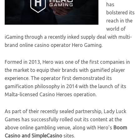
has
bolstered its
reach in the
world of
iGaming through a recently inked supply deal with multi-
brand online casino operator Hero Gaming.
Formed in 2013, Hero was one of the first companies in
the market to equip their brands with gamified player
experience. The operator first demonstrated its
gamification philosophy in 2014 with the launch of its
Malta-licensed Casino Heroes operation.
As part of their recently sealed partnership, Lady Luck
Games has successfully rolled out its content at the
above online gambling venue, along with Hero’s
Boom
Casino and SimpleCasino
sites.