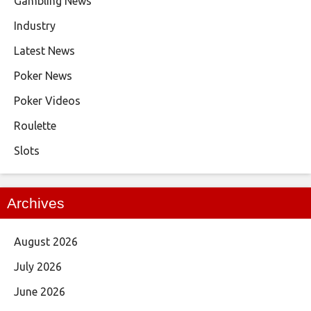
Gambling News
Industry
Latest News
Poker News
Poker Videos
Roulette
Slots
Archives
August 2026
July 2026
June 2026