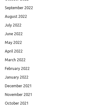
September 2022
August 2022
July 2022
June 2022
May 2022
April 2022
March 2022
February 2022
January 2022
December 2021
November 2021
October 2021