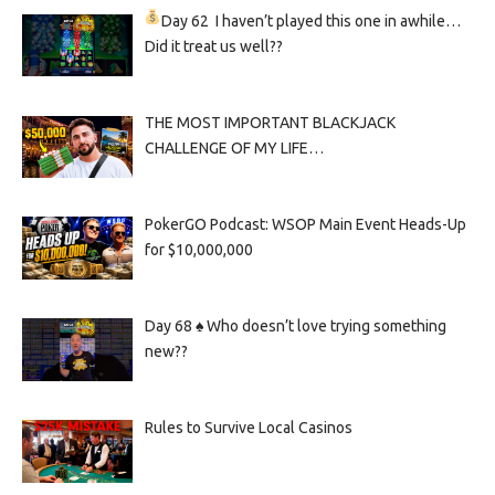
Day 62
I haven’t played this one in awhile…
Did it treat us well??
THE MOST IMPORTANT BLACKJACK
CHALLENGE OF MY LIFE…
PokerGO Podcast: WSOP Main Event Heads-Up
for $10,000,000
Day 68 ♠️ Who doesn’t love trying something
new??
Rules to Survive Local Casinos