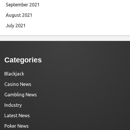
September 2021
August 2021
July 2021
Categories
Blackjack
Casino News
Gambling News
Industry
Latest News
Poker News