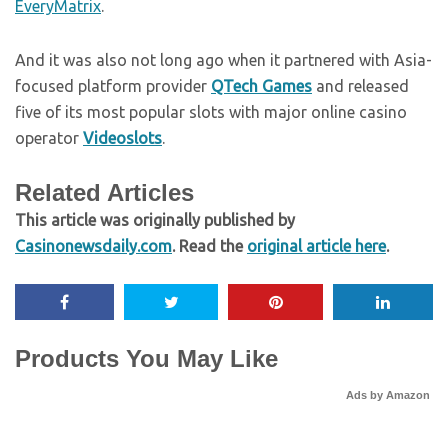
EveryMatrix
.
And it was also not long ago when it partnered with Asia-
focused platform provider
QTech Games
and released
five of its most popular slots with major online casino
operator
Videoslots
.
Related Articles
This article was originally published by
Casinonewsdaily.com
. Read the
original article here
.
Products You May Like
Ads by Amazon