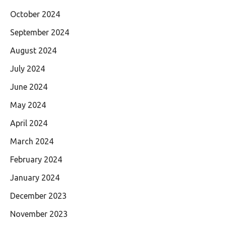
October 2024
September 2024
August 2024
July 2024
June 2024
May 2024
April 2024
March 2024
February 2024
January 2024
December 2023
November 2023