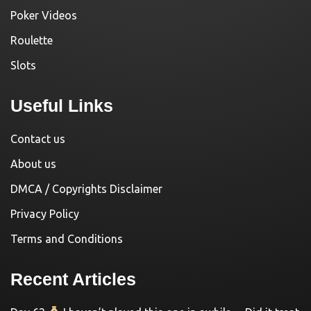
Poker Videos
Roulette
Slots
Useful Links
Contact us
About us
DMCA / Copyrights Disclaimer
Privacy Policy
Terms and Conditions
Recent Articles