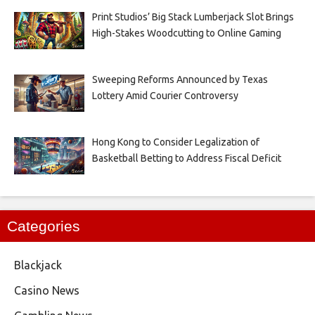
Print Studios’ Big Stack Lumberjack Slot Brings
High-Stakes Woodcutting to Online Gaming
Sweeping Reforms Announced by Texas
Lottery Amid Courier Controversy
Hong Kong to Consider Legalization of
Basketball Betting to Address Fiscal Deficit
Categories
Blackjack
Casino News