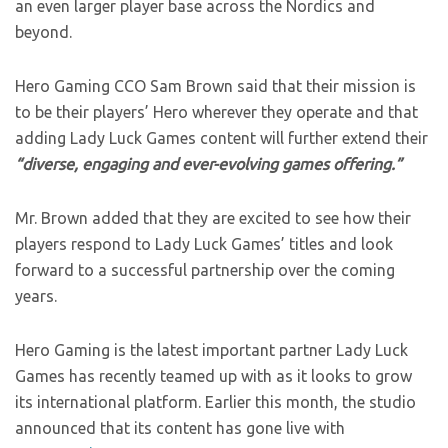
an even larger player base across the Nordics and
beyond.
Hero Gaming CCO Sam Brown said that their mission is
to be their players’ Hero wherever they operate and that
adding Lady Luck Games content will further extend their
“diverse, engaging and ever-evolving games offering.”
Mr. Brown added that they are excited to see how their
players respond to Lady Luck Games’ titles and look
forward to a successful partnership over the coming
years.
Hero Gaming is the latest important partner Lady Luck
Games has recently teamed up with as it looks to grow
its international platform. Earlier this month, the studio
announced that its content has gone live with