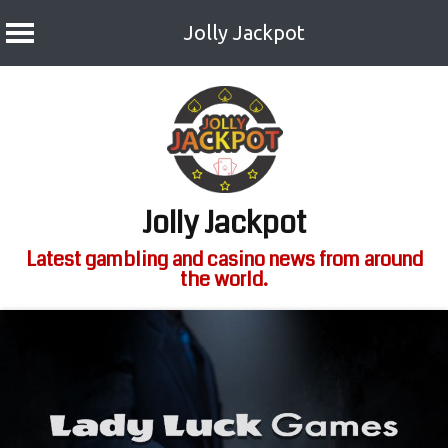
Jolly Jackpot
Skip
to
content
Jolly Jackpot
Latest gambling and casino news from around
the world.