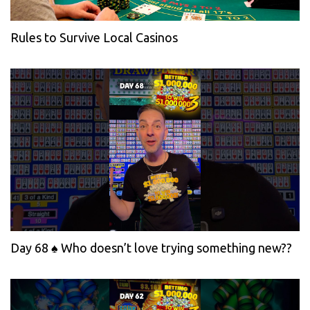
Rules to Survive Local Casinos
Day 68 ♠️ Who doesn’t love trying something new??