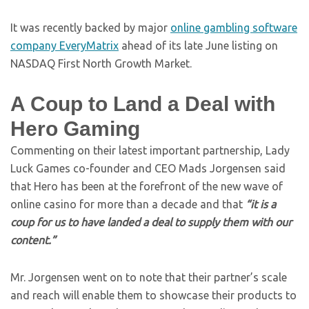
It was recently backed by major
online gambling software
company EveryMatrix
ahead of its late June listing on
NASDAQ First North Growth Market.
A Coup to Land a Deal with
Hero Gaming
Commenting on their latest important partnership, Lady
Luck Games co-founder and CEO Mads Jorgensen said
that Hero has been at the forefront of the new wave of
online casino for more than a decade and that
“it is a
coup for us to have landed a deal to supply them with our
content.”
Mr. Jorgensen went on to note that their partner’s scale
and reach will enable them to showcase their products to