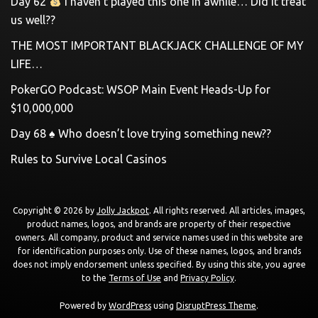
Day 62
I haven’t played this one in awhile… Did it treat
us well??
THE MOST IMPORTANT BLACKJACK CHALLENGE OF MY
LIFE…
PokerGO Podcast: WSOP Main Event Heads-Up for
$10,000,000
Day 68 ♠️ Who doesn’t love trying something new??
Rules to Survive Local Casinos
Copyright © 2026 by
Jolly Jackpot
. All rights reserved. All articles, images,
product names, logos, and brands are property of their respective
owners. All company, product and service names used in this website are
for identification purposes only. Use of these names, logos, and brands
does not imply endorsement unless specified. By using this site, you agree
to the
Terms of Use
and
Privacy Policy
.
Powered by
WordPress
using
DisruptPress Theme
.