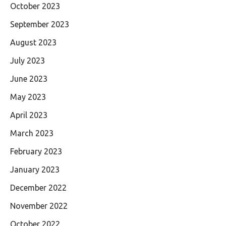
October 2023
September 2023
August 2023
July 2023
June 2023
May 2023
April 2023
March 2023
February 2023
January 2023
December 2022
November 2022
October 2022