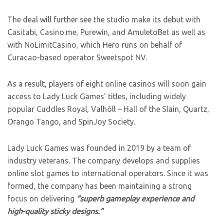
The deal will further see the studio make its debut with
Casitabi, Casino.me, Purewin, and AmuletoBet as well as
with NoLimitCasino, which Hero runs on behalf of
Curacao-based operator Sweetspot NV.
As a result, players of eight online casinos will soon gain
access to Lady Luck Games’ titles, including widely
popular Cuddles Royal, Valhôll – Hall of the Slain, Quartz,
Orango Tango, and SpinJoy Society.
Lady Luck Games was founded in 2019 by a team of
industry veterans. The company develops and supplies
online slot games to international operators. Since it was
formed, the company has been maintaining a strong
focus on delivering
“superb gameplay experience and
high-quality sticky designs.”