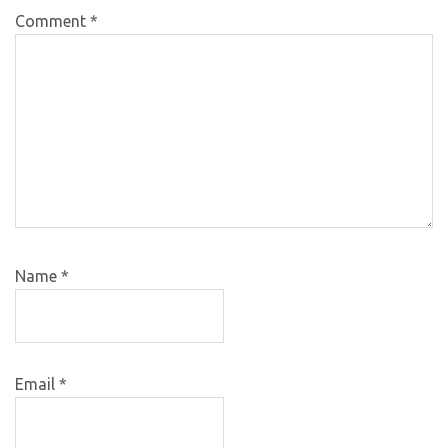
Comment
*
Name
*
Email
*