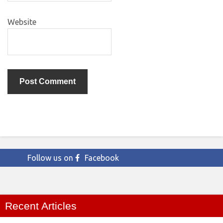
Website
Follow us on
Facebook
Recent Articles