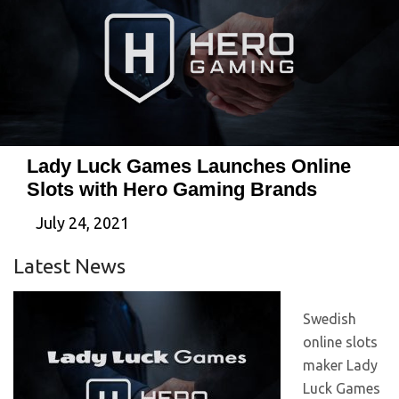
Lady Luck Games Launches Online
Slots with Hero Gaming Brands
July 24, 2021
Latest News
Swedish
online slots
maker Lady
Luck Games