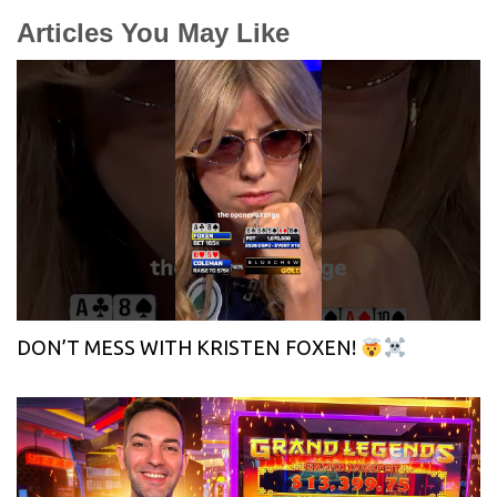
Articles You May Like
DON’T MESS WITH KRISTEN FOXEN!