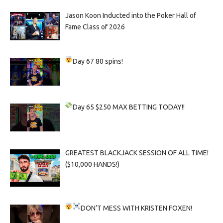
Jason Koon Inducted into the Poker Hall of
Fame Class of 2026
Day 67
80 spins!
Day 65
$250 MAX BETTING TODAY!!
GREATEST BLACKJACK SESSION OF ALL TIME!
($10,000 HANDS!)
DON’T MESS WITH KRISTEN FOXEN!