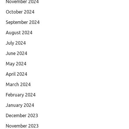
November 2024
October 2024
September 2024
August 2024
July 2024
June 2024
May 2024
April 2024
March 2024
February 2024
January 2024
December 2023
November 2023