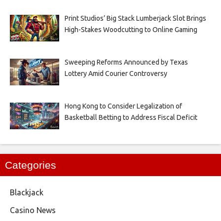
Print Studios’ Big Stack Lumberjack Slot Brings
High-Stakes Woodcutting to Online Gaming
Sweeping Reforms Announced by Texas
Lottery Amid Courier Controversy
Hong Kong to Consider Legalization of
Basketball Betting to Address Fiscal Deficit
Categories
Blackjack
Casino News