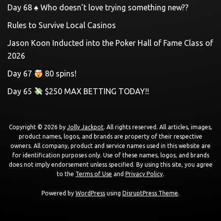
Day 68 ♠️ Who doesn’t love trying something new??
Rules to Survive Local Casinos
Jason Koon Inducted into the Poker Hall of Fame Class of
2026
Day 67
80 spins!
Day 65
$250 MAX BETTING TODAY!!
Copyright © 2026 by
Jolly Jackpot
. All rights reserved. All articles, images,
product names, logos, and brands are property of their respective
owners. All company, product and service names used in this website are
for identification purposes only. Use of these names, logos, and brands
does not imply endorsement unless specified. By using this site, you agree
to the
Terms of Use
and
Privacy Policy
.
Powered by
WordPress
using
DisruptPress Theme
.