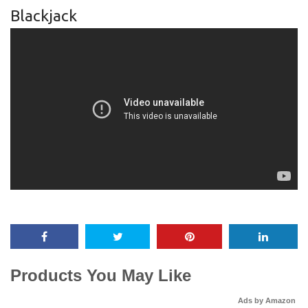
Blackjack
Products You May Like
Ads by Amazon