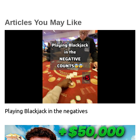
Articles You May Like
Playing Blackjack in the negatives