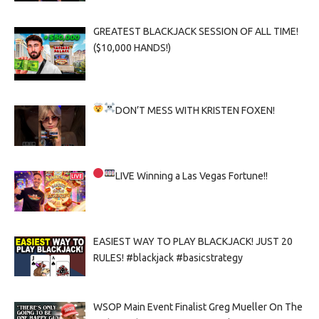
GREATEST BLACKJACK SESSION OF ALL TIME!
($10,000 HANDS!)
DON’T MESS WITH KRISTEN FOXEN!
LIVE
Winning a Las Vegas Fortune!!
EASIEST WAY TO PLAY BLACKJACK! JUST 20
RULES! #blackjack #basicstrategy
WSOP Main Event Finalist Greg Mueller On The