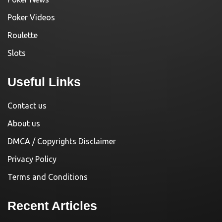
Poker Videos
Roulette
Slots
Useful Links
Contact us
About us
DMCA / Copyrights Disclaimer
Privacy Policy
Terms and Conditions
Recent Articles