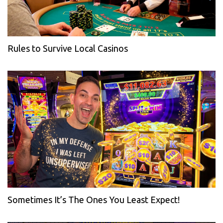
Rules to Survive Local Casinos
Sometimes It’s The Ones You Least Expect!