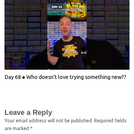
Day 68 ♠️ Who doesn’t love trying something new??
Leave a Reply
Your email address will not be published.
Required fields
are marked
*