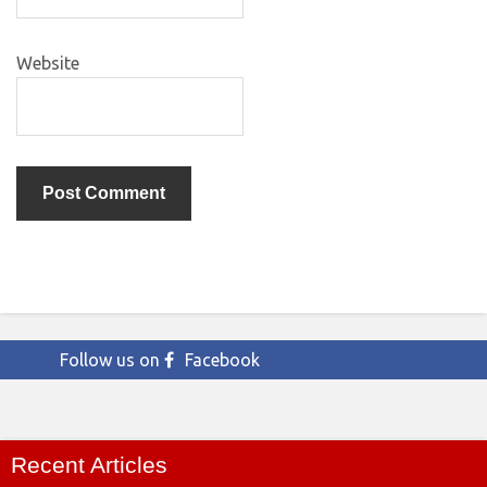
Website
Follow us on
Facebook
Recent Articles