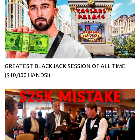
GREATEST BLACKJACK SESSION OF ALL TIME!
($10,000 HANDS!)