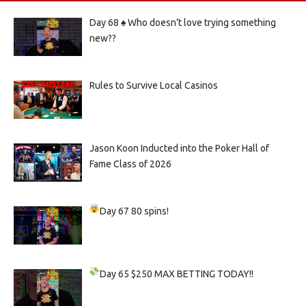
Day 68 ♠️ Who doesn’t love trying something
new??
Rules to Survive Local Casinos
Jason Koon Inducted into the Poker Hall of
Fame Class of 2026
Day 67
80 spins!
Day 65
$250 MAX BETTING TODAY!!