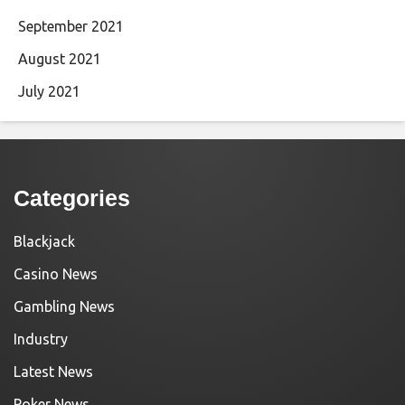
September 2021
August 2021
July 2021
Categories
Blackjack
Casino News
Gambling News
Industry
Latest News
Poker News