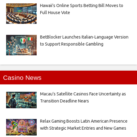
Hawaii’s Online Sports Betting Bill Moves to
Full House Vote
BetBlocker Launches Italian-Language Version
to Support Responsible Gambling
Casino News
Macau’s Satellite Casinos Face Uncertainty as
Transition Deadline Nears
Relax Gaming Boosts Latin American Presence
with Strategic Market Entries and New Games