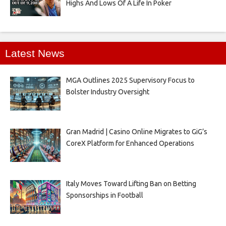
Highs And Lows Of A Life In Poker
Latest News
MGA Outlines 2025 Supervisory Focus to
Bolster Industry Oversight
Gran Madrid | Casino Online Migrates to GiG’s
CoreX Platform for Enhanced Operations
Italy Moves Toward Lifting Ban on Betting
Sponsorships in Football