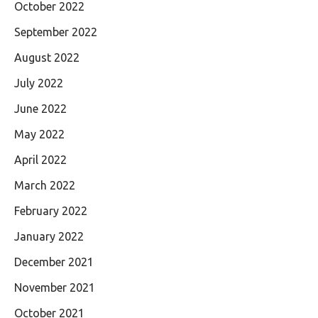
October 2022
September 2022
August 2022
July 2022
June 2022
May 2022
April 2022
March 2022
February 2022
January 2022
December 2021
November 2021
October 2021