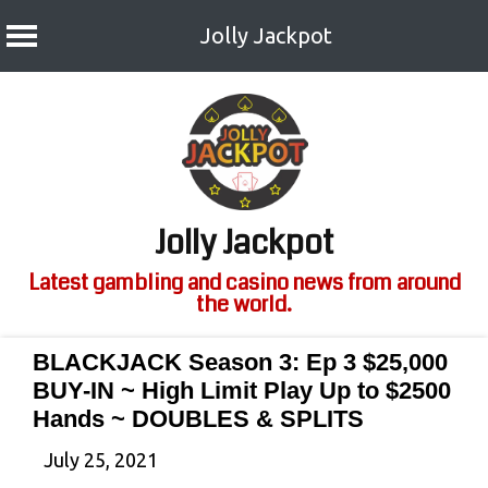
Jolly Jackpot
Skip
to
content
Jolly Jackpot
Latest gambling and casino news from around
the world.
BLACKJACK Season 3: Ep 3 $25,000
BUY-IN ~ High Limit Play Up to $2500
Hands ~ DOUBLES & SPLITS
July 25, 2021