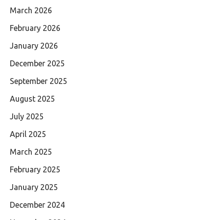
March 2026
February 2026
January 2026
December 2025
September 2025
August 2025
July 2025
April 2025
March 2025
February 2025
January 2025
December 2024