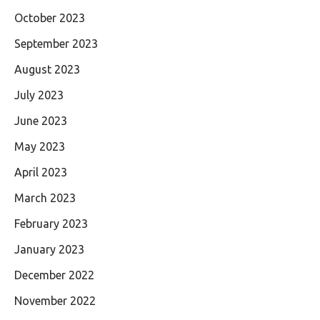
October 2023
September 2023
August 2023
July 2023
June 2023
May 2023
April 2023
March 2023
February 2023
January 2023
December 2022
November 2022