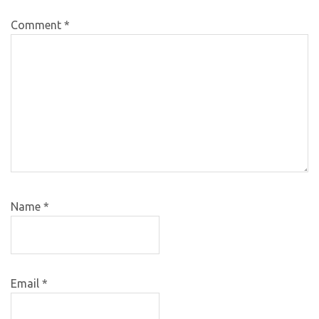
Comment
*
Name
*
Email
*