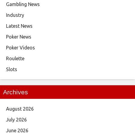
Gambling News
Industry
Latest News
Poker News
Poker Videos
Roulette
Slots
Archives
August 2026
July 2026
June 2026