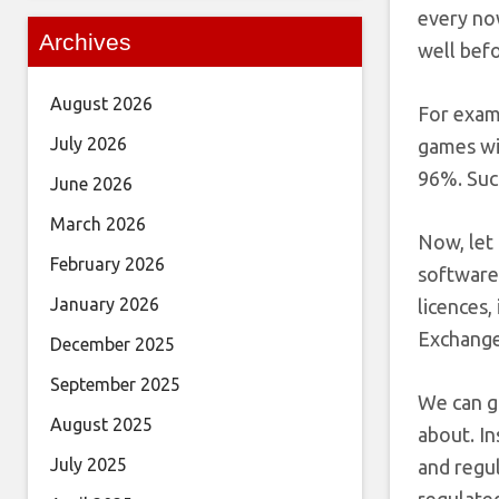
every now
Archives
well befo
August 2026
For examp
July 2026
games wit
96%. Suc
June 2026
March 2026
Now, let
February 2026
software
January 2026
licences
Exchange
December 2025
September 2025
We can go
August 2025
about. In
July 2025
and regul