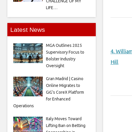
CHALLENGE OF MY
LIFE…
Latest News
MGA Outlines 2025
4.
Willia
Supervisory Focus to
Bolster Industry
Hill
Oversight
Gran Madrid | Casino
Online Migrates to
GiG’s CoreX Platform
for Enhanced
Operations
Italy Moves Toward
Lifting Ban on Betting