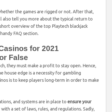
whether the games are rigged or not. After that,
ll also tell you more about the typical return to
 short overview of the top Playtech blackjack
a handy FAQ section.
 Casinos for 2021
or False
such, they must make a profit to stay open. Hence,
the house edge is a necessity for gambling
inos is to keep players long-term in order to make
ations, and systems are in place to
ensure your
with a set of laws, rules, and regulations. Sadly,