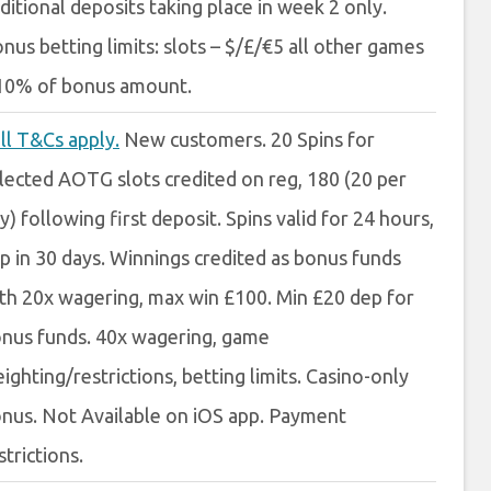
ditional deposits taking place in week 2 only.
nus betting limits: slots – $/£/€5 all other games
10% of bonus amount.
ll T&Cs apply.
New customers. 20 Spins for
lected AOTG slots credited on reg, 180 (20 per
y) following first deposit. Spins valid for 24 hours,
p in 30 days. Winnings credited as bonus funds
th 20x wagering, max win £100. Min £20 dep for
nus funds. 40x wagering, game
ighting/restrictions, betting limits. Casino-only
nus. Not Available on iOS app. Payment
strictions.