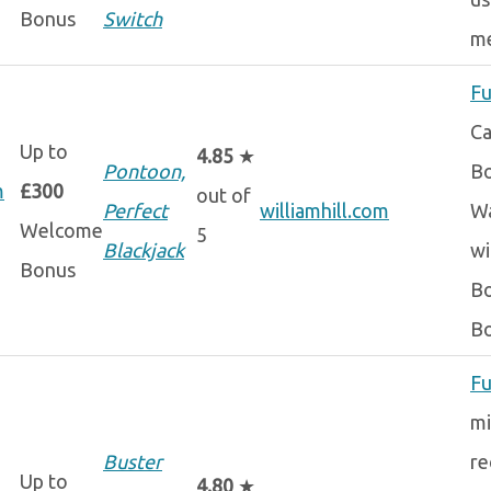
Bonus
Switch
m
Fu
Ca
Up to
4.85
★
Pontoon,
Bo
m
£300
out of
Perfect
williamhill.com
Wa
Welcome
5
Blackjack
wi
Bonus
Bo
Bo
Fu
mi
Buster
re
Up to
4.80
★