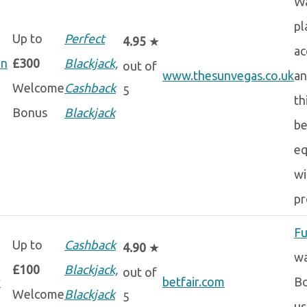
Wa
pl
Up to
Perfect
4.95
★
ac
un
£300
Blackjack,
out of
www.thesunvegas.co.uk
an
Welcome
Cashback
5
th
Bonus
Blackjack
be
eq
wi
pr
Fu
Up to
Cashback
4.90
★
wa
£100
Blackjack,
out of
r
betfair.com
Bo
Welcome
Blackjack
5
us