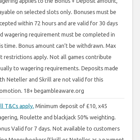
gering applies to the Bonus + Deposit amount,
ayable on selected slots only. Bonuses must be
cepted within 72 hours and are valid for 30 days
d wagering requirement must be completed in
is time. Bonus amount can’t be withdrawn. Max
t restrictions apply. Not all games contribute
ually to wagering requirements. Deposits made
th Neteller and Skrill are not valid for this
omotion. 18+ begambleaware.org
ll T&Cs apply.
Minimum deposit of £10, x45
gering, Roulette and blackjack 50% weighting.
nus Valid for 7 days. Not available to customers
ing Moneybookers/Skrill or Neteller as a payment