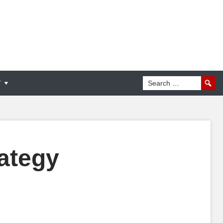
T
rategy