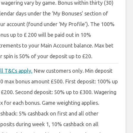
 wagering vary by game. Bonus within thirty (30)
lendar days under the ‘My Bonuses’ section of
ur account (found under ‘My Profile’). The 100%
nus up to £ 200 will be paid out in 10%
crements to your Main Account balance. Max bet
r spin is 50% of your deposit up to £20.
ll T&Cs apply.
New customers only. Min deposit
0 max bonus amount £500. First deposit: 100% up
 £200. Second deposit: 50% up to £300. Wagering
x for each bonus. Game weighting applies.
shback: 5% cashback on first and all other
posits during week 1, 10% cashback on all