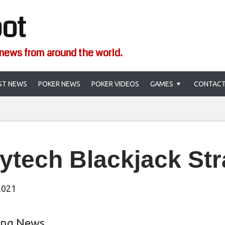
pot
news from around the world.
ST NEWS
POKER NEWS
POKER VIDEOS
GAMES
CONTAC
ytech Blackjack St
2021
ing News