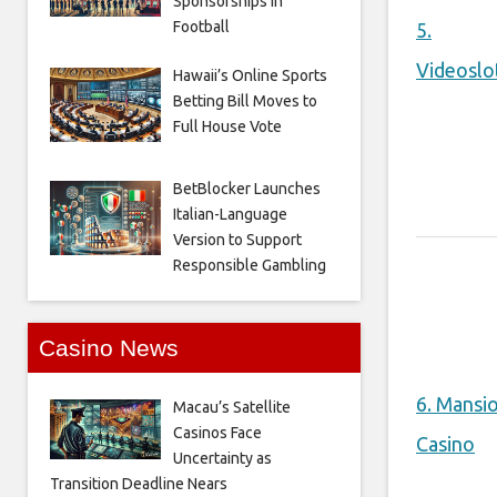
Sponsorships in
Football
5.
Videoslo
Hawaii’s Online Sports
Betting Bill Moves to
Full House Vote
BetBlocker Launches
Italian-Language
Version to Support
Responsible Gambling
Casino News
6.
Mansi
Macau’s Satellite
Casinos Face
Casino
Uncertainty as
Transition Deadline Nears