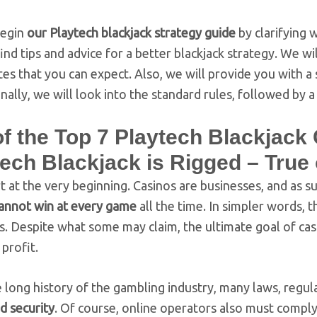
begin
our Playtech blackjack strategy guide
by clarifying 
find tips and advice for a better blackjack strategy. We wi
tes that you can expect. Also, we will provide you with a
nally, we will look into the standard rules, followed by 
of the Top 7 Playtech Blackjack
ech Blackjack is Rigged – True 
rt at the very beginning. Casinos are businesses, and as 
cannot win at every game
all the time. In simpler words, 
. Despite what some may claim, the ultimate goal of cas
profit.
 long history of the gambling industry, many laws, regul
d security
. Of course, online operators also must comply 