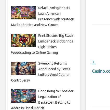
Relax Gaming Boosts
Latin American
Presence with Strategic
Market Entries and New Games
Print Studios’ Big Stack
Lumberjack Slot Brings
High-Stakes
Woodcutting to Online Gaming
7.
Sweeping Reforms
Announced by Texas
Casino.c
Lottery Amid Courier
Controversy
Hong Kong to Consider
Legalization of
Basketball Betting to
Address Fiscal Deficit