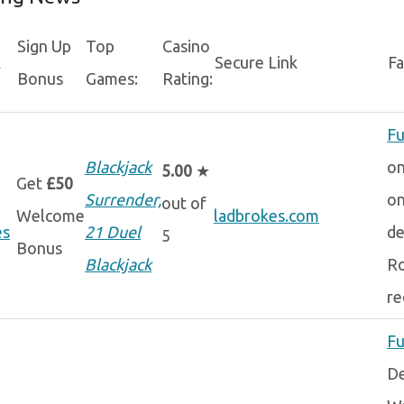
Sign Up
Top
Casino
k
Secure Link
Fa
Bonus
Games:
Rating:
Fu
Blackjack
on
5.00
★
Get
£50
Surrender,
on
out of
Welcome
ladbrokes.com
es
21 Duel
de
5
Bonus
Blackjack
Ro
re
Fu
De