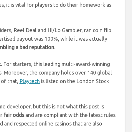
 it is vital for players to do their homework as
ders, Reel Deal and Hi/Lo Gambler, ran coin flip
vertised payout was 100%, while it was actually
mbling a bad reputation
.
t
. For starters, this leading multi-award-winning
s. Moreover, the company holds over 140 global
 of that,
Playtech
is listed on the London Stock
 developer, but this is not what this post is
r fair odds
and are compliant with the latest rules
d and respected online casinos that are also