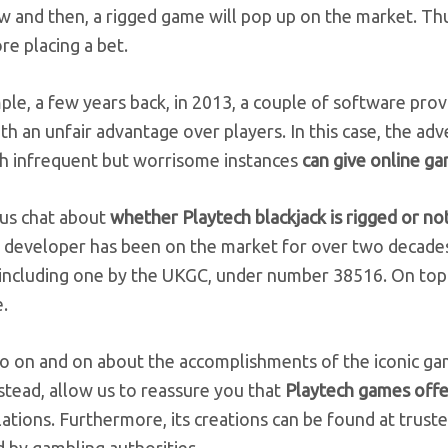
 and then, a rigged game will pop up on the market. Thus,
re placing a bet.
le, a few years back, in 2013, a couple of software provi
h an unfair advantage over players. In this case, the ad
h infrequent but worrisome instances
can give online ga
 us chat about
whether Playtech blackjack is rigged or no
 developer has been on the market for over two decade
, including one by the UKGC, under number 38516. On top
.
 on and on about the accomplishments of the iconic game
stead, allow us to reassure you that
Playtech games offe
ations. Furthermore, its creations can be found at truste