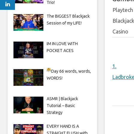
Trio!
Playtech
The BIGGEST Blackjack
Blackjac
Session of my LIFE!
Casino
IM IN LOVE WITH
POCKET ACES
1.
Day 66
words, words,
Ladbrok
WORDS!
ASMR | Blackjack
Tutorial – Basic
Strategy
EVERY HAND IS A
STRAIGHT FLUSH with