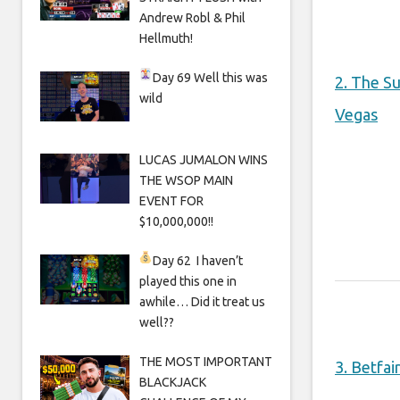
Andrew Robl & Phil
Hellmuth!
Day 69
Well this was
2.
The S
wild
Vegas
LUCAS JUMALON WINS
THE WSOP MAIN
EVENT FOR
$10,000,000!!
Day 62
I haven’t
played this one in
awhile… Did it treat us
well??
THE MOST IMPORTANT
3.
Betfai
BLACKJACK