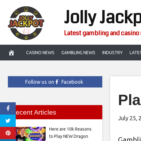
Skip
Jolly Jack
to
content
Latest gambling and casino 
CASINO NEWS
GAMBLING NEWS
INDUSTRY
LATE
Follow us on
Facebook
Pla
Recent Articles
July 25, 
Here are 10k Reasons
to Play NEW Dragon
Gambl