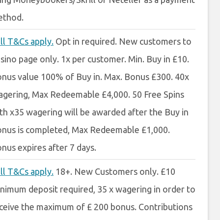
ethod.
ll T&Cs apply.
Opt in required. New customers to
sino page only. 1x per customer. Min. Buy in £10.
nus value 100% of Buy in. Max. Bonus £300. 40x
gering, Max Redeemable £4,000. 50 Free Spins
th x35 wagering will be awarded after the Buy in
nus is completed, Max Redeemable £1,000.
nus expires after 7 days.
ll T&Cs apply.
18+. New Customers only. £10
nimum deposit required, 35 x wagering in order to
ceive the maximum of £ 200 bonus. Contributions