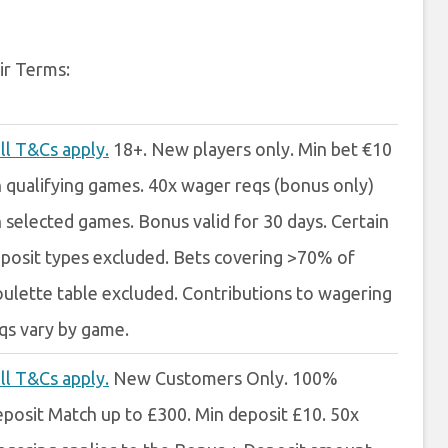
ir Terms:
ll T&Cs apply.
18+. New players only. Min bet €10
 qualifying games. 40x wager reqs (bonus only)
 selected games. Bonus valid for 30 days. Certain
posit types excluded. Bets covering >70% of
ulette table excluded. Contributions to wagering
qs vary by game.
ll T&Cs apply.
New Customers Only. 100%
posit Match up to £300. Min deposit £10. 50x