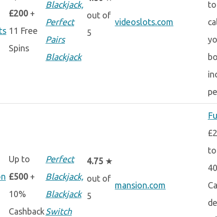
Blackjack,
to
£200
+
out of
Perfect
videoslots.com
ca
ts
11 Free
5
Pairs
yo
Spins
Blackjack
bo
in
pe
Fu
£2
to
Up to
Perfect
4.75
★
40
on
£500
+
Blackjack,
out of
mansion.com
Ca
10%
Blackjack
5
de
Cashback
Switch