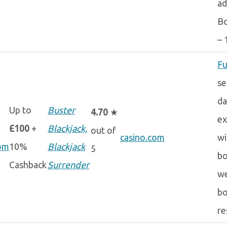
ad
Bo
– 
Fu
se
da
Up to
Buster
4.70
★
ex
£100
+
Blackjack,
out of
casino.com
wi
om
10%
Blackjack
5
bo
Cashback
Surrender
we
bo
re