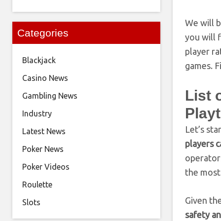
We will 
Categories
you will 
player ra
Blackjack
games. Fi
Casino News
List 
Gambling News
Playt
Industry
Let’s sta
Latest News
players 
Poker News
operators
Poker Videos
the most 
Roulette
Given the
Slots
safety an