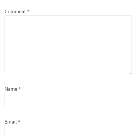
Comment
*
Name
*
Email
*