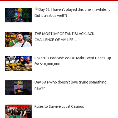
Day 62
I haven’t played this one in awhile…
Did it treat us well??
THE MOST IMPORTANT BLACKJACK
CHALLENGE OF MY LIFE…
PokerGO Podcast: WSOP Main Event Heads-Up
for $10,000,000
Day 68 ♠️ Who doesn’t love trying something
new??
Rules to Survive Local Casinos