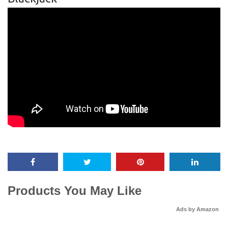
Products You May Like
Ads by Amazon