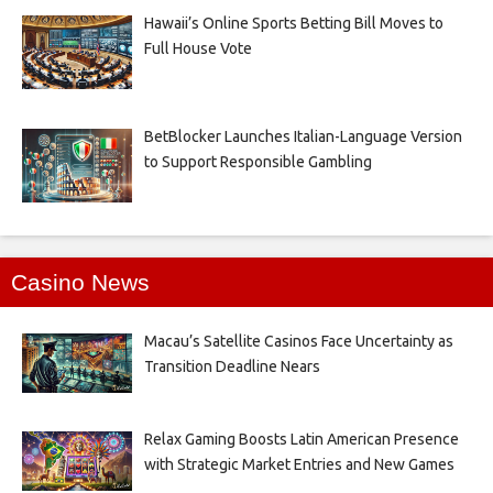
Hawaii’s Online Sports Betting Bill Moves to
Full House Vote
BetBlocker Launches Italian-Language Version
to Support Responsible Gambling
Casino News
Macau’s Satellite Casinos Face Uncertainty as
Transition Deadline Nears
Relax Gaming Boosts Latin American Presence
with Strategic Market Entries and New Games