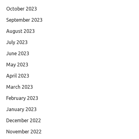
October 2023
September 2023
August 2023
July 2023
June 2023
May 2023
April 2023
March 2023
February 2023
January 2023
December 2022
November 2022