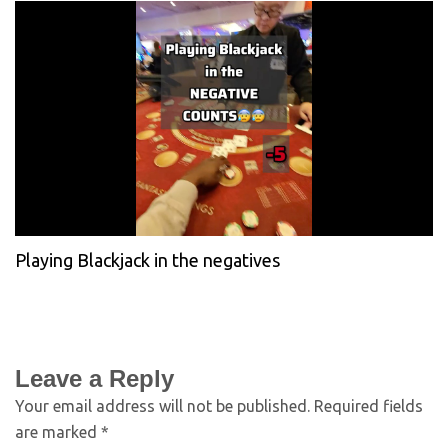
Playing Blackjack in the negatives
Leave a Reply
Your email address will not be published.
Required fields
are marked
*