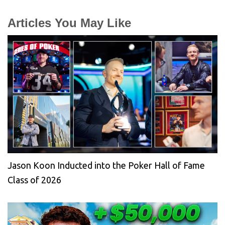
Articles You May Like
Jason Koon Inducted into the Poker Hall of Fame
Class of 2026