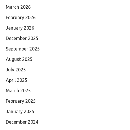
March 2026
February 2026
January 2026
December 2025
September 2025
August 2025
July 2025
April 2025
March 2025
February 2025
January 2025
December 2024