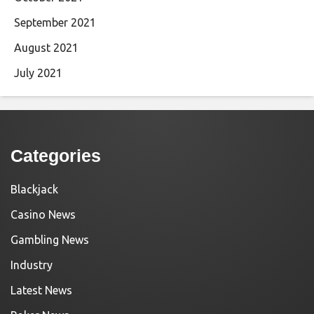
September 2021
August 2021
July 2021
Categories
Blackjack
Casino News
Gambling News
Industry
Latest News