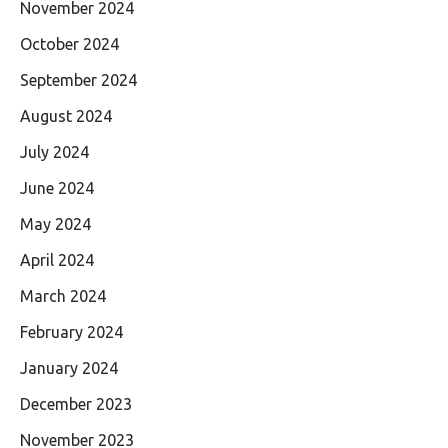
November 2024
October 2024
September 2024
August 2024
July 2024
June 2024
May 2024
April 2024
March 2024
February 2024
January 2024
December 2023
November 2023