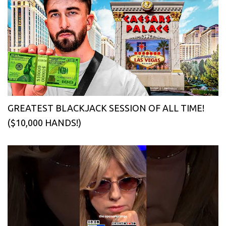
GREATEST BLACKJACK SESSION OF ALL TIME!
($10,000 HANDS!)