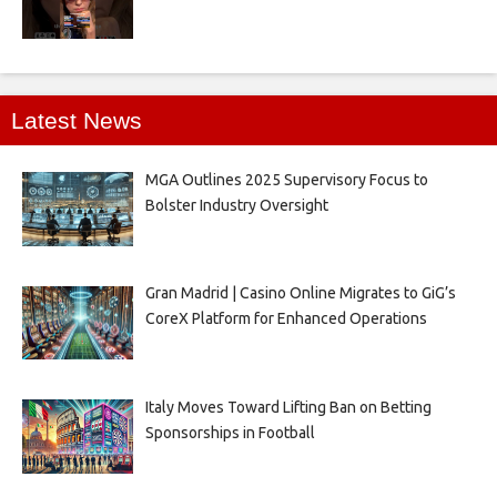
Latest News
MGA Outlines 2025 Supervisory Focus to
Bolster Industry Oversight
Gran Madrid | Casino Online Migrates to GiG’s
CoreX Platform for Enhanced Operations
Italy Moves Toward Lifting Ban on Betting
Sponsorships in Football