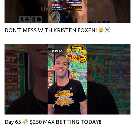
DON’T MESS WITH KRISTEN FOXEN!
Day 65
$250 MAX BETTING TODAY!!