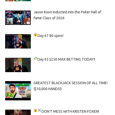
Jason Koon Inducted into the Poker Hall of
Fame Class of 2026
Day 67
80 spins!
Day 65
$250 MAX BETTING TODAY!!
GREATEST BLACKJACK SESSION OF ALL TIME!
($10,000 HANDS!)
DON’T MESS WITH KRISTEN FOXEN!