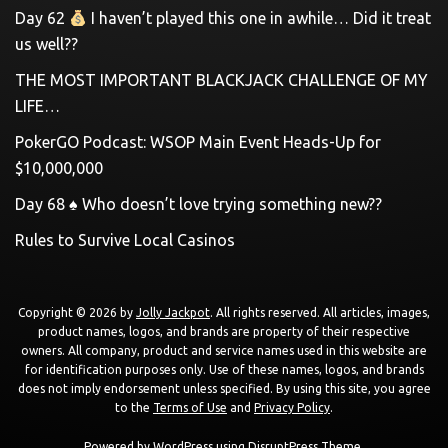
Day 62
I haven’t played this one in awhile… Did it treat
us well??
THE MOST IMPORTANT BLACKJACK CHALLENGE OF MY
LIFE…
PokerGO Podcast: WSOP Main Event Heads-Up for
$10,000,000
Day 68 ♠️ Who doesn’t love trying something new??
Rules to Survive Local Casinos
Copyright © 2026 by
Jolly Jackpot
. All rights reserved. All articles, images,
product names, logos, and brands are property of their respective
owners. All company, product and service names used in this website are
for identification purposes only. Use of these names, logos, and brands
does not imply endorsement unless specified. By using this site, you agree
to the
Terms of Use
and
Privacy Policy
.
Powered by
WordPress
using
DisruptPress Theme
.