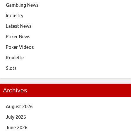
Gambling News
Industry
Latest News
Poker News
Poker Videos
Roulette
Slots
Archives
August 2026
July 2026
June 2026