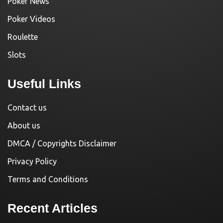
Poker News
Poker Videos
Roulette
Slots
Useful Links
Contact us
About us
DMCA / Copyrights Disclaimer
Privacy Policy
Terms and Conditions
Recent Articles