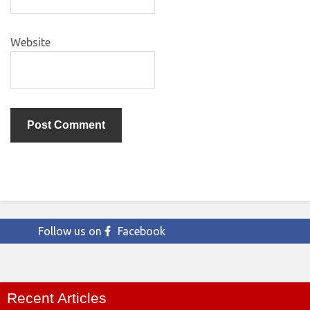
Website
Follow us on
Facebook
Recent Articles