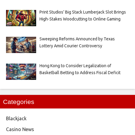
Print Studios’ Big Stack Lumberjack Slot Brings
High-Stakes Woodcutting to Online Gaming
Sweeping Reforms Announced by Texas
Lottery Amid Courier Controversy
Hong Kong to Consider Legalization of
Basketball Betting to Address Fiscal Deficit
Categories
Blackjack
Casino News