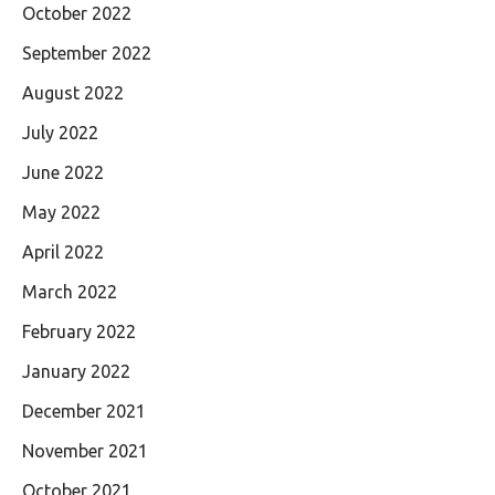
October 2022
September 2022
August 2022
July 2022
June 2022
May 2022
April 2022
March 2022
February 2022
January 2022
December 2021
November 2021
October 2021