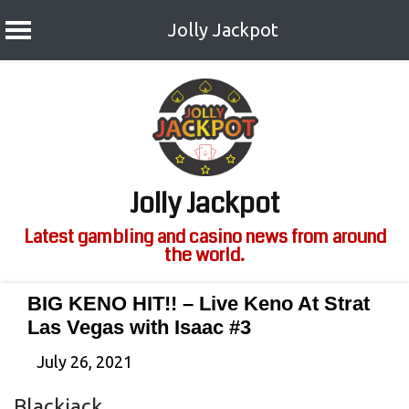
Jolly Jackpot
Skip
to
content
Jolly Jackpot
Latest gambling and casino news from around
the world.
BIG KENO HIT!! – Live Keno At Strat
Las Vegas with Isaac #3
July 26, 2021
Blackjack