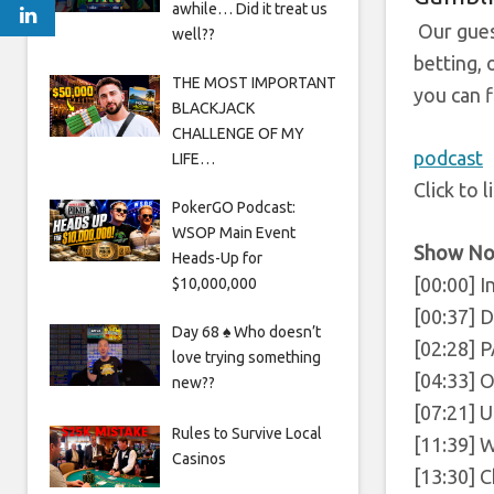
awhile… Did it treat us
Our guest
well??
betting, 
THE MOST IMPORTANT
you can 
BLACKJACK
CHALLENGE OF MY
podcast
LIFE…
Click to 
PokerGO Podcast:
WSOP Main Event
Show No
Heads-Up for
[00:00] I
$10,000,000
[00:37] 
Day 68 ♠️ Who doesn’t
[02:28] 
love trying something
[04:33] O
new??
[07:21] 
Rules to Survive Local
[11:39] W
Casinos
[13:30] C