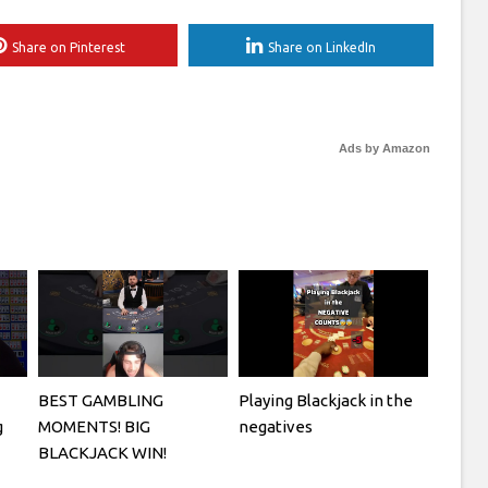
Share on Pinterest
Share on LinkedIn
Ads by Amazon
BEST GAMBLING
Playing Blackjack in the
g
MOMENTS! BIG
negatives
BLACKJACK WIN!