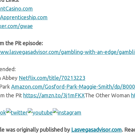
ntCasino.com
kApprenticeship.com
ker.com/gwae
m the Pit episode:
www.lasvegasadvisor.com/gambling-with-an-edge/gambl
nded:
 Abbey
Netflix.com/title/70213223
 Park
Amazon.com/Gosford-Park-Maggie-Smith/dp/B00
om the Pit
https://amzn.to/3j1mFKX
The Other Woman
h
cle was originally published by
Lasvegasadvisor.com
. Rea