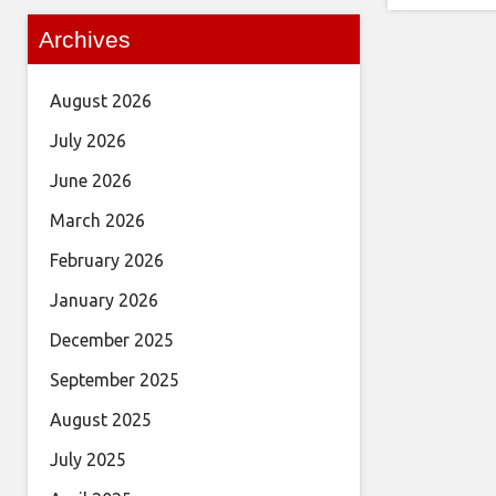
Archives
August 2026
July 2026
June 2026
March 2026
February 2026
January 2026
December 2025
September 2025
August 2025
July 2025