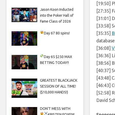
[19:50] P
Jason Koon Inducted
[27:35] F
into the Poker Hall of
[31:01] D
Fame Class of 2026
[33:58] S
[35:35]
B
Day 67
80 spins!
database
[36:08]
V
[36:36] L
Day 65
$250 MAX
[38:56] B
BETTING TODAY!!
[40:37] 
[43:48] C
GREATEST BLACKJACK
[46:43] C
SESSION OF ALL TIME!
($10,000 HANDS!)
[52:58] 
David Sc
DON’T MESS WITH
Sponsore
KRISTEN FOXEN!