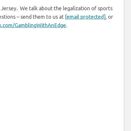
 Jersey. We talk about the legalization of sports
estions – send them to us at
[email protected]
, or
ok.com/GamblingWithAnEdge
.