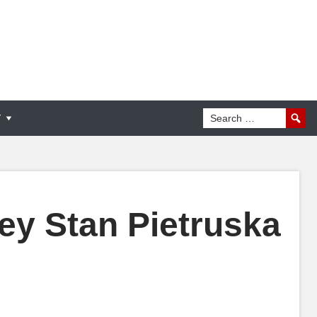
T
ey Stan Pietruska