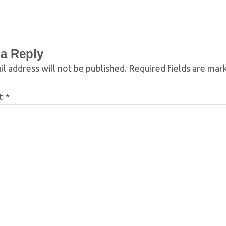
 a Reply
l address will not be published.
Required fields are ma
t
*