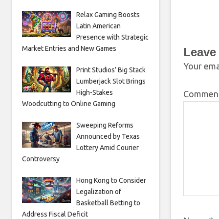
Relax Gaming Boosts
Latin American
Presence with Strategic
Market Entries and New Games
Leave
Your emai
Print Studios’ Big Stack
Lumberjack Slot Brings
High-Stakes
Commen
Woodcutting to Online Gaming
Sweeping Reforms
Announced by Texas
Lottery Amid Courier
Controversy
Hong Kong to Consider
Legalization of
Basketball Betting to
Address Fiscal Deficit