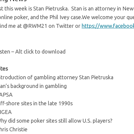
 this week is Stan Pietruska. Stan is an attorney in New
online poker, and the Phil Ivey case.We welcome your qu
find me at @RWM21 on Twitter or
https://www.facebo
listen – Alt click to download
tes
ntroduction of gambling attorney Stan Pietruska
Dan’s background in gambling
PAPSA
ff-shore sites in the late 1990s
UIGEA
hy did some poker sites still allow U.S. players?
hris Christie