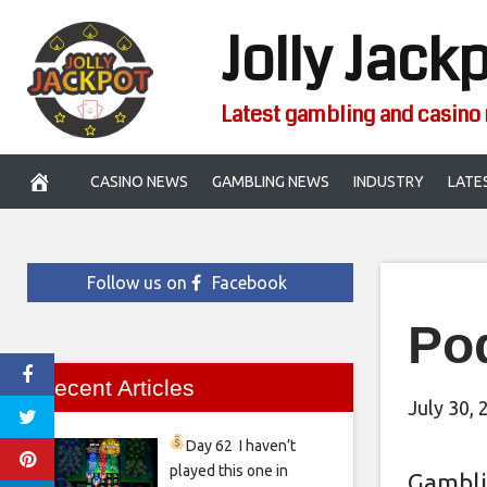
Skip
Jolly Jack
to
content
Latest gambling and casino 
CASINO NEWS
GAMBLING NEWS
INDUSTRY
LATE
Follow us on
Facebook
Pod
Recent Articles
July 30, 
Day 62
I haven’t
played this one in
Gambl