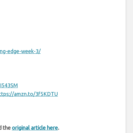
ing-edge-week-3/
0I543SM
ttps://amzn.to/3f5KDTU
d the
original article here
.