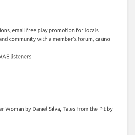
ons, email free play promotion for locals
e and community with a member’s forum, casino
WAE listeners
Woman by Daniel Silva, Tales from the Pit by