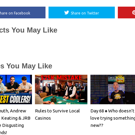
hare on Facebook
Share on Twitter
cts You May Like
es You May Like
muth, Andrew
Rules to Survive Local
Day 68 ♠️ Who doesn’t
n Keating & JRB
Casinos
love trying somethin
 Disgusting
new??
nds!