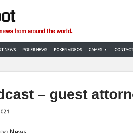
pot
news from around the world.
ST NEWS
POKER NEWS
POKER VIDEOS
GAMES
CONTAC
cast – guest attorn
2021
ing News