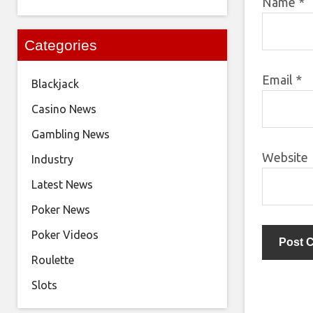
Name
*
Categories
Email
*
Blackjack
Casino News
Gambling News
Website
Industry
Latest News
Poker News
Poker Videos
Roulette
Slots