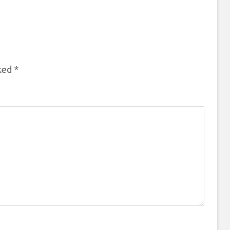
rked
*