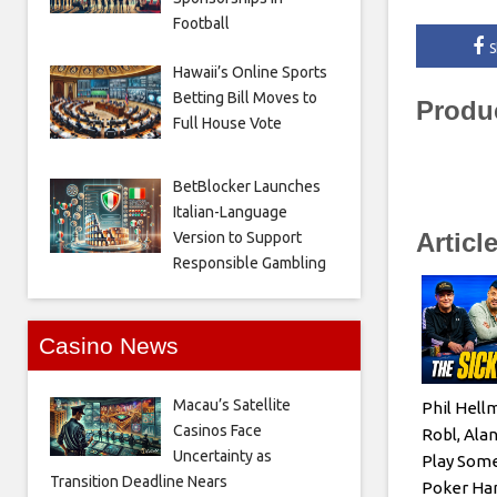
Football
S
Hawaii’s Online Sports
Betting Bill Moves to
Produ
Full House Vote
BetBlocker Launches
Italian-Language
Articl
Version to Support
Responsible Gambling
Casino News
Macau’s Satellite
Phil Hell
Casinos Face
Robl, Ala
Uncertainty as
Play Some
Transition Deadline Nears
Poker Ha