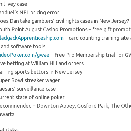
hil Ivey case
anduel’s NFL pricing error
oes Dan take gamblers’ civil rights cases in New Jersey?
outh Point August Casino Promotions – free gift promoti
lackjackApprenticeship.com
– card counting training sit
 and software tools
ideoPoker.com/gwae
– Free Pro Membership trial for G
ive betting at William Hill and others
arring sports bettors in New Jersey
Super Bowl streaker wager
aesars’ surveillance case
urrent state of online poker
Recommended – Downton Abbey, Gosford Park, The Other 
hwartz
d Links: