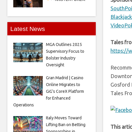
SouthPoi
Blackjac
VideoPo
Latest News
Tales fro
MGA Outlines 2025
https://
Supervisory Focus to
Bolster Industry
Oversight
Recomme
Downton
Gran Madrid | Casino
Gosford
Online Migrates to
GiG’s CoreX Platform
Tales Fr
for Enhanced
Operations
Italy Moves Toward
Lifting Ban on Betting
This arti
Sponsorships in