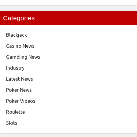
Categories
Blackjack
Casino News
Gambling News
Industry
Latest News
Poker News
Poker Videos
Roulette
Slots