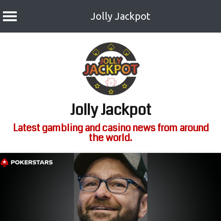
Jolly Jackpot
Skip
to
content
Jolly Jackpot
Latest gambling and casino news from around
the world.