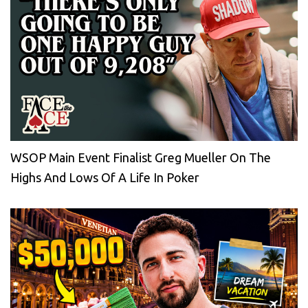
WSOP Main Event Finalist Greg Mueller On The
Highs And Lows Of A Life In Poker