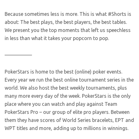
Because sometimes less is more. This is what #Shorts is
about: The best plays, the best players, the best tables.
We present you the top moments that left us speechless
in less than what it takes your popcorn to pop.
—————–
PokerStars is home to the best (online) poker events.
Every year we run the best online tournament series in the
world. We also host the best weekly tournaments, plus
many more every day of the week. PokerStars is the only
place where you can watch and play against Team
PokerStars Pro – our group of elite pro players. Between
them they have scores of World Series bracelets, EPT and
WPT titles and more, adding up to millions in winnings.