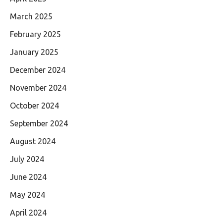
March 2025
February 2025
January 2025
December 2024
November 2024
October 2024
September 2024
August 2024
July 2024
June 2024
May 2024
April 2024