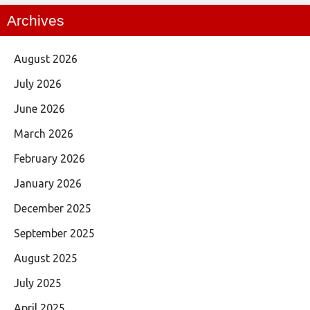
Archives
August 2026
July 2026
June 2026
March 2026
February 2026
January 2026
December 2025
September 2025
August 2025
July 2025
April 2025