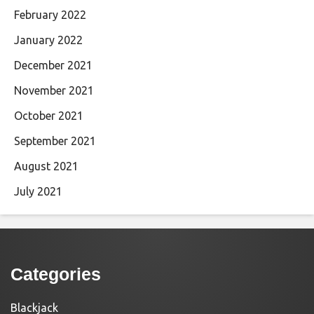
February 2022
January 2022
December 2021
November 2021
October 2021
September 2021
August 2021
July 2021
Categories
Blackjack