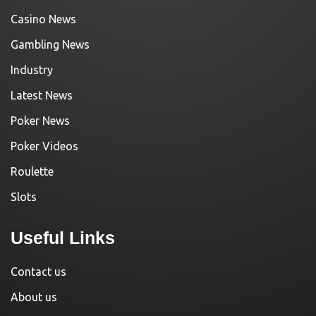
Casino News
Gambling News
Industry
Latest News
Poker News
Poker Videos
Roulette
Slots
Useful Links
Contact us
About us