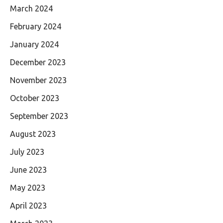
March 2024
February 2024
January 2024
December 2023
November 2023
October 2023
September 2023
August 2023
July 2023
June 2023
May 2023
April 2023