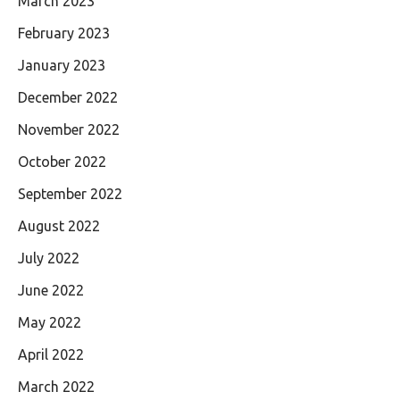
March 2023
February 2023
January 2023
December 2022
November 2022
October 2022
September 2022
August 2022
July 2022
June 2022
May 2022
April 2022
March 2022