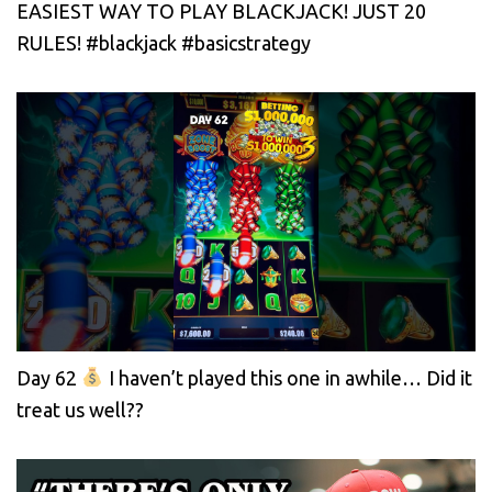
EASIEST WAY TO PLAY BLACKJACK! JUST 20
RULES! #blackjack #basicstrategy
Day 62
I haven’t played this one in awhile… Did it
treat us well??