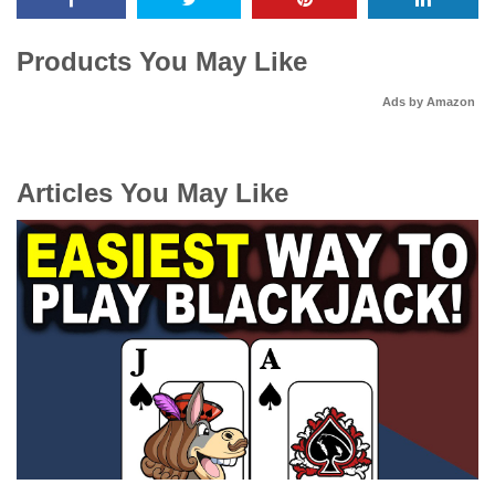
Products You May Like
Ads by Amazon
Articles You May Like