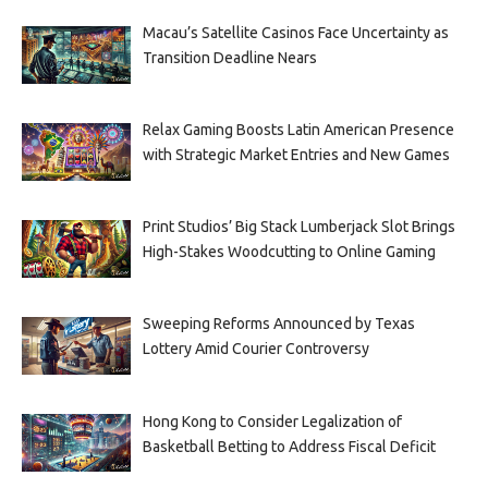
Macau’s Satellite Casinos Face Uncertainty as
Transition Deadline Nears
Relax Gaming Boosts Latin American Presence
with Strategic Market Entries and New Games
Print Studios’ Big Stack Lumberjack Slot Brings
High-Stakes Woodcutting to Online Gaming
Sweeping Reforms Announced by Texas
Lottery Amid Courier Controversy
Hong Kong to Consider Legalization of
Basketball Betting to Address Fiscal Deficit