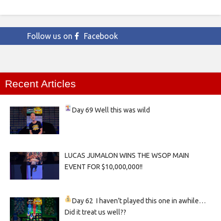
Follow us on
Facebook
Recent Articles
Day 69
Well this was wild
LUCAS JUMALON WINS THE WSOP MAIN
EVENT FOR $10,000,000!!
Day 62
I haven’t played this one in awhile…
Did it treat us well??