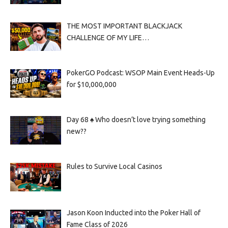
THE MOST IMPORTANT BLACKJACK
CHALLENGE OF MY LIFE…
PokerGO Podcast: WSOP Main Event Heads-Up
for $10,000,000
Day 68 ♠️ Who doesn’t love trying something
new??
Rules to Survive Local Casinos
Jason Koon Inducted into the Poker Hall of
Fame Class of 2026