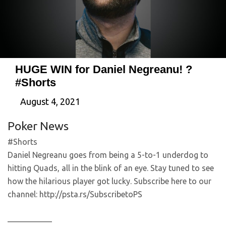
HUGE WIN for Daniel Negreanu! ?
#Shorts
August 4, 2021
Poker News
#Shorts
Daniel Negreanu goes from being a 5-to-1 underdog to
hitting Quads, all in the blink of an eye. Stay tuned to see
how the hilarious player got lucky. Subscribe here to our
channel: http://psta.rs/SubscribetoPS
—————–