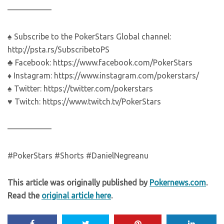
—————–
♠️ Subscribe to the PokerStars Global channel:
http://psta.rs/SubscribetoPS
♣️ Facebook: https://www.facebook.com/PokerStars
♦️ Instagram: https://www.instagram.com/pokerstars/
♠️ Twitter: https://twitter.com/pokerstars
♥️ Twitch: https://www.twitch.tv/PokerStars
—————–
#PokerStars #Shorts #DanielNegreanu
This article was originally published by
Pokernews.com
.
Read the
original article here
.