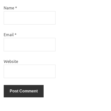
Name
*
Email
*
Website