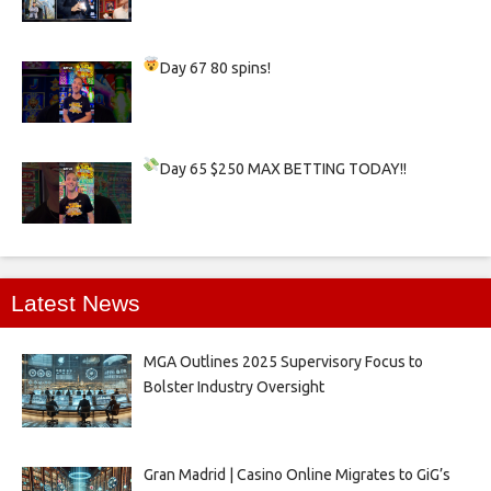
Day 67
80 spins!
Day 65
$250 MAX BETTING TODAY!!
Latest News
MGA Outlines 2025 Supervisory Focus to
Bolster Industry Oversight
Gran Madrid | Casino Online Migrates to GiG’s