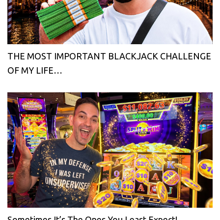
THE MOST IMPORTANT BLACKJACK CHALLENGE
OF MY LIFE…
Sometimes It’s The Ones You Least Expect!