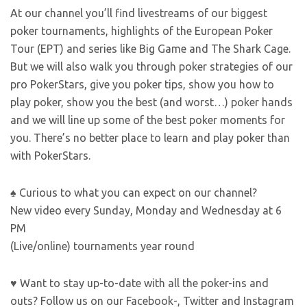
At our channel you’ll find livestreams of our biggest
poker tournaments, highlights of the European Poker
Tour (EPT) and series like Big Game and The Shark Cage.
But we will also walk you through poker strategies of our
pro PokerStars, give you poker tips, show you how to
play poker, show you the best (and worst…) poker hands
and we will line up some of the best poker moments for
you. There’s no better place to learn and play poker than
with PokerStars.
♠️ Curious to what you can expect on our channel?
New video every Sunday, Monday and Wednesday at 6
PM
(Live/online) tournaments year round
♥️ Want to stay up-to-date with all the poker-ins and
outs? Follow us on our Facebook-, Twitter and Instagram