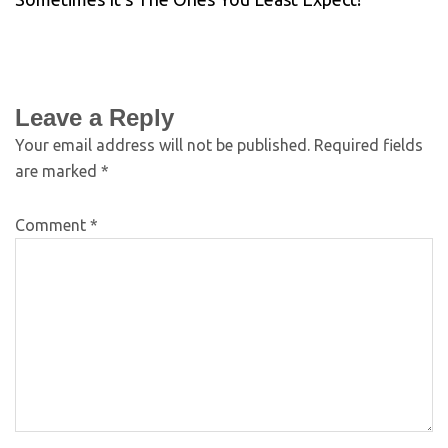
Leave a Reply
Your email address will not be published.
Required fields
are marked
*
Comment
*