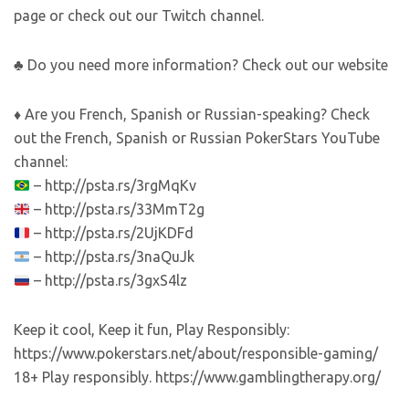
page or check out our Twitch channel.
♣️ Do you need more information? Check out our website
♦️ Are you French, Spanish or Russian-speaking? Check
out the French, Spanish or Russian PokerStars YouTube
channel:
– http://psta.rs/3rgMqKv
– http://psta.rs/33MmT2g
– http://psta.rs/2UjKDFd
– http://psta.rs/3naQuJk
– http://psta.rs/3gxS4lz
Keep it cool, Keep it fun, Play Responsibly:
https://www.pokerstars.net/about/responsible-gaming/
18+ Play responsibly. https://www.gamblingtherapy.org/