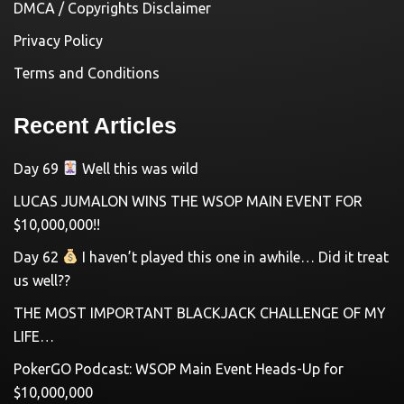
DMCA / Copyrights Disclaimer
Privacy Policy
Terms and Conditions
Recent Articles
Day 69
Well this was wild
LUCAS JUMALON WINS THE WSOP MAIN EVENT FOR
$10,000,000!!
Day 62
I haven’t played this one in awhile… Did it treat
us well??
THE MOST IMPORTANT BLACKJACK CHALLENGE OF MY
LIFE…
PokerGO Podcast: WSOP Main Event Heads-Up for
$10,000,000