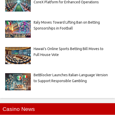
CoreX Platform for Enhanced Operations
Italy Moves Toward Lifting Ban on Betting
Sponsorships in Football
Hawaii’s Online Sports Betting Bill Moves to
Full House Vote
BetBlocker Launches Italian-Language Version
to Support Responsible Gambling
Casino News