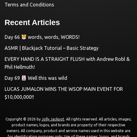
Terms and Conditions
Recent Articles
Day 66
words, words, WORDS!
ASMR | Blackjack Tutorial – Basic Strategy
EVERY HAND IS A STRAIGHT FLUSH with Andrew Robl &
Phil Hellmuth!
Day 69
Well this was wild
LUCAS JUMALON WINS THE WSOP MAIN EVENT FOR
$10,000,000!!
Copyright © 2026 by
Jolly Jackpot
. All rights reserved. All articles, images,
product names, logos, and brands are property of their respective
owners. All company, product and service names used in this website are
for identification purposes only. Use of these names, logos, and brands