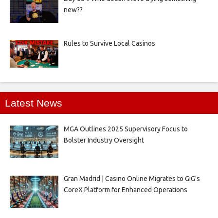
new??
Rules to Survive Local Casinos
Latest News
MGA Outlines 2025 Supervisory Focus to
Bolster Industry Oversight
Gran Madrid | Casino Online Migrates to GiG’s
CoreX Platform for Enhanced Operations