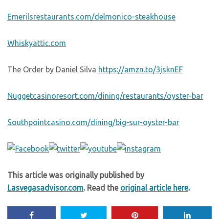
Emerilsrestaurants.com/delmonico-steakhouse
Whiskyattic.com
The Order by Daniel Silva
https://amzn.to/3jsknEF
Nuggetcasinoresort.com/dining/restaurants/oyster-bar
Southpointcasino.com/dining/big-sur-oyster-bar
This article was originally published by
Lasvegasadvisor.com
. Read the
original article here
.