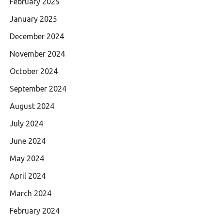
February 2025
January 2025
December 2024
November 2024
October 2024
September 2024
August 2024
July 2024
June 2024
May 2024
April 2024
March 2024
February 2024