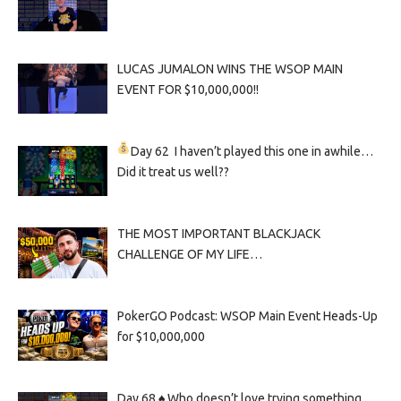
LUCAS JUMALON WINS THE WSOP MAIN
EVENT FOR $10,000,000!!
Day 62
I haven’t played this one in awhile…
Did it treat us well??
THE MOST IMPORTANT BLACKJACK
CHALLENGE OF MY LIFE…
PokerGO Podcast: WSOP Main Event Heads-Up
for $10,000,000
Day 68 ♠️ Who doesn’t love trying something