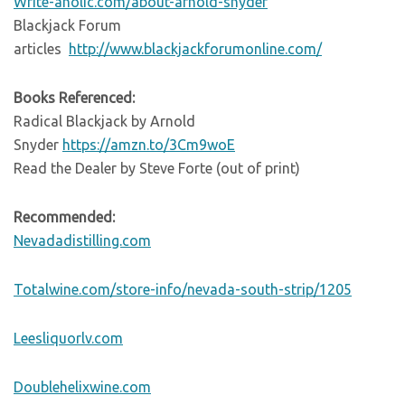
Write-aholic.com/about-arnold-snyder
Blackjack Forum
articles
http://www.blackjackforumonline.com/
Books Referenced:
Radical Blackjack by Arnold
Snyder
https://amzn.to/3Cm9woE
Read the Dealer by Steve Forte (out of print)
Recommended:
Nevadadistilling.com
Totalwine.com/store-info/nevada-south-strip/1205
Leesliquorlv.com
Doublehelixwine.com