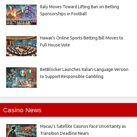
Italy Moves Toward Lifting Ban on Betting
Sponsorships in Football
Hawaii’s Online Sports Betting Bill Moves to
Full House Vote
BetBlocker Launches Italian-Language Version
to Support Responsible Gambling
Casino News
Macau’s Satellite Casinos Face Uncertainty as
Transition Deadline Nears