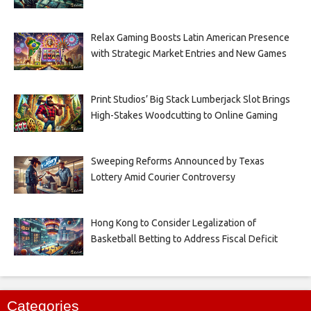
Relax Gaming Boosts Latin American Presence
with Strategic Market Entries and New Games
Print Studios’ Big Stack Lumberjack Slot Brings
High-Stakes Woodcutting to Online Gaming
Sweeping Reforms Announced by Texas
Lottery Amid Courier Controversy
Hong Kong to Consider Legalization of
Basketball Betting to Address Fiscal Deficit
Categories