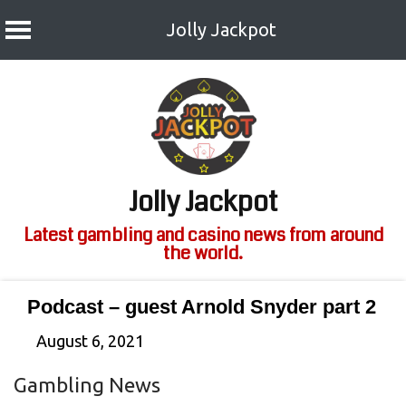
Jolly Jackpot
Skip
to
content
Jolly Jackpot
Latest gambling and casino news from around
the world.
Podcast – guest Arnold Snyder part 2
August 6, 2021
Gambling News