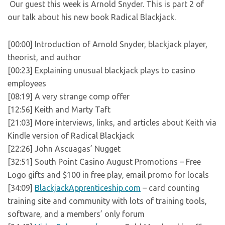
Our guest this week is Arnold Snyder. This is part 2 of
our talk about his new book Radical Blackjack.
[00:00] Introduction of Arnold Snyder, blackjack player,
theorist, and author
[00:23] Explaining unusual blackjack plays to casino
employees
[08:19] A very strange comp offer
[12:56] Keith and Marty Taft
[21:03] More interviews, links, and articles about Keith via
Kindle version of Radical Blackjack
[22:26] John Ascuagas’ Nugget
[32:51] South Point Casino August Promotions – Free
Logo gifts and $100 in free play, email promo for locals
[34:09]
BlackjackApprenticeship.com
– card counting
training site and community with lots of training tools,
software, and a members’ only forum