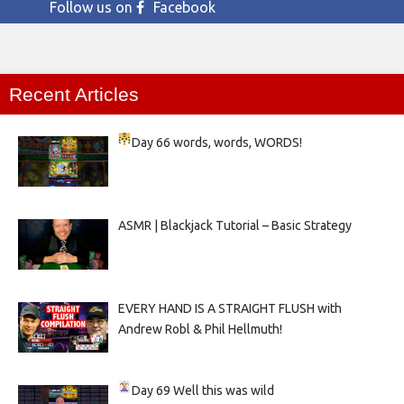
Follow us on
Facebook
Recent Articles
Day 66
words, words, WORDS!
ASMR | Blackjack Tutorial – Basic Strategy
EVERY HAND IS A STRAIGHT FLUSH with
Andrew Robl & Phil Hellmuth!
Day 69
Well this was wild