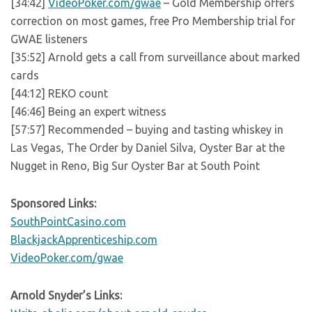
[34:42]
VideoPoker.com/gwae
– Gold Membership offers
correction on most games, free Pro Membership trial for
GWAE listeners
[35:52] Arnold gets a call from surveillance about marked
cards
[44:12] REKO count
[46:46] Being an expert witness
[57:57] Recommended – buying and tasting whiskey in
Las Vegas, The Order by Daniel Silva, Oyster Bar at the
Nugget in Reno, Big Sur Oyster Bar at South Point
Sponsored Links:
SouthPointCasino.com
BlackjackApprenticeship.com
VideoPoker.com/gwae
Arnold Snyder’s Links: