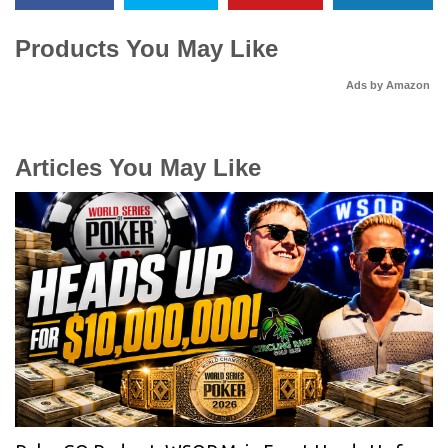
Products You May Like
Ads by Amazon
Articles You May Like