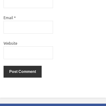
Email
*
Website