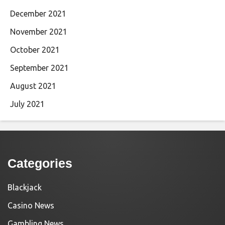
December 2021
November 2021
October 2021
September 2021
August 2021
July 2021
Categories
Blackjack
Casino News
Gambling News