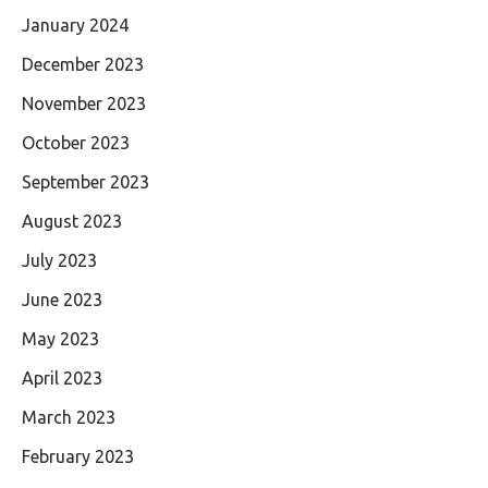
January 2024
December 2023
November 2023
October 2023
September 2023
August 2023
July 2023
June 2023
May 2023
April 2023
March 2023
February 2023