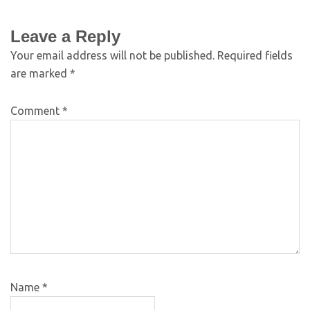
Leave a Reply
Your email address will not be published.
Required fields
are marked
*
Comment
*
Name
*