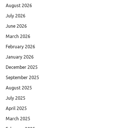
August 2026
July 2026
June 2026
March 2026
February 2026
January 2026
December 2025
September 2025
August 2025
July 2025
April 2025
March 2025