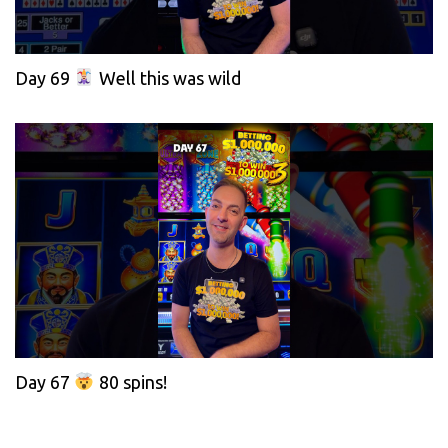
Day 69
Well this was wild
Day 67
80 spins!