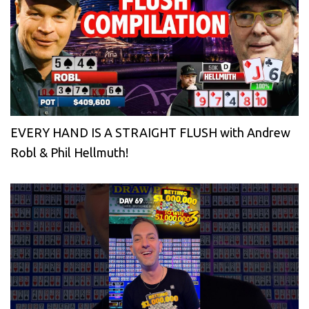
EVERY HAND IS A STRAIGHT FLUSH with Andrew
Robl & Phil Hellmuth!