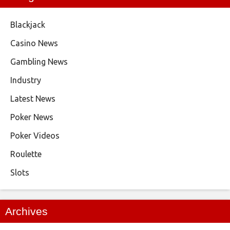
Blackjack
Casino News
Gambling News
Industry
Latest News
Poker News
Poker Videos
Roulette
Slots
Archives