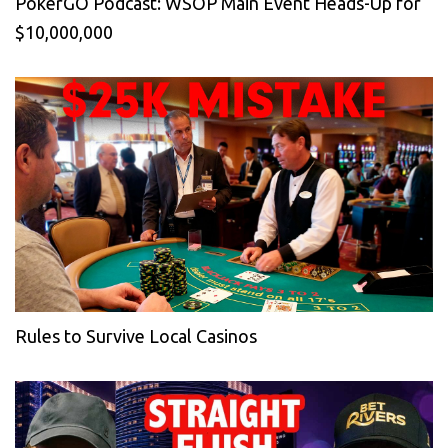
PokerGO Podcast: WSOP Main Event Heads-Up for
$10,000,000
Rules to Survive Local Casinos