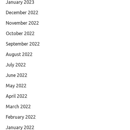
January 2023
December 2022
November 2022
October 2022
September 2022
August 2022
July 2022
June 2022
May 2022
April 2022
March 2022
February 2022
January 2022