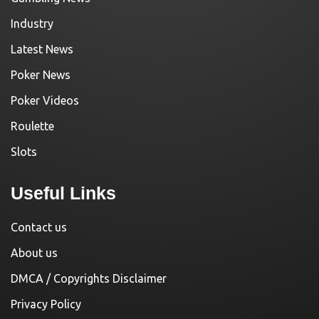
Industry
Latest News
Poker News
Poker Videos
Roulette
Slots
Useful Links
Contact us
About us
DMCA / Copyrights Disclaimer
Privacy Policy