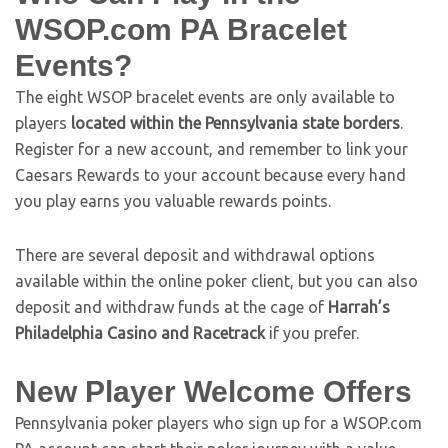
WSOP.com PA Bracelet
Events?
The eight WSOP bracelet events are only available to
players
located within the Pennsylvania state borders
.
Register for a new account, and remember to link your
Caesars Rewards to your account because every hand
you play earns you valuable rewards points.
There are several deposit and withdrawal options
available within the online poker client, but you can also
deposit and withdraw funds at the cage of
Harrah’s
Philadelphia Casino and Racetrack
if you prefer.
New Player Welcome Offers
Pennsylvania poker players who sign up for a WSOP.com