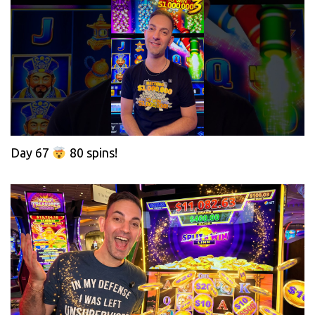
Day 67
80 spins!