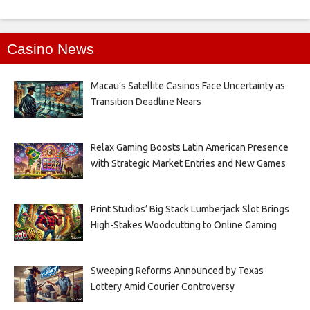
Casino News
Macau’s Satellite Casinos Face Uncertainty as
Transition Deadline Nears
Relax Gaming Boosts Latin American Presence
with Strategic Market Entries and New Games
Print Studios’ Big Stack Lumberjack Slot Brings
High-Stakes Woodcutting to Online Gaming
Sweeping Reforms Announced by Texas
Lottery Amid Courier Controversy