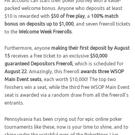
PA account can start their poker journey with a value-
packed welcome bonus. Anyone who deposits at least
$10 is rewarded with
$50 of free play
, a
100% match
bonus on deposits up to $1,000
, and seven freeroll tickets
to the
Welcome Week Freerolls
.
Furthermore, anyone
making their first deposit by August
15
receives a free ticket to an exclusive
$50,000
guaranteed Depositors Freeroll
, which is scheduled for
August 22
. Amazingly, this freeroll
awards three WSOP
Main Event seats
, each worth $10,000! The top two
finishers win a seat, while the third free WSOP Main Event
seat is awarded via a random draw from all the freeroll’s
entrants.
Pennsylvania has been crying out for epic online poker
tournaments like these, now is your time to shine, and to
shine under the watchful eyes of the PokerNews Live