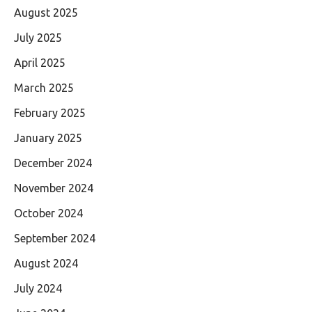
August 2025
July 2025
April 2025
March 2025
February 2025
January 2025
December 2024
November 2024
October 2024
September 2024
August 2024
July 2024