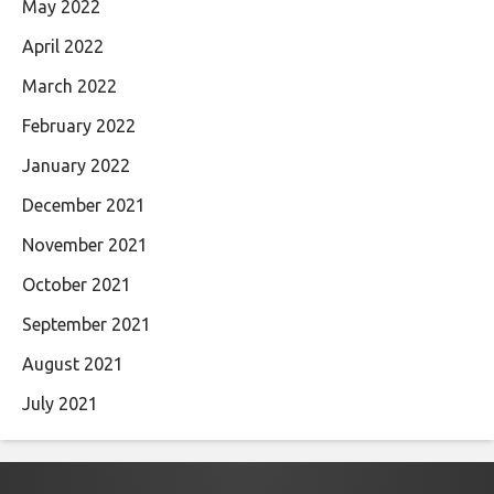
May 2022
April 2022
March 2022
February 2022
January 2022
December 2021
November 2021
October 2021
September 2021
August 2021
July 2021