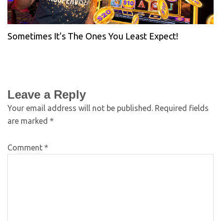
Sometimes It’s The Ones You Least Expect!
Leave a Reply
Your email address will not be published.
Required fields
are marked
*
Comment
*