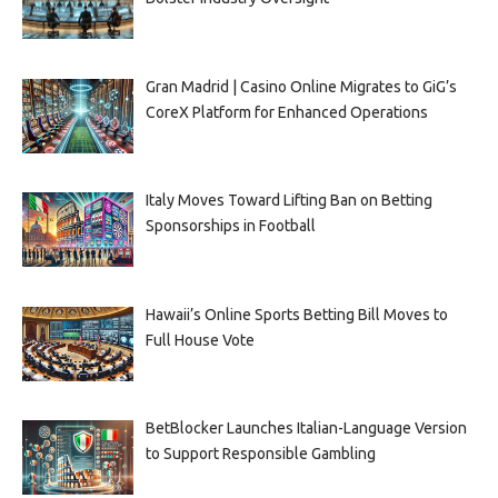
Gran Madrid | Casino Online Migrates to GiG’s
CoreX Platform for Enhanced Operations
Italy Moves Toward Lifting Ban on Betting
Sponsorships in Football
Hawaii’s Online Sports Betting Bill Moves to
Full House Vote
BetBlocker Launches Italian-Language Version
to Support Responsible Gambling