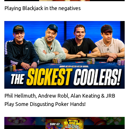
Playing Blackjack in the negatives
Phil Hellmuth, Andrew Robl, Alan Keating & JRB
Play Some Disgusting Poker Hands!