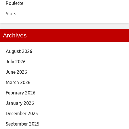
Roulette
Slots
Archives
August 2026
July 2026
June 2026
March 2026
February 2026
January 2026
December 2025
September 2025