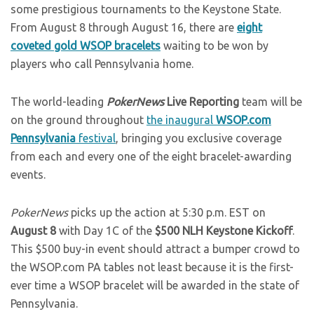
some prestigious tournaments to the Keystone State.
From August 8 through August 16, there are
eight
coveted gold WSOP bracelets
waiting to be won by
players who call Pennsylvania home.
The world-leading
PokerNews
Live Reporting
team will be
on the ground throughout
the inaugural
WSOP.com
Pennsylvania
festival
, bringing you exclusive coverage
from each and every one of the eight bracelet-awarding
events.
PokerNews
picks up the action at 5:30 p.m. EST on
August 8
with Day 1C of the
$500 NLH Keystone Kickoff
.
This $500 buy-in event should attract a bumper crowd to
the WSOP.com PA tables not least because it is the first-
ever time a WSOP bracelet will be awarded in the state of
Pennsylvania.