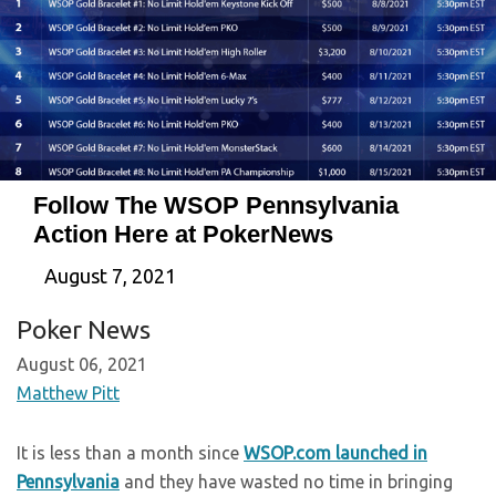
Follow The WSOP Pennsylvania
Action Here at PokerNews
August 7, 2021
Poker News
August 06, 2021
Matthew Pitt
It is less than a month since
WSOP.com launched in
Pennsylvania
and they have wasted no time in bringing