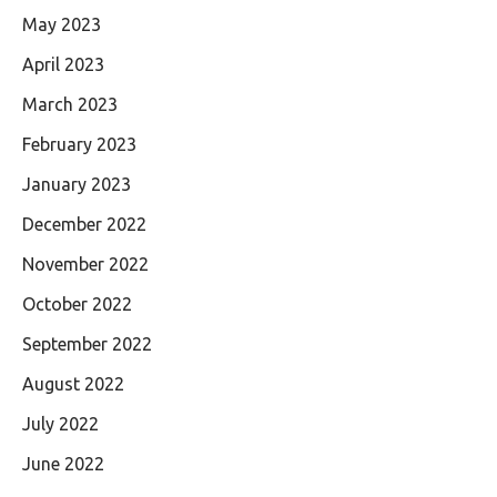
May 2023
April 2023
March 2023
February 2023
January 2023
December 2022
November 2022
October 2022
September 2022
August 2022
July 2022
June 2022