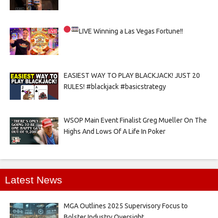
LIVE
Winning a Las Vegas Fortune!!
EASIEST WAY TO PLAY BLACKJACK! JUST 20
RULES! #blackjack #basicstrategy
WSOP Main Event Finalist Greg Mueller On The
Highs And Lows Of A Life In Poker
Latest News
MGA Outlines 2025 Supervisory Focus to
Bolster Industry Oversight