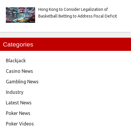
Hong Kong to Consider Legalization of
Basketball Betting to Address Fiscal Deficit
Categories
Blackjack
Casino News
Gambling News
Industry
Latest News
Poker News
Poker Videos