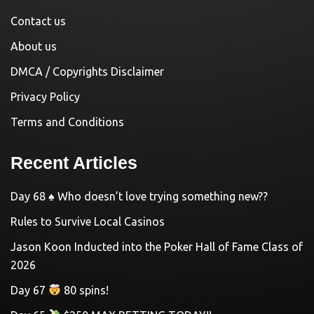
Contact us
About us
DMCA / Copyrights Disclaimer
Privacy Policy
Terms and Conditions
Recent Articles
Day 68 ♠️ Who doesn’t love trying something new??
Rules to Survive Local Casinos
Jason Koon Inducted into the Poker Hall of Fame Class of
2026
Day 67
80 spins!