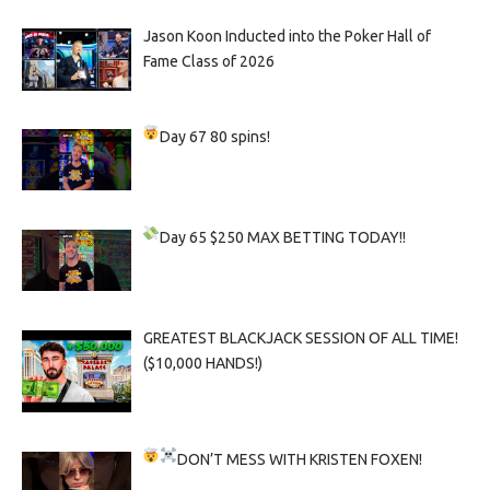
Jason Koon Inducted into the Poker Hall of
Fame Class of 2026
Day 67
80 spins!
Day 65
$250 MAX BETTING TODAY!!
GREATEST BLACKJACK SESSION OF ALL TIME!
($10,000 HANDS!)
DON’T MESS WITH KRISTEN FOXEN!