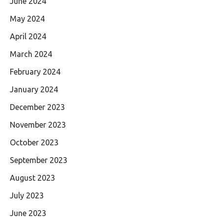
June 2024
May 2024
April 2024
March 2024
February 2024
January 2024
December 2023
November 2023
October 2023
September 2023
August 2023
July 2023
June 2023