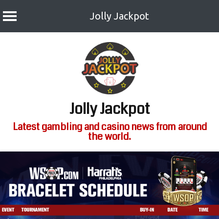
Jolly Jackpot
Skip
to
content
Jolly Jackpot
Latest gambling and casino news from around
the world.