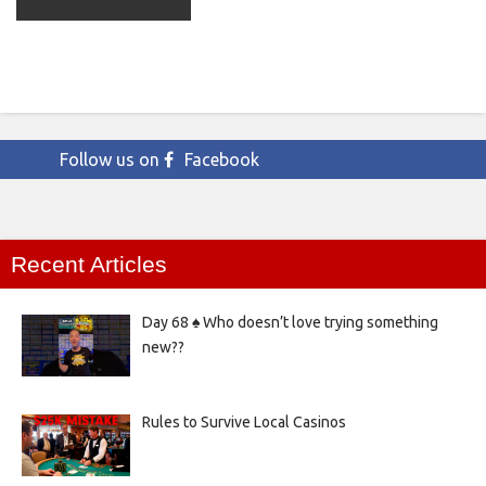
Follow us on
Facebook
Recent Articles
Day 68 ♠️ Who doesn’t love trying something
new??
Rules to Survive Local Casinos