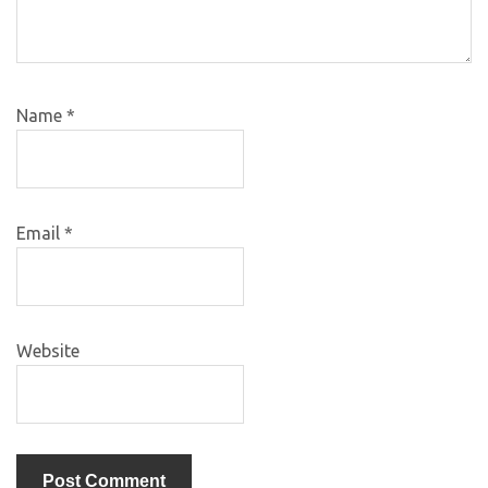
Name
*
Email
*
Website