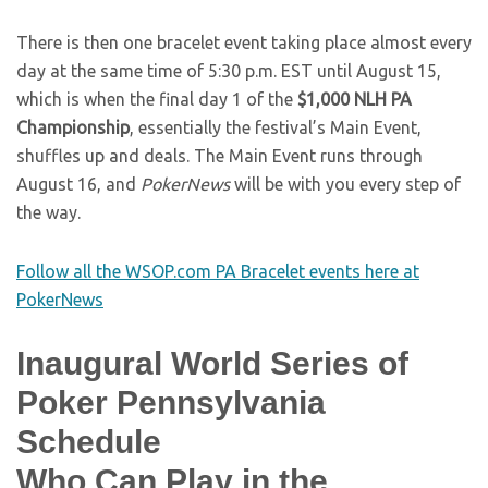
There is then one bracelet event taking place almost every
day at the same time of 5:30 p.m. EST until August 15,
which is when the final day 1 of the
$1,000 NLH PA
Championship
, essentially the festival’s Main Event,
shuffles up and deals. The Main Event runs through
August 16, and
PokerNews
will be with you every step of
the way.
Follow all the WSOP.com PA Bracelet events here at
PokerNews
Inaugural World Series of
Poker Pennsylvania
Schedule
Who Can Play in the