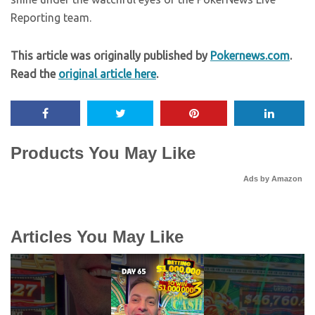
Reporting team.
This article was originally published by
Pokernews.com
.
Read the
original article here
.
Products You May Like
Ads by Amazon
Articles You May Like