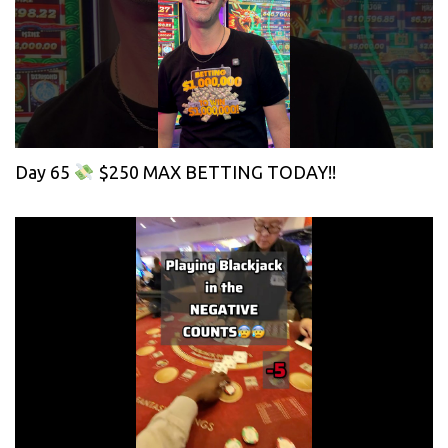
Day 65
$250 MAX BETTING TODAY!!