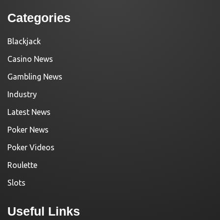
Categories
Blackjack
Casino News
Gambling News
Industry
Latest News
Poker News
Poker Videos
Roulette
Slots
Useful Links