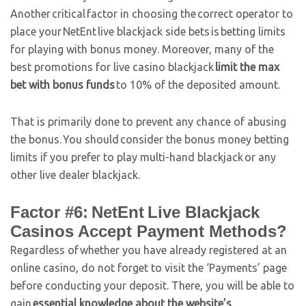
Another critical factor in choosing the correct operator to
place your NetEnt live blackjack side bets is betting limits
for playing with bonus money. Moreover, many of the
best promotions for live casino blackjack
limit the max
bet with bonus funds
to 10% of the deposited amount.
That is primarily done to prevent any chance of abusing
the bonus. You should consider the bonus money betting
limits if you prefer to play multi-hand blackjack or any
other live dealer blackjack.
Factor #6: NetEnt Live Blackjack
Casinos Accept Payment Methods?
Regardless of whether you have already registered at an
online casino, do not forget to visit the ‘Payments’ page
before conducting your deposit. There, you will be able to
gain
essential knowledge about the website’s