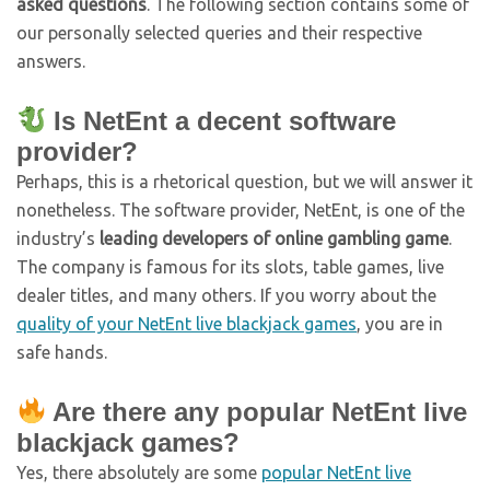
asked questions
. The following section contains some of
our personally selected queries and their respective
answers.
Is NetEnt a decent software
provider?
Perhaps, this is a rhetorical question, but we will answer it
nonetheless. The software provider, NetEnt, is one of the
industry’s
leading developers of online gambling game
.
The company is famous for its slots, table games, live
dealer titles, and many others. If you worry about the
quality of your NetEnt live blackjack games
, you are in
safe hands.
Are there any popular NetEnt live
blackjack games?
Yes, there absolutely are some
popular NetEnt live