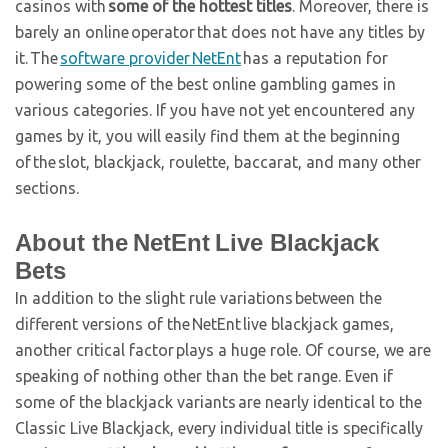
casinos with
some of the hottest titles
. Moreover, there is
barely an online operator that does not have any titles by
it. The
software provider NetEnt
has a reputation for
powering some of the best online gambling games in
various categories. If you have not yet encountered any
games by it, you will easily find them at the beginning
of the slot, blackjack, roulette, baccarat, and many other
sections.
About the NetEnt Live Blackjack
Bets
In addition to the slight rule variations between the
different versions of the NetEnt live blackjack games,
another critical factor plays a huge role. Of course, we are
speaking of nothing other than the bet range. Even if
some of the blackjack variants are nearly identical to the
Classic Live Blackjack, every individual title is specifically