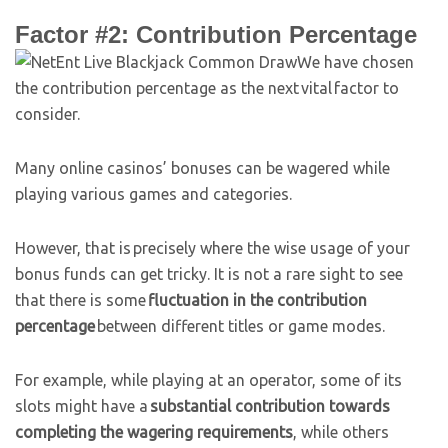
Factor #2: Contribution Percentage
We have chosen
the contribution percentage as the next vital factor to
consider.
Many online casinos’ bonuses can be wagered while
playing various games and categories.
However, that is precisely where the wise usage of your
bonus funds can get tricky. It is not a rare sight to see
that there is some
fluctuation in the contribution
percentage
between different titles or game modes.
For example, while playing at an operator, some of its
slots might have a
substantial contribution towards
completing the wagering requirements
, while others