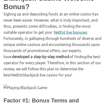
Bonus?
Sighing up and depositing funds at an online casino has
never been easier. However, what is truly important, and
thus, presents some difficulties, is finding the most
suitable operator to get your
NetEnt live bonuses
.
Fortunately, in galloping through hundreds of diverse and
unique online casinos and encountering thousands upon
thousands of promotional offers, our experts
have
developed a step-by-step method
of finding the best
operator for every player. Therefore, in this section of our
review, we will follow this plan to determine the
best NetEnt blackjack live casino for you!
Factor #1: Bonus Terms and