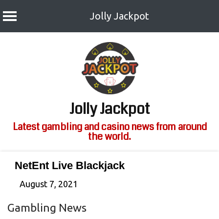
Jolly Jackpot
Skip
to
content
Jolly Jackpot
Latest gambling and casino news from around
the world.
NetEnt Live Blackjack
August 7, 2021
Gambling News