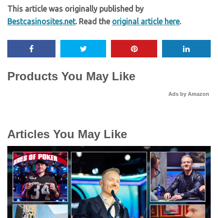
This article was originally published by
Bestcasinosites.net
. Read the
original article here
.
Products You May Like
Ads by Amazon
Articles You May Like