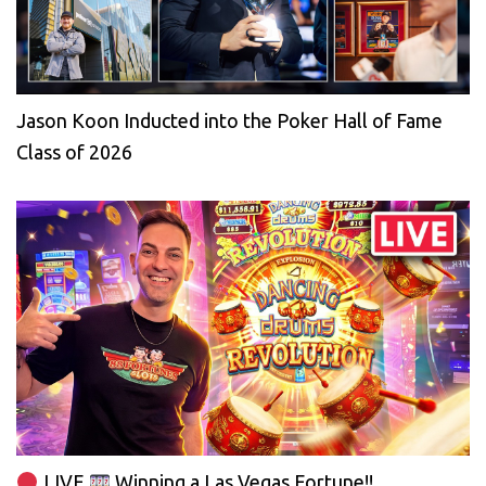
Jason Koon Inducted into the Poker Hall of Fame
Class of 2026
LIVE
Winning a Las Vegas Fortune!!