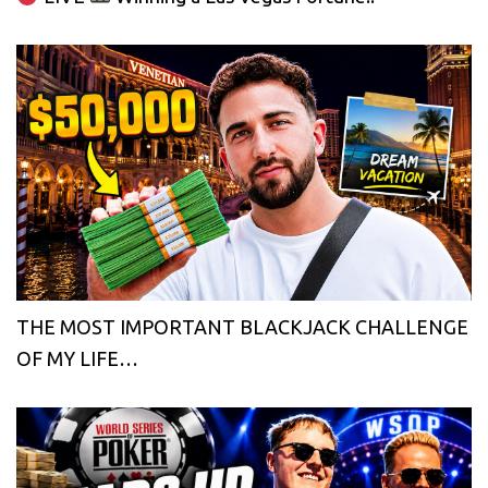
THE MOST IMPORTANT BLACKJACK CHALLENGE
OF MY LIFE…