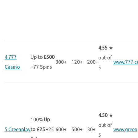
4.55
★
4.
777
Up to
£500
out of
300+
120+
200+
www.777.
Casino
+77 Spins
5
4.50
★
100%
Up
out of
5.
Greenplay
to £25
+25
600+
500+
30+
www.green
5