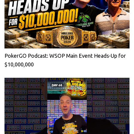
PokerGO Podcast: WSOP Main Event Heads-Up for
$10,000,000