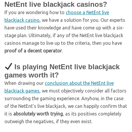
NetEnt live blackjack casinos?
If you are wondering how to
choose a NetEnt live
blackjack casino
, we have a solution for you. Our experts
have used their knowledge and have come up with a six-
stage plan. Ultimately, if any of the NetEnt live blackjack
casinos manage to live up to the criteria, then you have
proof of a decent operator
.
Is playing NetEnt live blackjack
games worth it?
When drawing our
conclusion about the NetEnt live
blackjack games
, we must objectively consider all factors
surrounding the gaming experience. Anyhow, in the case
of the NetEnt’s live blackjack, we can happily confirm that
it is
absolutely worth trying
, as its positives completely
outweigh the negatives, if they even exist.