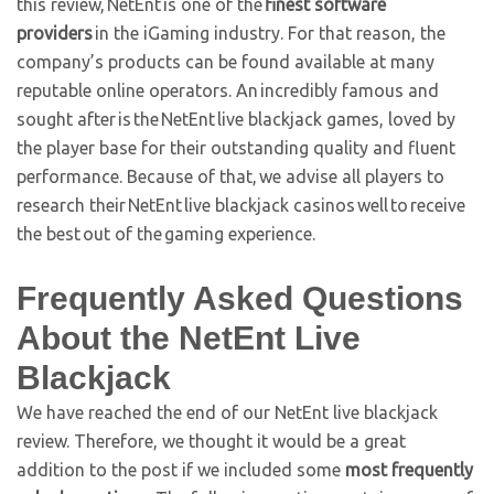
this review, NetEnt is one of the
finest software
providers
in the iGaming industry. For that reason, the
company’s products can be found available at many
reputable online operators. An incredibly famous and
sought after is the NetEnt live blackjack games, loved by
the player base for their outstanding quality and fluent
performance. Because of that, we advise all players to
research their NetEnt live blackjack casinos well to receive
the best out of the gaming experience.
Frequently Asked Questions
About the NetEnt Live
Blackjack
We have reached the end of our NetEnt live blackjack
review. Therefore, we thought it would be a great
addition to the post if we included some
most frequently