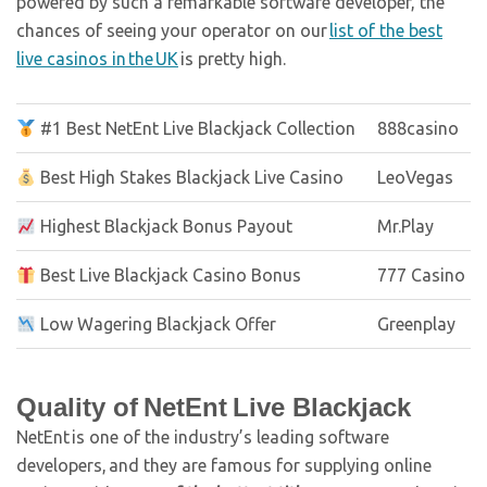
powered by such a remarkable software developer, the
chances of seeing your operator on our
list of the best
live casinos in the UK
is pretty high.
#1 Best NetEnt Live Blackjack Collection
888casino
Best High Stakes Blackjack Live Casino
LeoVegas
Highest Blackjack Bonus Payout
Mr.Play
Best Live Blackjack Casino Bonus
777 Casino
Low Wagering Blackjack Offer
Greenplay
Quality of NetEnt Live Blackjack
NetEnt is one of the industry’s leading software
developers, and they are famous for supplying online