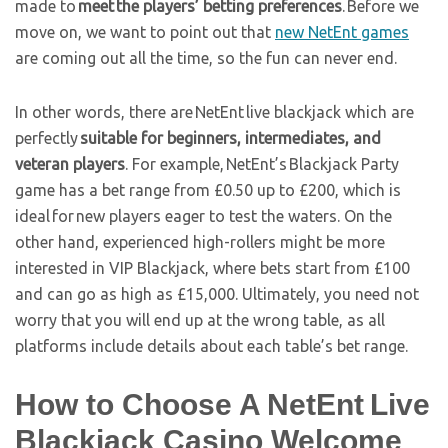
made to
meet the players’ betting preferences
. Before we
move on, we want to point out that
new NetEnt games
are coming out all the time, so the fun can never end.
In other words, there are NetEnt live blackjack which are
perfectly
suitable for beginners, intermediates, and
veteran players
. For example, NetEnt’s Blackjack Party
game has a bet range from £0.50 up to £200, which is
ideal for new players eager to test the waters. On the
other hand, experienced high-rollers might be more
interested in VIP Blackjack, where bets start from £100
and can go as high as £15,000. Ultimately, you need not
worry that you will end up at the wrong table, as all
platforms include details about each table’s bet range.
How to Choose A NetEnt Live
Blackjack Casino Welcome