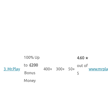
100% Up
4.60
★
to
£200
out of
3.
Mr.Play
400+
300+
50+
www.mrpla
Bonus
5
Money