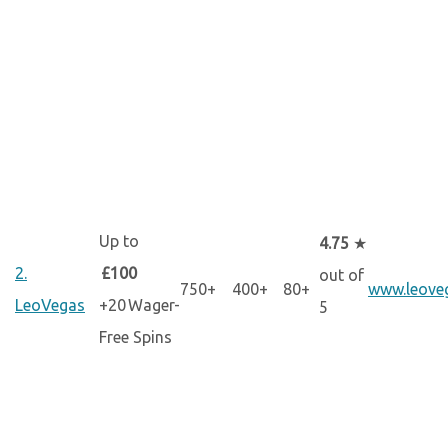
Up to
4.75
★
2.
£100
out of
750+
400+
80+
www.leove
LeoVegas
+20 Wager-
5
Free Spins