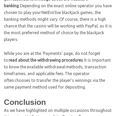
banking
. Depending on the exact online operator you have
chosen to play your NetEnt live blackjack games, the
banking methods might vary. Of course, there is a high
chance that the casino will be working with PayPal, as it is
the most preferred method of choice by the blackjack
players.
While you are at the ‘Payments’ page, do not forget
to
read about the withdrawing procedures
. It is important
to know the available withdrawal methods, transaction
timeframes, and applicable fees. The operator
often chooses to transfer the player’s winnings via the
same payment method used for depositing.
Conclusion
As we have highlighted on multiple occasions throughout