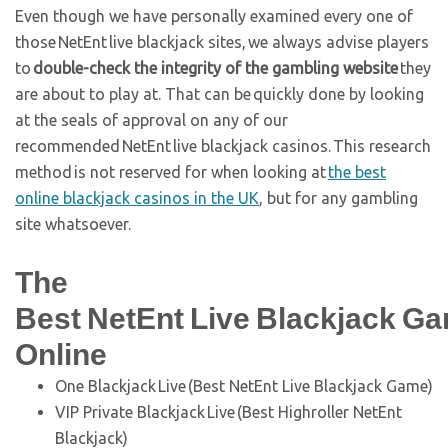
Even though we have personally examined every one of
those NetEnt live blackjack sites, we always advise players
to
double-check the integrity of the gambling website
they
are about to play at. That can be quickly done by looking
at the seals of approval on any of our
recommended NetEnt live blackjack casinos. This research
method is not reserved for when looking at
the best
online blackjack casinos in the UK
, but for any gambling
site whatsoever.
The
Best NetEnt Live Blackjack G
Online
One Blackjack Live (Best NetEnt Live Blackjack Game)
VIP Private Blackjack Live (Best Highroller NetEnt
Blackjack)