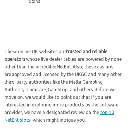
Spins
These online UK websites are
trusted and reliable
operators
whose live dealer tables are powered by none
other than the incredible NetEnt. Also, these casinos
are approved and licensed by the UKGC and many other
third-party authorities like the Malta Gambling
Authority, GamCare, GamStop, and others. Before we
move on, we would like to point out that if you are
interested in exploring more products by the software
provider, we have a designated review on the
top 10
NetEnt slots
, which might intrigue you.