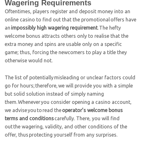
Wagering Requirements
Oftentimes, players register and deposit money into an
online casino to find out that the promotional offers have
an
impossibly high wagering requirement
. The hefty
welcome bonus attracts others only to realise that the
extra money and spins are usable only on a specific
game; thus, forcing the newcomers to play a title they
otherwise would not.
The list of potentially misleading or unclear factors could
go for hours; therefore, we will provide you with a simple
but solid solution instead of simply naming
them. Whenever you consider opening a casino account,
we advise you to read the
operator’s welcome bonus
terms and conditions
carefully. There, you will find
out the wagering, validity, and other conditions of the
offer, thus protecting yourself from any surprises.