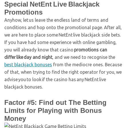
Special NetEnt Live Blackjack
Promotions
Anyhow, let us leave the endless land of terms and
conditions and hop onto the promotional page. After all,
we are here to place some NetEnt live blackjack side bets.
If you have had some experience with online gambling,
you will already know that casino
promotions can
differ like day and night
, and we need to recognise the
best blackjack bonuses
from the mediocre ones. Because
of that, when trying to find the right operator for you, we
advise you to look if the casino has any NetEnt live
blackjack bonuses.
Factor #5: Find out The Betting
Limits for Playing with Bonus
Money