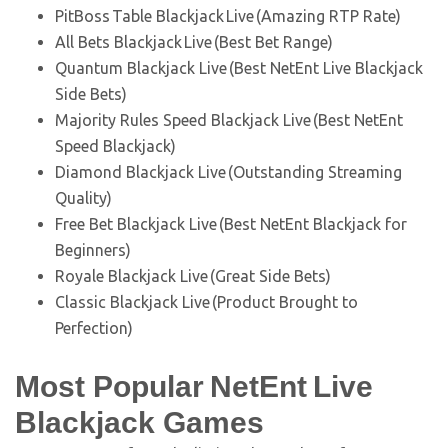
PitBoss Table Blackjack Live (Amazing RTP Rate)
All Bets Blackjack Live (Best Bet Range)
Quantum Blackjack Live (Best NetEnt Live Blackjack
Side Bets)
Majority Rules Speed Blackjack Live (Best NetEnt
Speed Blackjack)
Diamond Blackjack Live (Outstanding Streaming
Quality)
Free Bet Blackjack Live (Best NetEnt Blackjack for
Beginners)
Royale Blackjack Live (Great Side Bets)
Classic Blackjack Live (Product Brought to
Perfection)
Most Popular NetEnt Live
Blackjack Games