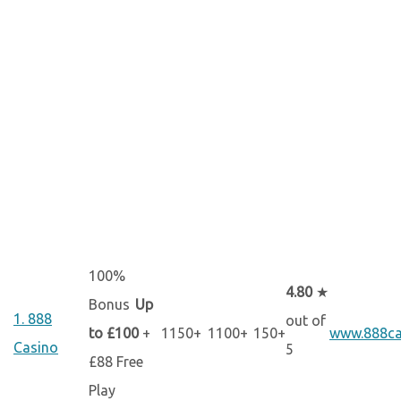
100%
4.80
★
Bonus
Up
1.
888
out of
to £100
+
1150+
1100+
150+
www.888ca
Casino
5
£88 Free
Play