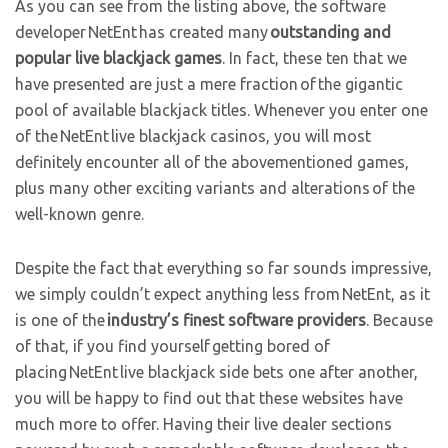
As you can see from the listing above, the software
developer NetEnt has created many
outstanding and
popular live blackjack games
. In fact, these ten that we
have presented are just a mere fraction of the gigantic
pool of available blackjack titles. Whenever you enter one
of the NetEnt live blackjack casinos, you will most
definitely encounter all of the abovementioned games,
plus many other exciting variants and alterations of the
well-known genre.
Despite the fact that everything so far sounds impressive,
we simply couldn’t expect anything less from NetEnt, as it
is one of the
industry’s finest software providers
. Because
of that, if you find yourself getting bored of
placing NetEnt live blackjack side bets one after another,
you will be happy to find out that these websites have
much more to offer. Having their live dealer sections