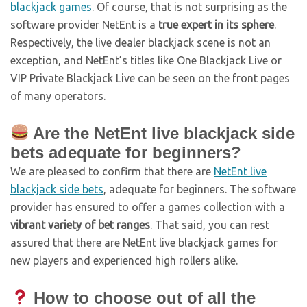
blackjack games
. Of course, that is not surprising as the
software provider NetEnt is a
true expert in its sphere
.
Respectively, the live dealer blackjack scene is not an
exception, and NetEnt’s titles like One Blackjack Live or
VIP Private Blackjack Live can be seen on the front pages
of many operators.
Are the NetEnt live blackjack side
bets adequate for beginners?
We are pleased to confirm that there are
NetEnt live
blackjack side bets
, adequate for beginners. The software
provider has ensured to offer a games collection with a
vibrant variety of bet ranges
. That said, you can rest
assured that there are NetEnt live blackjack games for
new players and experienced high rollers alike.
How to choose out of all the