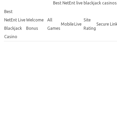
Best NetEnt live blackjack casinos
Best
NetEnt Live
Welcome
All
Site
Mobile
Live
Secure Lin
Blackjack
Bonus
Games
Rating
Casino