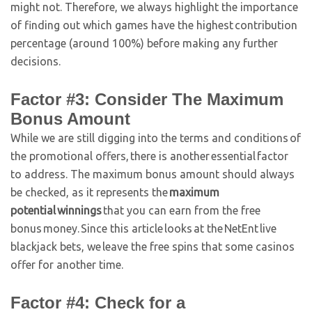
might not. Therefore, we always highlight the importance
of finding out which games have the highest contribution
percentage (around 100%) before making any further
decisions.
Factor #3: Consider The Maximum
Bonus Amount
While we are still digging into the terms and conditions of
the promotional offers, there is another essential factor
to address. The maximum bonus amount should always
be checked, as it represents the
maximum
potential winnings
that you can earn from the free
bonus money. Since this article looks at the NetEnt live
blackjack bets, we leave the free spins that some casinos
offer for another time.
Factor #4: Check for a