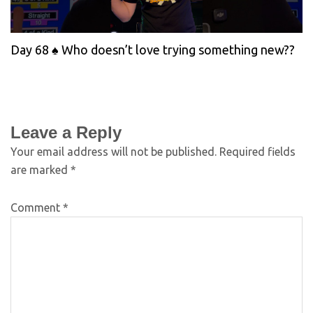
Day 68 ♠️ Who doesn’t love trying something new??
Leave a Reply
Your email address will not be published.
Required fields
are marked
*
Comment
*