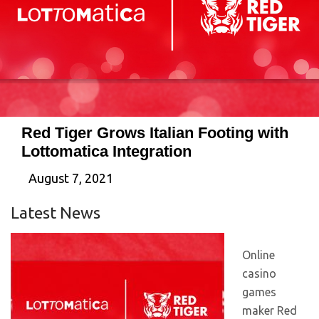
Red Tiger Grows Italian Footing with
Lottomatica Integration
August 7, 2021
Latest News
Online
casino
games
maker Red