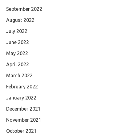
September 2022
August 2022
July 2022
June 2022
May 2022
April 2022
March 2022
February 2022
January 2022
December 2021
November 2021
October 2021