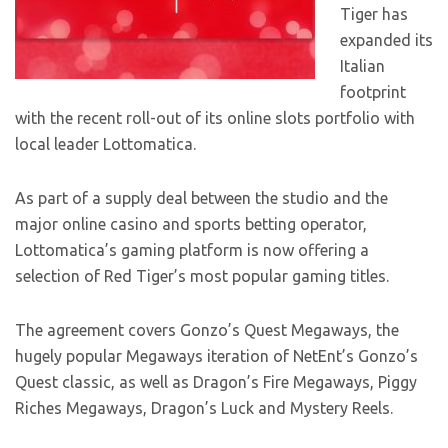
Tiger has
expanded its
Italian
footprint
with the recent roll-out of its online slots portfolio with
local leader Lottomatica.
As part of a supply deal between the studio and the
major online casino and sports betting operator,
Lottomatica’s gaming platform is now offering a
selection of Red Tiger’s most popular gaming titles.
The agreement covers Gonzo’s Quest Megaways, the
hugely popular Megaways iteration of NetEnt’s Gonzo’s
Quest classic, as well as Dragon’s Fire Megaways, Piggy
Riches Megaways, Dragon’s Luck and Mystery Reels.