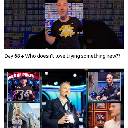
Day 68 ♠️ Who doesn’t love trying something new??