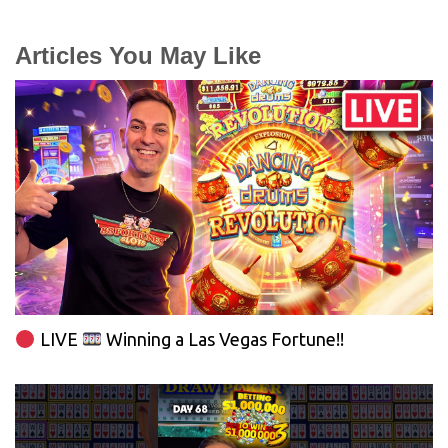
Articles You May Like
LIVE
Winning a Las Vegas Fortune!!