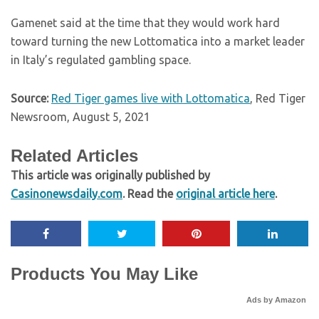
Gamenet said at the time that they would work hard
toward turning the new Lottomatica into a market leader
in Italy’s regulated gambling space.
Source:
Red Tiger games live with Lottomatica
, Red Tiger
Newsroom, August 5, 2021
Related Articles
This article was originally published by
Casinonewsdaily.com
. Read the
original article here
.
Products You May Like
Ads by Amazon