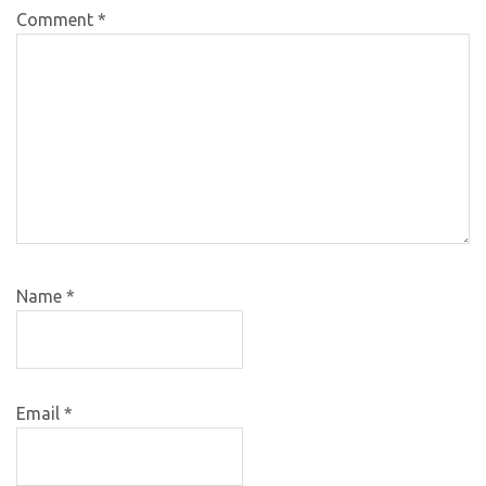
Comment
*
Name
*
Email
*