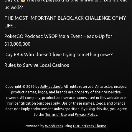
us well??
THE MOST IMPORTANT BLACKJACK CHALLENGE OF MY
LIFE…
PokerGO Podcast: WSOP Main Event Heads-Up for
$10,000,000
Day 68 ♠️ Who doesn’t love trying something new??
Rules to Survive Local Casinos
Copyright © 2026 by
Jolly Jackpot
. All rights reserved. All articles, images,
product names, logos, and brands are property of their respective
owners. All company, product and service names used in this website are
for identification purposes only. Use of these names, logos, and brands
does not imply endorsement unless specified. By using this site, you agree
to the
Terms of Use
and
Privacy Policy
.
Powered by
WordPress
using
DisruptPress Theme
.