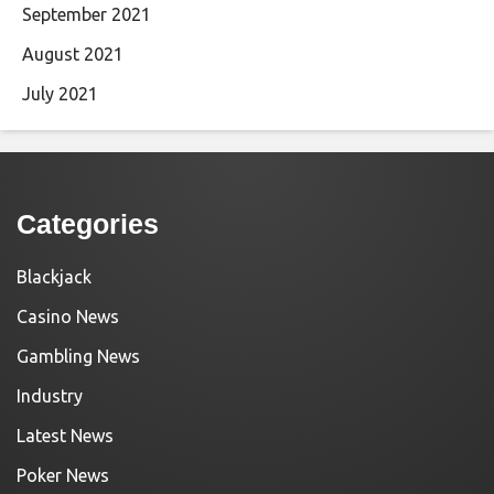
September 2021
August 2021
July 2021
Categories
Blackjack
Casino News
Gambling News
Industry
Latest News
Poker News