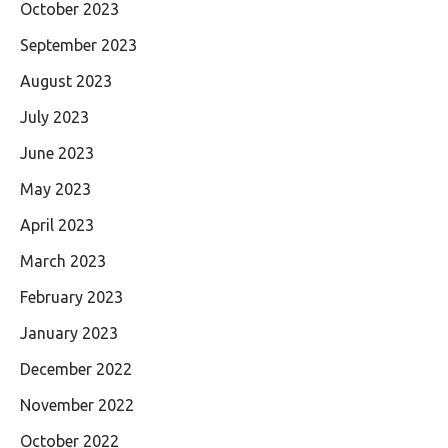
October 2023
September 2023
August 2023
July 2023
June 2023
May 2023
April 2023
March 2023
February 2023
January 2023
December 2022
November 2022
October 2022