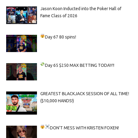
Jason Koon Inducted into the Poker Hall of
Fame Class of 2026
Day 67
80 spins!
Day 65
$250 MAX BETTING TODAY!!
GREATEST BLACKJACK SESSION OF ALL TIME!
($10,000 HANDS!)
DON’T MESS WITH KRISTEN FOXEN!