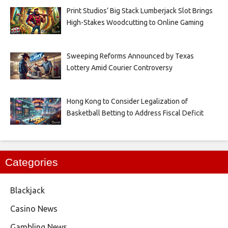
Print Studios’ Big Stack Lumberjack Slot Brings
High-Stakes Woodcutting to Online Gaming
Sweeping Reforms Announced by Texas
Lottery Amid Courier Controversy
Hong Kong to Consider Legalization of
Basketball Betting to Address Fiscal Deficit
Categories
Blackjack
Casino News
Gambling News