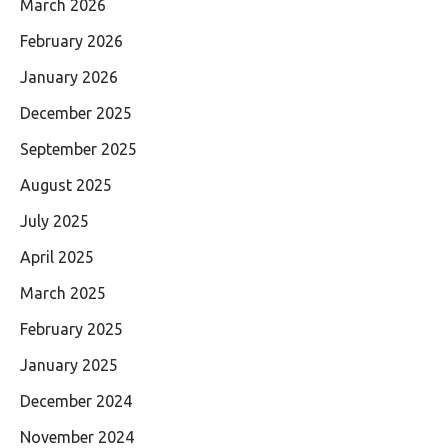
March 2026
February 2026
January 2026
December 2025
September 2025
August 2025
July 2025
April 2025
March 2025
February 2025
January 2025
December 2024
November 2024