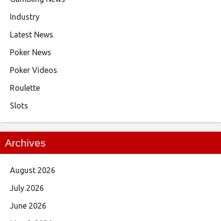
Industry
Latest News
Poker News
Poker Videos
Roulette
Slots
Archives
August 2026
July 2026
June 2026