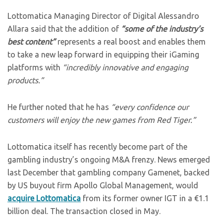
Lottomatica Managing Director of Digital Alessandro
Allara said that the addition of
“some of the industry’s
best content”
represents a real boost and enables them
to take a new leap forward in equipping their iGaming
platforms with
“incredibly innovative and engaging
products.”
He further noted that he has
“every confidence our
customers will enjoy the new games from Red Tiger.”
Lottomatica itself has recently become part of the
gambling industry’s ongoing M&A frenzy. News emerged
last December that gambling company Gamenet, backed
by US buyout firm Apollo Global Management, would
acquire Lottomatica
from its former owner IGT in a €1.1
billion deal. The transaction closed in May.