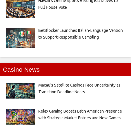
Hawaii’s Online Sports Betting Bill Moves to
Full House Vote
BetBlocker Launches Italian-Language Version
to Support Responsible Gambling
Casino News
Macau’s Satellite Casinos Face Uncertainty as
Transition Deadline Nears
Relax Gaming Boosts Latin American Presence
with Strategic Market Entries and New Games