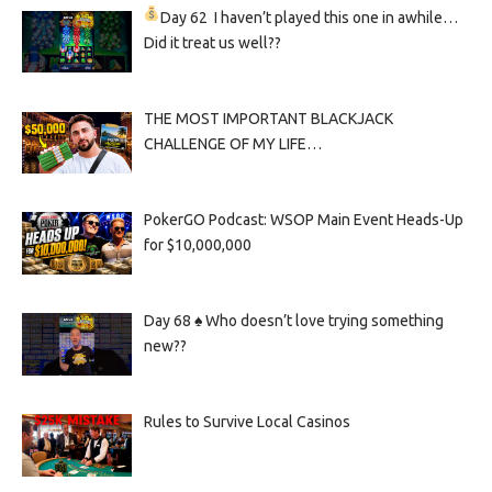
Day 62
I haven’t played this one in awhile…
Did it treat us well??
THE MOST IMPORTANT BLACKJACK
CHALLENGE OF MY LIFE…
PokerGO Podcast: WSOP Main Event Heads-Up
for $10,000,000
Day 68 ♠️ Who doesn’t love trying something
new??
Rules to Survive Local Casinos