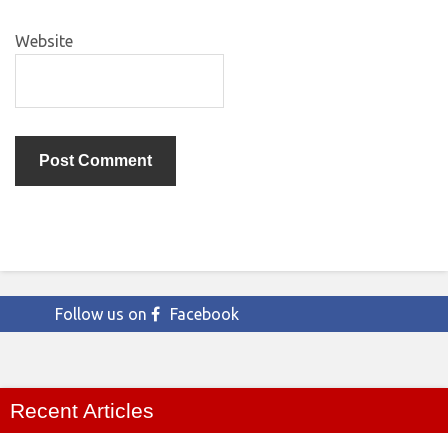
Website
Follow us on
Facebook
Recent Articles