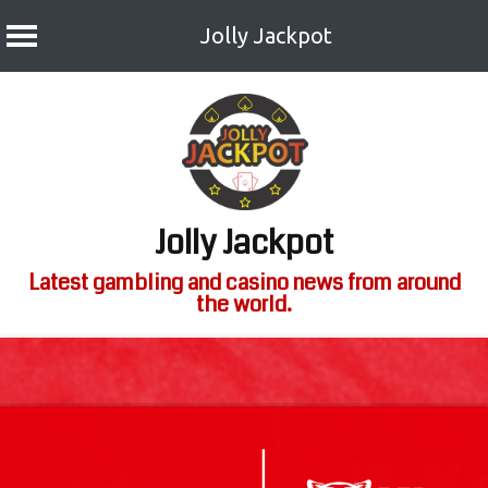
Jolly Jackpot
Skip
to
content
Jolly Jackpot
Latest gambling and casino news from around
the world.