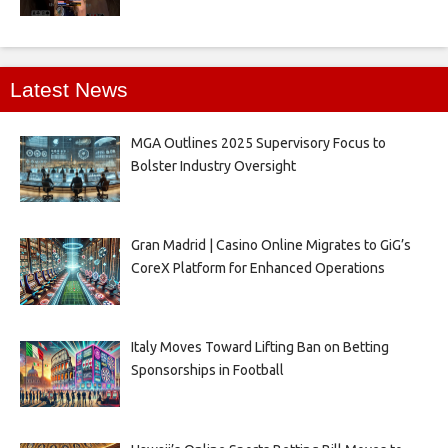
Latest News
MGA Outlines 2025 Supervisory Focus to
Bolster Industry Oversight
Gran Madrid | Casino Online Migrates to GiG’s
CoreX Platform for Enhanced Operations
Italy Moves Toward Lifting Ban on Betting
Sponsorships in Football