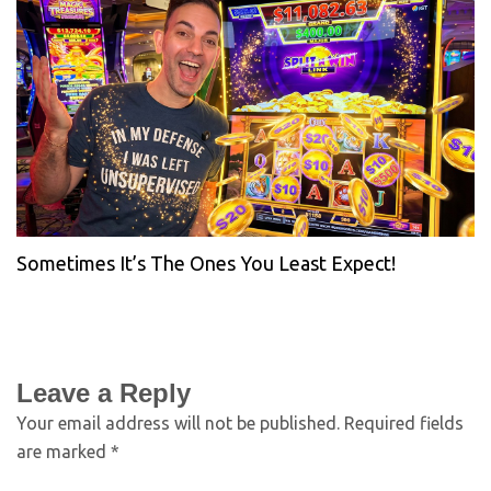
Sometimes It’s The Ones You Least Expect!
Leave a Reply
Your email address will not be published.
Required fields
are marked
*