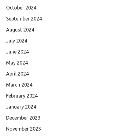
October 2024
September 2024
August 2024
July 2024
June 2024
May 2024
April 2024
March 2024
February 2024
January 2024
December 2023
November 2023