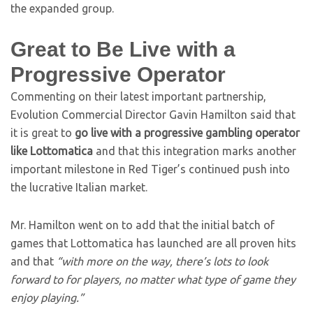
the expanded group.
Great to Be Live with a
Progressive Operator
Commenting on their latest important partnership,
Evolution Commercial Director Gavin Hamilton said that
it is great to
go live with a progressive gambling operator
like Lottomatica
and that this integration marks another
important milestone in Red Tiger’s continued push into
the lucrative Italian market.
Mr. Hamilton went on to add that the initial batch of
games that Lottomatica has launched are all proven hits
and that
“with more on the way, there’s lots to look
forward to for players, no matter what type of game they
enjoy playing.”