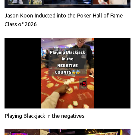
Jason Koon Inducted into the Poker Hall of Fame
Class of 2026
Playing Blackjack in the negatives