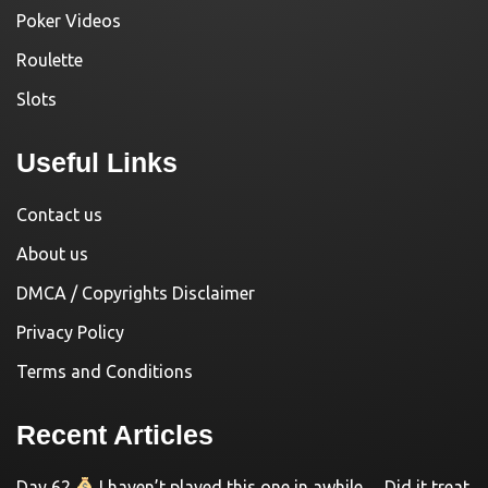
Poker Videos
Roulette
Slots
Useful Links
Contact us
About us
DMCA / Copyrights Disclaimer
Privacy Policy
Terms and Conditions
Recent Articles
Day 62
I haven’t played this one in awhile… Did it treat