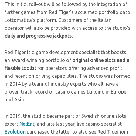
This initial roll-out will be followed by the integration of
further games from Red Tiger’s acclaimed portfolio onto
Lottomatica’s platform. Customers of the Italian
operator will also be provided with access to the studio’s
daily and progressive jackpots.
Red Tiger is a game development specialist that boasts
an award-winning portfolio of
original online slots and a
flexible toolkit
for operators offering advanced profit
and retention driving capabilities. The studio was formed
in 2014 by a team of industry experts who all have a
proven track record of casino games building in Europe
and Asia.
In 2019, the studio became part of Swedish online slots
expert
NetEnt
, and late last year, live casino specialist
Evolution
purchased the latter to also see Red Tiger join