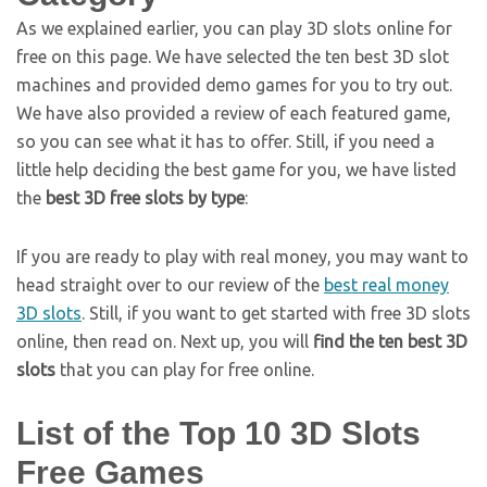
As we explained earlier, you can play 3D slots online for
free on this page. We have selected the ten best 3D slot
machines and provided demo games for you to try out.
We have also provided a review of each featured game,
so you can see what it has to offer. Still, if you need a
little help deciding the best game for you, we have listed
the
best 3D free slots by type
:
If you are ready to play with real money, you may want to
head straight over to our review of the
best real money
3D slots
. Still, if you want to get started with free 3D slots
online, then read on. Next up, you will
find the ten best 3D
slots
that you can play for free online.
List of the Top 10 3D Slots
Free Games