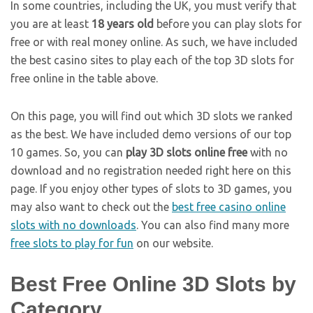
In some countries, including the UK, you must verify that
you are at least
18 years old
before you can play slots for
free or with real money online. As such, we have included
the best casino sites to play each of the top 3D slots for
free online in the table above.
On this page, you will find out which 3D slots we ranked
as the best. We have included demo versions of our top
10 games. So, you can
play 3D slots online free
with no
download and no registration needed right here on this
page. If you enjoy other types of slots to 3D games, you
may also want to check out the
best free casino online
slots with no downloads
. You can also find many more
free slots to play for fun
on our website.
Best Free Online 3D Slots by
Category