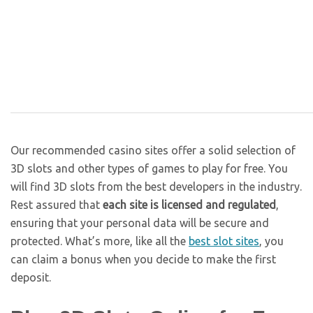
Our recommended casino sites offer a solid selection of
3D slots and other types of games to play for free. You
will find 3D slots from the best developers in the industry.
Rest assured that
each site is licensed and regulated
,
ensuring that your personal data will be secure and
protected. What’s more, like all the
best slot sites
, you
can claim a bonus when you decide to make the first
deposit.