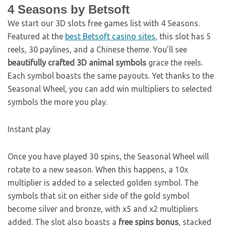
4 Seasons by Betsoft
We start our 3D slots free games list with 4 Seasons.
Featured at the
best Betsoft casino sites
, this slot has 5
reels, 30 paylines, and a Chinese theme. You’ll see
beautifully crafted 3D animal symbols
grace the reels.
Each symbol boasts the same payouts. Yet thanks to the
Seasonal Wheel, you can add win multipliers to selected
symbols the more you play.
Instant play
Once you have played 30 spins, the Seasonal Wheel will
rotate to a new season. When this happens, a 10x
multiplier is added to a selected golden symbol. The
symbols that sit on either side of the gold symbol
become silver and bronze, with x5 and x2 multipliers
added. The slot also boasts a
free spins bonus
, stacked