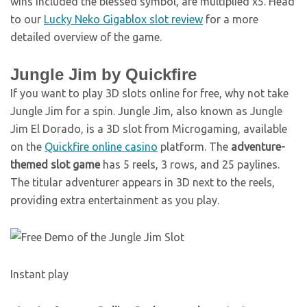
wins included the blessed symbol, are multiplied x5. Head
to our
Lucky Neko Gigablox slot review
for a more
detailed overview of the game.
Jungle Jim by Quickfire
If you want to play 3D slots online for free, why not take
Jungle Jim for a spin. Jungle Jim, also known as Jungle
Jim El Dorado, is a 3D slot from Microgaming, available
on the
Quickfire online casino
platform. The
adventure-
themed slot game
has 5 reels, 3 rows, and 25 paylines.
The titular adventurer appears in 3D next to the reels,
providing extra entertainment as you play.
Instant play