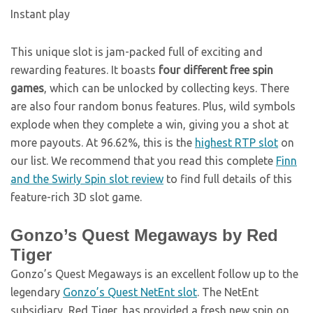
Instant play
This unique slot is jam-packed full of exciting and
rewarding features. It boasts
four different free spin
games
, which can be unlocked by collecting keys. There
are also four random bonus features. Plus, wild symbols
explode when they complete a win, giving you a shot at
more payouts. At 96.62%, this is the
highest RTP slot
on
our list. We recommend that you read this complete
Finn
and the Swirly Spin slot review
to find full details of this
feature-rich 3D slot game.
Gonzo’s Quest Megaways by Red
Tiger
Gonzo’s Quest Megaways is an excellent follow up to the
legendary
Gonzo’s Quest NetEnt slot
. The NetEnt
subsidiary, Red Tiger, has provided a fresh new spin on