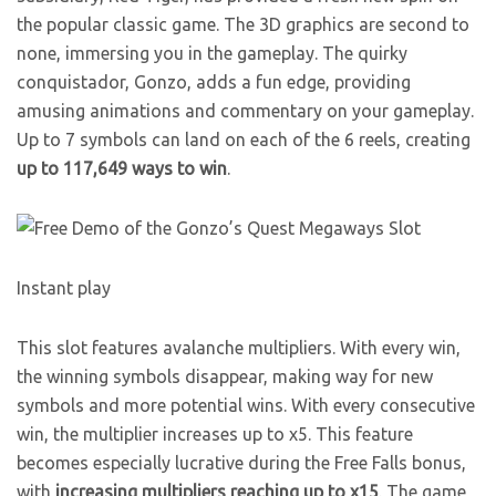
the popular classic game. The 3D graphics are second to
none, immersing you in the gameplay. The quirky
conquistador, Gonzo, adds a fun edge, providing
amusing animations and commentary on your gameplay.
Up to 7 symbols can land on each of the 6 reels, creating
up to 117,649 ways to win
.
Instant play
This slot features avalanche multipliers. With every win,
the winning symbols disappear, making way for new
symbols and more potential wins. With every consecutive
win, the multiplier increases up to x5. This feature
becomes especially lucrative during the Free Falls bonus,
with
increasing multipliers reaching up to x15
. The game