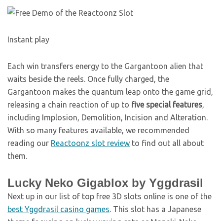
Instant play
Each win transfers energy to the Gargantoon alien that
waits beside the reels. Once fully charged, the
Gargantoon makes the quantum leap onto the game grid,
releasing a chain reaction of up to
five special features
,
including Implosion, Demolition, Incision and Alteration.
With so many features available, we recommended
reading our
Reactoonz slot review
to find out all about
them.
Lucky Neko Gigablox by Yggdrasil
Next up in our list of top free 3D slots online is one of the
best Yggdrasil casino games
. This slot has a Japanese