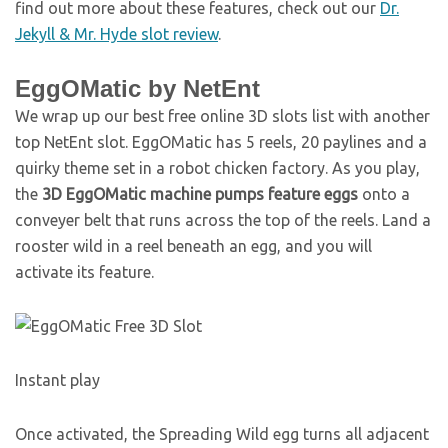
find out more about these features, check out our
Dr.
Jekyll & Mr. Hyde slot review
.
EggOMatic by NetEnt
We wrap up our best free online 3D slots list with another
top NetEnt slot. EggOMatic has 5 reels, 20 paylines and a
quirky theme set in a robot chicken factory. As you play,
the
3D EggOMatic machine pumps feature eggs
onto a
conveyer belt that runs across the top of the reels. Land a
rooster wild in a reel beneath an egg, and you will
activate its feature.
Instant play
Once activated, the Spreading Wild egg turns all adjacent