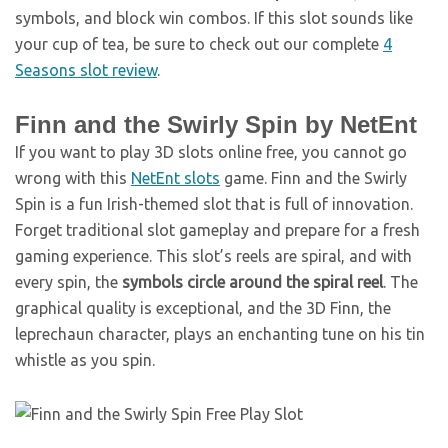
symbols, and block win combos. If this slot sounds like
your cup of tea, be sure to check out our complete
4
Seasons slot review
.
Finn and the Swirly Spin by NetEnt
If you want to play 3D slots online free, you cannot go
wrong with this
NetEnt slots
game. Finn and the Swirly
Spin is a fun Irish-themed slot that is full of innovation.
Forget traditional slot gameplay and prepare for a fresh
gaming experience. This slot’s reels are spiral, and with
every spin, the
symbols circle around the spiral reel
. The
graphical quality is exceptional, and the 3D Finn, the
leprechaun character, plays an enchanting tune on his tin
whistle as you spin.