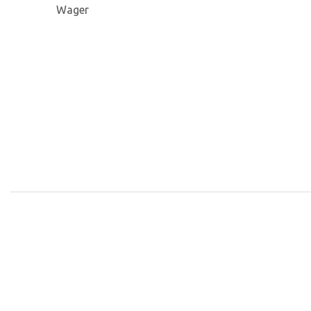
Wager