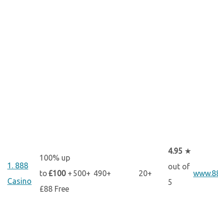
4.95
★
100% up
1.
888
out of
to
£100
+
500+
490+
20+
www.8
Casino
5
£88 Free