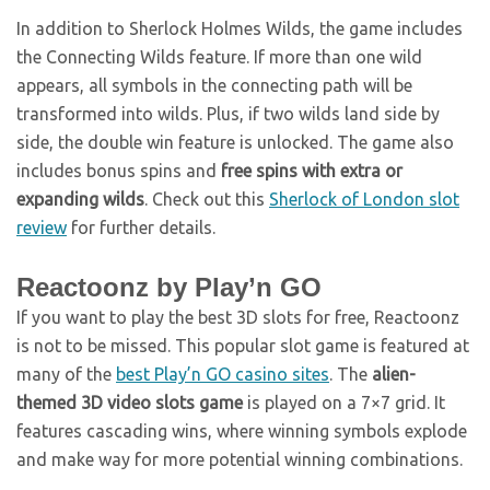
In addition to Sherlock Holmes Wilds, the game includes
the Connecting Wilds feature. If more than one wild
appears, all symbols in the connecting path will be
transformed into wilds. Plus, if two wilds land side by
side, the double win feature is unlocked. The game also
includes bonus spins and
free spins with extra or
expanding wilds
. Check out this
Sherlock of London slot
review
for further details.
Reactoonz by Play’n GO
If you want to play the best 3D slots for free, Reactoonz
is not to be missed. This popular slot game is featured at
many of the
best Play’n GO casino sites
. The
alien-
themed 3D video slots game
is played on a 7×7 grid. It
features cascading wins, where winning symbols explode
and make way for more potential winning combinations.