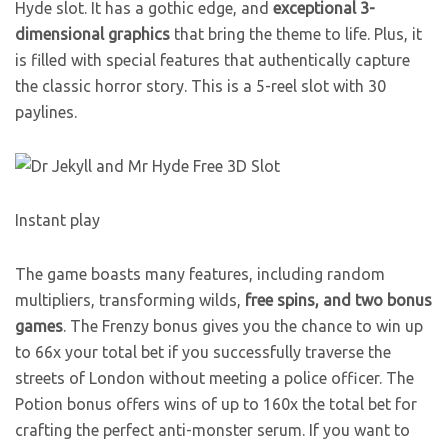
Hyde slot. It has a gothic edge, and
exceptional 3-
dimensional graphics
that bring the theme to life. Plus, it
is filled with special features that authentically capture
the classic horror story. This is a 5-reel slot with 30
paylines.
Instant play
The game boasts many features, including random
multipliers, transforming wilds,
free spins, and two bonus
games
. The Frenzy bonus gives you the chance to win up
to 66x your total bet if you successfully traverse the
streets of London without meeting a police officer. The
Potion bonus offers wins of up to 160x the total bet for
crafting the perfect anti-monster serum. If you want to