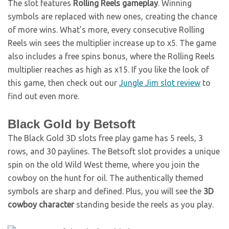
The slot features
Rolling Reels gameplay
. Winning
symbols are replaced with new ones, creating the chance
of more wins. What’s more, every consecutive Rolling
Reels win sees the multiplier increase up to x5. The game
also includes a free spins bonus, where the Rolling Reels
multiplier reaches as high as x15. If you like the look of
this game, then check out our
Jungle Jim slot review
to
find out even more.
Black Gold by Betsoft
The Black Gold 3D slots free play game has 5 reels, 3
rows, and 30 paylines. The Betsoft slot provides a unique
spin on the old Wild West theme, where you join the
cowboy on the hunt for oil. The authentically themed
symbols are sharp and defined. Plus, you will see the
3D
cowboy character
standing beside the reels as you play.