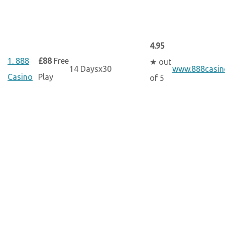
4.95
1.
888
£88
Free
★ out
14 Days
x30
www.888casin
Casino
Play
of 5