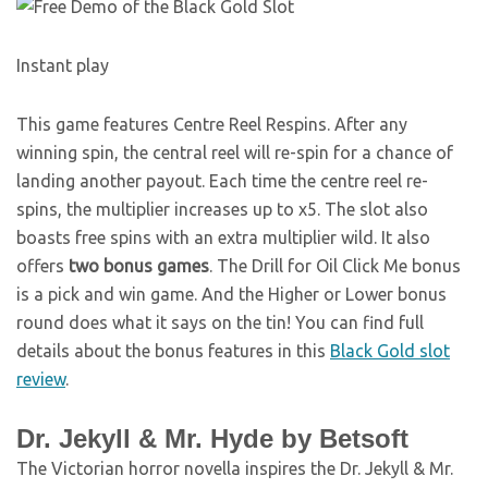
Instant play
This game features Centre Reel Respins. After any
winning spin, the central reel will re-spin for a chance of
landing another payout. Each time the centre reel re-
spins, the multiplier increases up to x5. The slot also
boasts free spins with an extra multiplier wild. It also
offers
two bonus games
. The Drill for Oil Click Me bonus
is a pick and win game. And the Higher or Lower bonus
round does what it says on the tin! You can find full
details about the bonus features in this
Black Gold slot
review
.
Dr. Jekyll & Mr. Hyde by Betsoft
The Victorian horror novella inspires the Dr. Jekyll & Mr.