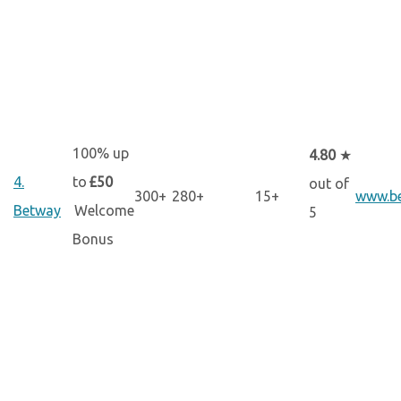
100% up
4.80
★
4.
to
£50
out of
300+
280+
15+
www.b
Betway
Welcome
5
Bonus