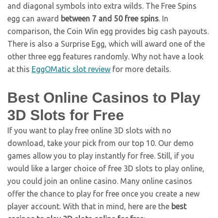
and diagonal symbols into extra wilds. The Free Spins
egg can award
between 7 and 50 free spins
. In
comparison, the Coin Win egg provides big cash payouts.
There is also a Surprise Egg, which will award one of the
other three egg features randomly. Why not have a look
at this
EggOMatic slot review
for more details.
Best Online Casinos to Play
3D Slots for Free
If you want to play free online 3D slots with no
download, take your pick from our top 10. Our demo
games allow you to play instantly for free. Still, if you
would like a larger choice of free 3D slots to play online,
you could join an online casino. Many online casinos
offer the chance to play for free once you create a new
player account. With that in mind, here are the
best