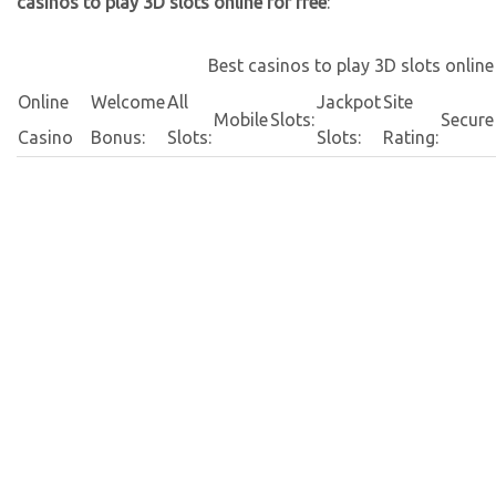
casinos to play 3D slots online for free
:
Best casinos to play 3D slots online 
Online
Welcome
All
Jackpot
Site
Mobile Slots:
Secure 
Casino
Bonus:
Slots:
Slots:
Rating: