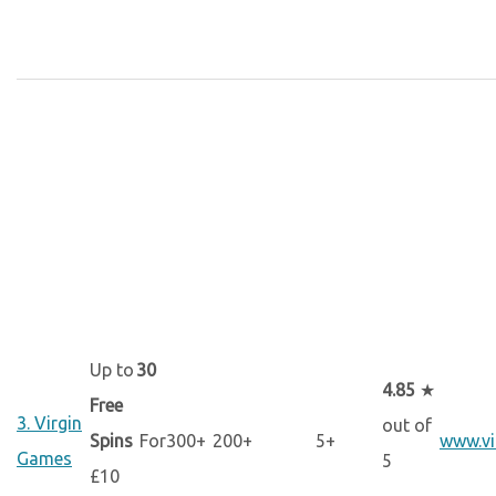
Up to
30
4.85
★
Free
3.
Virgin
out of
Spins
For
300+
200+
5+
www.vi
Games
5
£10