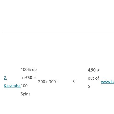
100% up
4.90
★
2.
to
£50
+
out of
200+
300+
5+
www.k
Karamba
100
5
Spins