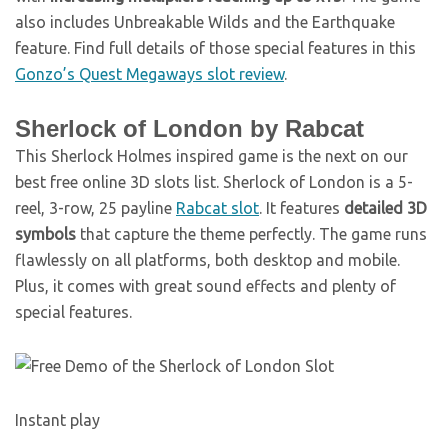
also includes Unbreakable Wilds and the Earthquake
feature. Find full details of those special features in this
Gonzo’s Quest Megaways slot review
.
Sherlock of London by Rabcat
This Sherlock Holmes inspired game is the next on our
best free online 3D slots list. Sherlock of London is a 5-
reel, 3-row, 25 payline
Rabcat slot
. It features
detailed 3D
symbols
that capture the theme perfectly. The game runs
flawlessly on all platforms, both desktop and mobile.
Plus, it comes with great sound effects and plenty of
special features.
Instant play