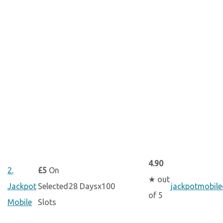
4.90
2.
£5
On
★ out
Jackpot
Selected
28 Days
x100
jackpotmobile
of 5
Mobile
Slots