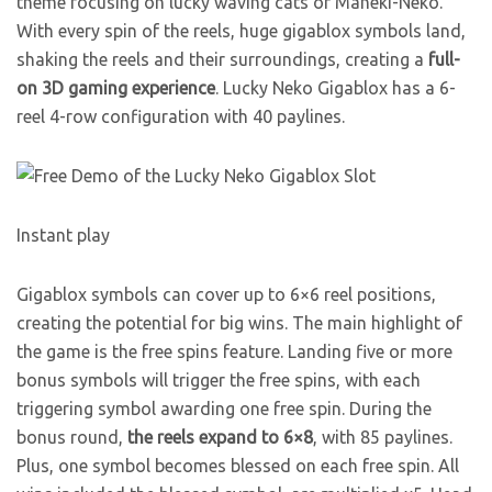
theme focusing on lucky waving cats or Maneki-Neko.
With every spin of the reels, huge gigablox symbols land,
shaking the reels and their surroundings, creating a
full-
on 3D gaming experience
. Lucky Neko Gigablox has a 6-
reel 4-row configuration with 40 paylines.
Instant play
Gigablox symbols can cover up to 6×6 reel positions,
creating the potential for big wins. The main highlight of
the game is the free spins feature. Landing five or more
bonus symbols will trigger the free spins, with each
triggering symbol awarding one free spin. During the
bonus round,
the reels expand to 6×8
, with 85 paylines.
Plus, one symbol becomes blessed on each free spin. All