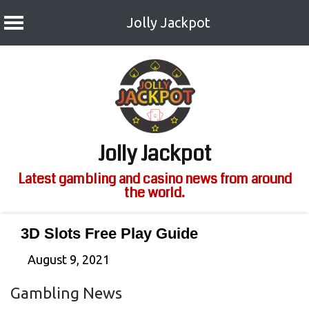
Jolly Jackpot
Skip
to
content
Jolly Jackpot
Latest gambling and casino news from around
the world.
3D Slots Free Play Guide
August 9, 2021
Gambling News