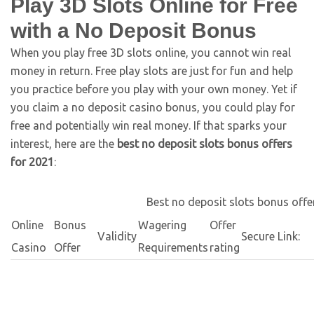
Play 3D Slots Online for Free
with a No Deposit Bonus
When you play free 3D slots online, you cannot win real
money in return. Free play slots are just for fun and help
you practice before you play with your own money. Yet if
you claim a no deposit casino bonus, you could play for
free and potentially win real money. If that sparks your
interest, here are the
best no deposit slots bonus offers
for 2021
:
Best no deposit slots bonus offe
Online
Bonus
Wagering
Offer
Validity
Secure Link:
Casino
Offer
Requirements
rating