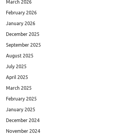
March 2026
February 2026
January 2026
December 2025
September 2025
August 2025
July 2025
April 2025
March 2025
February 2025
January 2025
December 2024
November 2024