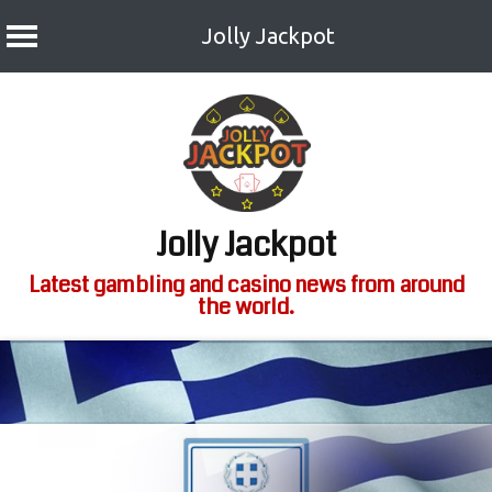
Jolly Jackpot
Skip
to
content
Jolly Jackpot
Latest gambling and casino news from around
the world.