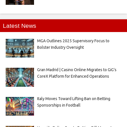
Latest News
MGA Outlines 2025 Supervisory Focus to
Bolster Industry Oversight
Gran Madrid | Casino Online Migrates to GiG’s
CoreX Platform for Enhanced Operations
Italy Moves Toward Lifting Ban on Betting
Sponsorships in Football