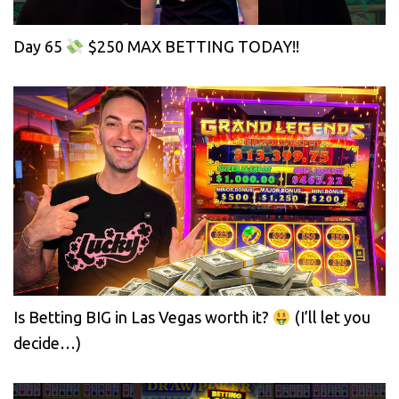
Day 65
$250 MAX BETTING TODAY!!
Is Betting BIG in Las Vegas worth it?
(I’ll let you
decide…)