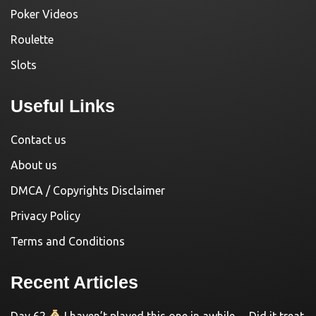
Poker Videos
Roulette
Slots
Useful Links
Contact us
About us
DMCA / Copyrights Disclaimer
Privacy Policy
Terms and Conditions
Recent Articles
Day 62
I haven’t played this one in awhile… Did it treat