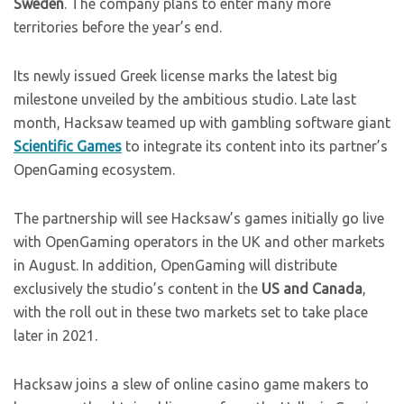
Sweden
. The company plans to enter many more
territories before the year’s end.
Its newly issued Greek license marks the latest big
milestone unveiled by the ambitious studio. Late last
month, Hacksaw teamed up with gambling software giant
Scientific Games
to integrate its content into its partner’s
OpenGaming ecosystem.
The partnership will see Hacksaw’s games initially go live
with OpenGaming operators in the UK and other markets
in August. In addition, OpenGaming will distribute
exclusively the studio’s content in the
US and Canada
,
with the roll out in these two markets set to take place
later in 2021.
Hacksaw joins a slew of online casino game makers to