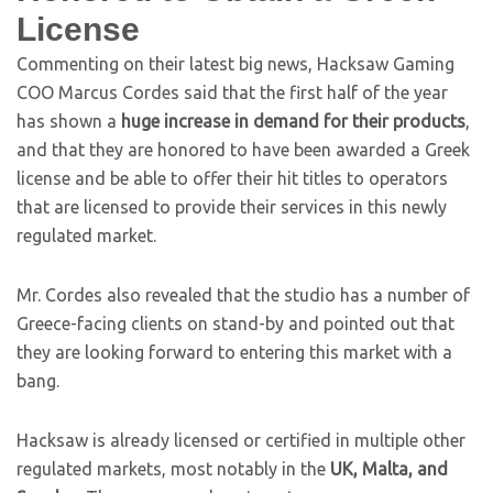
License
Commenting on their latest big news, Hacksaw Gaming
COO Marcus Cordes said that the first half of the year
has shown a
huge increase in demand for their products
,
and that they are honored to have been awarded a Greek
license and be able to offer their hit titles to operators
that are licensed to provide their services in this newly
regulated market.
Mr. Cordes also revealed that the studio has a number of
Greece-facing clients on stand-by and pointed out that
they are looking forward to entering this market with a
bang.
Hacksaw is already licensed or certified in multiple other
regulated markets, most notably in the
UK, Malta, and