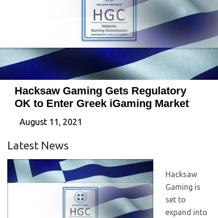
Hacksaw Gaming Gets Regulatory
OK to Enter Greek iGaming Market
August 11, 2021
Latest News
Hacksaw
Gaming is
set to
expand into