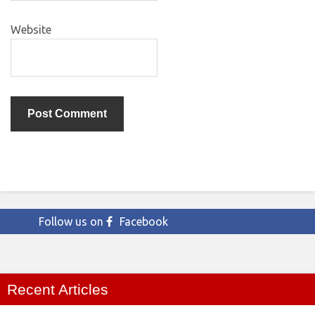
Website
Follow us on
Facebook
Recent Articles