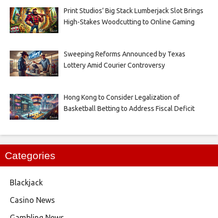
Print Studios’ Big Stack Lumberjack Slot Brings
High-Stakes Woodcutting to Online Gaming
Sweeping Reforms Announced by Texas
Lottery Amid Courier Controversy
Hong Kong to Consider Legalization of
Basketball Betting to Address Fiscal Deficit
Categories
Blackjack
Casino News
Gambling News