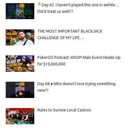
Day 62
I haven’t played this one in awhile…
Did it treat us well??
THE MOST IMPORTANT BLACKJACK
CHALLENGE OF MY LIFE…
PokerGO Podcast: WSOP Main Event Heads-Up
for $10,000,000
Day 68 ♠️ Who doesn’t love trying something
new??
Rules to Survive Local Casinos