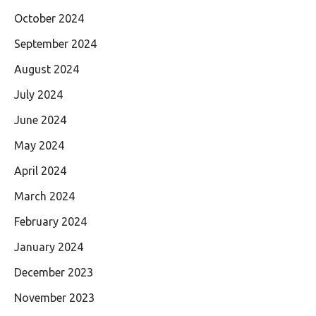
October 2024
September 2024
August 2024
July 2024
June 2024
May 2024
April 2024
March 2024
February 2024
January 2024
December 2023
November 2023