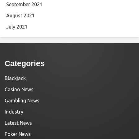
September 2021
August 2021
July 2021
Categories
Blackjack
Casino News
Gambling News
Industry
Latest News
Poker News