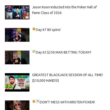
Jason Koon Inducted into the Poker Hall of
Fame Class of 2026
Day 67
80 spins!
Day 65
$250 MAX BETTING TODAY!!
GREATEST BLACKJACK SESSION OF ALL TIME!
($10,000 HANDS!)
DON’T MESS WITH KRISTEN FOXEN!