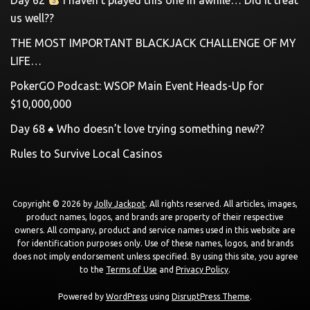
us well??
THE MOST IMPORTANT BLACKJACK CHALLENGE OF MY
LIFE…
PokerGO Podcast: WSOP Main Event Heads-Up for
$10,000,000
Day 68 ♠️ Who doesn’t love trying something new??
Rules to Survive Local Casinos
Copyright © 2026 by
Jolly Jackpot
. All rights reserved. All articles, images,
product names, logos, and brands are property of their respective
owners. All company, product and service names used in this website are
for identification purposes only. Use of these names, logos, and brands
does not imply endorsement unless specified. By using this site, you agree
to the
Terms of Use
and
Privacy Policy
.
Powered by
WordPress
using
DisruptPress Theme
.