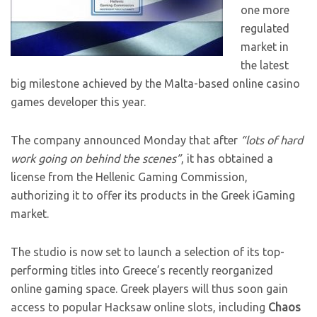
one more
regulated
market in
the latest
big milestone achieved by the Malta-based online casino
games developer this year.
The company announced Monday that after
“lots of hard
work going on behind the scenes”
, it has obtained a
license from the Hellenic Gaming Commission,
authorizing it to offer its products in the Greek iGaming
market.
The studio is now set to launch a selection of its top-
performing titles into Greece’s recently reorganized
online gaming space. Greek players will thus soon gain
access to popular Hacksaw online slots, including
Chaos