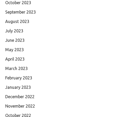
October 2023
September 2023
August 2023
July 2023
June 2023
May 2023
April 2023
March 2023
February 2023
January 2023
December 2022
November 2022
October 2022