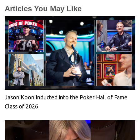
Articles You May Like
Jason Koon Inducted into the Poker Hall of Fame
Class of 2026