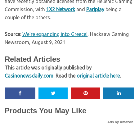
have recently obtained licenses from the Hellenic Gaming
Commission, with
1X2 Network
and
Pariplay
being a
couple of the others.
Source:
We’re expanding into Greece!
, Hacksaw Gaming
Newsroom, August 9, 2021
Related Articles
This article was originally published by
Casinonewsdaily.com
. Read the
original article here
.
Products You May Like
Ads by Amazon