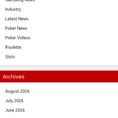
Industry
Latest News
Poker News
Poker Videos
Roulette
Slots
Archives
August 2026
July 2026
June 2026