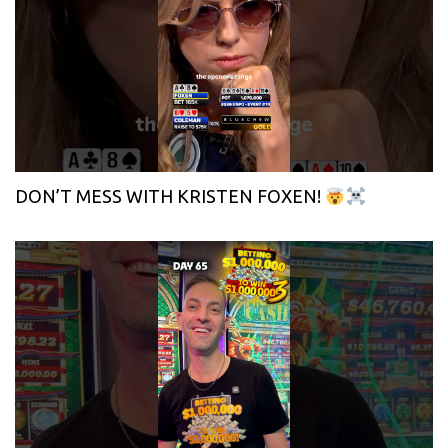
DON’T MESS WITH KRISTEN FOXEN!