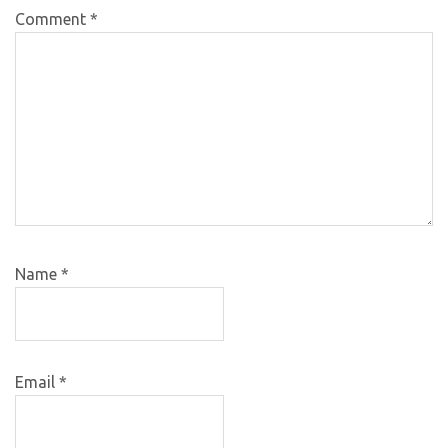
Comment
*
Name
*
Email
*