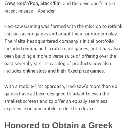
Crew, Hop’n’Pop, Stack ‘Em
, and the developer’s most
recent release – Xpander.
Hacksaw Gaming was formed with the mission to rethink
classic casino games and adapt them for modern play.
The Malta-headquartered company’s initial portfolio
included reimagined scratch card games, but it has also
been building a more diverse suite of offering over the
past several years. Its catalog of products now also
includes
online slots and high-fixed prize games.
With a mobile-first approach, Hacksaw’s more than 60
games have all been designed to adapt to even the
smallest screens and to offer an equally seamless
experience on any mobile or desktop device.
Honored to Obtain a Greek