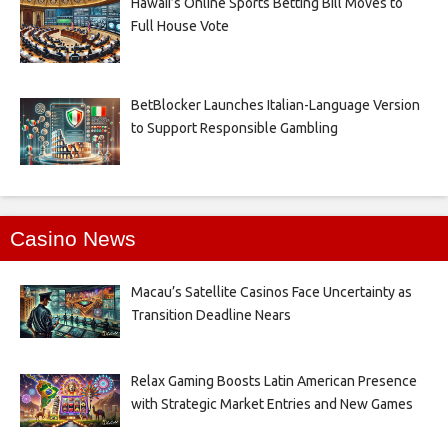
Hawaii’s Online Sports Betting Bill Moves to
Full House Vote
BetBlocker Launches Italian-Language Version
to Support Responsible Gambling
Casino News
Macau’s Satellite Casinos Face Uncertainty as
Transition Deadline Nears
Relax Gaming Boosts Latin American Presence
with Strategic Market Entries and New Games