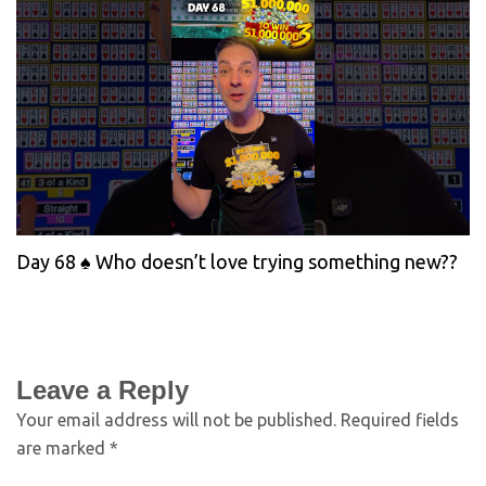
Day 68 ♠️ Who doesn’t love trying something new??
Leave a Reply
Your email address will not be published.
Required fields
are marked
*