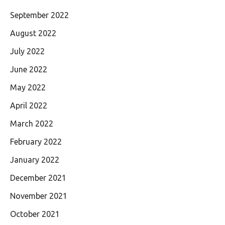
September 2022
August 2022
July 2022
June 2022
May 2022
April 2022
March 2022
February 2022
January 2022
December 2021
November 2021
October 2021