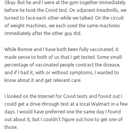
Okay. But he and I were at the gym together immediately
before he took the Covid test. On adjacent treadmills, we
turned to face each other while we talked. On the circuit
of weight machines, we each used the same machines
immediately after the other guy did.
While Bonnie and I have both been fully vaccinated, it
made sense to both of us that I get tested. Some small
percentage of vaccinated people contract the disease,
and if I had it, with or without symptoms, I wanted to
know about it and get relevant care.
I looked on the Internet for Covid tests and found out I
could get a drive-through test at a local Walmart in a few
days. I would have preferred one the same day I found
out about it, but I couldn’t figure out how to get one of
those.