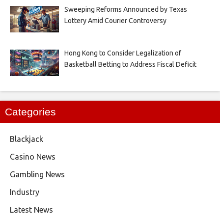
Sweeping Reforms Announced by Texas
Lottery Amid Courier Controversy
Hong Kong to Consider Legalization of
Basketball Betting to Address Fiscal Deficit
Categories
Blackjack
Casino News
Gambling News
Industry
Latest News