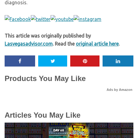
diagnosis.
This article was originally published by
Lasvegasadvisor.com
. Read the
original article here
.
Products You May Like
Ads by Amazon
Articles You May Like