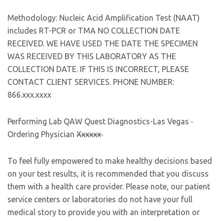
Methodology: Nucleic Acid Amplification Test (NAAT)
includes RT-PCR or TMA NO COLLECTION DATE
RECEIVED. WE HAVE USED THE DATE THE SPECIMEN
WAS RECEIVED BY THIS LABORATORY AS THE
COLLECTION DATE. IF THIS IS INCORRECT, PLEASE
CONTACT CLIENT SERVICES. PHONE NUMBER:
866.xxx.xxxx
Performing Lab QAW Quest Diagnostics-Las Vegas
Ordering Physician
Xxxxxx
To feel fully empowered to make healthy decisions based
on your test results, it is recommended that you discuss
them with a health care provider. Please note, our patient
service centers or laboratories do not have your full
medical story to provide you with an interpretation or