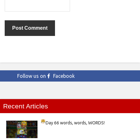
Follow us on
Facebook
Recent Articles
Day 66
words, words, WORDS!