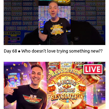
Day 68 ♠️ Who doesn’t love trying something new??