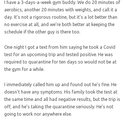
I have a 3-days-a-week gym buddy. We do 20 minutes of
aerobics, another 20 minutes with weights, and call it a
day. It’s not a rigorous routine, but it’s a lot better than
no exercise at all, and we’re both better at keeping the
schedule if the other guy is there too.
One night I got a text from him saying he took a Covid
test for an upcoming trip and tested positive. He was
required to quarantine for ten days so would not be at
the gym for a while.
I immediately called him up and found out he’s fine. He
doesn’t have any symptoms. His family took the test at
the same time and all had negative results, but the trip is
off, and he’s taking the quarantine seriously. He’s not
going to work nor anywhere else.