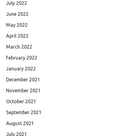
July 2022
June 2022
May 2022
April 2022
March 2022
February 2022
January 2022
December 2021
November 2021
October 2021
September 2021
August 2021
July 2021