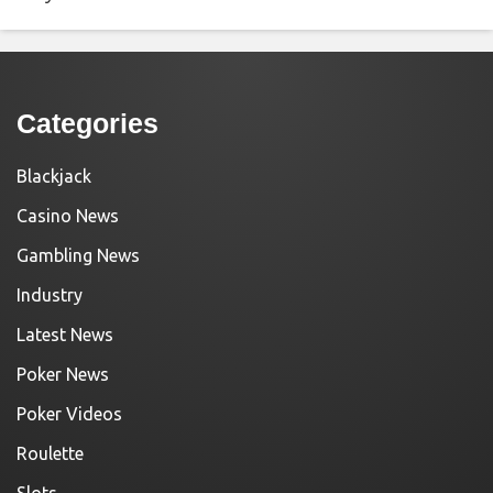
Categories
Blackjack
Casino News
Gambling News
Industry
Latest News
Poker News
Poker Videos
Roulette