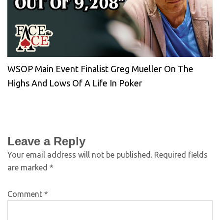
WSOP Main Event Finalist Greg Mueller On The
Highs And Lows Of A Life In Poker
Leave a Reply
Your email address will not be published.
Required fields
are marked
*
Comment
*