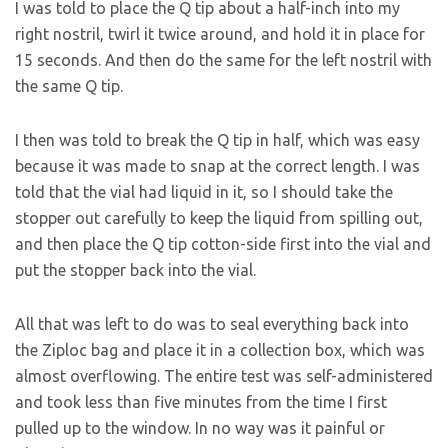
I was told to place the Q tip about a half-inch into my
right nostril, twirl it twice around, and hold it in place for
15 seconds. And then do the same for the left nostril with
the same Q tip.
I then was told to break the Q tip in half, which was easy
because it was made to snap at the correct length. I was
told that the vial had liquid in it, so I should take the
stopper out carefully to keep the liquid from spilling out,
and then place the Q tip cotton-side first into the vial and
put the stopper back into the vial.
All that was left to do was to seal everything back into
the Ziploc bag and place it in a collection box, which was
almost overflowing. The entire test was self-administered
and took less than five minutes from the time I first
pulled up to the window. In no way was it painful or