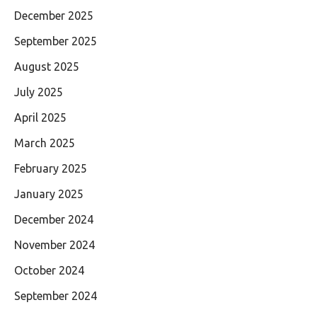
December 2025
September 2025
August 2025
July 2025
April 2025
March 2025
February 2025
January 2025
December 2024
November 2024
October 2024
September 2024