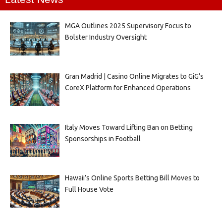
MGA Outlines 2025 Supervisory Focus to
Bolster Industry Oversight
Gran Madrid | Casino Online Migrates to GiG’s
CoreX Platform for Enhanced Operations
Italy Moves Toward Lifting Ban on Betting
Sponsorships in Football
Hawaii’s Online Sports Betting Bill Moves to
Full House Vote