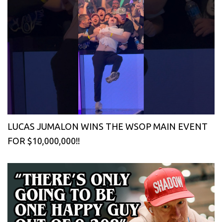
LUCAS JUMALON WINS THE WSOP MAIN EVENT
FOR $10,000,000!!