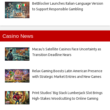
BetBlocker Launches Italian-Language Version
to Support Responsible Gambling
Casino News
Macau’s Satellite Casinos Face Uncertainty as
Transition Deadline Nears
Relax Gaming Boosts Latin American Presence
with Strategic Market Entries and New Games
Print Studios’ Big Stack Lumberjack Slot Brings
High-Stakes Woodcutting to Online Gaming