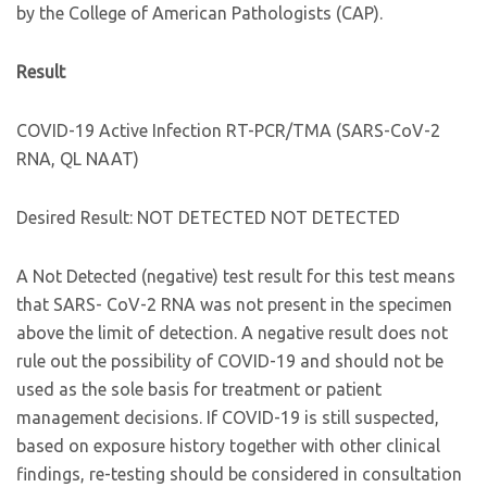
by the College of American Pathologists (CAP).
Result
COVID-19 Active Infection RT-PCR/TMA (SARS-CoV-2
RNA, QL NAAT)
Desired Result: NOT DETECTED NOT DETECTED
A Not Detected (negative) test result for this test means
that SARS- CoV-2 RNA was not present in the specimen
above the limit of detection. A negative result does not
rule out the possibility of COVID-19 and should not be
used as the sole basis for treatment or patient
management decisions. If COVID-19 is still suspected,
based on exposure history together with other clinical
findings, re-testing should be considered in consultation