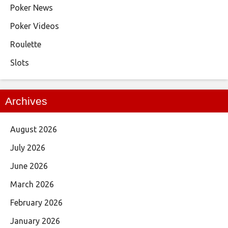
Poker News
Poker Videos
Roulette
Slots
Archives
August 2026
July 2026
June 2026
March 2026
February 2026
January 2026