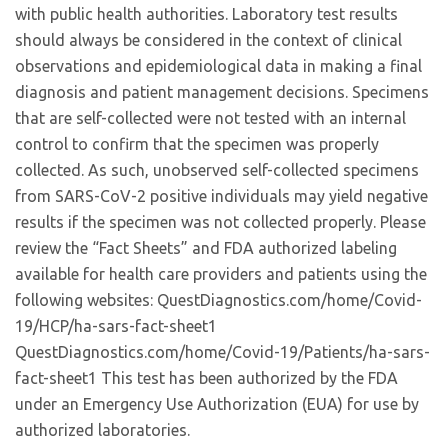
with public health authorities. Laboratory test results
should always be considered in the context of clinical
observations and epidemiological data in making a final
diagnosis and patient management decisions. Specimens
that are self-collected were not tested with an internal
control to confirm that the specimen was properly
collected. As such, unobserved self-collected specimens
from SARS-CoV-2 positive individuals may yield negative
results if the specimen was not collected properly. Please
review the “Fact Sheets” and FDA authorized labeling
available for health care providers and patients using the
following websites: QuestDiagnostics.com/home/Covid-
19/HCP/ha-sars-fact-sheet1
QuestDiagnostics.com/home/Covid-19/Patients/ha-sars-
fact-sheet1 This test has been authorized by the FDA
under an Emergency Use Authorization (EUA) for use by
authorized laboratories.