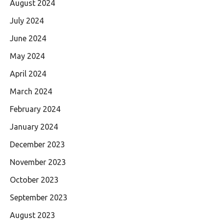
August 2024
July 2024
June 2024
May 2024
April 2024
March 2024
February 2024
January 2024
December 2023
November 2023
October 2023
September 2023
August 2023