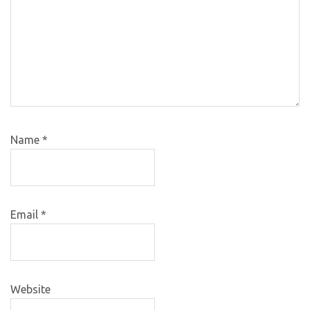
Name
*
Email
*
Website