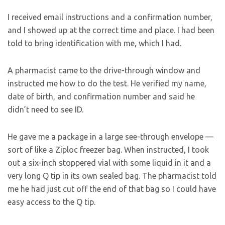
I received email instructions and a confirmation number,
and I showed up at the correct time and place. I had been
told to bring identification with me, which I had.
A pharmacist came to the drive-through window and
instructed me how to do the test. He verified my name,
date of birth, and confirmation number and said he
didn’t need to see ID.
He gave me a package in a large see-through envelope —
sort of like a Ziploc freezer bag. When instructed, I took
out a six-inch stoppered vial with some liquid in it and a
very long Q tip in its own sealed bag. The pharmacist told
me he had just cut off the end of that bag so I could have
easy access to the Q tip.