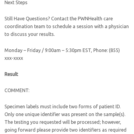
Next Steps
Still Have Questions? Contact the PWNHealth care
coordination team to schedule a session with a physician
to discuss your results.
Monday – Friday / 9:00am – 5:30pm EST, Phone: (855)
xxx-xxxx
Result
COMMENT:
Specimen labels must include two forms of patient ID.
Only one unique identifier was present on the sample(s).
The testing you requested will be processed; however,
going forward please provide two identifiers as required