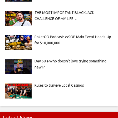
THE MOST IMPORTANT BLACKJACK
CHALLENGE OF MY LIFE…
PokerGO Podcast: WSOP Main Event Heads-Up
for $10,000,000
Day 68 ♠️ Who doesn’t love trying something
new??
Rules to Survive Local Casinos
Latest News