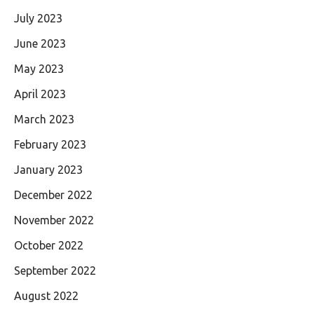
July 2023
June 2023
May 2023
April 2023
March 2023
February 2023
January 2023
December 2022
November 2022
October 2022
September 2022
August 2022