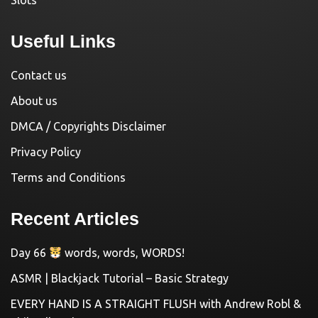
Slots
Useful Links
Contact us
About us
DMCA / Copyrights Disclaimer
Privacy Policy
Terms and Conditions
Recent Articles
Day 66
words, words, WORDS!
ASMR | Blackjack Tutorial – Basic Strategy
EVERY HAND IS A STRAIGHT FLUSH with Andrew Robl &