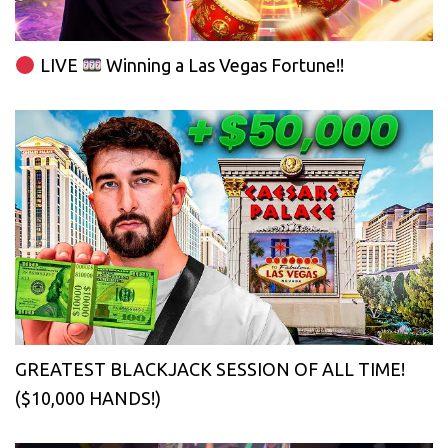
LIVE
Winning a Las Vegas Fortune!!
GREATEST BLACKJACK SESSION OF ALL TIME!
($10,000 HANDS!)