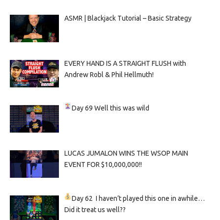
ASMR | Blackjack Tutorial – Basic Strategy
EVERY HAND IS A STRAIGHT FLUSH with
Andrew Robl & Phil Hellmuth!
Day 69
Well this was wild
LUCAS JUMALON WINS THE WSOP MAIN
EVENT FOR $10,000,000!!
Day 62
I haven’t played this one in awhile…
Did it treat us well??