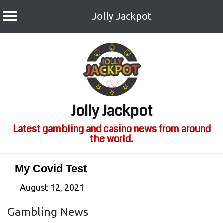
Jolly Jackpot
Skip
to
content
Jolly Jackpot
Latest gambling and casino news from around
the world.
My Covid Test
August 12, 2021
Gambling News