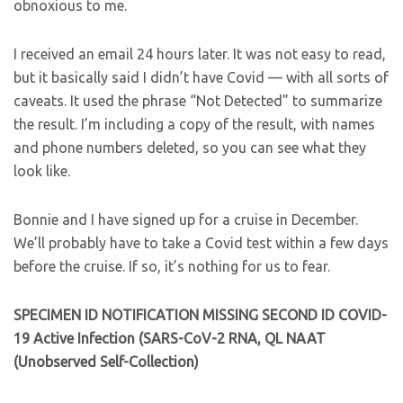
obnoxious to me.
I received an email 24 hours later. It was not easy to read,
but it basically said I didn’t have Covid — with all sorts of
caveats. It used the phrase “Not Detected” to summarize
the result. I’m including a copy of the result, with names
and phone numbers deleted, so you can see what they
look like.
Bonnie and I have signed up for a cruise in December.
We’ll probably have to take a Covid test within a few days
before the cruise. If so, it’s nothing for us to fear.
SPECIMEN ID NOTIFICATION MISSING SECOND ID
COVID-
19 Active Infection (SARS-CoV-2 RNA, QL
NAAT
(Unobserved Self-Collection)