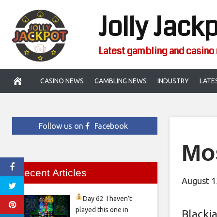
Skip
Jolly Jack
to
content
Latest gambling and casino 
CASINO NEWS
GAMBLING NEWS
INDUSTRY
LATE
Follow us on
Facebook
Mo
Recent Articles
August 1
Day 62
I haven’t
played this one in
Blackj