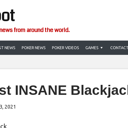
pot
news from around the world.
ST NEWS
POKER NEWS
POKER VIDEOS
GAMES
CONTAC
st INSANE Blackjac
3, 2021
ack