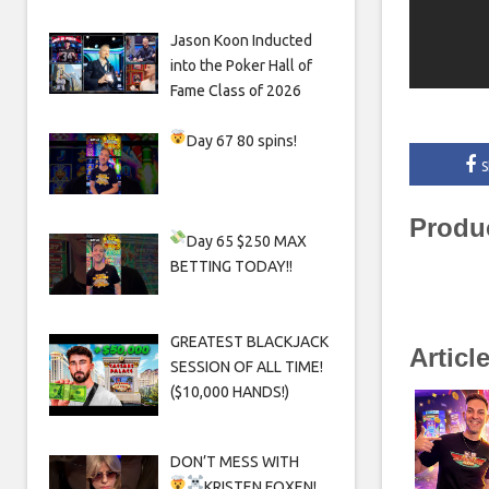
Jason Koon Inducted
into the Poker Hall of
Fame Class of 2026
Day 67
80 spins!
S
Produ
Day 65
$250 MAX
BETTING TODAY!!
GREATEST BLACKJACK
Articl
SESSION OF ALL TIME!
($10,000 HANDS!)
DON’T MESS WITH
KRISTEN FOXEN!