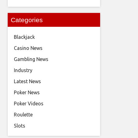
Categories
Blackjack
Casino News
Gambling News
Industry
Latest News
Poker News
Poker Videos
Roulette
Slots