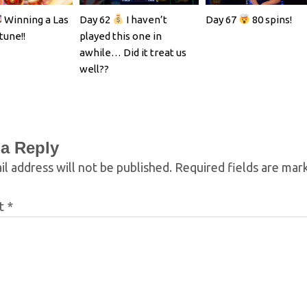
Winning a Las
Day 62
I haven’t
Day 67
80 spins!
tune!!
played this one in
awhile… Did it treat us
well??
 a Reply
l address will not be published.
Required fields are ma
t
*