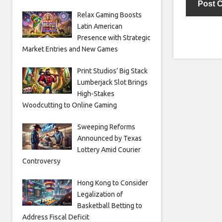
Relax Gaming Boosts
Latin American
Presence with Strategic
Market Entries and New Games
Print Studios’ Big Stack
Lumberjack Slot Brings
High-Stakes
Woodcutting to Online Gaming
Sweeping Reforms
Announced by Texas
Lottery Amid Courier
Controversy
Hong Kong to Consider
Legalization of
Basketball Betting to
Address Fiscal Deficit