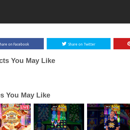
hare on Facebook
Share on Twitter
cts You May Like
es You May Like