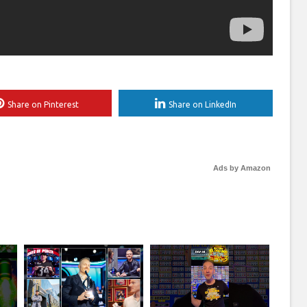
Share on Pinterest
Share on LinkedIn
Ads by Amazon