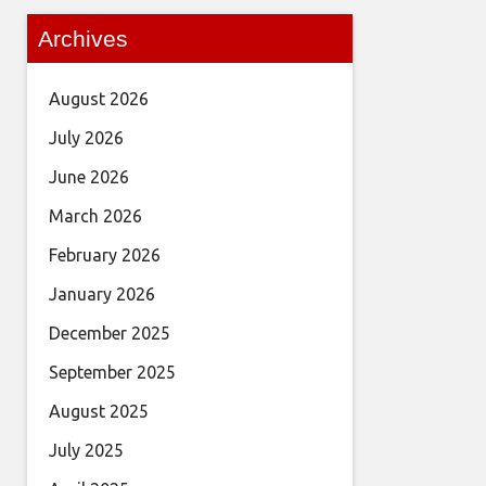
Archives
August 2026
July 2026
June 2026
March 2026
February 2026
January 2026
December 2025
September 2025
August 2025
July 2025