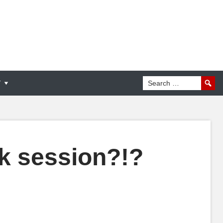
T
k session?!?