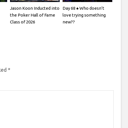
Jason Koon Inducted into
Day 68 ♠️ Who doesn’t
the Poker Hall of Fame
love trying something
Class of 2026
new??
rked
*