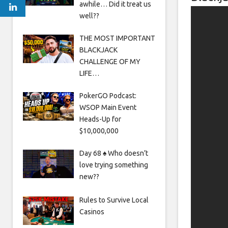
awhile… Did it treat us
well??
THE MOST IMPORTANT
BLACKJACK
CHALLENGE OF MY
LIFE…
PokerGO Podcast:
WSOP Main Event
Heads-Up for
$10,000,000
Day 68 ♠️ Who doesn’t
love trying something
new??
Rules to Survive Local
Casinos