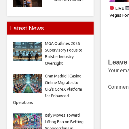
LIVE
Vegas For
Latest News
MGA Outlines 2025
Supervisory Focus to
Bolster Industry
Leave
Oversight
Your emai
Gran Madrid | Casino
Online Migrates to
Commen
GiG’s CoreX Platform
for Enhanced
Operations
Italy Moves Toward
Lifting Ban on Betting
Sponsorships in