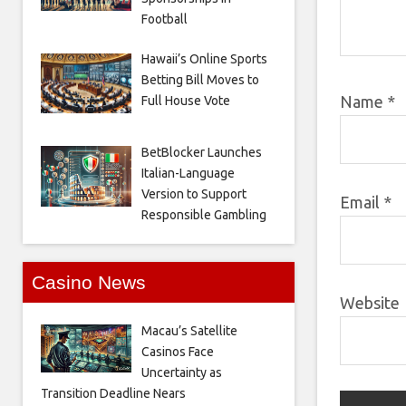
Football
Hawaii’s Online Sports
Betting Bill Moves to
Name
*
Full House Vote
BetBlocker Launches
Italian-Language
Version to Support
Email
*
Responsible Gambling
Casino News
Website
Macau’s Satellite
Casinos Face
Uncertainty as
Transition Deadline Nears