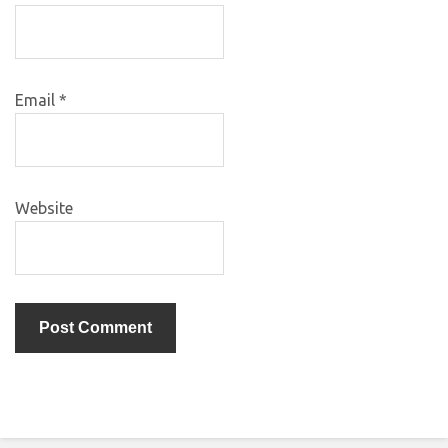
Email
*
Website