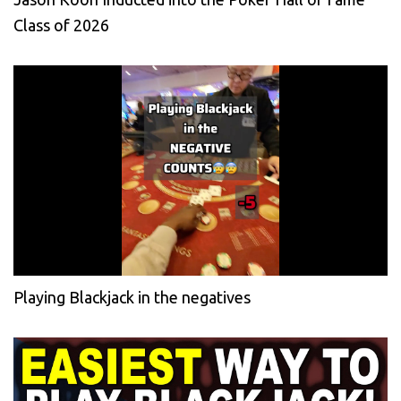
Class of 2026
Playing Blackjack in the negatives