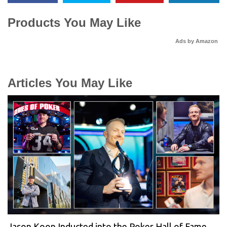
Products You May Like
Ads by Amazon
Articles You May Like
Jason Koon Inducted into the Poker Hall of Fame