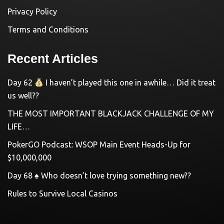
Privacy Policy
Terms and Conditions
Recent Articles
Day 62
I haven’t played this one in awhile… Did it treat
us well??
THE MOST IMPORTANT BLACKJACK CHALLENGE OF MY
LIFE…
PokerGO Podcast: WSOP Main Event Heads-Up for
$10,000,000
Day 68 ♠️ Who doesn’t love trying something new??
Rules to Survive Local Casinos