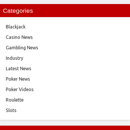
Categories
Blackjack
Casino News
Gambling News
Industry
Latest News
Poker News
Poker Videos
Roulette
Slots