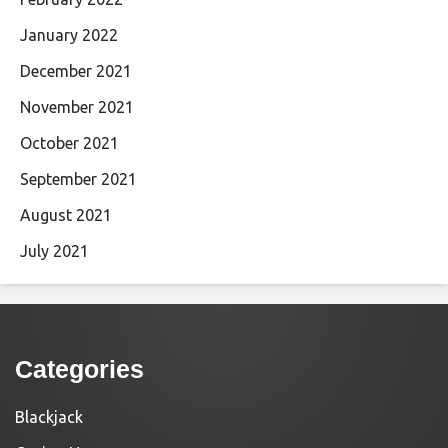
January 2022
December 2021
November 2021
October 2021
September 2021
August 2021
July 2021
Categories
Blackjack