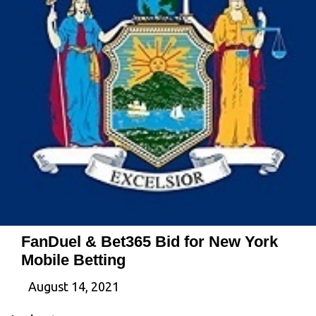
FanDuel & Bet365 Bid for New York
Mobile Betting
August 14, 2021