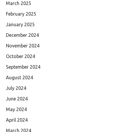
March 2025
February 2025
January 2025
December 2024
November 2024
October 2024
September 2024
August 2024
July 2024
June 2024
May 2024
April 2024
March 2024