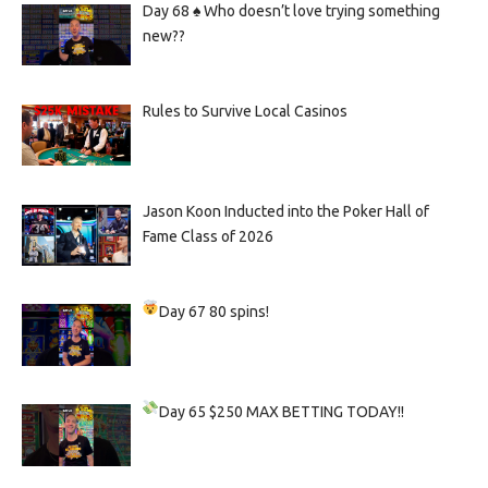
Day 68 ♠️ Who doesn’t love trying something
new??
Rules to Survive Local Casinos
Jason Koon Inducted into the Poker Hall of
Fame Class of 2026
Day 67
80 spins!
Day 65
$250 MAX BETTING TODAY!!