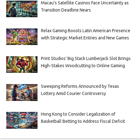
Macau’s Satellite Casinos Face Uncertainty as
Transition Deadline Nears
Relax Gaming Boosts Latin American Presence
with Strategic Market Entries and New Games
Print Studios’ Big Stack Lumberjack Slot Brings
High-Stakes Woodcutting to Online Gaming
Sweeping Reforms Announced by Texas
Lottery Amid Courier Controversy
Hong Kong to Consider Legalization of
Basketball Betting to Address Fiscal Deficit