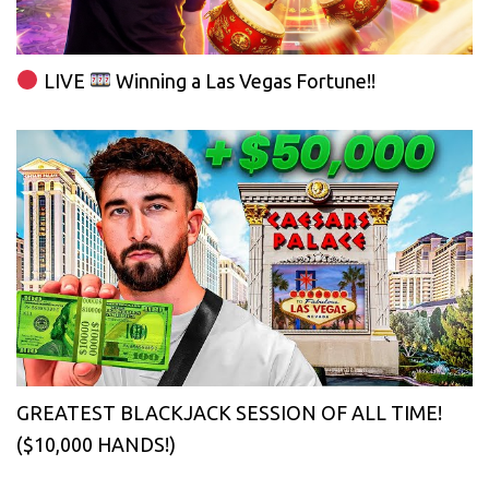
LIVE
Winning a Las Vegas Fortune!!
GREATEST BLACKJACK SESSION OF ALL TIME!
($10,000 HANDS!)