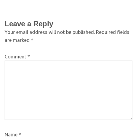
Leave a Reply
Your email address will not be published.
Required fields
are marked
*
Comment
*
Name
*