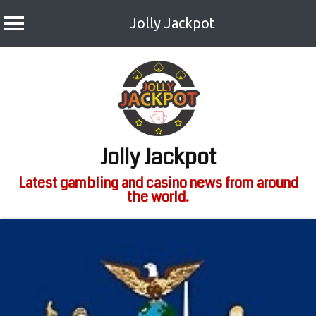
Jolly Jackpot
Skip
to
content
Jolly Jackpot
Latest gambling and casino news from around
the world.