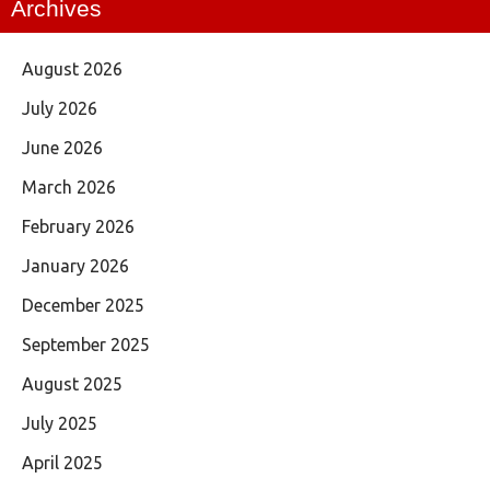
Archives
August 2026
July 2026
June 2026
March 2026
February 2026
January 2026
December 2025
September 2025
August 2025
July 2025
April 2025