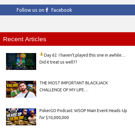
Follow us on
Facebook
Recent Articles
Day 62
I haven’t played this one in awhile…
Did it treat us well??
THE MOST IMPORTANT BLACKJACK
CHALLENGE OF MY LIFE…
PokerGO Podcast: WSOP Main Event Heads-Up
for $10,000,000