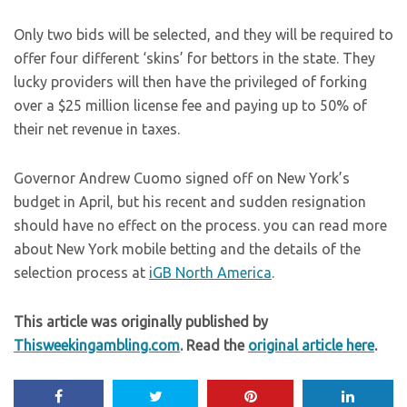
Only two bids will be selected, and they will be required to
offer four different ‘skins’ for bettors in the state. They
lucky providers will then have the privileged of forking
over a $25 million license fee and paying up to 50% of
their net revenue in taxes.
Governor Andrew Cuomo signed off on New York’s
budget in April, but his recent and sudden resignation
should have no effect on the process. you can read more
about New York mobile betting and the details of the
selection process at
iGB North America
.
This article was originally published by
Thisweekingambling.com
. Read the
original article here
.