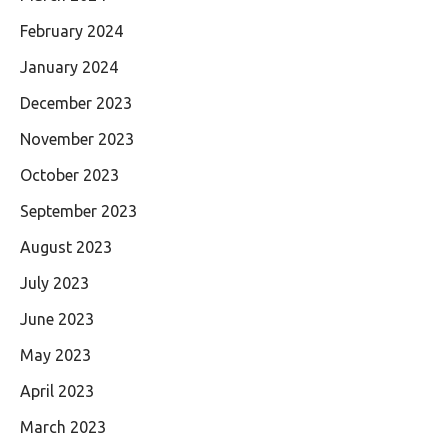
February 2024
January 2024
December 2023
November 2023
October 2023
September 2023
August 2023
July 2023
June 2023
May 2023
April 2023
March 2023