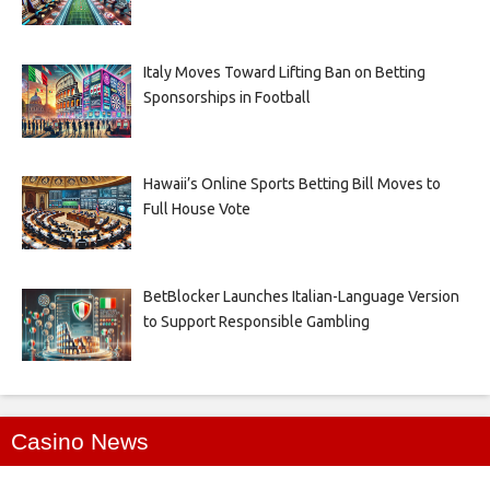
Italy Moves Toward Lifting Ban on Betting
Sponsorships in Football
Hawaii’s Online Sports Betting Bill Moves to
Full House Vote
BetBlocker Launches Italian-Language Version
to Support Responsible Gambling
Casino News