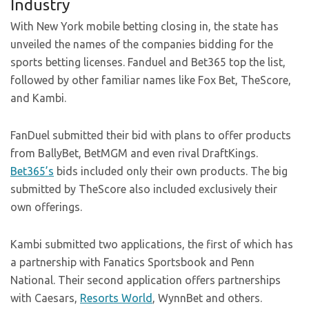
Industry
With New York mobile betting closing in, the state has
unveiled the names of the companies bidding for the
sports betting licenses. Fanduel and Bet365 top the list,
followed by other familiar names like Fox Bet, TheScore,
and Kambi.
FanDuel submitted their bid with plans to offer products
from BallyBet, BetMGM and even rival DraftKings.
Bet365’s
bids included only their own products. The big
submitted by TheScore also included exclusively their
own offerings.
Kambi submitted two applications, the first of which has
a partnership with Fanatics Sportsbook and Penn
National. Their second application offers partnerships
with Caesars,
Resorts World
, WynnBet and others.