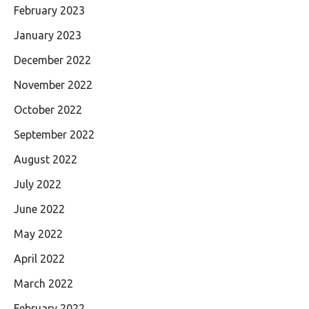
February 2023
January 2023
December 2022
November 2022
October 2022
September 2022
August 2022
July 2022
June 2022
May 2022
April 2022
March 2022
February 2022