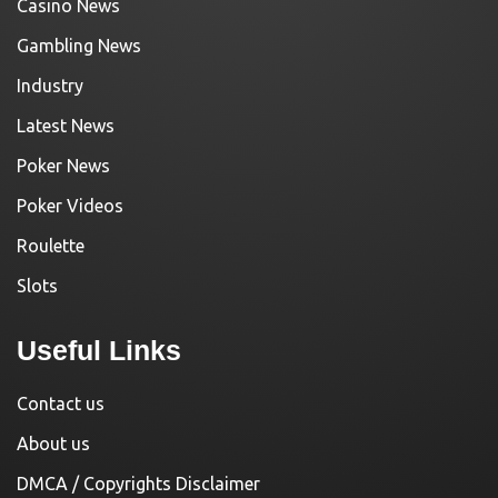
Casino News
Gambling News
Industry
Latest News
Poker News
Poker Videos
Roulette
Slots
Useful Links
Contact us
About us
DMCA / Copyrights Disclaimer