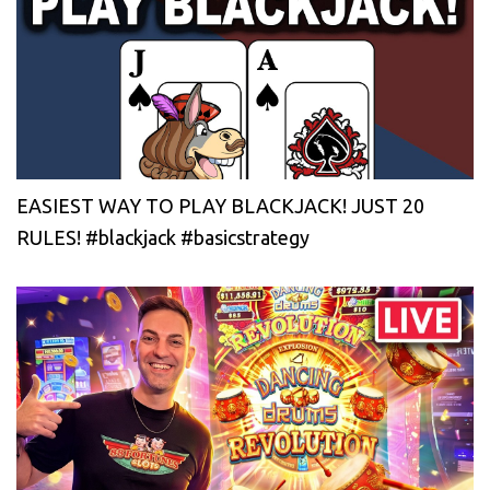
EASIEST WAY TO PLAY BLACKJACK! JUST 20
RULES! #blackjack #basicstrategy