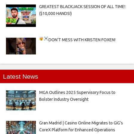
GREATEST BLACKJACK SESSION OF ALL TIME!
($10,000 HANDS!)
DON’T MESS WITH KRISTEN FOXEN!
Latest News
MGA Outlines 2025 Supervisory Focus to
Bolster Industry Oversight
Gran Madrid | Casino Online Migrates to GiG’s
CoreX Platform for Enhanced Operations