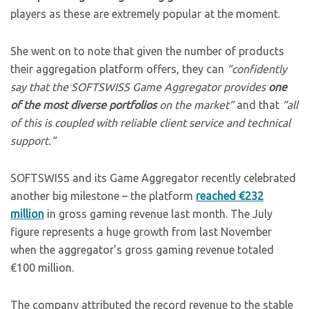
players as these are extremely popular at the moment.
She went on to note that given the number of products
their aggregation platform offers, they can
“confidently
say that the SOFTSWISS Game Aggregator provides
one
of the most diverse portfolios
on the market”
and that
“all
of this is coupled with reliable client service and technical
support.”
SOFTSWISS and its Game Aggregator recently celebrated
another big milestone – the platform
reached €232
million
in gross gaming revenue last month. The July
figure represents a huge growth from last November
when the aggregator’s gross gaming revenue totaled
€100 million.
The company attributed the record revenue to the stable