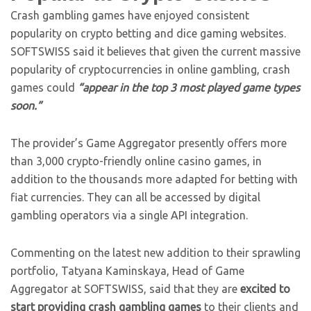
Crash gambling games have enjoyed consistent
popularity on crypto betting and dice gaming websites.
SOFTSWISS said it believes that given the current massive
popularity of cryptocurrencies in online gambling, crash
games could
“appear in the top 3 most played game types
soon.”
The provider’s Game Aggregator presently offers more
than 3,000 crypto-friendly online casino games, in
addition to the thousands more adapted for betting with
fiat currencies. They can all be accessed by digital
gambling operators via a single API integration.
Commenting on the latest new addition to their sprawling
portfolio, Tatyana Kaminskaya, Head of Game
Aggregator at SOFTSWISS, said that they are
excited to
start providing crash gambling games
to their clients and