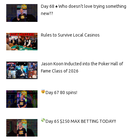
Day 68 ♠️ Who doesn’t love trying something
new??
Rules to Survive Local Casinos
Jason Koon Inducted into the Poker Hall of
Fame Class of 2026
Day 67
80 spins!
Day 65
$250 MAX BETTING TODAY!!