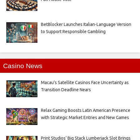
BetBlocker Launches Italian-Language Version
to Support Responsible Gambling
Casino News
Macau’s Satellite Casinos Face Uncertainty as
Transition Deadline Nears
Relax Gaming Boosts Latin American Presence
with Strategic Market Entries and New Games
Print Studios’ Big Stack Lumberjack Slot Brings