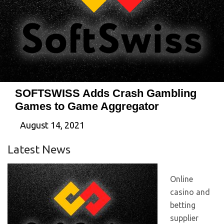
SOFTSWISS Adds Crash Gambling
Games to Game Aggregator
August 14, 2021
Latest News
Online
casino and
betting
supplier