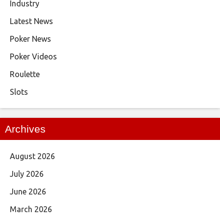
Industry
Latest News
Poker News
Poker Videos
Roulette
Slots
Archives
August 2026
July 2026
June 2026
March 2026