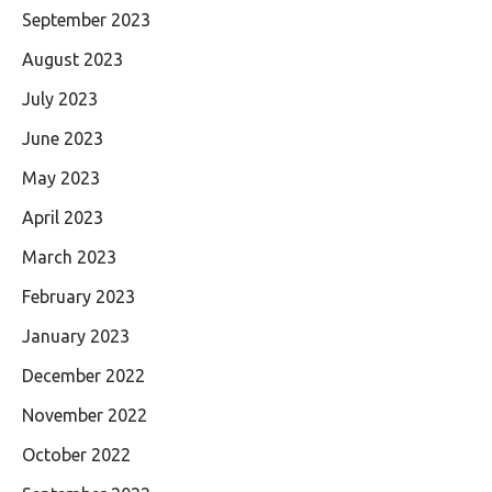
September 2023
August 2023
July 2023
June 2023
May 2023
April 2023
March 2023
February 2023
January 2023
December 2022
November 2022
October 2022