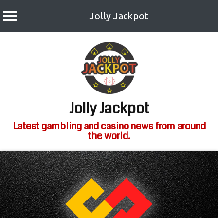
Jolly Jackpot
Skip
to
content
Jolly Jackpot
Latest gambling and casino news from around
the world.