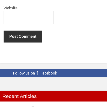
Website
Follow us on
Facebook
Recent Articles