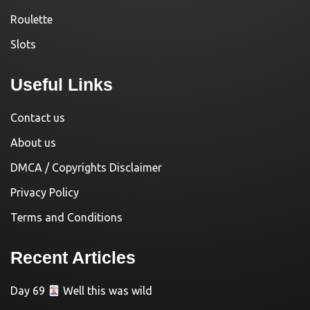
Roulette
Slots
Useful Links
Contact us
About us
DMCA / Copyrights Disclaimer
Privacy Policy
Terms and Conditions
Recent Articles
Day 69
Well this was wild