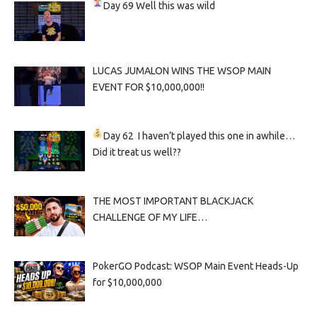
Day 69
Well this was wild
LUCAS JUMALON WINS THE WSOP MAIN
EVENT FOR $10,000,000!!
Day 62
I haven’t played this one in awhile…
Did it treat us well??
THE MOST IMPORTANT BLACKJACK
CHALLENGE OF MY LIFE…
PokerGO Podcast: WSOP Main Event Heads-Up
for $10,000,000