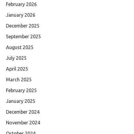
February 2026
January 2026
December 2025
September 2025
August 2025
July 2025
April 2025
March 2025
February 2025
January 2025
December 2024
November 2024
October 2024