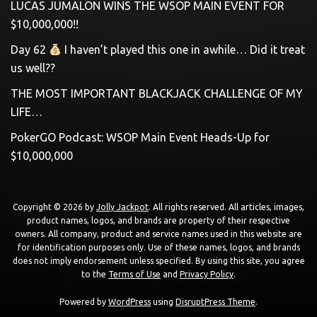
LUCAS JUMALON WINS THE WSOP MAIN EVENT FOR
$10,000,000!!
Day 62
I haven’t played this one in awhile… Did it treat
us well??
THE MOST IMPORTANT BLACKJACK CHALLENGE OF MY
LIFE…
PokerGO Podcast: WSOP Main Event Heads-Up for
$10,000,000
Copyright © 2026 by
Jolly Jackpot
. All rights reserved. All articles, images,
product names, logos, and brands are property of their respective
owners. All company, product and service names used in this website are
for identification purposes only. Use of these names, logos, and brands
does not imply endorsement unless specified. By using this site, you agree
to the
Terms of Use
and
Privacy Policy
.
Powered by
WordPress
using
DisruptPress Theme
.