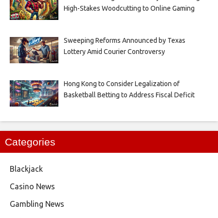
High-Stakes Woodcutting to Online Gaming
Sweeping Reforms Announced by Texas
Lottery Amid Courier Controversy
Hong Kong to Consider Legalization of
Basketball Betting to Address Fiscal Deficit
Categories
Blackjack
Casino News
Gambling News