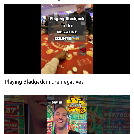
Playing Blackjack in the negatives