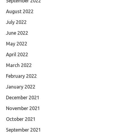
September 2022
August 2022
July 2022
June 2022
May 2022
April 2022
March 2022
February 2022
January 2022
December 2021
November 2021
October 2021
September 2021