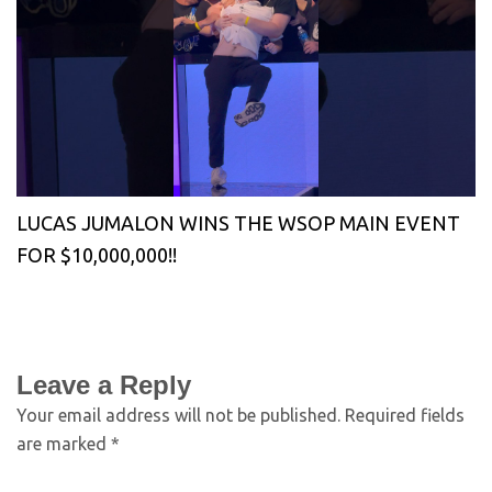
LUCAS JUMALON WINS THE WSOP MAIN EVENT
FOR $10,000,000!!
Leave a Reply
Your email address will not be published.
Required fields
are marked
*