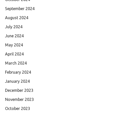
September 2024
August 2024
July 2024
June 2024
May 2024
April 2024
March 2024
February 2024
January 2024
December 2023
November 2023
October 2023