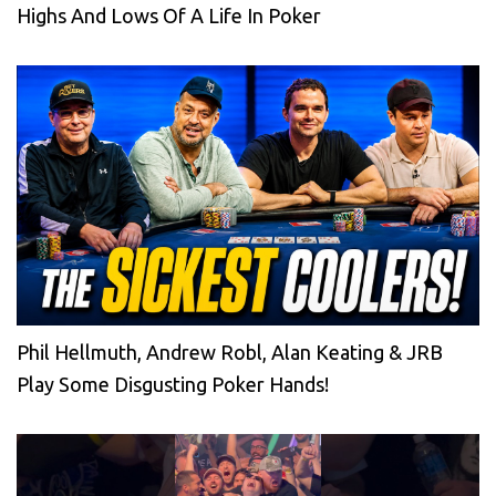
Highs And Lows Of A Life In Poker
Phil Hellmuth, Andrew Robl, Alan Keating & JRB
Play Some Disgusting Poker Hands!