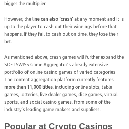
bigger the multiplier.
However, the
line can also ‘crash’
at any moment and it is
up to the player to cash out their winnings before that
happens. If they fail to cash out on time, they lose their
bet.
As mentioned above, crash games will further expand the
SOFTSWISS Game Aggregator’s already extensive
portfolio of online casino games of varied categories.
The content aggregation platform currently features
more than 11,000 titles
, including online slots, table
games, lotteries, live dealer games, dice games, virtual
sports, and social casino games, from some of the
industry’s leading game makers and suppliers.
Popular at Crypto Casinos