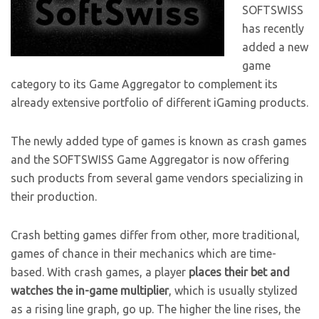
SOFTSWISS
has recently
added a new
game
category to its Game Aggregator to complement its
already extensive portfolio of different iGaming products.
The newly added type of games is known as crash games
and the SOFTSWISS Game Aggregator is now offering
such products from several game vendors specializing in
their production.
Crash betting games differ from other, more traditional,
games of chance in their mechanics which are time-
based. With crash games, a player
places their bet and
watches the in-game multiplier
, which is usually stylized
as a rising line graph, go up. The higher the line rises, the