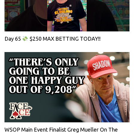
Day 65
$250 MAX BETTING TODAY!!
WSOP Main Event Finalist Greg Mueller On The