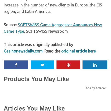
increase in the number of new clients in Europe, the CIS
region, and Latin America.
Source:
SOFTSWISS Game Aggregator Announces New
Game Type
, SOFTSWISS Newsroom
This article was originally published by
Casinonewsdaily.com
. Read the
original article here
.
Products You May Like
Ads by Amazon
Articles You May Like