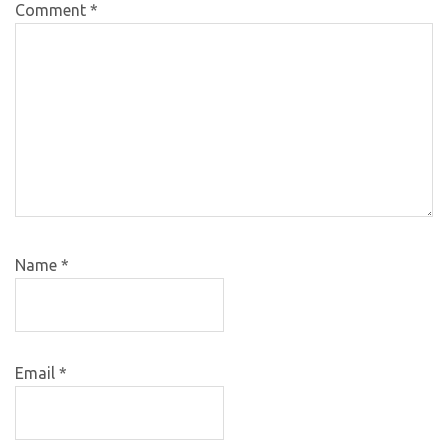
Comment
*
Name
*
Email
*