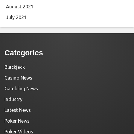
August 2021
July 2021
Categories
Blackjack
Casino News
Gambling News
Industry
Latest News
Poker News
Poker Videos