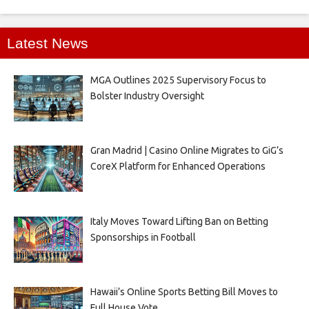
Latest News
MGA Outlines 2025 Supervisory Focus to
Bolster Industry Oversight
Gran Madrid | Casino Online Migrates to GiG’s
CoreX Platform for Enhanced Operations
Italy Moves Toward Lifting Ban on Betting
Sponsorships in Football
Hawaii’s Online Sports Betting Bill Moves to
Full House Vote