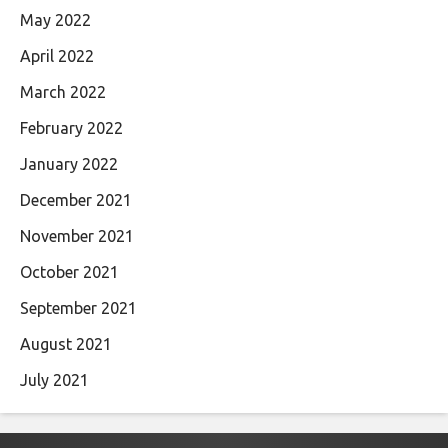
May 2022
April 2022
March 2022
February 2022
January 2022
December 2021
November 2021
October 2021
September 2021
August 2021
July 2021