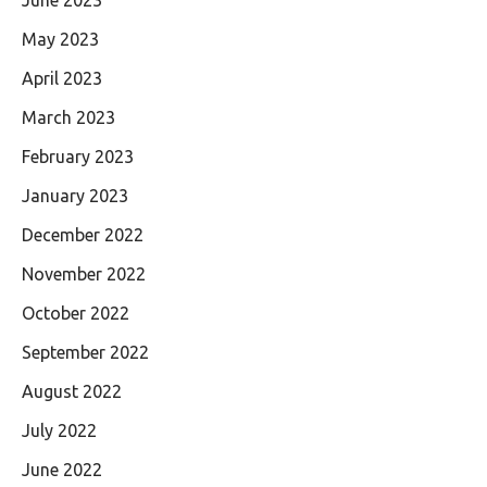
May 2023
April 2023
March 2023
February 2023
January 2023
December 2022
November 2022
October 2022
September 2022
August 2022
July 2022
June 2022