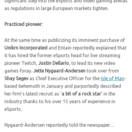
significant step into the eSports and video gaming arenas
as regulations in large European markets tighten.
Practiced pioneer:
At the same time as publicizing its imminent purchase of
Unikrn Incorporated
and Entain reportedly explained that
it has hired the former eSports head for live streaming
pioneer Twitch,
Justin Dellario
, to lead its new video
games foray.
Jette Nygaard-Andersen
took over from
Shay Segev
as Chief Executive Officer for the
Isle of Man
-
based behemoth in January and purportedly described
her firm’s latest recruit as ‘
a bit of a rock star
’ in the
industry thanks to his over 15 years of experience in
eSports.
Nygaard-Andersen reportedly told the newspaper…