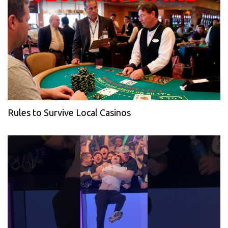
Rules to Survive Local Casinos