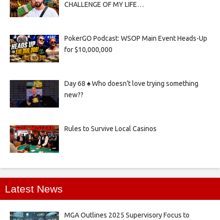
CHALLENGE OF MY LIFE…
PokerGO Podcast: WSOP Main Event Heads-Up
for $10,000,000
Day 68 ♠️ Who doesn’t love trying something
new??
Rules to Survive Local Casinos
Latest News
MGA Outlines 2025 Supervisory Focus to