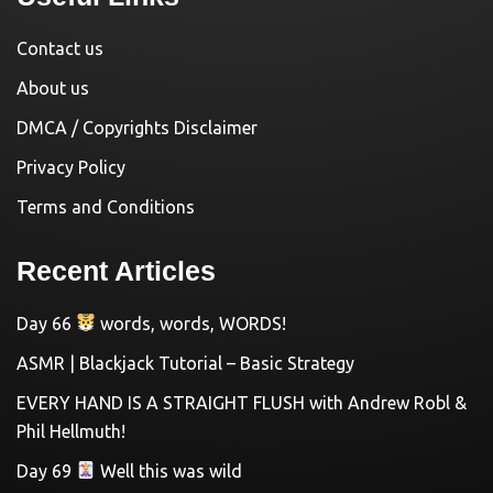
Contact us
About us
DMCA / Copyrights Disclaimer
Privacy Policy
Terms and Conditions
Recent Articles
Day 66
words, words, WORDS!
ASMR | Blackjack Tutorial – Basic Strategy
EVERY HAND IS A STRAIGHT FLUSH with Andrew Robl &
Phil Hellmuth!
Day 69
Well this was wild