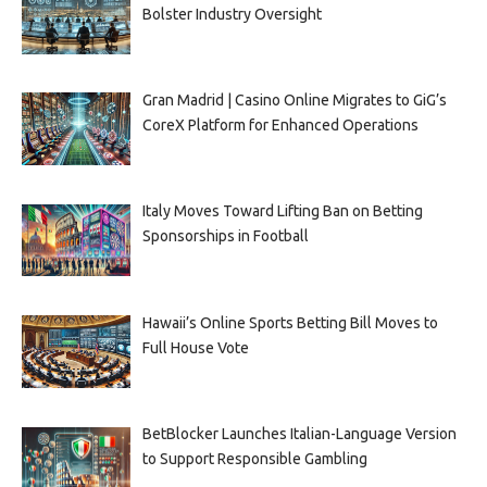
Bolster Industry Oversight
Gran Madrid | Casino Online Migrates to GiG’s
CoreX Platform for Enhanced Operations
Italy Moves Toward Lifting Ban on Betting
Sponsorships in Football
Hawaii’s Online Sports Betting Bill Moves to
Full House Vote
BetBlocker Launches Italian-Language Version
to Support Responsible Gambling