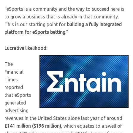
“eSports is a community and the way to succeed here is
to grow a business that is already in that community.
This is our starting point for
building a fully integrated
platform for eSports betting
.”
Lucrative likelihood:
The
Financial
Times
reported
that eSports
generated
advertising
revenues in the United States alone last year of around
£141 million ($196 million)
, which equates to a swell of