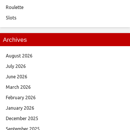
Roulette
Slots
Archives
August 2026
July 2026
June 2026
March 2026
February 2026
January 2026
December 2025
September 2025