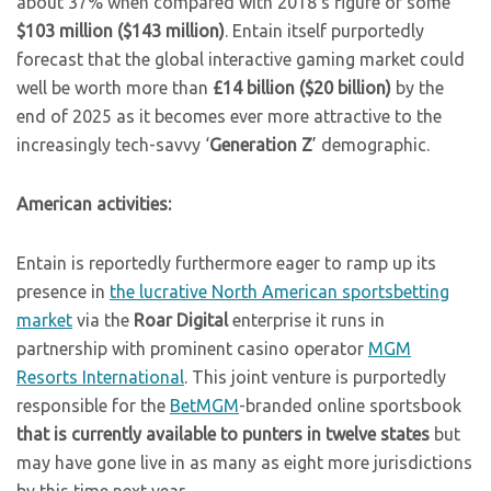
about 37% when compared with 2018’s figure of some
$103 million ($143 million)
. Entain itself purportedly
forecast that the global interactive gaming market could
well be worth more than
£14 billion ($20 billion)
by the
end of 2025 as it becomes ever more attractive to the
increasingly tech-savvy ‘
Generation Z
’ demographic.
American activities:
Entain is reportedly furthermore eager to ramp up its
presence in
the lucrative North American sportsbetting
market
via the
Roar Digital
enterprise it runs in
partnership with prominent casino operator
MGM
Resorts International
. This joint venture is purportedly
responsible for the
BetMGM
-branded online sportsbook
that is currently available to punters in twelve states
but
may have gone live in as many as eight more jurisdictions
by this time next year.