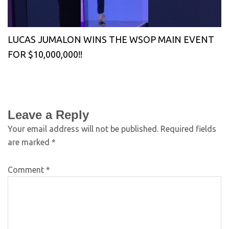
LUCAS JUMALON WINS THE WSOP MAIN EVENT
FOR $10,000,000!!
Leave a Reply
Your email address will not be published.
Required fields
are marked
*
Comment
*