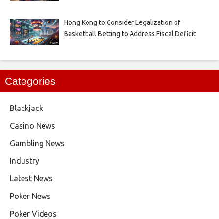
Hong Kong to Consider Legalization of
Basketball Betting to Address Fiscal Deficit
Categories
Blackjack
Casino News
Gambling News
Industry
Latest News
Poker News
Poker Videos