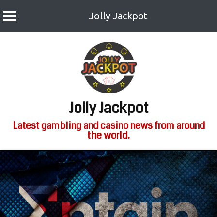
Jolly Jackpot
Skip
to
content
Jolly Jackpot
Latest gambling and casino news from around
the world.