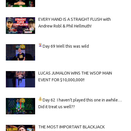
EVERY HAND IS A STRAIGHT FLUSH with
Andrew Robl & Phil Hellmuth!
Day 69
Well this was wild
LUCAS JUMALON WINS THE WSOP MAIN
EVENT FOR $10,000,000!!
Day 62
I haven’t played this one in awhile…
Did it treat us well??
THE MOST IMPORTANT BLACKJACK