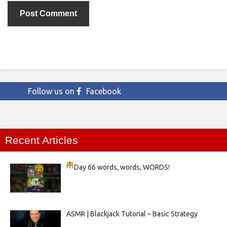
Follow us on
Facebook
Recent Articles
Day 66
words, words, WORDS!
ASMR | Blackjack Tutorial – Basic Strategy