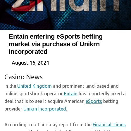
Entain entering eSports betting
market via purchase of Unikrn
Incorporated
August 16, 2021
Casino News
In the
United Kingdom
and prominent land-based and
online sportsbook operator
Entain
has reportedly inked a
deal that is to see it acquire American
eSports
betting
provider
Unikrn Incorporated
.
According to a Thursday report from the
Financial Times