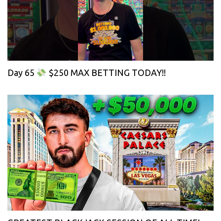
Day 65
$250 MAX BETTING TODAY!!