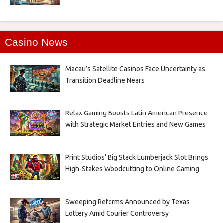
Casino News
Macau’s Satellite Casinos Face Uncertainty as
Transition Deadline Nears
Relax Gaming Boosts Latin American Presence
with Strategic Market Entries and New Games
Print Studios’ Big Stack Lumberjack Slot Brings
High-Stakes Woodcutting to Online Gaming
Sweeping Reforms Announced by Texas
Lottery Amid Courier Controversy