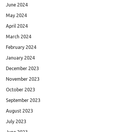
June 2024
May 2024
April 2024
March 2024
February 2024
January 2024
December 2023
November 2023
October 2023
September 2023
August 2023
July 2023
June 2023