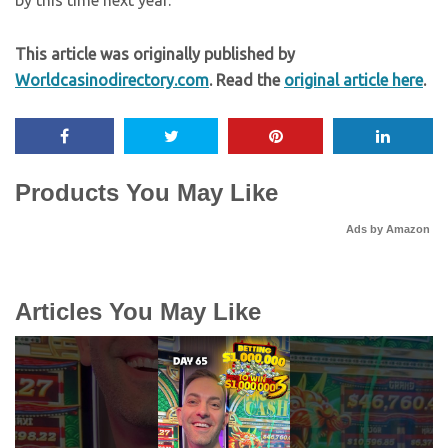
This article was originally published by
Worldcasinodirectory.com
. Read the
original article here
.
Products You May Like
Ads by Amazon
Articles You May Like