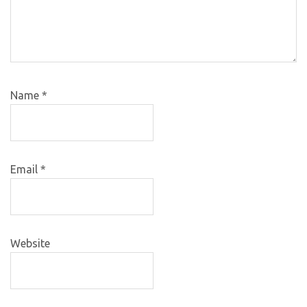
Name
*
Email
*
Website