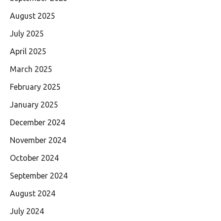
August 2025
July 2025
April 2025
March 2025
February 2025
January 2025
December 2024
November 2024
October 2024
September 2024
August 2024
July 2024