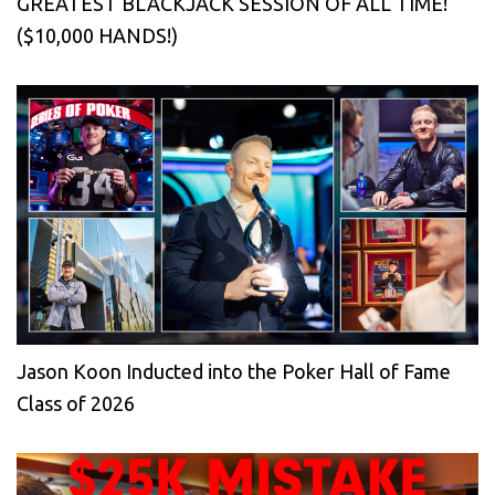
GREATEST BLACKJACK SESSION OF ALL TIME!
($10,000 HANDS!)
Jason Koon Inducted into the Poker Hall of Fame
Class of 2026