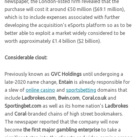
newspaper, the London-listed firm revealed that the
purchase will cost it around £50 million ($69.1 million),
which is to include expenses associated with further
developing the acquisition’s eSports platform so as to be
better able to exploit a market widely considered to be
worth approximately £1.4 billion ($2 billion).
Considerable clout:
Previously known as
GVC Holdings
until undergoing a
late-2020 name change,
Entain
is already responsible for
a slew of
online casino
and
sportsbetting
domains that
include
Ladbrokes.com
,
Bwin.com
,
Coral.co.uk
and
Sportingbet.com
as well as its home nation’s
Ladbrokes
and
Coral
-branded chains of high street bookmakers.
The newspaper reported that the company will now
become
the first major gambling enterprise
to take a