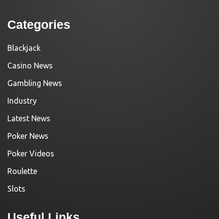
Categories
Blackjack
Casino News
Gambling News
Industry
Latest News
Poker News
Poker Videos
Roulette
Slots
Useful Links