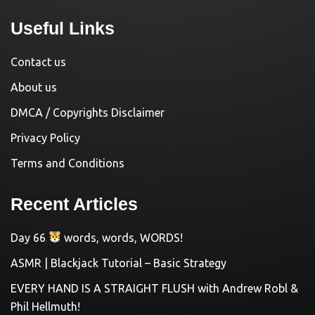
Useful Links
Contact us
About us
DMCA / Copyrights Disclaimer
Privacy Policy
Terms and Conditions
Recent Articles
Day 66
words, words, WORDS!
ASMR | Blackjack Tutorial – Basic Strategy
EVERY HAND IS A STRAIGHT FLUSH with Andrew Robl &
Phil Hellmuth!