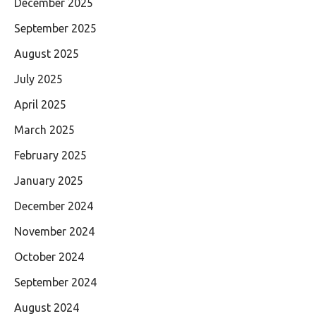
December 2025
September 2025
August 2025
July 2025
April 2025
March 2025
February 2025
January 2025
December 2024
November 2024
October 2024
September 2024
August 2024