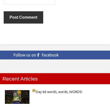
Follow us on
Facebook
Recent Articles
Day 66
words, words, WORDS!