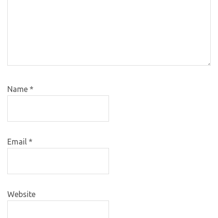
Name
*
Email
*
Website