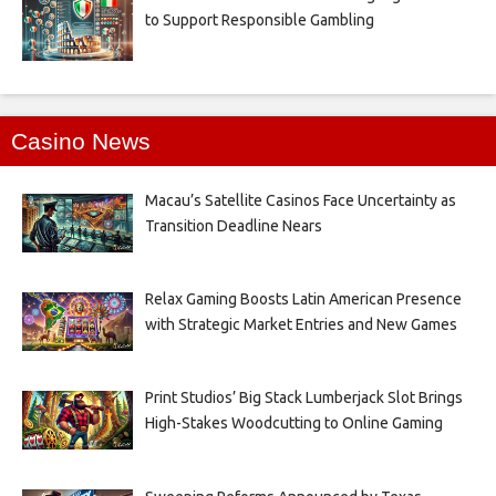
to Support Responsible Gambling
Casino News
Macau’s Satellite Casinos Face Uncertainty as
Transition Deadline Nears
Relax Gaming Boosts Latin American Presence
with Strategic Market Entries and New Games
Print Studios’ Big Stack Lumberjack Slot Brings
High-Stakes Woodcutting to Online Gaming