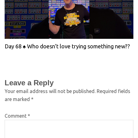
Day 68 ♠️ Who doesn’t love trying something new??
Leave a Reply
Your email address will not be published.
Required fields
are marked
*
Comment
*