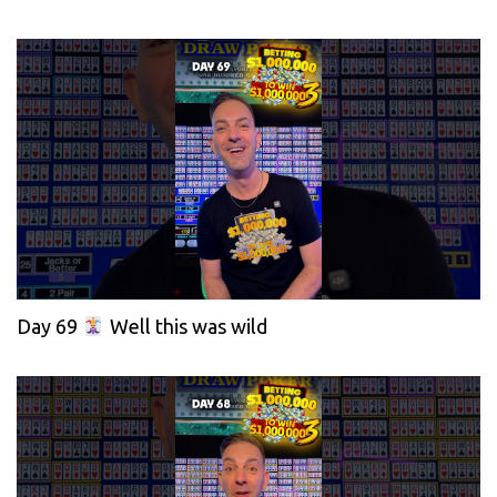
Day 69
Well this was wild