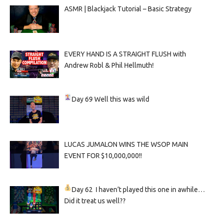
ASMR | Blackjack Tutorial – Basic Strategy
EVERY HAND IS A STRAIGHT FLUSH with
Andrew Robl & Phil Hellmuth!
Day 69
Well this was wild
LUCAS JUMALON WINS THE WSOP MAIN
EVENT FOR $10,000,000!!
Day 62
I haven’t played this one in awhile…
Did it treat us well??