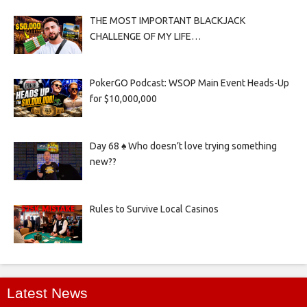
THE MOST IMPORTANT BLACKJACK
CHALLENGE OF MY LIFE…
PokerGO Podcast: WSOP Main Event Heads-Up
for $10,000,000
Day 68 ♠️ Who doesn’t love trying something
new??
Rules to Survive Local Casinos
Latest News