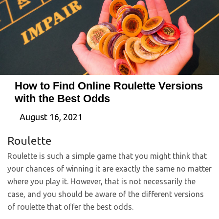
How to Find Online Roulette Versions
with the Best Odds
August 16, 2021
Roulette
Roulette is such a simple game that you might think that
your chances of winning it are exactly the same no matter
where you play it. However, that is not necessarily the
case, and you should be aware of the different versions
of roulette that offer the best odds.