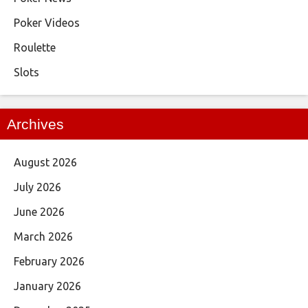
Poker Videos
Roulette
Slots
Archives
August 2026
July 2026
June 2026
March 2026
February 2026
January 2026