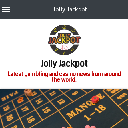
Jolly Jackpot
Skip
to
content
Jolly Jackpot
Latest gambling and casino news from around
the world.