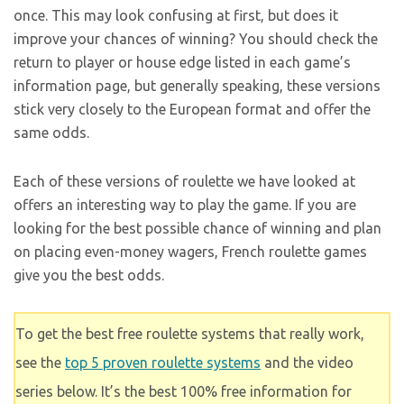
once. This may look confusing at first, but does it
improve your chances of winning? You should check the
return to player or house edge listed in each game’s
information page, but generally speaking, these versions
stick very closely to the European format and offer the
same odds.
Each of these versions of roulette we have looked at
offers an interesting way to play the game. If you are
looking for the best possible chance of winning and plan
on placing even-money wagers, French roulette games
give you the best odds.
To get the best free roulette systems that really work,
see the
top 5 proven roulette systems
and the video
series below. It’s the best 100% free information for