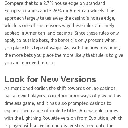
Compare that to a 2.7% house edge on standard
European games and 5.26% on American wheels. This
approach largely takes away the casino’s house edge,
which is one of the reasons why these rules are rarely
applied in American land casinos. Since these rules only
apply to outside bets, the benefit is only present when
you place this type of wager. As, with the previous point,
the more bets you place the more likely that rule is to give
you an improved return.
Look for New Versions
As mentioned earlier, the shift towards online casinos
has allowed players to explore more ways of playing this
timeless game, and it has also prompted casinos to
expand their range of roulette titles. An example comes
with the Lightning Roulette version from Evolution, which
is played with a live human dealer streamed onto the