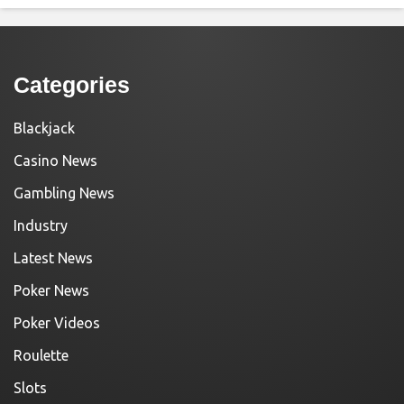
Categories
Blackjack
Casino News
Gambling News
Industry
Latest News
Poker News
Poker Videos
Roulette
Slots