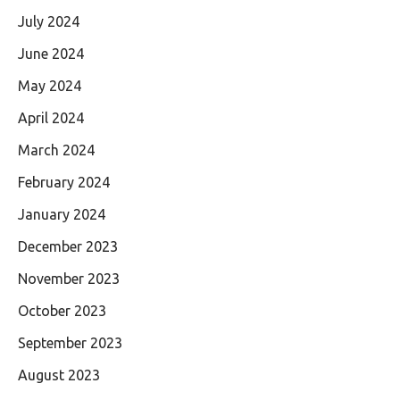
July 2024
June 2024
May 2024
April 2024
March 2024
February 2024
January 2024
December 2023
November 2023
October 2023
September 2023
August 2023