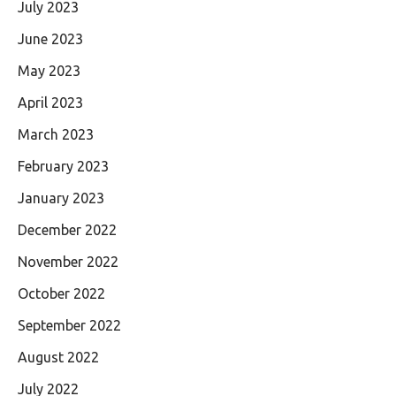
July 2023
June 2023
May 2023
April 2023
March 2023
February 2023
January 2023
December 2022
November 2022
October 2022
September 2022
August 2022
July 2022