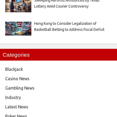
Sweeping Reforms Announced by Texas
Lottery Amid Courier Controversy
Hong Kong to Consider Legalization of
Basketball Betting to Address Fiscal Deficit
Categories
Blackjack
Casino News
Gambling News
Industry
Latest News
Poker News