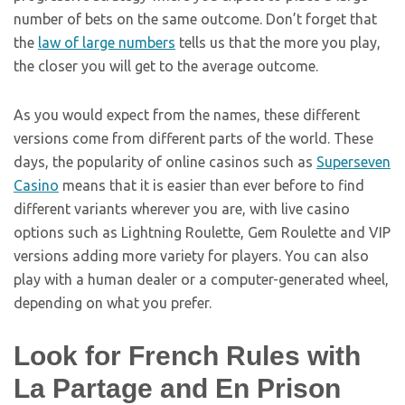
number of bets on the same outcome. Don’t forget that
the
law of large numbers
tells us that the more you play,
the closer you will get to the average outcome.
As you would expect from the names, these different
versions come from different parts of the world. These
days, the popularity of online casinos such as
Superseven
Casino
means that it is easier than ever before to find
different variants wherever you are, with live casino
options such as Lightning Roulette, Gem Roulette and VIP
versions adding more variety for players. You can also
play with a human dealer or a computer-generated wheel,
depending on what you prefer.
Look for French Rules with
La Partage and En Prison