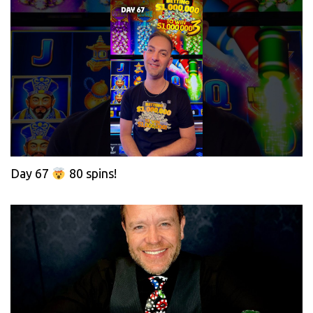
Day 67
80 spins!