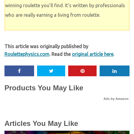
winning roulette you’ll find. It’s written by professionals
who are really earning a living from roulette.
This article was originally published by
Roulettephysics.com
. Read the
original article here
.
Products You May Like
Ads by Amazon
Articles You May Like