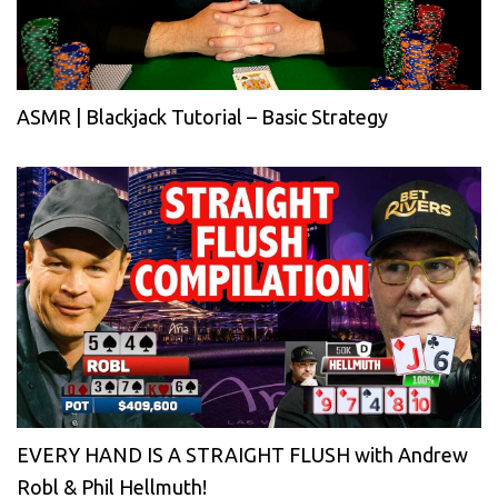
ASMR | Blackjack Tutorial – Basic Strategy
EVERY HAND IS A STRAIGHT FLUSH with Andrew
Robl & Phil Hellmuth!