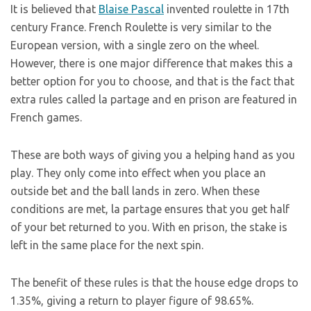
It is believed that
Blaise Pascal
invented roulette in 17th
century France. French Roulette is very similar to the
European version, with a single zero on the wheel.
However, there is one major difference that makes this a
better option for you to choose, and that is the fact that
extra rules called la partage and en prison are featured in
French games.
These are both ways of giving you a helping hand as you
play. They only come into effect when you place an
outside bet and the ball lands in zero. When these
conditions are met, la partage ensures that you get half
of your bet returned to you. With en prison, the stake is
left in the same place for the next spin.
The benefit of these rules is that the house edge drops to
1.35%, giving a return to player figure of 98.65%.