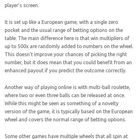
player’s screen.
It is set up like a European game, with a single zero
pocket and the usual range of betting options on the
table. The main difference here is that win multipliers of
up to 500x are randomly added to numbers on the wheel.
This doesn’t improve your chances of picking the right
number, but it does mean that you could benefit from an
enhanced payout if you predict the outcome correctly.
Another way of playing online is with multi-ball roulette,
where two or even three balls can be released at once.
While this might be seen as something of a novelty
version of the game, it is typically based on the European
wheel and covers the normal range of betting options.
Some other games have multiple wheels that all spin at