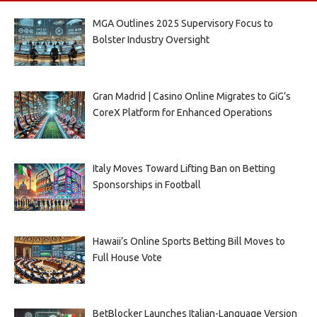
MGA Outlines 2025 Supervisory Focus to
Bolster Industry Oversight
Gran Madrid | Casino Online Migrates to GiG’s
CoreX Platform for Enhanced Operations
Italy Moves Toward Lifting Ban on Betting
Sponsorships in Football
Hawaii’s Online Sports Betting Bill Moves to
Full House Vote
BetBlocker Launches Italian-Language Version