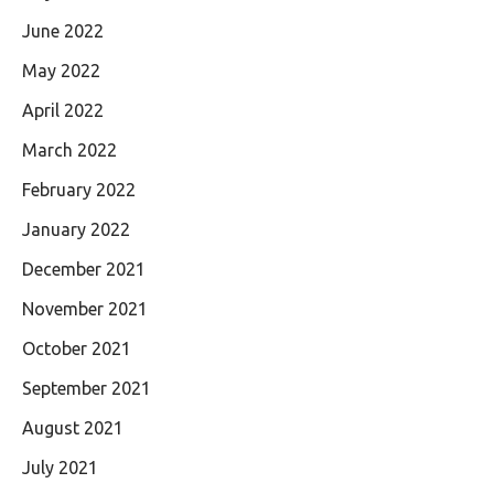
June 2022
May 2022
April 2022
March 2022
February 2022
January 2022
December 2021
November 2021
October 2021
September 2021
August 2021
July 2021