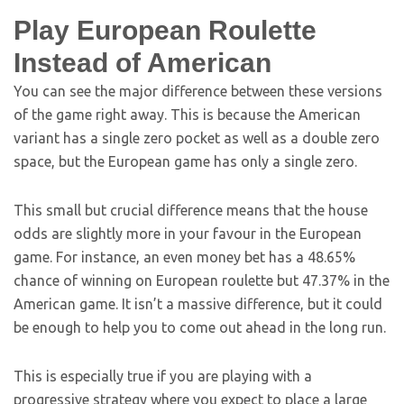
Play European Roulette
Instead of American
You can see the major difference between these versions
of the game right away. This is because the American
variant has a single zero pocket as well as a double zero
space, but the European game has only a single zero.
This small but crucial difference means that the house
odds are slightly more in your favour in the European
game. For instance, an even money bet has a 48.65%
chance of winning on European roulette but 47.37% in the
American game. It isn’t a massive difference, but it could
be enough to help you to come out ahead in the long run.
This is especially true if you are playing with a
progressive strategy where you expect to place a large