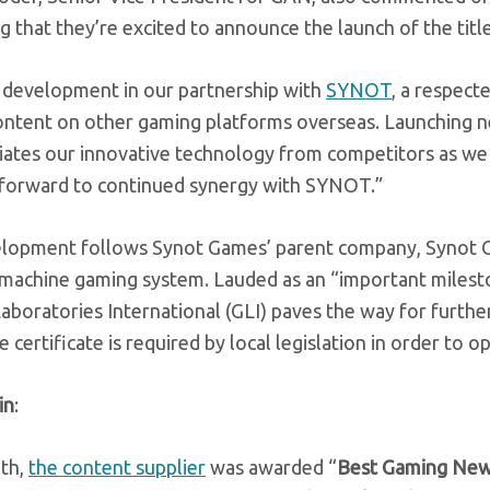
ng that they’re excited to announce the launch of the titl
a development in our partnership with
SYNOT
, a respect
content on other gaming platforms overseas. Launching 
tiates our innovative technology from competitors as w
forward to continued synergy with SYNOT.”
lopment follows Synot Games’ parent company, Synot 
 machine gaming system. Lauded as an “important milesto
boratories International (GLI) paves the way for furthe
 certificate is required by local legislation in order to 
in
:
th,
the content supplier
was awarded “
Best Gaming New