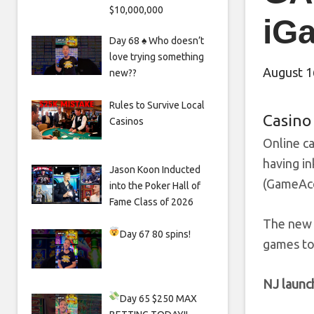
$10,000,000
iG
Day 68 ♠️ Who doesn’t
love trying something
August 1
new??
Rules to Survive Local
Casino
Casinos
Online c
having i
Jason Koon Inducted
(GameAcc
into the Poker Hall of
Fame Class of 2026
The ne
Day 67
80 spins!
games to
NJ launc
Day 65
$250 MAX