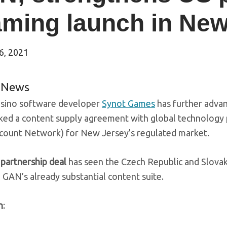
aming launch in New
6, 2021
 News
asino software developer
Synot Games
has further advan
nked a content supply agreement with global technolo
ount Network) for New Jersey’s regulated market.
w
partnership deal
has seen the Czech Republic and Slovak
 GAN’s already substantial content suite.
h
: