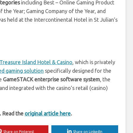
ategories
including Best – Online Gaming Product
of the Year; Gaming Company of the Year, and
 held at the Intercontinental Hotel in St Julian’s
Treasure Island Hotel & Casino
, which is privately
ed gaming solution
specifically designed for the
re
GameSTACK enterprise software system
, the
nd integrated with the casino’s retail (casino)
. Read the
original article here
.
Share on Pinterest
Share on LinkedIn