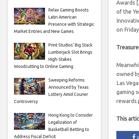
Awards [
Relax Gaming Boosts
of the Y
Latin American
Innovativ
Presence with Strategic
on Friday
Market Entries and New Games
Print Studios’ Big Stack
Treasure
Lumberjack Slot Brings
High-Stakes
Meanwhil
Woodcutting to Online Gaming
owned by 
Sweeping Reforms
Las Vegas
Announced by Texas
gaming so
Lottery Amid Courier
rewards 
Controversy
Hong Kong to Consider
This arti
Legalization of
Basketball Betting to
Address Fiscal Deficit
S