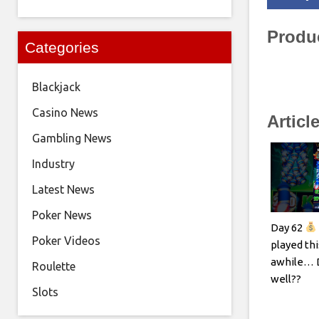
Produ
Categories
Blackjack
Casino News
Articl
Gambling News
Industry
Latest News
Poker News
Day 62
Poker Videos
played thi
awhile… Di
Roulette
well??
Slots