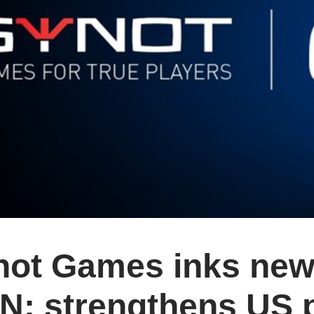
not Games inks new 
N; strengthens US 