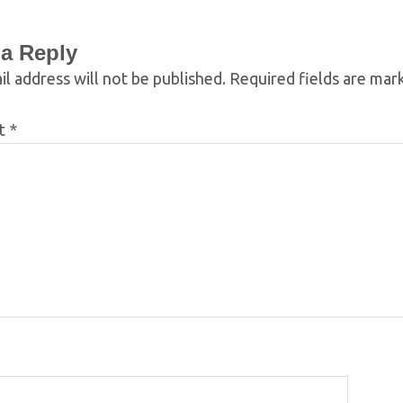
 a Reply
l address will not be published.
Required fields are ma
t
*