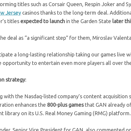
orming titles such as Corsair Queen, Respin Joker and S
w Jersey
casinos thanks to the long-term deal. Additio
’s titles
expected to launch
in the Garden State
later th
he deal as “a significant step” for them, Miroslav Valent
ipate a long-lasting relationship taking our games live w
e opportunity to entertain even more players all over th
on strategy
:
g with the Nasdaq-listed company’s content acquisition s
gration enhances the
800-plus games
that GAN already of
nt library on its U.S. Real Money Gaming (RMG) platform
oder, Senior Vice President for GAN, also commented on 