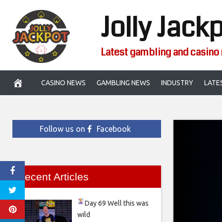
Skip
Jolly Jack
to
content
Latest gambling and casino 
CASINO NEWS
GAMBLING NEWS
INDUSTRY
LATE
Follow us on
Facebook
Recent Articles
Day 69
Well this was
wild