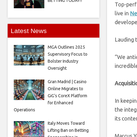
BETTING TODAY!!
Top-perf
live in
Ne
developer
Latest News
Lauding t
MGA Outlines 2025
Supervisory Focus to
“We antic
Bolster Industry
incredibl
Oversight
Gran Madrid | Casino
Acquisiti
Online Migrates to
GiG’s CoreX Platform
In keepin
for Enhanced
the inte
Operations
its conte
Italy Moves Toward
Lifting Ban on Betting
Marcus Y