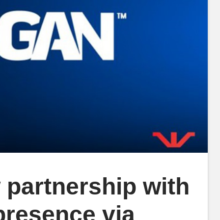
partnership with
presence via