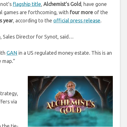
ynot’s
flagship title
,
Alchemist’s Gold
, have gone
nal games are forthcoming, with
four more
of the
is year
, according to the
official press release
.
a, Sales Director for Synot, said…
ith
GAN
in a US regulated money estate. This is an
e map.”
trategy,
fers via
.
the tie-