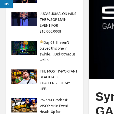
LUCAS JUMALON WINS
THE WSOP MAIN
EVENT FOR
$10,000,000!!
Day 62
I haven’t
played this one in
awhile… Did it treat us
well??
THE MOST IMPORTANT
BLACKJACK
CHALLENGE OF MY
LIFE…
Sy
PokerGO Podcast:
WSOP Main Event
GA
Heads-Up for