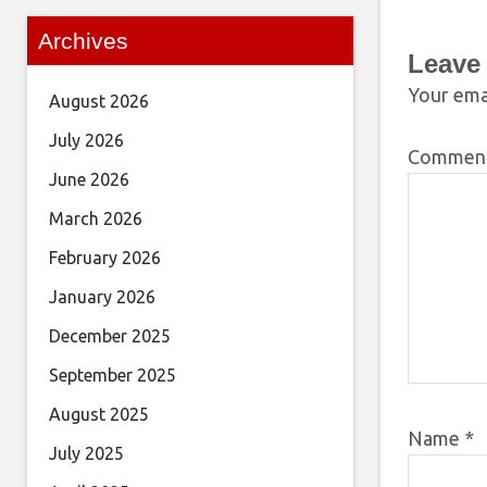
Archives
Leave
Your emai
August 2026
July 2026
Commen
June 2026
March 2026
February 2026
January 2026
December 2025
September 2025
August 2025
Name
*
July 2025