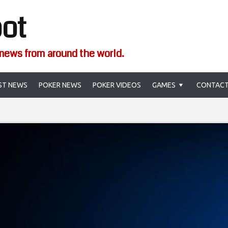
pot
news from around the world.
ST NEWS
POKER NEWS
POKER VIDEOS
GAMES
CONTAC