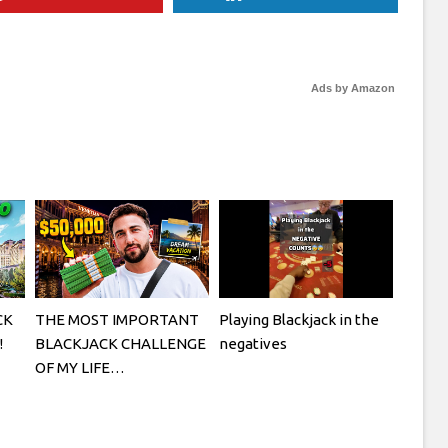
Ads by Amazon
CK
THE MOST IMPORTANT
Playing Blackjack in the
!
BLACKJACK CHALLENGE
negatives
OF MY LIFE…