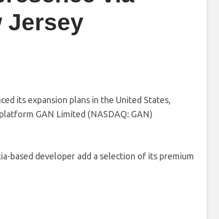
 Jersey
ced its expansion plans in the United States,
gy platform GAN Limited (NASDAQ: GAN)
ia-based developer add a selection of its premium