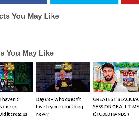
cts You May Like
es You May Like
I haven’t
Day 68 ♠️ Who doesn’t
GREATEST BLACKJA
s one in
love trying something
SESSION OF ALL TIME
d it treat us
new??
($10,000 HANDS!)