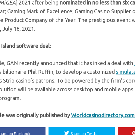
MiGEA
] 2021 after being
nominated in no less than six c
ear; Gaming Mark of Excellence; Gaming Casino Supplier 
e Product Company of the Year. The prestigious event was
, July 16, 2021.
 Island software deal
:
e, GAN recently announced that it has inked a deal with
billionaire Phil Ruffin, to develop a customized
simulat
 Strip casino’s patrons. To be powered by the firm’s co
lution will be available across desktop and mobile apps a
program.
cle was originally published by
Worldcasinodirectory.com
hare on Facebook
Share on Twitter