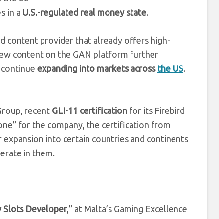
es in a
U.S.-regulated real money state
.
ed content provider that already offers high-
new content on the GAN platform further
e continue
expanding into markets across
the US
.
Group, recent
GLI-11 certification
for its Firebird
ne” for the company, the certification from
r expansion into certain countries and continents
operate in them.
 Slots Developer
,” at Malta’s Gaming Excellence