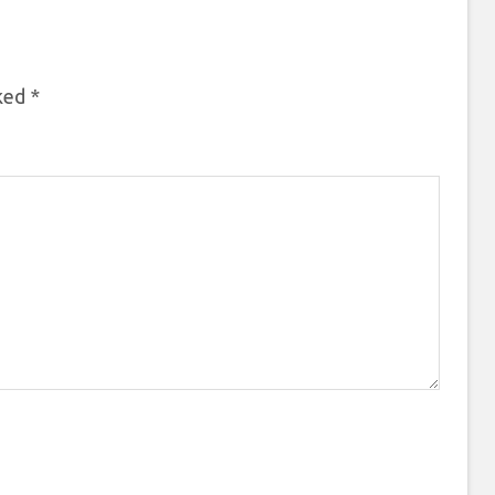
rked
*