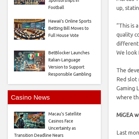
Sponsorships in
up, stati
Football
Hawaii’s Online Sports
“This is 
Betting Bill Moves to
quality 
Full House Vote
differen
We look 
BetBlocker Launches
Italian-Language
Version to Support
The deve
Responsible Gambling
Red slot
Gaming La
Casino News
where the
Macau’s Satellite
MiGEA w
Casinos Face
Uncertainty as
Last mon
Transition Deadline Nears