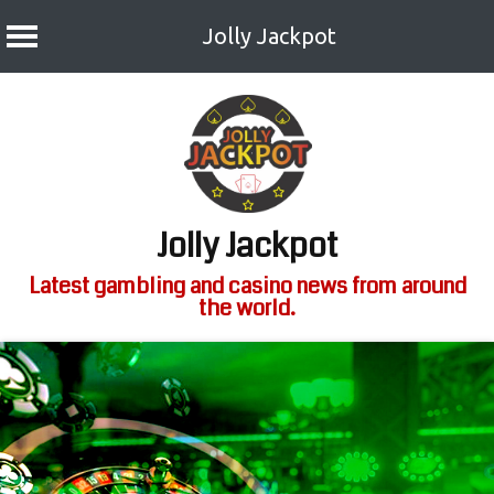
Jolly Jackpot
Skip
to
content
Jolly Jackpot
Latest gambling and casino news from around
the world.