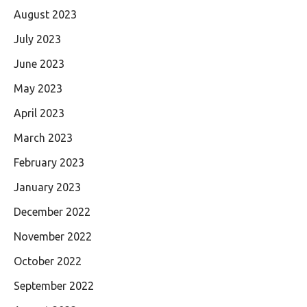
August 2023
July 2023
June 2023
May 2023
April 2023
March 2023
February 2023
January 2023
December 2022
November 2022
October 2022
September 2022