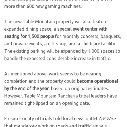
more than 600 new gaming machines.
The new Table Mountain property will also feature
expanded dining space, a
special event center with
seating for 1,500 people
for monthly concerts, banquets,
and private events, a gift shop, and a childcare facility.
The existing parking will be expanded by 1,000 spaces to
handle the expected considerable increase in traffic.
As mentioned above, work seems to be nearing
completion and the property could
become operational
by the end of the year
, based on original estimates.
However, Table Mountain Rancheria tribal leaders have
remained tight-lipped on an opening date.
Fresno County officials told local news outlet
GV Wire
that mandatory work on roads and traffic signals