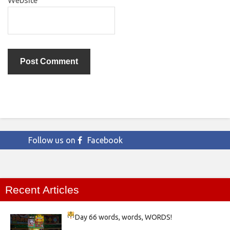
Website
Follow us on
Facebook
Recent Articles
Day 66
words, words, WORDS!