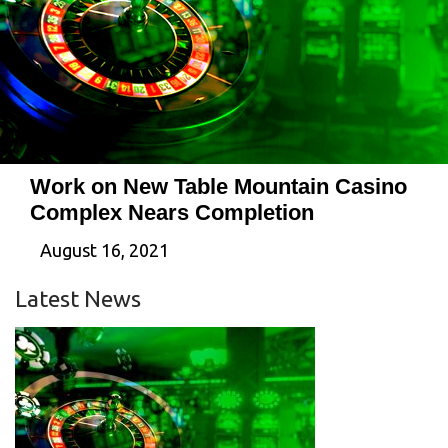
Work on New Table Mountain Casino
Complex Nears Completion
August 16, 2021
Latest News