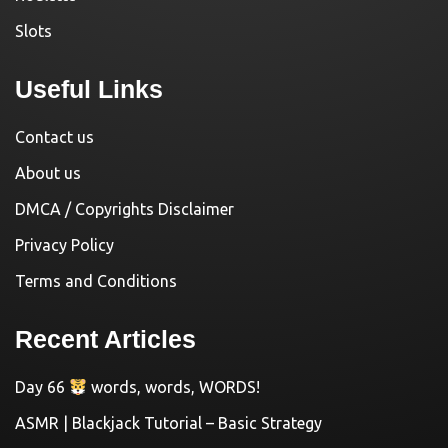
Slots
Useful Links
Contact us
About us
DMCA / Copyrights Disclaimer
Privacy Policy
Terms and Conditions
Recent Articles
Day 66
words, words, WORDS!
ASMR | Blackjack Tutorial – Basic Strategy