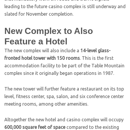
leading to the future casino complex is still underway and
slated for November completion.
New Complex to Also
Feature a Hotel
The new complex will also include a
14-level glass-
fronted hotel tower with 150 rooms
. This is the first
accommodation facility to be part of the Table Mountain
complex since it originally began operations in 1987.
The new tower will further feature a restaurant on its top
level, fitness center, spa, salon, and six conference center
meeting rooms, among other amenities.
Altogether the new hotel and casino complex will occupy
600,000 square feet of space
compared to the existing