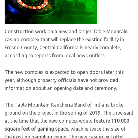
Construction work on a new and larger Table Mountain
casino complex that will replace the existing facility in
Fresno County, Central California is nearly complete,
according to reports from local news outlets.
The new complex is expected to open doors later this
year, although property officials have not provided
information about an opening date and ceremony.
The Table Mountain Rancheria Band of Indians broke
ground on the project in the spring of 2019. The tribe said
at the time that the new complex would featu
re 110,000
square feet of gaming space
, which is twice the size of
the existing gambling venue. The new casino will offer