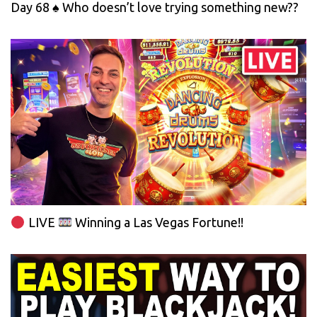
Day 68 ♠️ Who doesn’t love trying something new??
LIVE
Winning a Las Vegas Fortune!!