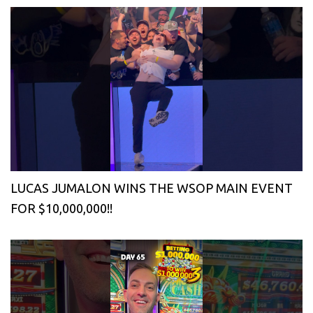
LUCAS JUMALON WINS THE WSOP MAIN EVENT
FOR $10,000,000!!