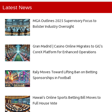
Latest News
MGA Outlines 2025 Supervisory Focus to
Bolster Industry Oversight
Gran Madrid | Casino Online Migrates to GiG’s
CoreX Platform for Enhanced Operations
Italy Moves Toward Lifting Ban on Betting
Sponsorships in Football
Hawaii’s Online Sports Betting Bill Moves to
Full House Vote