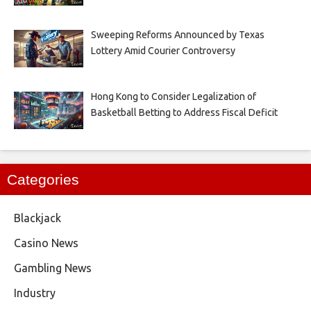
Sweeping Reforms Announced by Texas
Lottery Amid Courier Controversy
Hong Kong to Consider Legalization of
Basketball Betting to Address Fiscal Deficit
Categories
Blackjack
Casino News
Gambling News
Industry