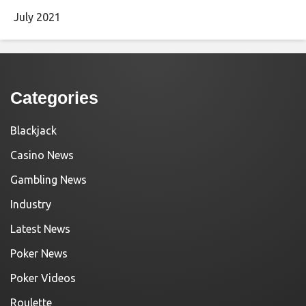
July 2021
Categories
Blackjack
Casino News
Gambling News
Industry
Latest News
Poker News
Poker Videos
Roulette