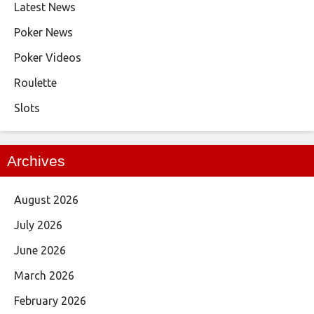
Latest News
Poker News
Poker Videos
Roulette
Slots
Archives
August 2026
July 2026
June 2026
March 2026
February 2026