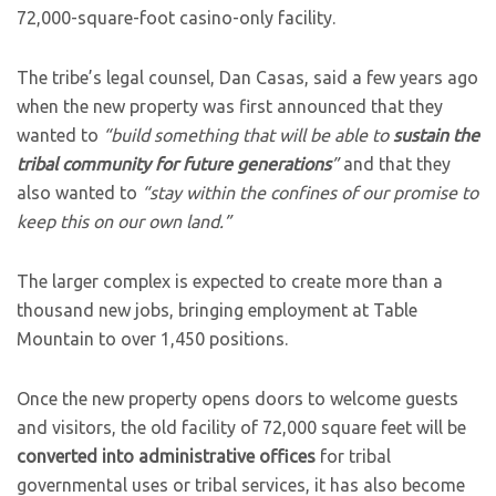
72,000-square-foot casino-only facility.
The tribe’s legal counsel, Dan Casas, said a few years ago
when the new property was first announced that they
wanted to
“build something that will be able to
sustain the
tribal community for future generations
”
and that they
also wanted to
“stay within the confines of our promise to
keep this on our own land.”
The larger complex is expected to create more than a
thousand new jobs, bringing employment at Table
Mountain to over 1,450 positions.
Once the new property opens doors to welcome guests
and visitors, the old facility of 72,000 square feet will be
converted into administrative offices
for tribal
governmental uses or tribal services, it has also become