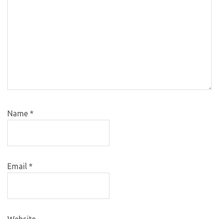
Name
*
Email
*