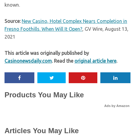
known.
Source:
New Casino, Hotel Complex Nears Completion in
Fresno Foothills. When Will It Open?
, GV Wire, August 13,
2021
This article was originally published by
Casinonewsdaily.com
. Read the
original article here
.
Products You May Like
Ads by Amazon
Articles You May Like