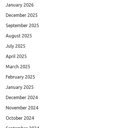
January 2026
December 2025
September 2025
August 2025
July 2025
April 2025
March 2025
February 2025
January 2025
December 2024
November 2024
October 2024