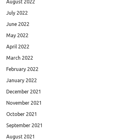
August 2022
July 2022
June 2022
May 2022
April 2022
March 2022
February 2022
January 2022
December 2021
November 2021
October 2021
September 2021
August 2021