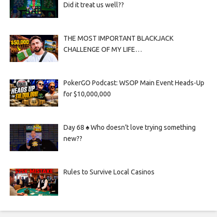
Did it treat us well??
THE MOST IMPORTANT BLACKJACK
CHALLENGE OF MY LIFE…
PokerGO Podcast: WSOP Main Event Heads-Up
for $10,000,000
Day 68 ♠️ Who doesn’t love trying something
new??
Rules to Survive Local Casinos