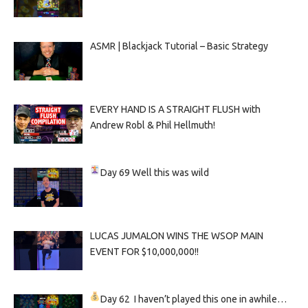
ASMR | Blackjack Tutorial – Basic Strategy
EVERY HAND IS A STRAIGHT FLUSH with
Andrew Robl & Phil Hellmuth!
Day 69
Well this was wild
LUCAS JUMALON WINS THE WSOP MAIN
EVENT FOR $10,000,000!!
Day 62
I haven’t played this one in awhile…