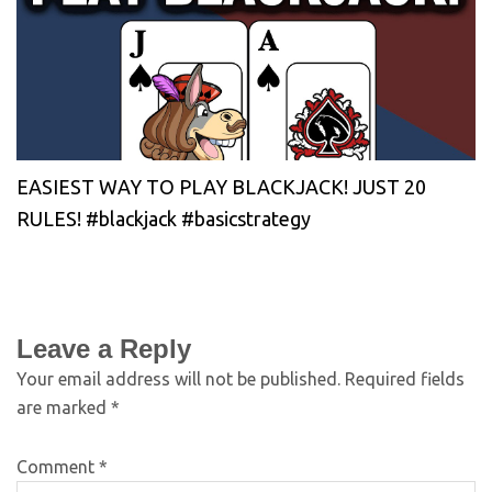
EASIEST WAY TO PLAY BLACKJACK! JUST 20
RULES! #blackjack #basicstrategy
Leave a Reply
Your email address will not be published.
Required fields
are marked
*
Comment
*