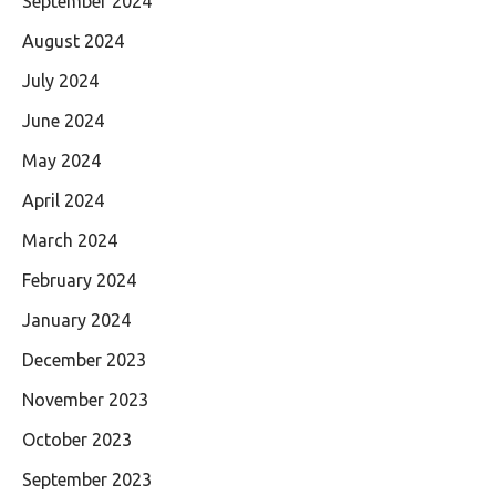
September 2024
August 2024
July 2024
June 2024
May 2024
April 2024
March 2024
February 2024
January 2024
December 2023
November 2023
October 2023
September 2023