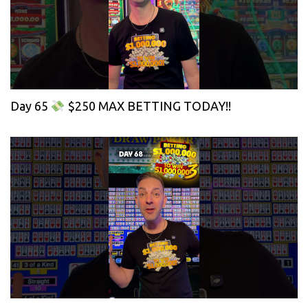
Day 65
$250 MAX BETTING TODAY!!