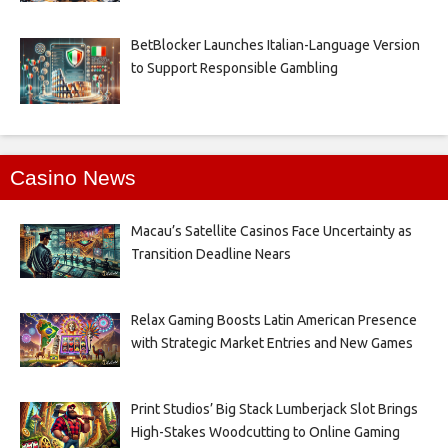
BetBlocker Launches Italian-Language Version
to Support Responsible Gambling
Casino News
Macau’s Satellite Casinos Face Uncertainty as
Transition Deadline Nears
Relax Gaming Boosts Latin American Presence
with Strategic Market Entries and New Games
Print Studios’ Big Stack Lumberjack Slot Brings
High-Stakes Woodcutting to Online Gaming