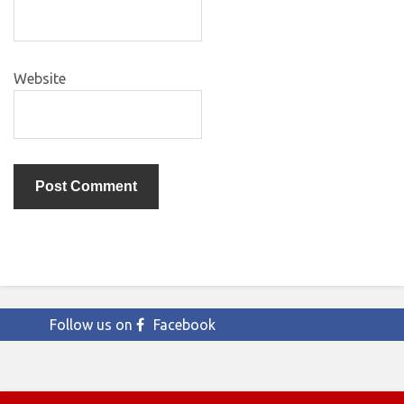
Website
Follow us on
Facebook