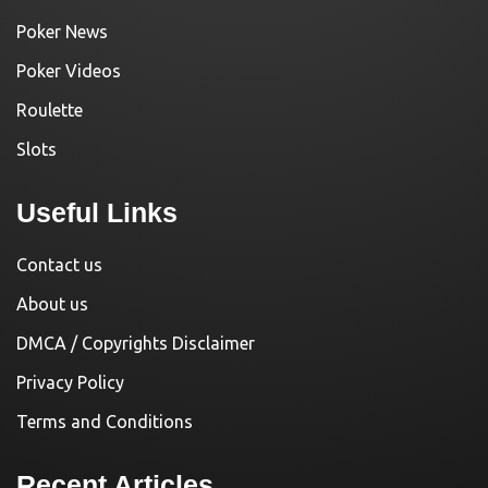
Poker News
Poker Videos
Roulette
Slots
Useful Links
Contact us
About us
DMCA / Copyrights Disclaimer
Privacy Policy
Terms and Conditions
Recent Articles