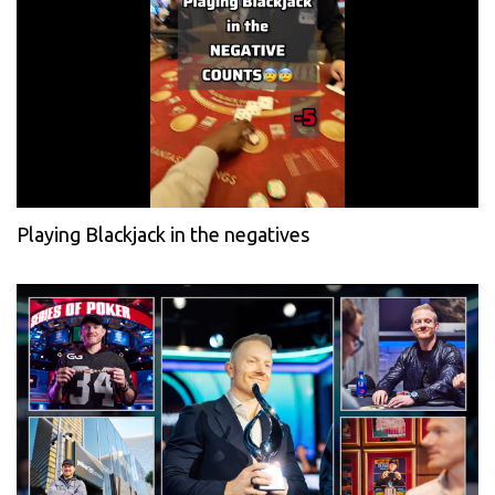
Playing Blackjack in the negatives