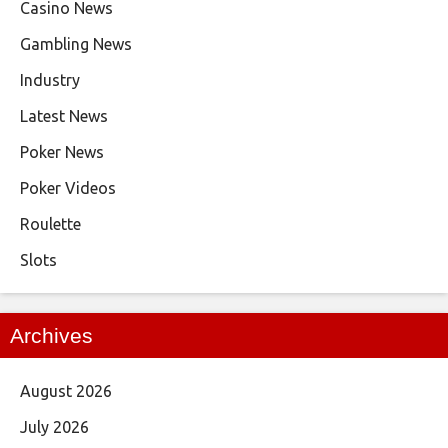
Casino News
Gambling News
Industry
Latest News
Poker News
Poker Videos
Roulette
Slots
Archives
August 2026
July 2026