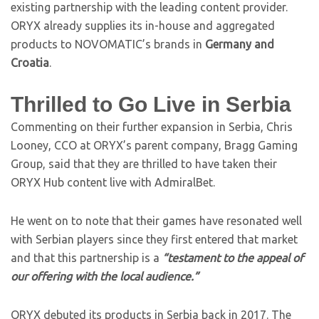
existing partnership with the leading content provider.
ORYX already supplies its in-house and aggregated
products to NOVOMATIC’s brands in
Germany and
Croatia
.
Thrilled to Go Live in Serbia
Commenting on their further expansion in Serbia, Chris
Looney, CCO at ORYX’s parent company, Bragg Gaming
Group, said that they are thrilled to have taken their
ORYX Hub content live with AdmiralBet.
He went on to note that their games have resonated well
with Serbian players since they first entered that market
and that this partnership is a
“testament to the appeal of
our offering with the local audience.”
ORYX debuted its products in Serbia back in 2017. The