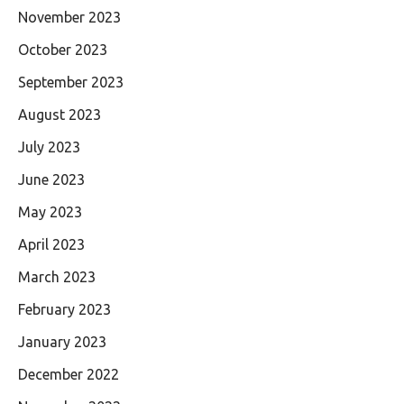
November 2023
October 2023
September 2023
August 2023
July 2023
June 2023
May 2023
April 2023
March 2023
February 2023
January 2023
December 2022