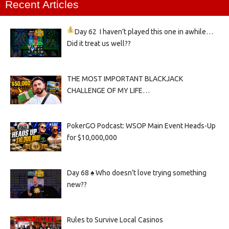
Recent Articles
Day 62
I haven’t played this one in awhile…
Did it treat us well??
THE MOST IMPORTANT BLACKJACK
CHALLENGE OF MY LIFE…
PokerGO Podcast: WSOP Main Event Heads-Up
for $10,000,000
Day 68 ♠️ Who doesn’t love trying something
new??
Rules to Survive Local Casinos