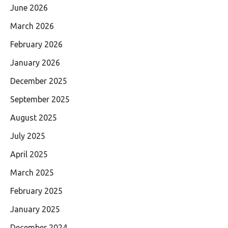
June 2026
March 2026
February 2026
January 2026
December 2025
September 2025
August 2025
July 2025
April 2025
March 2025
February 2025
January 2025
December 2024