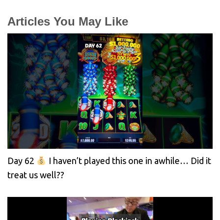
Articles You May Like
Day 62
I haven’t played this one in awhile… Did it
treat us well??