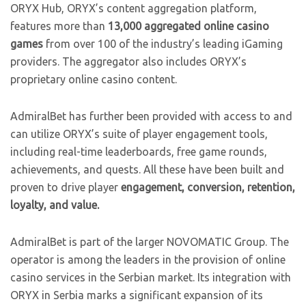
ORYX Hub, ORYX’s content aggregation platform,
features more than
13,000 aggregated online casino
games
from over 100 of the industry’s leading iGaming
providers. The aggregator also includes ORYX’s
proprietary online casino content.
AdmiralBet has further been provided with access to and
can utilize ORYX’s suite of player engagement tools,
including real-time leaderboards, free game rounds,
achievements, and quests. All these have been built and
proven to drive player
engagement, conversion, retention,
loyalty, and value.
AdmiralBet is part of the larger NOVOMATIC Group. The
operator is among the leaders in the provision of online
casino services in the Serbian market. Its integration with
ORYX in Serbia marks a significant expansion of its