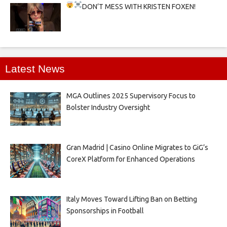
DON’T MESS WITH KRISTEN FOXEN!
Latest News
MGA Outlines 2025 Supervisory Focus to
Bolster Industry Oversight
Gran Madrid | Casino Online Migrates to GiG’s
CoreX Platform for Enhanced Operations
Italy Moves Toward Lifting Ban on Betting
Sponsorships in Football