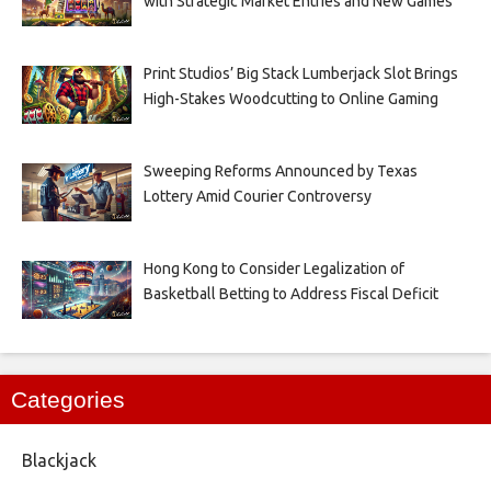
with Strategic Market Entries and New Games
Print Studios’ Big Stack Lumberjack Slot Brings
High-Stakes Woodcutting to Online Gaming
Sweeping Reforms Announced by Texas
Lottery Amid Courier Controversy
Hong Kong to Consider Legalization of
Basketball Betting to Address Fiscal Deficit
Categories
Blackjack