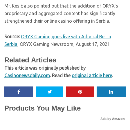
Mr. Kesić also pointed out that the addition of ORYX’s
proprietary and aggregated content has significantly
strengthened their online casino offering in Serbia.
Source:
ORYX Gaming goes live with Admiral Bet in
Serbia
, ORYX Gaming Newsroom, August 17, 2021
Related Articles
This article was originally published by
Casinonewsdaily.com
. Read the
original article here
.
Products You May Like
Ads by Amazon