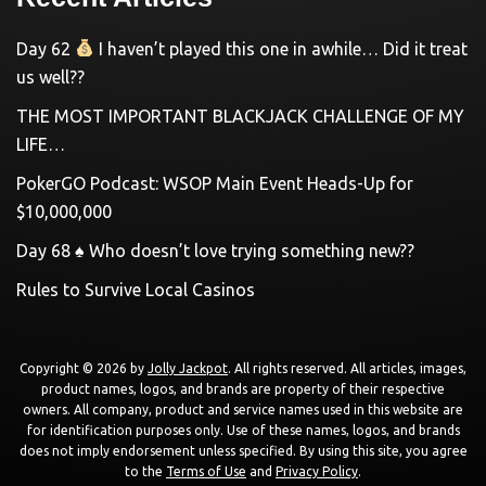
Day 62
I haven’t played this one in awhile… Did it treat
us well??
THE MOST IMPORTANT BLACKJACK CHALLENGE OF MY
LIFE…
PokerGO Podcast: WSOP Main Event Heads-Up for
$10,000,000
Day 68 ♠️ Who doesn’t love trying something new??
Rules to Survive Local Casinos
Copyright © 2026 by
Jolly Jackpot
. All rights reserved. All articles, images,
product names, logos, and brands are property of their respective
owners. All company, product and service names used in this website are
for identification purposes only. Use of these names, logos, and brands
does not imply endorsement unless specified. By using this site, you agree
to the
Terms of Use
and
Privacy Policy
.