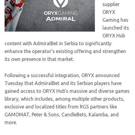
supplier
ORYX
Gaming has
launched its
ORYX Hub
content with AdmiralBet in Serbia to significantly
enhance the operator’s existing offering and strengthen
its own presence in that market.
Following a successful integration, ORYX announced
Tuesday that AdmiralBet and its Serbian players have
gained access to ORYX Hub’s massive and diverse games
library, which includes, among multiple other products,
exclusive and localized titles from RGS partners like
GAMOMAT, Peter & Sons, CandleBets, Kalamba, and
more.