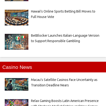
Hawaii’s Online Sports Betting Bill Moves to
Full House Vote
BetBlocker Launches Italian-Language Version
to Support Responsible Gambling
Casino News
Macau’s Satellite Casinos Face Uncertainty as
Transition Deadline Nears
Relax Gaming Boosts Latin American Presence