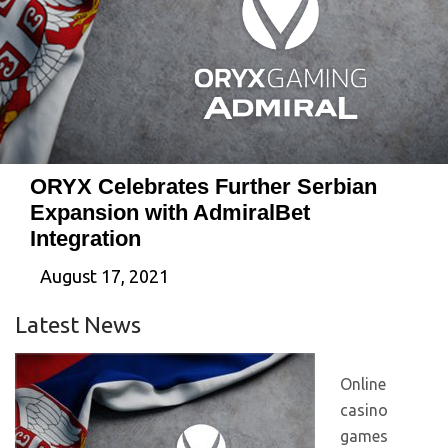
ORYX Celebrates Further Serbian
Expansion with AdmiralBet
Integration
August 17, 2021
Latest News
Online
casino
games