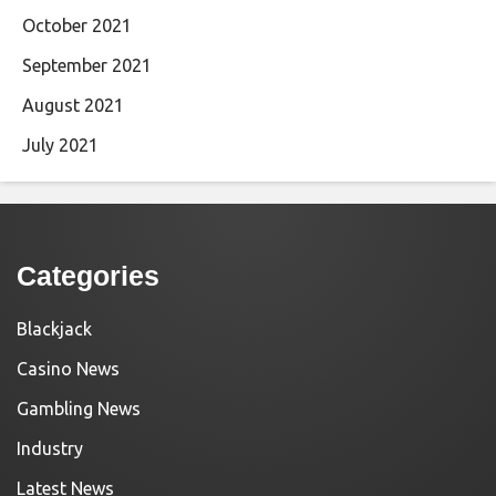
October 2021
September 2021
August 2021
July 2021
Categories
Blackjack
Casino News
Gambling News
Industry
Latest News