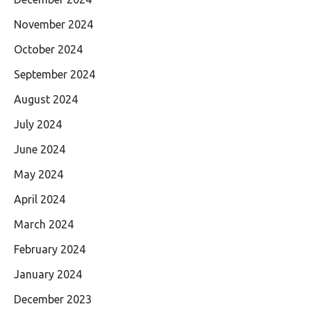
November 2024
October 2024
September 2024
August 2024
July 2024
June 2024
May 2024
April 2024
March 2024
February 2024
January 2024
December 2023