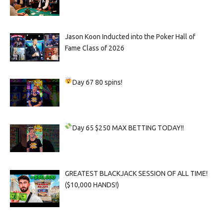
Jason Koon Inducted into the Poker Hall of
Fame Class of 2026
Day 67
80 spins!
Day 65
$250 MAX BETTING TODAY!!
GREATEST BLACKJACK SESSION OF ALL TIME!
($10,000 HANDS!)