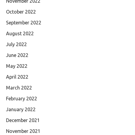
November 2022
October 2022
September 2022
August 2022
July 2022
June 2022
May 2022
April 2022
March 2022
February 2022
January 2022
December 2021
November 2021