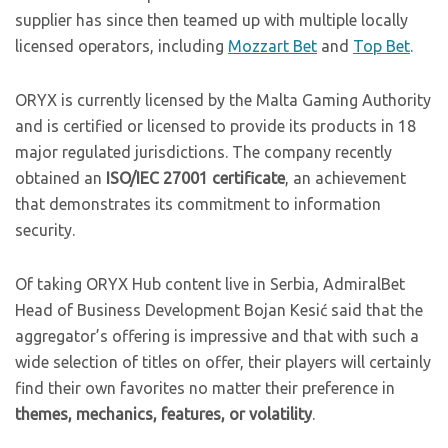
supplier has since then teamed up with multiple locally
licensed operators, including
Mozzart Bet
and
Top Bet
.
ORYX is currently licensed by the Malta Gaming Authority
and is certified or licensed to provide its products in 18
major regulated jurisdictions. The company recently
obtained an
ISO/IEC 27001 certificate
, an achievement
that demonstrates its commitment to information
security.
Of taking ORYX Hub content live in Serbia, AdmiralBet
Head of Business Development Bojan Kesić said that the
aggregator’s offering is impressive and that with such a
wide selection of titles on offer, their players will certainly
find their own favorites no matter their preference in
themes, mechanics, features, or volatility
.