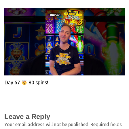
Day 67
80 spins!
Leave a Reply
Your email address will not be published.
Required fields