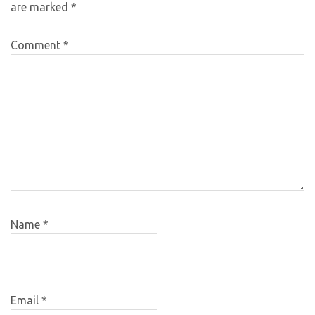
are marked
*
Comment
*
Name
*
Email
*