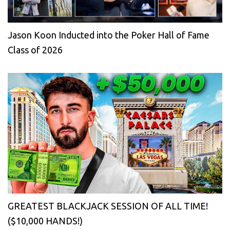
Jason Koon Inducted into the Poker Hall of Fame
Class of 2026
GREATEST BLACKJACK SESSION OF ALL TIME!
($10,000 HANDS!)