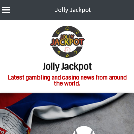
Jolly Jackpot
Skip
to
content
Jolly Jackpot
Latest gambling and casino news from around
the world.