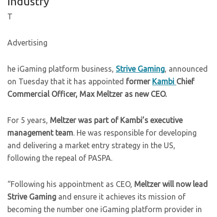
Industry
T
Advertising
he iGaming platform business,
Strive Gaming
, announced
on Tuesday that it has appointed
former
Kambi
Chief
Commercial Officer, Max Meltzer as new CEO.
For 5 years,
Meltzer was part of Kambi’s executive
management team
. He was responsible for developing
and delivering a market entry strategy in the US,
following the repeal of PASPA.
“Following his appointment as CEO,
Meltzer will now lead
Strive Gaming
and ensure it achieves its mission of
becoming the number one iGaming platform provider in