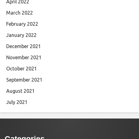
April 2022
March 2022
February 2022
January 2022
December 2021
November 2021
October 2021
September 2021
August 2021
July 2021
Categories