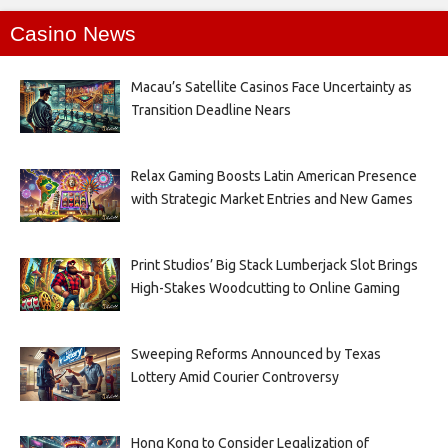
Casino News
Macau’s Satellite Casinos Face Uncertainty as
Transition Deadline Nears
Relax Gaming Boosts Latin American Presence
with Strategic Market Entries and New Games
Print Studios’ Big Stack Lumberjack Slot Brings
High-Stakes Woodcutting to Online Gaming
Sweeping Reforms Announced by Texas
Lottery Amid Courier Controversy
Hong Kong to Consider Legalization of