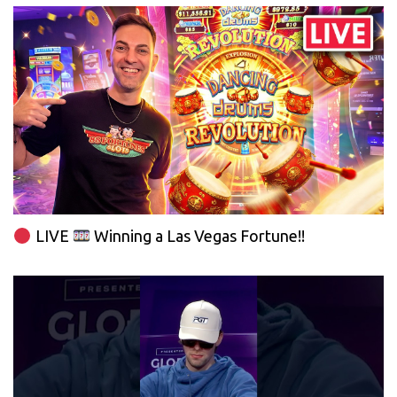
LIVE
Winning a Las Vegas Fortune!!