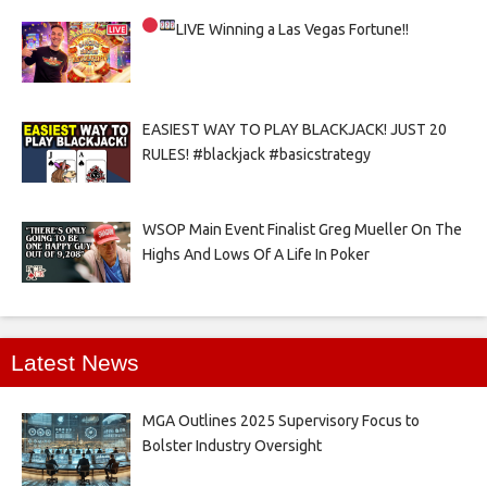
LIVE
Winning a Las Vegas Fortune!!
EASIEST WAY TO PLAY BLACKJACK! JUST 20
RULES! #blackjack #basicstrategy
WSOP Main Event Finalist Greg Mueller On The
Highs And Lows Of A Life In Poker
Latest News
MGA Outlines 2025 Supervisory Focus to
Bolster Industry Oversight