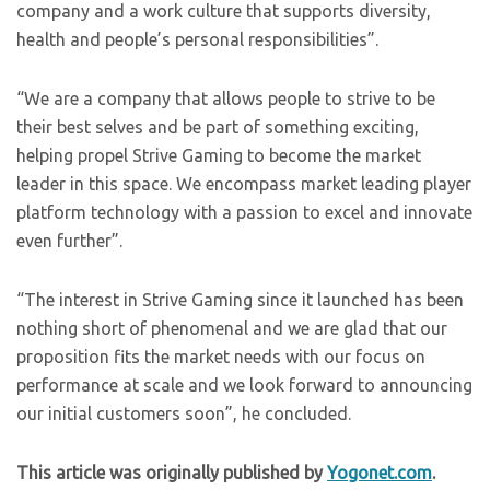
company and a work culture that supports diversity,
health and people’s personal responsibilities”.
“We are a company that allows people to strive to be
their best selves and be part of something exciting,
helping propel Strive Gaming to become the market
leader in this space. We encompass market leading player
platform technology with a passion to excel and innovate
even further”.
“The interest in Strive Gaming since it launched has been
nothing short of phenomenal and we are glad that our
proposition fits the market needs with our focus on
performance at scale and we look forward to announcing
our initial customers soon”, he concluded.
This article was originally published by
Yogonet.com
.