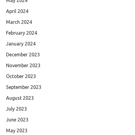
May 2024
April 2024
March 2024
February 2024
January 2024
December 2023
November 2023
October 2023
September 2023
August 2023
July 2023
June 2023
May 2023