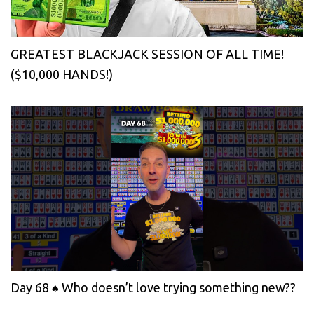
GREATEST BLACKJACK SESSION OF ALL TIME!
($10,000 HANDS!)
Day 68 ♠️ Who doesn’t love trying something new??