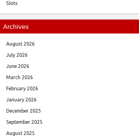
Slots
Archives
August 2026
July 2026
June 2026
March 2026
February 2026
January 2026
December 2025
September 2025
August 2025