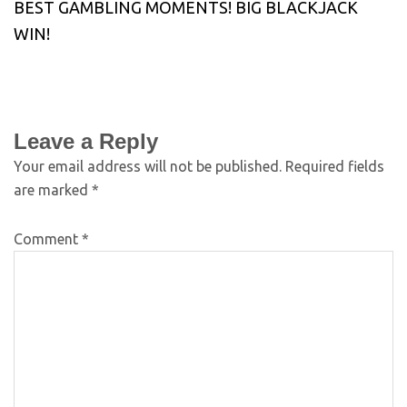
BEST GAMBLING MOMENTS! BIG BLACKJACK
WIN!
Leave a Reply
Your email address will not be published.
Required fields
are marked
*
Comment
*