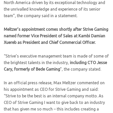
North America driven by its exceptional technology and
the unrivalled knowledge and experience of its senior
team”, the company said in a statement.
Meltzer’s appointment comes shortly after Strive Gaming
named former Vice President of Sales at Kambi Damian
Xuereb as President and Chief Commercial Officer.
“Strive’s executive management team is made of some of
the brightest talents in the industry,
including CTO Jesse
Cary, formerly of Bede Gaming
”, the company stated.
In an official press release, Max Meltzer commented on
his appointment as CEO for Strive Gaming and said:
“Strive to be the best is an internal company motto. As
CEO of Strive Gaming I want to give back to an industry
that has given me so much – this includes creating a