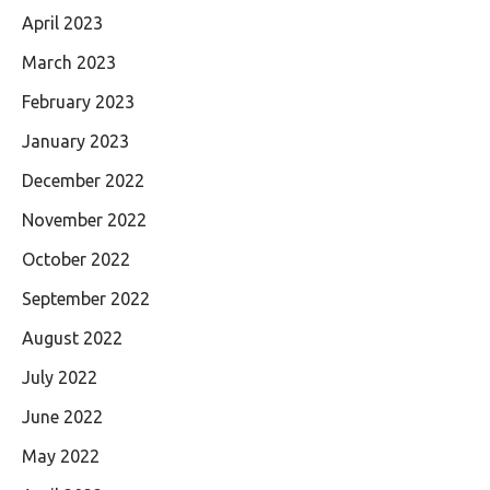
April 2023
March 2023
February 2023
January 2023
December 2022
November 2022
October 2022
September 2022
August 2022
July 2022
June 2022
May 2022