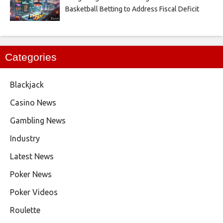
Basketball Betting to Address Fiscal Deficit
Categories
Blackjack
Casino News
Gambling News
Industry
Latest News
Poker News
Poker Videos
Roulette