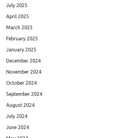
July 2025
April 2025
March 2025
February 2025
January 2025
December 2024
November 2024
October 2024
September 2024
August 2024
July 2024
June 2024