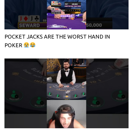
POCKET JACKS ARE THE WORST HAND IN
POKER