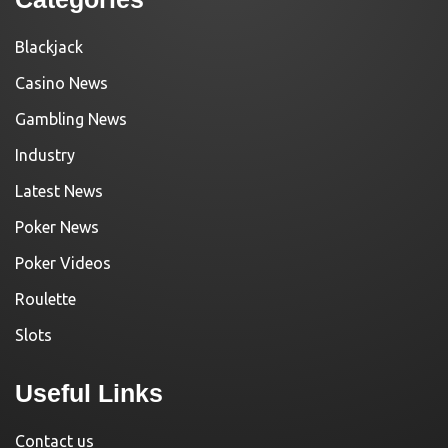
Blackjack
Casino News
Gambling News
Industry
Latest News
Poker News
Poker Videos
Roulette
Slots
Useful Links
Contact us