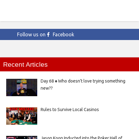
Follow us on
Facebook
Recent Articles
Day 68 ♠️ Who doesn’t love trying something
new??
Rules to Survive Local Casinos
Jason Koon Inducted into the Poker Hall of