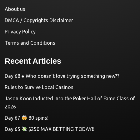
About us
DMCA / Copyrights Disclaimer
Privacy Policy
Terms and Conditions
Recent Articles
Day 68 ♠️ Who doesn’t love trying something new??
Rules to Survive Local Casinos
Jason Koon Inducted into the Poker Hall of Fame Class of
2026
Day 67
80 spins!
Day 65
$250 MAX BETTING TODAY!!