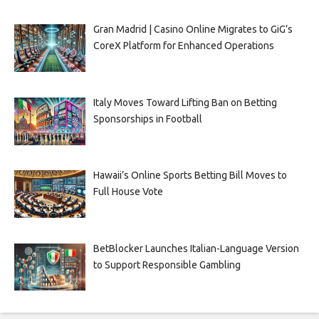
Gran Madrid | Casino Online Migrates to GiG’s
CoreX Platform for Enhanced Operations
Italy Moves Toward Lifting Ban on Betting
Sponsorships in Football
Hawaii’s Online Sports Betting Bill Moves to
Full House Vote
BetBlocker Launches Italian-Language Version
to Support Responsible Gambling