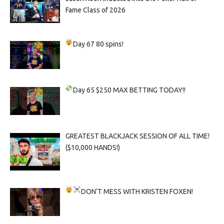
Fame Class of 2026
Day 67
80 spins!
Day 65
$250 MAX BETTING TODAY!!
GREATEST BLACKJACK SESSION OF ALL TIME!
($10,000 HANDS!)
DON’T MESS WITH KRISTEN FOXEN!