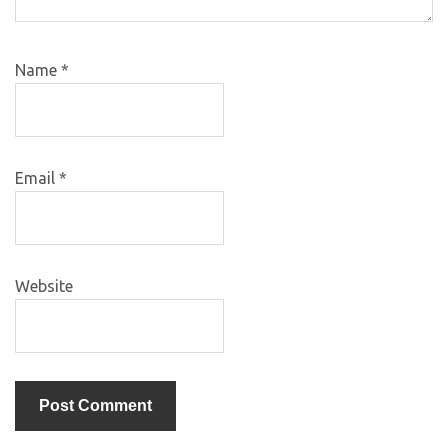
Name
*
Email
*
Website