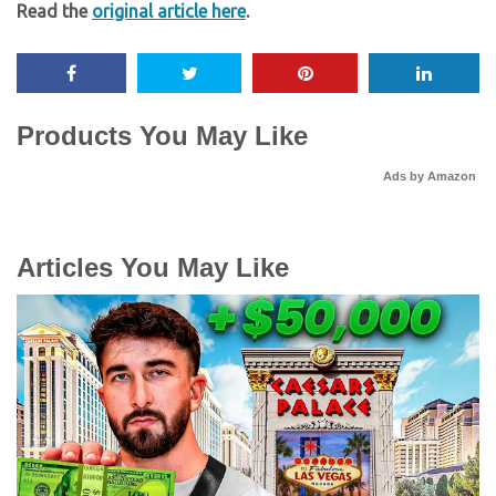
Read the
original article here
.
Products You May Like
Ads by Amazon
Articles You May Like