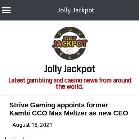
Jolly Jackpot
Skip
to
content
Jolly Jackpot
Latest gambling and casino news from around
the world.
Strive Gaming appoints former
Kambi CCO Max Meltzer as new CEO
August 18, 2021