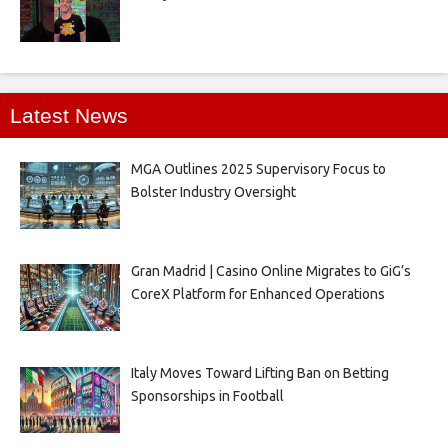
Latest News
MGA Outlines 2025 Supervisory Focus to
Bolster Industry Oversight
Gran Madrid | Casino Online Migrates to GiG’s
CoreX Platform for Enhanced Operations
Italy Moves Toward Lifting Ban on Betting
Sponsorships in Football