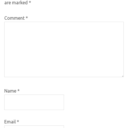
are marked
*
Comment
*
Name
*
Email
*