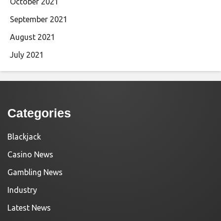
October 2021
September 2021
August 2021
July 2021
Categories
Blackjack
Casino News
Gambling News
Industry
Latest News