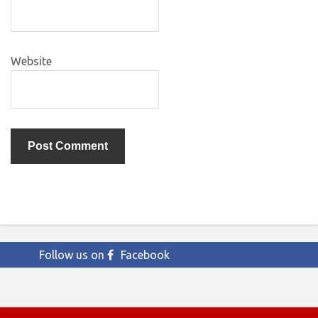
Website
Follow us on
Facebook