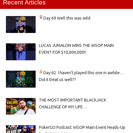
Recent Articles
Day 69
Well this was wild
LUCAS JUMALON WINS THE WSOP MAIN
EVENT FOR $10,000,000!!
Day 62
I haven’t played this one in awhile…
Did it treat us well??
THE MOST IMPORTANT BLACKJACK
CHALLENGE OF MY LIFE…
PokerGO Podcast: WSOP Main Event Heads-Up