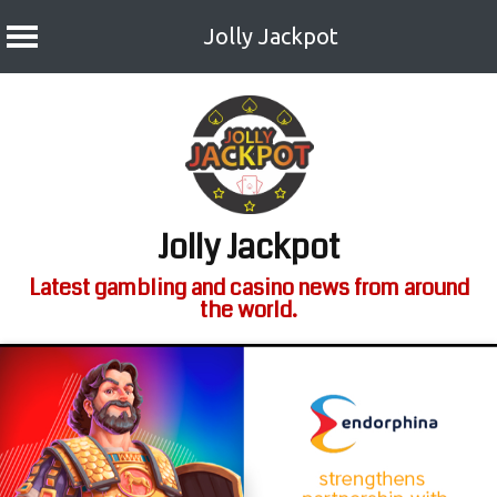
Jolly Jackpot
Skip
to
content
Jolly Jackpot
Latest gambling and casino news from around
the world.