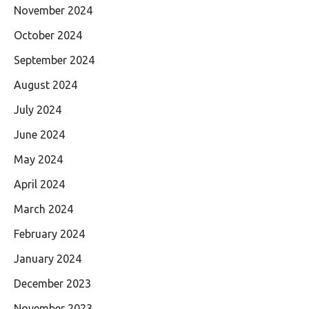
November 2024
October 2024
September 2024
August 2024
July 2024
June 2024
May 2024
April 2024
March 2024
February 2024
January 2024
December 2023
November 2023