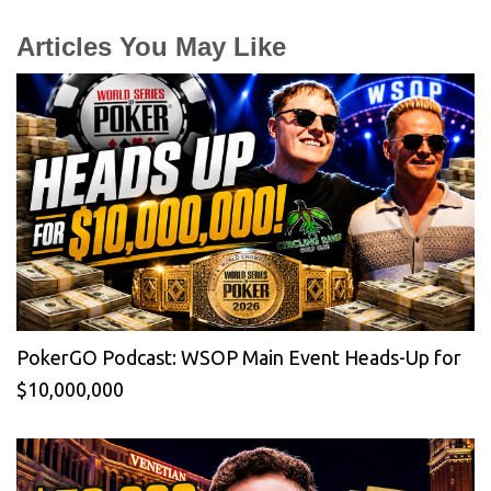
Articles You May Like
PokerGO Podcast: WSOP Main Event Heads-Up for
$10,000,000