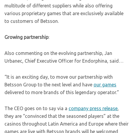
multitude of different suppliers while also offering
various proprietary games that are exclusively available
to customers of Betsson.
Growing partnership
:
Also commenting on the evolving partnership, Jan
Urbanec, Chief Executive Officer for Endorphina, said…
“It is an exciting day, to move our partnership with
Betsson Group to the next level and have
our games
delivered to more brands of this legendary operator.”
The CEO goes on to say via a
company press release
,
they are “convinced that the seasoned players” at the
casinos throughout Latin America and Europe where their
games are live with Betsson brands will be welcomed