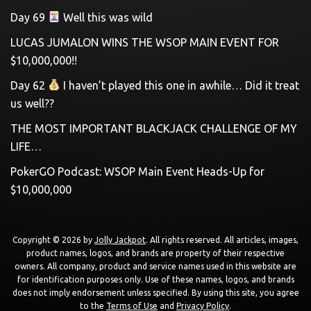
Day 69
Well this was wild
LUCAS JUMALON WINS THE WSOP MAIN EVENT FOR
$10,000,000!!
Day 62
I haven’t played this one in awhile… Did it treat
us well??
THE MOST IMPORTANT BLACKJACK CHALLENGE OF MY
LIFE…
PokerGO Podcast: WSOP Main Event Heads-Up for
$10,000,000
Copyright © 2026 by
Jolly Jackpot
. All rights reserved. All articles, images,
product names, logos, and brands are property of their respective
owners. All company, product and service names used in this website are
for identification purposes only. Use of these names, logos, and brands
does not imply endorsement unless specified. By using this site, you agree
to the
Terms of Use
and
Privacy Policy
.