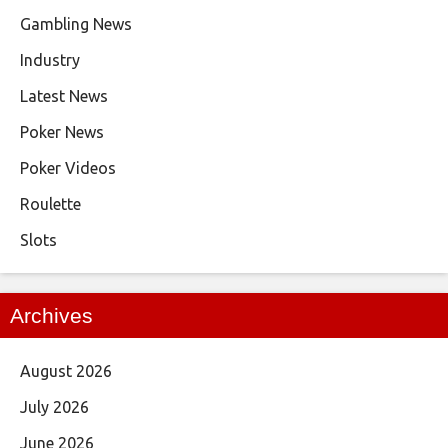
Gambling News
Industry
Latest News
Poker News
Poker Videos
Roulette
Slots
Archives
August 2026
July 2026
June 2026