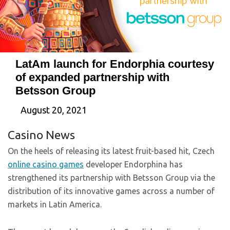
LatAm launch for Endorphia courtesy
of expanded partnership with
Betsson Group
August 20, 2021
Casino News
On the heels of releasing its latest fruit-based hit, Czech
online casino games
developer Endorphina has
strengthened its partnership with Betsson Group via the
distribution of its innovative games across a number of
markets in Latin America.