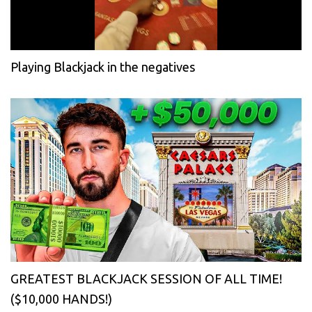
Playing Blackjack in the negatives
GREATEST BLACKJACK SESSION OF ALL TIME!
($10,000 HANDS!)