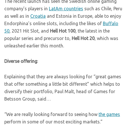
The recent launch has seen the Swedish online gaming
company’s players in
LatAm countries
such as Chile, Peru
as well as in
Croatia
and Estonia in Europe, able to enjoy
Endorphina’s online slots, including the likes of
Buffalo
50
, 2021 Hit Slot, and
Hell Hot 100
, the latest in the
popular series and precursor to,
Hell Hot 20
, which was
unleashed earlier this month.
Diverse offering
:
Explaining that they are always looking for “great games
that offer something a little bit different” which helps to
diversify their portfolio, Paul Malt, head of Games for
Betsson Group, said…
“We are really looking forward to seeing how
the games
perform in some of our most exciting markets.”