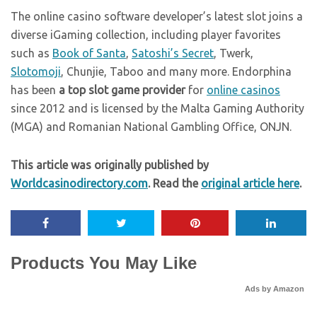
The online casino software developer’s latest slot joins a
diverse iGaming collection, including player favorites
such as
Book of Santa
,
Satoshi’s Secret
, Twerk,
Slotomoji
, Chunjie, Taboo and many more. Endorphina
has been
a top slot game provider
for
online casinos
since 2012 and is licensed by the Malta Gaming Authority
(MGA) and Romanian National Gambling Office, ONJN.
This article was originally published by
Worldcasinodirectory.com
. Read the
original article here
.
Products You May Like
Ads by Amazon