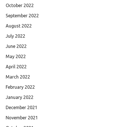
October 2022
September 2022
August 2022
July 2022
June 2022
May 2022
April 2022
March 2022
February 2022
January 2022
December 2021
November 2021