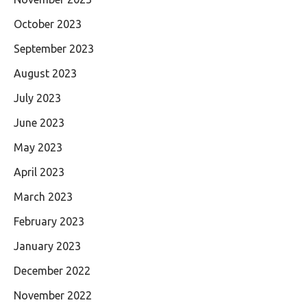
October 2023
September 2023
August 2023
July 2023
June 2023
May 2023
April 2023
March 2023
February 2023
January 2023
December 2022
November 2022