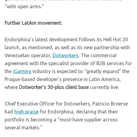
“with open arms.”
Further LatAm movement
:
Endorphina’s latest development follows its Hell Hot 20
launch, as mentioned, as well as its new partnership with
Venezuelan operator,
Dotworkers
. The commercial
agreement with the specialist provider of B2B services for
the
iGaming
industry is expected to “greatly expand” the
Prague-based developer’s presence in Latin America,
where
Dotworker’s 30-plus client base
currently live.
Chief Executive Officer for Dotowrkers, Patricio Broerse
had
high praise
for Endorphina, declaring that their
portfolio is becoming a “must-have supplier across
several markets.”