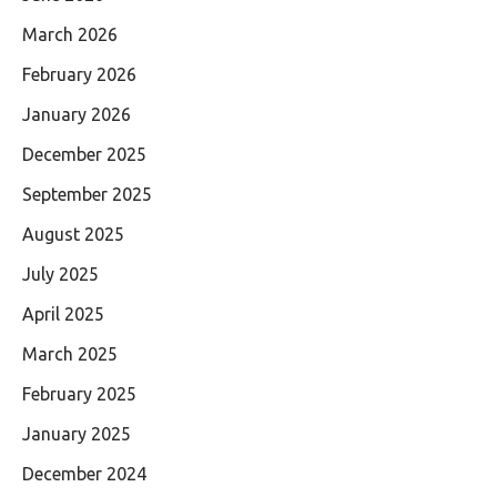
March 2026
February 2026
January 2026
December 2025
September 2025
August 2025
July 2025
April 2025
March 2025
February 2025
January 2025
December 2024