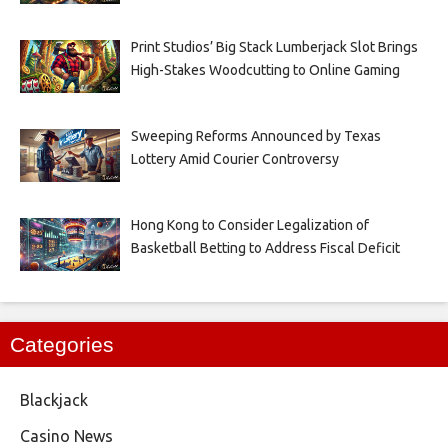
Print Studios’ Big Stack Lumberjack Slot Brings
High-Stakes Woodcutting to Online Gaming
Sweeping Reforms Announced by Texas
Lottery Amid Courier Controversy
Hong Kong to Consider Legalization of
Basketball Betting to Address Fiscal Deficit
Categories
Blackjack
Casino News