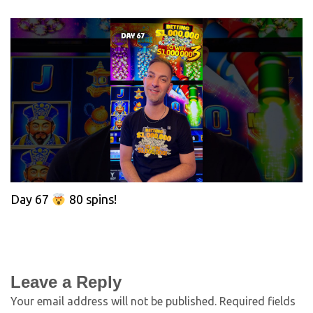
Day 67
80 spins!
Leave a Reply
Your email address will not be published.
Required fields