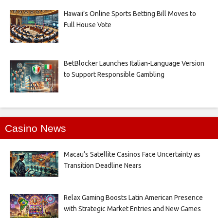
Hawaii’s Online Sports Betting Bill Moves to
Full House Vote
BetBlocker Launches Italian-Language Version
to Support Responsible Gambling
Casino News
Macau’s Satellite Casinos Face Uncertainty as
Transition Deadline Nears
Relax Gaming Boosts Latin American Presence
with Strategic Market Entries and New Games