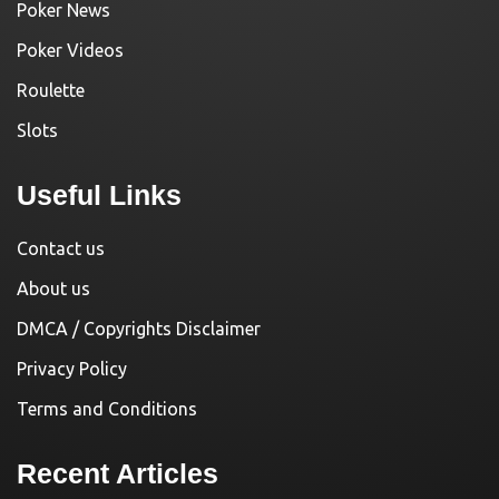
Poker News
Poker Videos
Roulette
Slots
Useful Links
Contact us
About us
DMCA / Copyrights Disclaimer
Privacy Policy
Terms and Conditions
Recent Articles