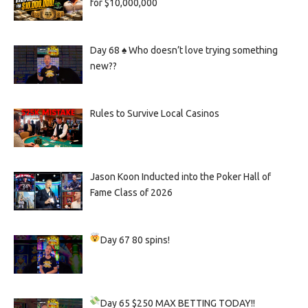
for $10,000,000
Day 68 ♠️ Who doesn’t love trying something
new??
Rules to Survive Local Casinos
Jason Koon Inducted into the Poker Hall of
Fame Class of 2026
Day 67
80 spins!
Day 65
$250 MAX BETTING TODAY!!