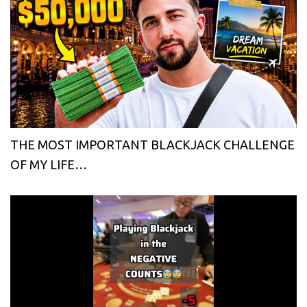
THE MOST IMPORTANT BLACKJACK CHALLENGE
OF MY LIFE…