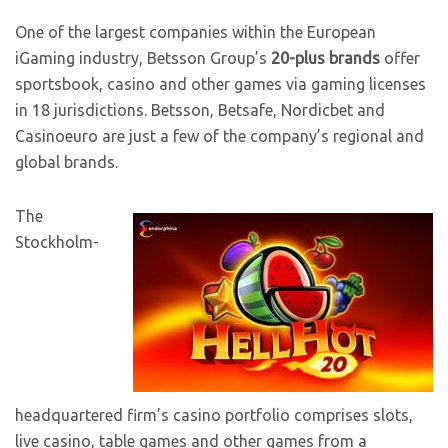
One of the largest companies within the European
iGaming industry, Betsson Group’s
20-plus brands
offer
sportsbook, casino and other games via gaming licenses
in 18 jurisdictions. Betsson, Betsafe, Nordicbet and
Casinoeuro are just a few of the company’s regional and
global brands.
The
Stockholm-
headquartered firm’s casino portfolio comprises slots,
live casino, table games and other games from a