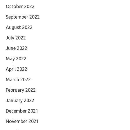
October 2022
September 2022
August 2022
July 2022
June 2022
May 2022
April 2022
March 2022
February 2022
January 2022
December 2021
November 2021