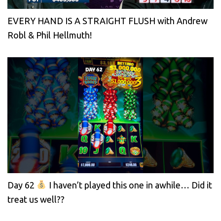
EVERY HAND IS A STRAIGHT FLUSH with Andrew
Robl & Phil Hellmuth!
Day 62
I haven’t played this one in awhile… Did it
treat us well??