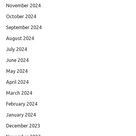
November 2024
October 2024
September 2024
August 2024
July 2024
June 2024
May 2024
April 2024
March 2024
February 2024
January 2024
December 2023