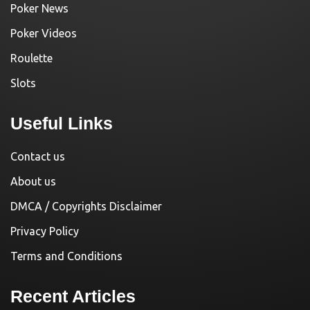
Poker News
Poker Videos
Roulette
Slots
Useful Links
Contact us
About us
DMCA / Copyrights Disclaimer
Privacy Policy
Terms and Conditions
Recent Articles