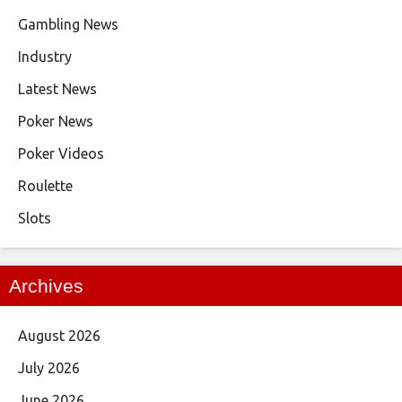
Gambling News
Industry
Latest News
Poker News
Poker Videos
Roulette
Slots
Archives
August 2026
July 2026
June 2026