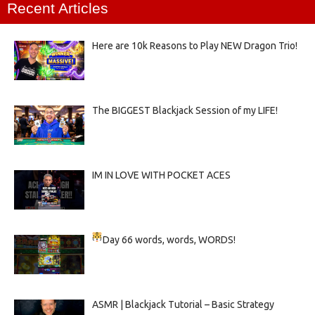
Recent Articles
Here are 10k Reasons to Play NEW Dragon Trio!
The BIGGEST Blackjack Session of my LIFE!
IM IN LOVE WITH POCKET ACES
Day 66
words, words, WORDS!
ASMR | Blackjack Tutorial – Basic Strategy