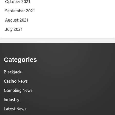
October 2021
September 2021
August 2021
July 2021
Categories
Blackjack
Casino News
Gambling News
Industry
Latest News