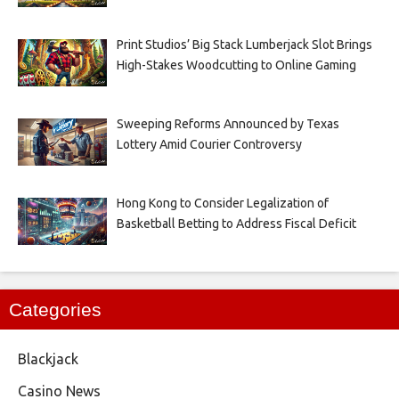
Print Studios’ Big Stack Lumberjack Slot Brings
High-Stakes Woodcutting to Online Gaming
Sweeping Reforms Announced by Texas
Lottery Amid Courier Controversy
Hong Kong to Consider Legalization of
Basketball Betting to Address Fiscal Deficit
Categories
Blackjack
Casino News