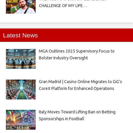
CHALLENGE OF MY LIFE…
Latest News
MGA Outlines 2025 Supervisory Focus to
Bolster Industry Oversight
Gran Madrid | Casino Online Migrates to GiG’s
CoreX Platform for Enhanced Operations
Italy Moves Toward Lifting Ban on Betting
Sponsorships in Football