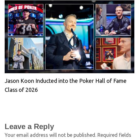
Jason Koon Inducted into the Poker Hall of Fame
Class of 2026
Leave a Reply
Your email address will not be published.
Required fields