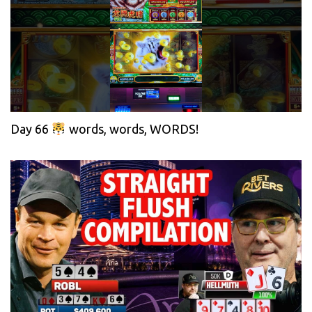
Day 66
words, words, WORDS!