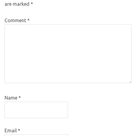
are marked
*
Comment
*
Name
*
Email
*