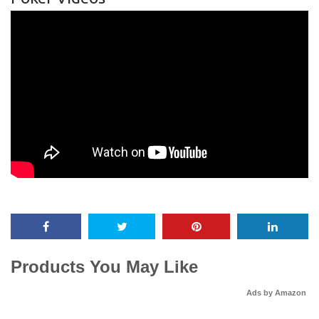
Products You May Like
Ads by Amazon