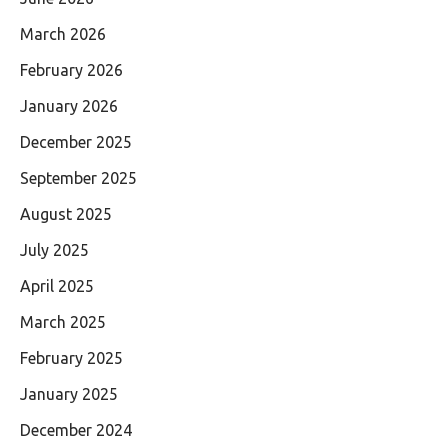
March 2026
February 2026
January 2026
December 2025
September 2025
August 2025
July 2025
April 2025
March 2025
February 2025
January 2025
December 2024