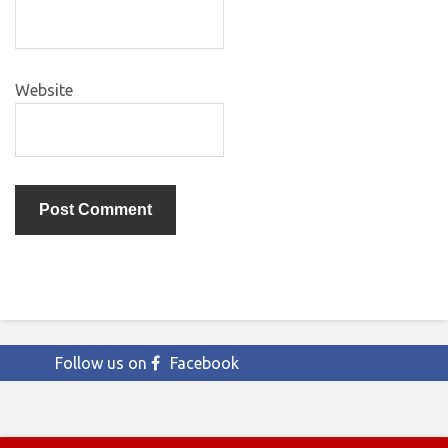
Website
Follow us on
Facebook