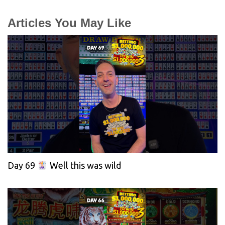
Articles You May Like
Day 69
Well this was wild