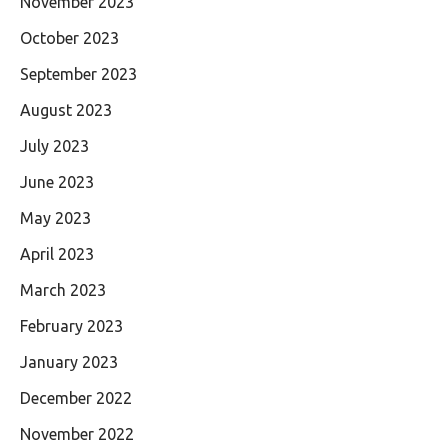
November 2023
October 2023
September 2023
August 2023
July 2023
June 2023
May 2023
April 2023
March 2023
February 2023
January 2023
December 2022
November 2022