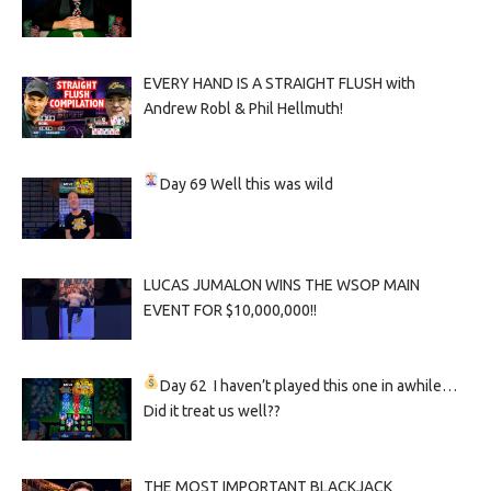
EVERY HAND IS A STRAIGHT FLUSH with
Andrew Robl & Phil Hellmuth!
Day 69
Well this was wild
LUCAS JUMALON WINS THE WSOP MAIN
EVENT FOR $10,000,000!!
Day 62
I haven’t played this one in awhile…
Did it treat us well??
THE MOST IMPORTANT BLACKJACK