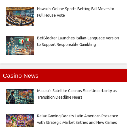
Hawaii’s Online Sports Betting Bill Moves to
Full House Vote
BetBlocker Launches Italian-Language Version
to Support Responsible Gambling
Casino News
Macau’s Satellite Casinos Face Uncertainty as
Transition Deadline Nears
Relax Gaming Boosts Latin American Presence
with Strategic Market Entries and New Games