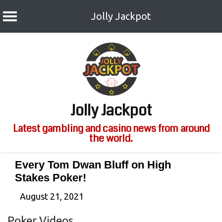
Jolly Jackpot
Skip
to
content
Jolly Jackpot
Latest gambling and casino news from around
the world.
Every Tom Dwan Bluff on High
Stakes Poker!
August 21, 2021
Poker Videos