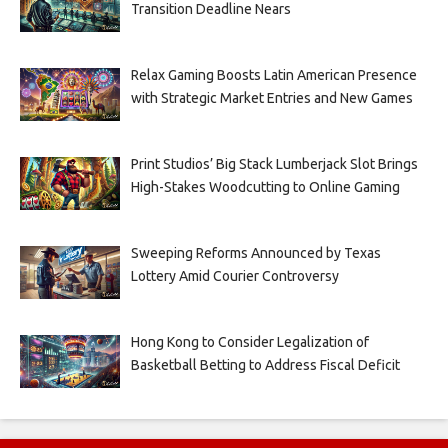
Transition Deadline Nears
Relax Gaming Boosts Latin American Presence
with Strategic Market Entries and New Games
Print Studios’ Big Stack Lumberjack Slot Brings
High-Stakes Woodcutting to Online Gaming
Sweeping Reforms Announced by Texas
Lottery Amid Courier Controversy
Hong Kong to Consider Legalization of
Basketball Betting to Address Fiscal Deficit