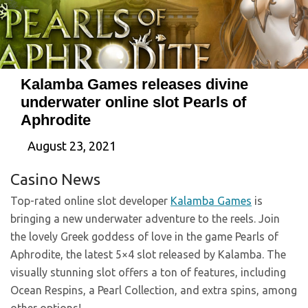
Kalamba Games releases divine
underwater online slot Pearls of
Aphrodite
August 23, 2021
Casino News
Top-rated online slot developer
Kalamba Games
is
bringing a new underwater adventure to the reels. Join
the lovely Greek goddess of love in the game Pearls of
Aphrodite, the latest 5×4 slot released by Kalamba. The
visually stunning slot offers a ton of features, including
Ocean Respins, a Pearl Collection, and extra spins, among
other options!