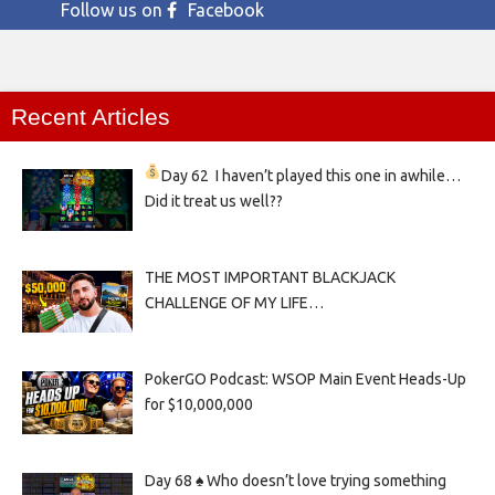
Follow us on
Facebook
Recent Articles
Day 62
I haven’t played this one in awhile…
Did it treat us well??
THE MOST IMPORTANT BLACKJACK
CHALLENGE OF MY LIFE…
PokerGO Podcast: WSOP Main Event Heads-Up
for $10,000,000
Day 68 ♠️ Who doesn’t love trying something