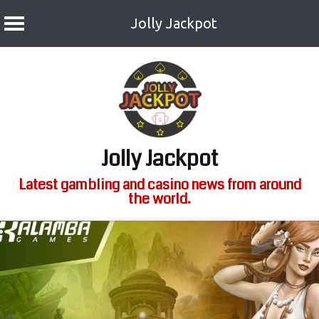
Jolly Jackpot
Skip
to
content
Jolly Jackpot
Latest gambling and casino news from around
the world.