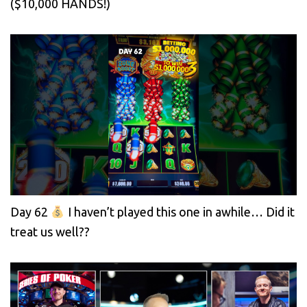
($10,000 HANDS!)
Day 62
I haven’t played this one in awhile… Did it
treat us well??