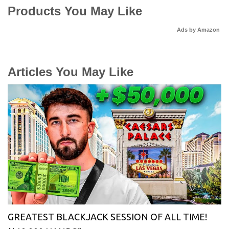
Products You May Like
Ads by Amazon
Articles You May Like
GREATEST BLACKJACK SESSION OF ALL TIME!