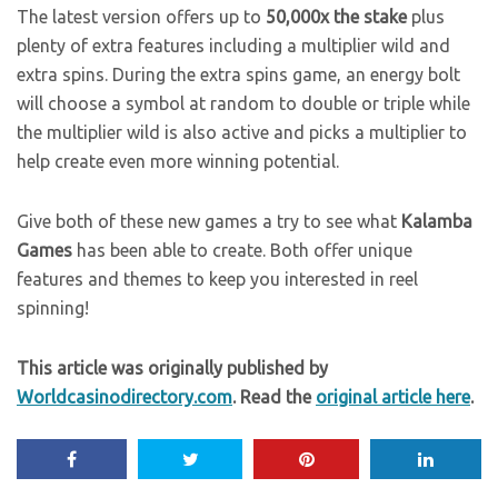
The latest version offers up to
50,000x the stake
plus
plenty of extra features including a multiplier wild and
extra spins. During the extra spins game, an energy bolt
will choose a symbol at random to double or triple while
the multiplier wild is also active and picks a multiplier to
help create even more winning potential.
Give both of these new games a try to see what
Kalamba
Games
has been able to create. Both offer unique
features and themes to keep you interested in reel
spinning!
This article was originally published by
Worldcasinodirectory.com
. Read the
original article here
.