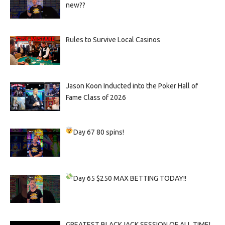
new??
Rules to Survive Local Casinos
Jason Koon Inducted into the Poker Hall of
Fame Class of 2026
Day 67
80 spins!
Day 65
$250 MAX BETTING TODAY!!
GREATEST BLACKJACK SESSION OF ALL TIME!