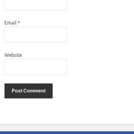
Email
*
Website