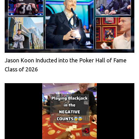
Jason Koon Inducted into the Poker Hall of Fame
Class of 2026