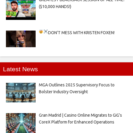
($10,000 HANDS!)
DON’T MESS WITH KRISTEN FOXEN!
Latest News
MGA Outlines 2025 Supervisory Focus to
Bolster Industry Oversight
Gran Madrid | Casino Online Migrates to GiG’s
CoreX Platform for Enhanced Operations