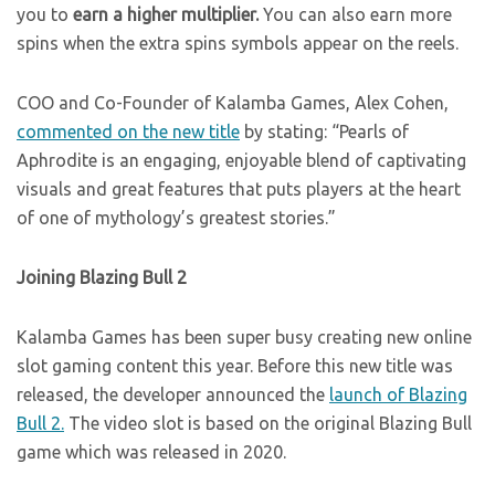
you to
earn a higher multiplier.
You can also earn more
spins when the extra spins symbols appear on the reels.
COO and Co-Founder of Kalamba Games, Alex Cohen,
commented on the new title
by stating: “Pearls of
Aphrodite is an engaging, enjoyable blend of captivating
visuals and great features that puts players at the heart
of one of mythology’s greatest stories.”
Joining Blazing Bull 2
Kalamba Games has been super busy creating new online
slot gaming content this year. Before this new title was
released, the developer announced the
launch of Blazing
Bull 2.
The video slot is based on the original Blazing Bull
game which was released in 2020.