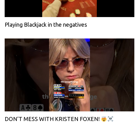
Playing Blackjack in the negatives
DON’T MESS WITH KRISTEN FOXEN!