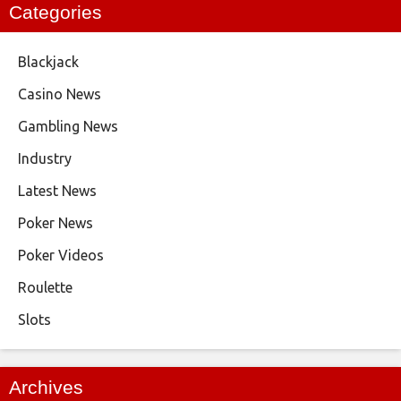
Categories
Blackjack
Casino News
Gambling News
Industry
Latest News
Poker News
Poker Videos
Roulette
Slots
Archives