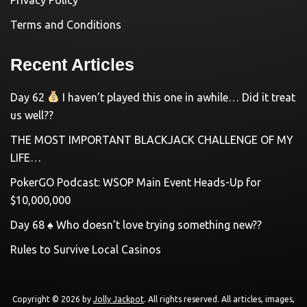
Terms and Conditions
Recent Articles
Day 62
I haven’t played this one in awhile… Did it treat
us well??
THE MOST IMPORTANT BLACKJACK CHALLENGE OF MY
LIFE…
PokerGO Podcast: WSOP Main Event Heads-Up for
$10,000,000
Day 68 ♠️ Who doesn’t love trying something new??
Rules to Survive Local Casinos
Copyright © 2026 by
Jolly Jackpot
. All rights reserved. All articles, images,