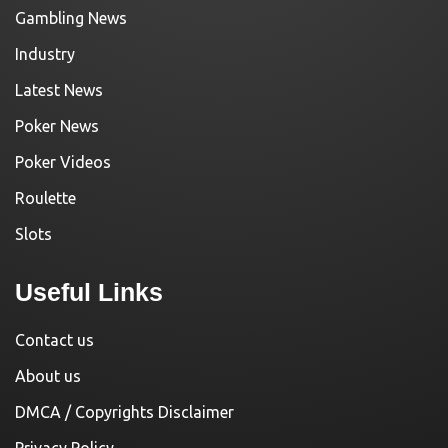
Gambling News
Industry
Latest News
Poker News
Poker Videos
Roulette
Slots
Useful Links
Contact us
About us
DMCA / Copyrights Disclaimer
Privacy Policy