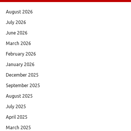
August 2026
July 2026
June 2026
March 2026
February 2026
January 2026
December 2025
September 2025
August 2025
July 2025
April 2025
March 2025