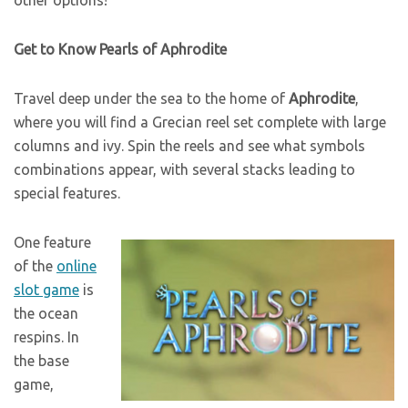
Get to Know Pearls of Aphrodite
Travel deep under the sea to the home of
Aphrodite
,
where you will find a Grecian reel set complete with large
columns and ivy. Spin the reels and see what symbols
combinations appear, with several stacks leading to
special features.
One feature
of the
online
slot game
is
the ocean
respins. In
the base
game,