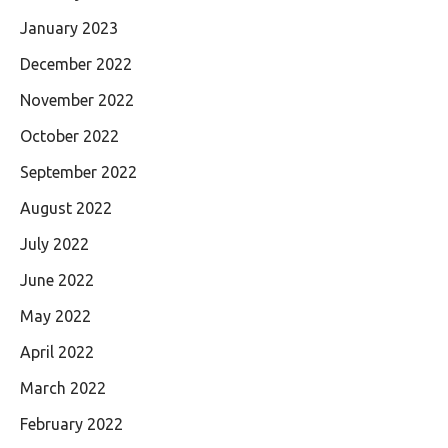
January 2023
December 2022
November 2022
October 2022
September 2022
August 2022
July 2022
June 2022
May 2022
April 2022
March 2022
February 2022