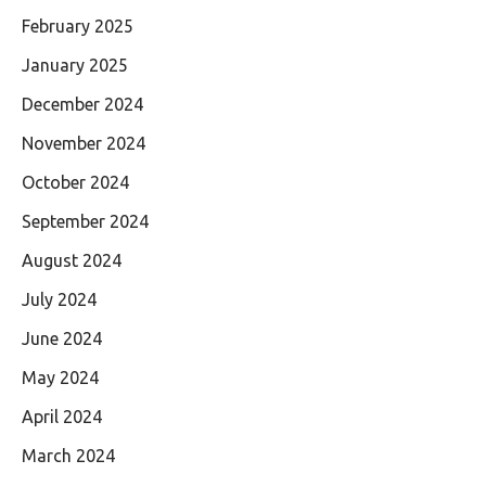
February 2025
January 2025
December 2024
November 2024
October 2024
September 2024
August 2024
July 2024
June 2024
May 2024
April 2024
March 2024