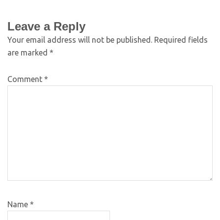
Leave a Reply
Your email address will not be published.
Required fields
are marked
*
Comment
*
Name
*