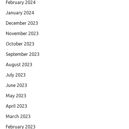
February 2024
January 2024
December 2023
November 2023
October 2023
September 2023
August 2023
July 2023
June 2023
May 2023
April 2023
March 2023
February 2023