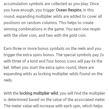
accumulation symbols are collected as you play. Once
you have enough, you trigger
Ocean Respins.
In this
round, expanding multiplier wilds are added to cover all
positions on random columns. This helps to create
winning combinations in the game. You earn one respin
with the silver coin, and two with the gold coin.
Earn three or more bonus symbols on the reels and you
trigger the extra spins bonus. The special symbols pay 2x
with three of a kind and four bonus icons will pay 6x the
bet. When you start the extra spins round, there are
expanding wilds as locking multiplier wilds found on the
reels.
With the
locking multiplier wild
, you will find the multiplier
is determined based on the value of the associated meter.
The meter value will increase with each spin, which helps