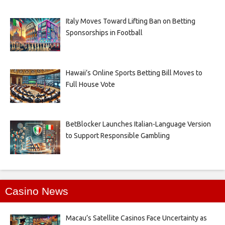
Italy Moves Toward Lifting Ban on Betting
Sponsorships in Football
Hawaii’s Online Sports Betting Bill Moves to
Full House Vote
BetBlocker Launches Italian-Language Version
to Support Responsible Gambling
Casino News
Macau’s Satellite Casinos Face Uncertainty as