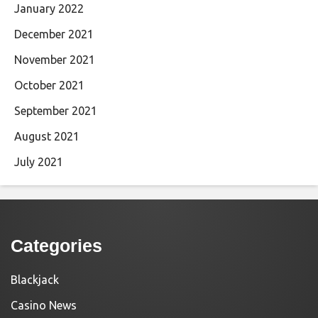
January 2022
December 2021
November 2021
October 2021
September 2021
August 2021
July 2021
Categories
Blackjack
Casino News