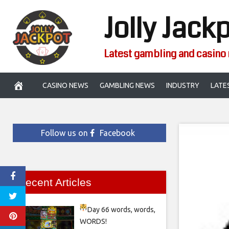
Skip
Jolly Jack
to
content
Latest gambling and casino 
CASINO NEWS
GAMBLING NEWS
INDUSTRY
LATE
Follow us on
Facebook
Recent Articles
Day 66
words, words,
WORDS!