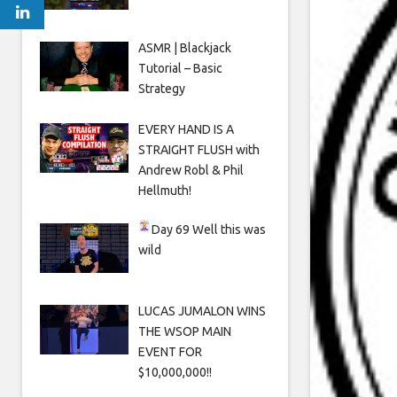
ASMR | Blackjack
Tutorial – Basic
Strategy
EVERY HAND IS A
STRAIGHT FLUSH with
Andrew Robl & Phil
Hellmuth!
Day 69
Well this was
wild
LUCAS JUMALON WINS
THE WSOP MAIN
EVENT FOR
$10,000,000!!