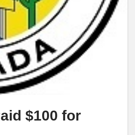
aid $100 for