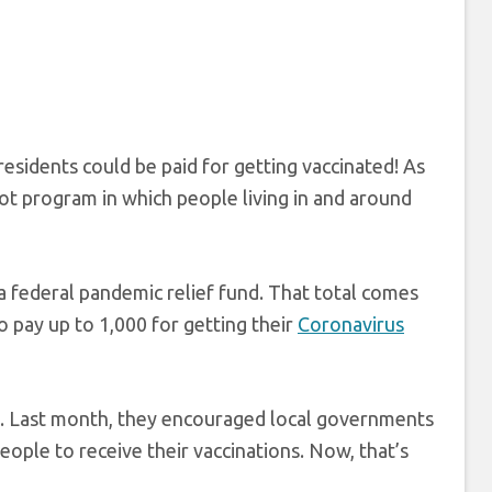
esidents could be paid for getting vaccinated! As
lot program in which people living in and around
 federal pandemic relief fund. That total comes
 pay up to 1,000 for getting their
Coronavirus
ouse. Last month, they encouraged local governments
eople to receive their vaccinations. Now, that’s