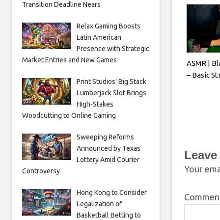
Transition Deadline Nears
Relax Gaming Boosts
Latin American
Presence with Strategic
Market Entries and New Games
ASMR | Bl
– Basic St
Print Studios’ Big Stack
Lumberjack Slot Brings
High-Stakes
Woodcutting to Online Gaming
Sweeping Reforms
Announced by Texas
Leave
Lottery Amid Courier
Your emai
Controversy
Hong Kong to Consider
Commen
Legalization of
Basketball Betting to