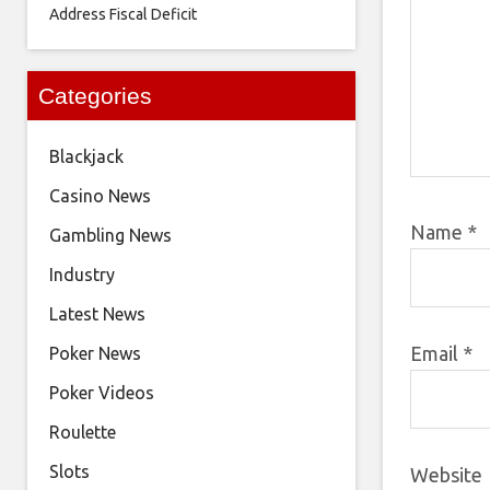
Address Fiscal Deficit
Categories
Blackjack
Casino News
Name
*
Gambling News
Industry
Latest News
Email
*
Poker News
Poker Videos
Roulette
Slots
Website