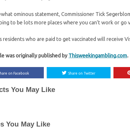
ewhat ominous statement, Commissioner Tick Segerblom
oing to be lots more places where you can’t work or go v
 residents who are paid to get vaccinated will receive V
cle was originally published by
Thisweekingambling.com
.
hare on Facebook
Share on Twitter
cts You May Like
es You May Like