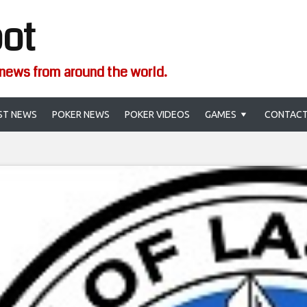
pot
news from around the world.
ST NEWS
POKER NEWS
POKER VIDEOS
GAMES
CONTAC