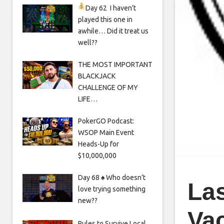
Day 62
I haven’t
played this one in
awhile… Did it treat us
well??
THE MOST IMPORTANT
BLACKJACK
CHALLENGE OF MY
LIFE…
PokerGO Podcast:
WSOP Main Event
Heads-Up for
$10,000,000
Day 68 ♠️ Who doesn’t
Las
love trying something
new??
Va
Rules to Survive Local