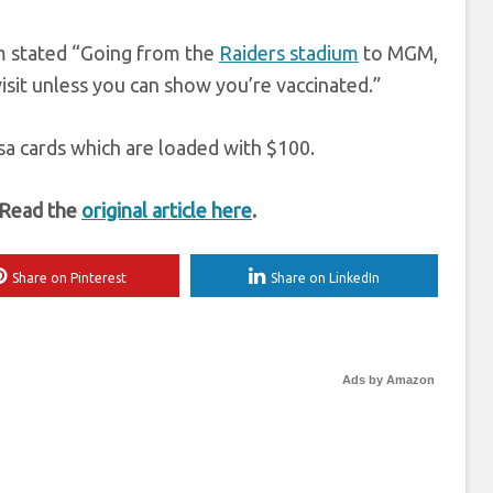
 stated “Going from the
Raiders stadium
to MGM,
isit unless you can show you’re vaccinated.”
isa cards which are loaded with $100.
 Read the
original article here
.
Share on Pinterest
Share on LinkedIn
Ads by Amazon