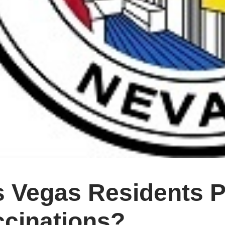
 Vegas Residents P
ccinations?