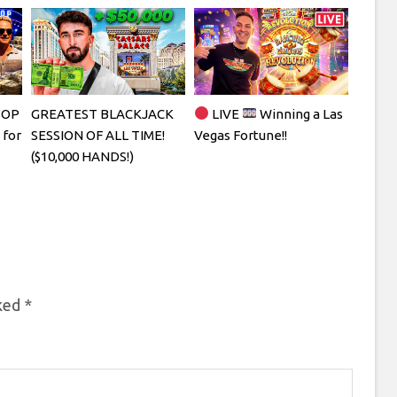
SOP
GREATEST BLACKJACK
LIVE
Winning a Las
 for
SESSION OF ALL TIME!
Vegas Fortune!!
($10,000 HANDS!)
rked
*