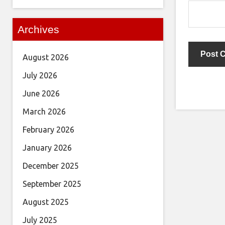
Archives
August 2026
July 2026
June 2026
March 2026
February 2026
January 2026
December 2025
September 2025
August 2025
July 2025