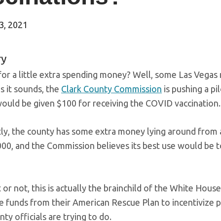
3, 2021
ry
or a little extra spending money? Well, some Las Vegas r
s it sounds, the
Clark County Commission
is pushing a pi
would be given $100 for receiving the COVID vaccination.
ly, the county has some extra money lying around from a
00, and the Commission believes its best use would be to
t or not, this is actually the brainchild of the White H
e funds from their American Rescue Plan to incentivize p
ty officials are trying to do.