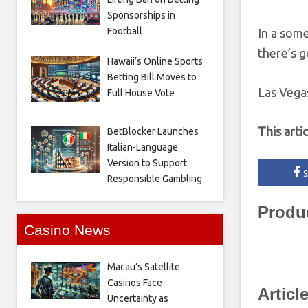
Sponsorships in
Football
In a som
there’s g
Hawaii’s Online Sports
Betting Bill Moves to
Las Vegas
Full House Vote
This arti
BetBlocker Launches
Italian-Language
Version to Support
S
Responsible Gambling
Produ
Casino News
Macau’s Satellite
Casinos Face
Articl
Uncertainty as