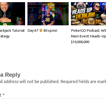
ackjack Tutorial
Day 67
80 spins!
PokerGO Podcast: W
rategy
Main Event Heads-Up
$10,000,000
 a Reply
l address will not be published.
Required fields are ma
t
*