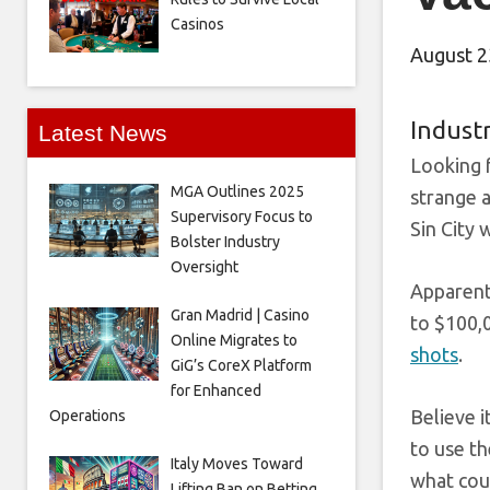
Casinos
August 2
Indust
Latest News
Looking f
MGA Outlines 2025
strange a
Supervisory Focus to
Sin City 
Bolster Industry
Oversight
Apparent
Gran Madrid | Casino
to $100,0
Online Migrates to
shots
.
GiG’s CoreX Platform
for Enhanced
Believe i
Operations
to use th
Italy Moves Toward
what coun
Lifting Ban on Betting