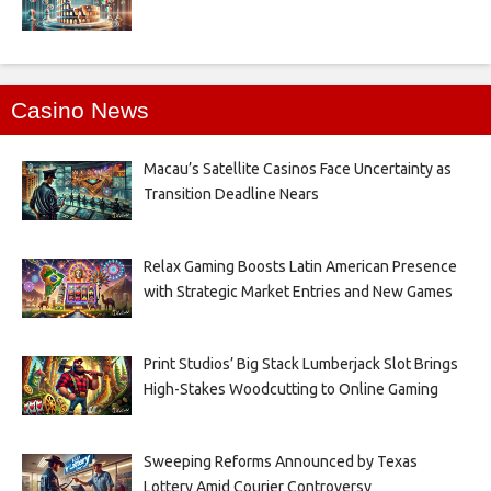
Casino News
Macau’s Satellite Casinos Face Uncertainty as
Transition Deadline Nears
Relax Gaming Boosts Latin American Presence
with Strategic Market Entries and New Games
Print Studios’ Big Stack Lumberjack Slot Brings
High-Stakes Woodcutting to Online Gaming
Sweeping Reforms Announced by Texas
Lottery Amid Courier Controversy