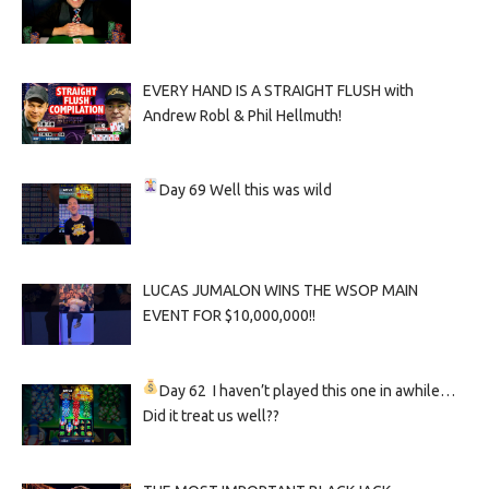
EVERY HAND IS A STRAIGHT FLUSH with
Andrew Robl & Phil Hellmuth!
Day 69
Well this was wild
LUCAS JUMALON WINS THE WSOP MAIN
EVENT FOR $10,000,000!!
Day 62
I haven’t played this one in awhile…
Did it treat us well??