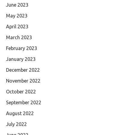
June 2023
May 2023
April 2023
March 2023
February 2023
January 2023
December 2022
November 2022
October 2022
September 2022
August 2022
July 2022