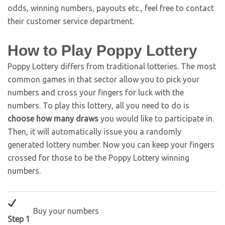
odds, winning numbers, payouts etc., feel free to contact
their customer service department.
How to Play Poppy Lottery
Poppy Lottery differs from traditional lotteries. The most
common games in that sector allow you to pick your
numbers and cross your fingers for luck with the
numbers. To play this lottery, all you need to do is
choose how many draws
you would like to participate in.
Then, it will automatically issue you a randomly
generated lottery number. Now you can keep your fingers
crossed for those to be the Poppy Lottery winning
numbers.
Buy your numbers
Step 1