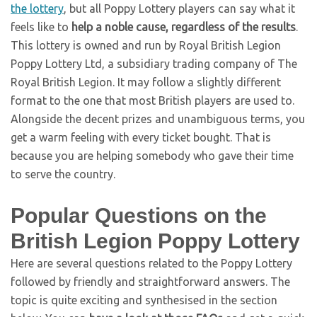
the lottery
, but all Poppy Lottery players can say what it
feels like to
help a noble cause, regardless of the results
.
This lottery is owned and run by Royal British Legion
Poppy Lottery Ltd, a subsidiary trading company of The
Royal British Legion. It may follow a slightly different
format to the one that most British players are used to.
Alongside the decent prizes and unambiguous terms, you
get a warm feeling with every ticket bought. That is
because you are helping somebody who gave their time
to serve the country.
Popular Questions on the
British Legion Poppy Lottery
Here are several questions related to the Poppy Lottery
followed by friendly and straightforward answers. The
topic is quite exciting and synthesised in the section