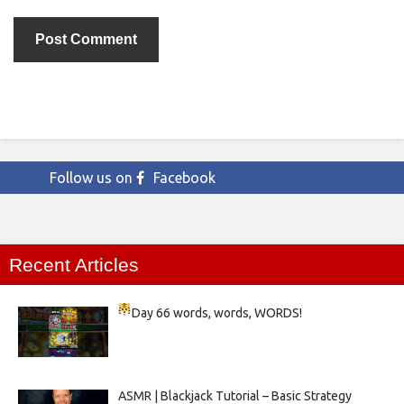
Follow us on
Facebook
Recent Articles
Day 66
words, words, WORDS!
ASMR | Blackjack Tutorial – Basic Strategy