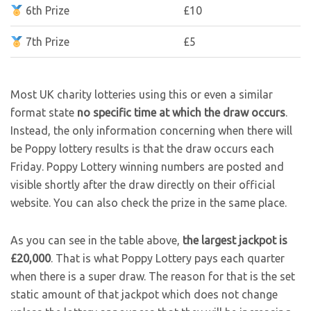
6th Prize
£10
7th Prize
£5
Most UK charity lotteries using this or even a similar
format state
no specific time at which the draw occurs
.
Instead, the only information concerning when there will
be Poppy lottery results is that the draw occurs each
Friday. Poppy Lottery winning numbers are posted and
visible shortly after the draw directly on their official
website. You can also check the prize in the same place.
As you can see in the table above,
the largest jackpot is
£20,000
. That is what Poppy Lottery pays each quarter
when there is a super draw. The reason for that is the set
static amount of that jackpot which does not change