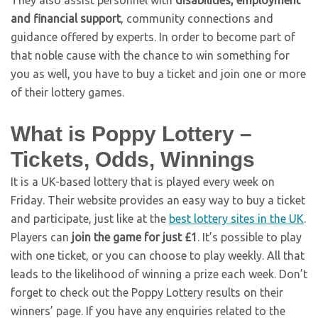
They also assist personnel with
disabilities, employment
and financial support
, community connections and
guidance offered by experts. In order to become part of
that noble cause with the chance to win something for
you as well, you have to buy a ticket and join one or more
of their lottery games.
What is Poppy Lottery –
Tickets, Odds, Winnings
It is a UK-based lottery that is played every week on
Friday. Their website provides an easy way to buy a ticket
and participate, just like at the
best lottery sites in the UK
.
Players can
join the game for just £1
. It’s possible to play
with one ticket, or you can choose to play weekly. All that
leads to the likelihood of winning a prize each week. Don’t
forget to check out the Poppy Lottery results on their
winners’ page. If you have any enquiries related to the