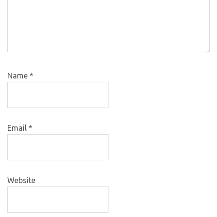
Name
*
Email
*
Website