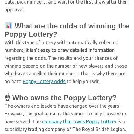
data, pick numbers, and wait for the first draw after their
approval.
What are the odds of winning the
Poppy Lottery?
With this type of lottery with automatically collected
numbers, it
isn’t easy to draw detailed information
regarding the odds. The results and your chances of
winning depend on the number of new players and those
who have cancelled their numbers. That is why there are
no hard
Poppy Lottery odds
to help you win.
☝️ Who owns the Poppy Lottery?
The owners and leaders have changed over the years.
However, the goal remains the same – to help those who
have served. The
company that owns Poppy Lottery
is a
subsidiary trading company of The Royal British Legion.