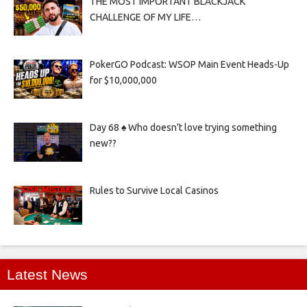
THE MOST IMPORTANT BLACKJACK
CHALLENGE OF MY LIFE…
PokerGO Podcast: WSOP Main Event Heads-Up
for $10,000,000
Day 68 ♠️ Who doesn’t love trying something
new??
Rules to Survive Local Casinos
Latest News