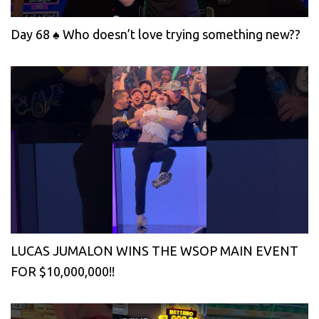
Day 68 ♠️ Who doesn’t love trying something new??
LUCAS JUMALON WINS THE WSOP MAIN EVENT
FOR $10,000,000!!