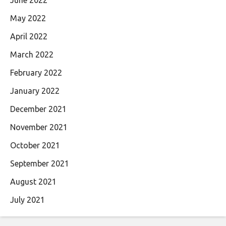
June 2022
May 2022
April 2022
March 2022
February 2022
January 2022
December 2021
November 2021
October 2021
September 2021
August 2021
July 2021