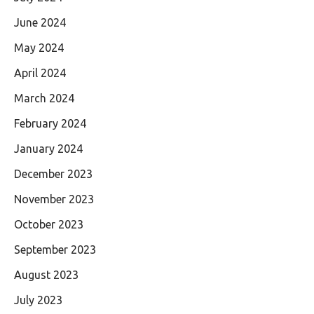
June 2024
May 2024
April 2024
March 2024
February 2024
January 2024
December 2023
November 2023
October 2023
September 2023
August 2023
July 2023