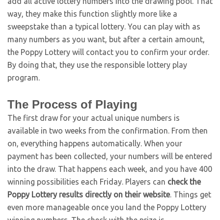
add all active lottery numbers into the drawing pool. That
way, they make this function slightly more like a
sweepstake than a typical lottery. You can play with as
many numbers as you want, but after a certain amount,
the Poppy Lottery will contact you to confirm your order.
By doing that, they use the responsible lottery play
program.
The Process of Playing
The first draw for your actual unique numbers is
available in two weeks from the confirmation. From then
on, everything happens automatically. When your
payment has been collected, your numbers will be entered
into the draw. That happens each week, and you have 400
winning possibilities each Friday. Players can
check the
Poppy Lottery results directly on their website
. Things get
even more manageable once you land the Poppy Lottery