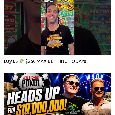
Day 65
$250 MAX BETTING TODAY!!