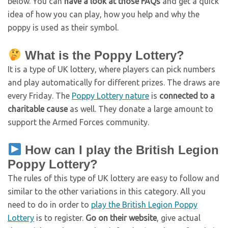
below. You can
have a look at those FAQs
and get a quick
idea of how you can play, how you help and why the
poppy is used as their symbol.
What is the Poppy Lottery?
It is a type of UK lottery, where players can pick numbers
and play automatically for different prizes. The draws are
every Friday. The
Poppy Lottery nature
is
connected to a
charitable cause
as well. They donate a large amount to
support the Armed Forces community.
How can I play the British Legion
Poppy Lottery?
The rules of this type of UK lottery are easy to follow and
similar to the other variations in this category. All you
need to do in order to
play the British Legion Poppy
Lottery
is to register.
Go on their website
, give actual