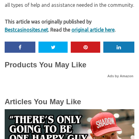
all types of help and assistance needed in the community.
This article was originally published by
Bestcasinosites.net
. Read the
original article here
.
Products You May Like
Ads by Amazon
Articles You May Like