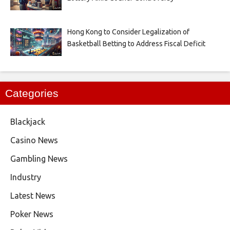
Hong Kong to Consider Legalization of
Basketball Betting to Address Fiscal Deficit
Categories
Blackjack
Casino News
Gambling News
Industry
Latest News
Poker News