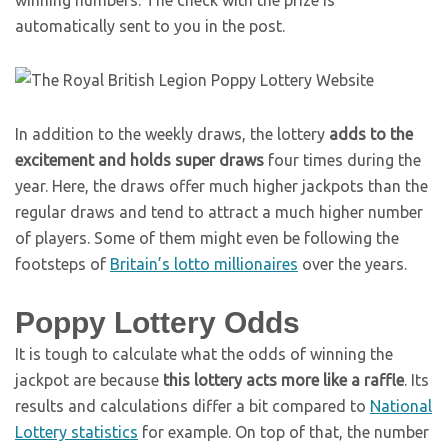
winning numbers. The check with the prize is
automatically sent to you in the post.
In addition to the weekly draws, the lottery
adds to the
excitement and holds super draws
four times during the
year. Here, the draws offer much higher jackpots than the
regular draws and tend to attract a much higher number
of players. Some of them might even be following the
footsteps of
Britain’s lotto millionaires
over the years.
Poppy Lottery Odds
It is tough to calculate what the odds of winning the
jackpot are because
this lottery acts more like a raffle
. Its
results and calculations differ a bit compared to
National
Lottery statistics
for example. On top of that, the number