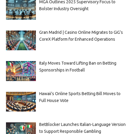
MGA Outlines 2025 Supervisory Focus to
Bolster Industry Oversight
Gran Madrid | Casino Online Migrates to GiG’s
CoreX Platform for Enhanced Operations
Italy Moves Toward Lifting Ban on Betting
Sponsorships in Football
Hawaii’s Online Sports Betting Bill Moves to
Full House Vote
BetBlocker Launches Italian-Language Version
to Support Responsible Gambling