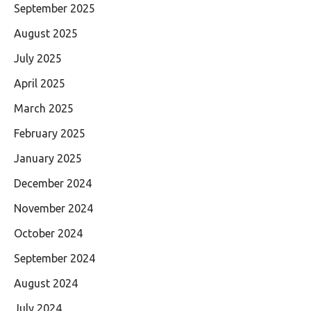
September 2025
August 2025
July 2025
April 2025
March 2025
February 2025
January 2025
December 2024
November 2024
October 2024
September 2024
August 2024
July 2024