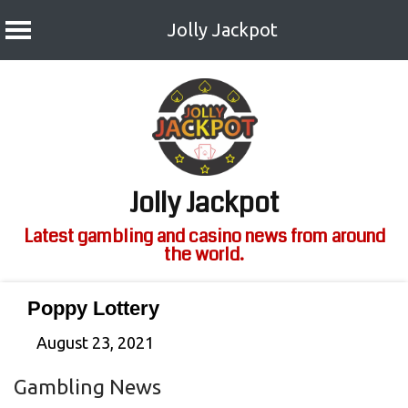
Jolly Jackpot
Skip
to
content
Jolly Jackpot
Latest gambling and casino news from around
the world.
Poppy Lottery
August 23, 2021
Gambling News