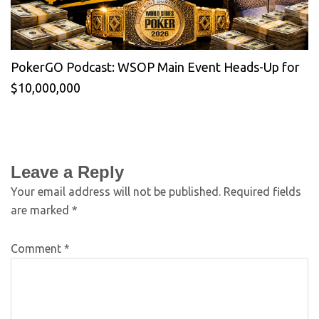
PokerGO Podcast: WSOP Main Event Heads-Up for
$10,000,000
Leave a Reply
Your email address will not be published.
Required fields
are marked
*
Comment
*