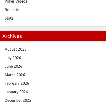
Poker Videos
Roulette
Slots
Archives
August 2026
July 2026
June 2026
March 2026
February 2026
January 2026
December 2025