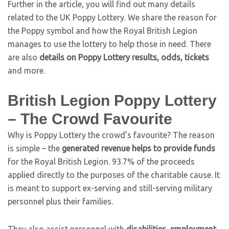
Further in the article, you will find out many details
related to the UK Poppy Lottery. We share the reason for
the Poppy symbol and how the Royal British Legion
manages to use the lottery to help those in need. There
are also
details on Poppy Lottery results, odds, tickets
and more.
British Legion Poppy Lottery
– The Crowd Favourite
Why is Poppy Lottery the crowd’s favourite? The reason
is simple – the
generated revenue helps to provide funds
for the Royal British Legion. 93.7% of the proceeds
applied directly to the purposes of the charitable cause. It
is meant to support ex-serving and still-serving military
personnel plus their families.