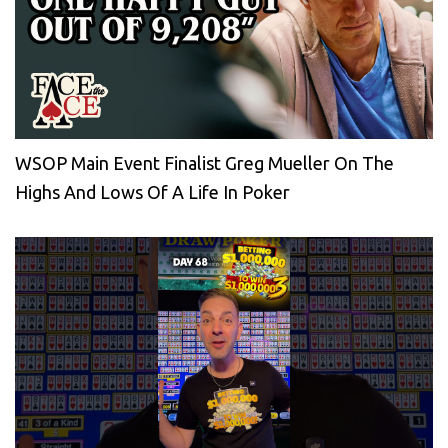
WSOP Main Event Finalist Greg Mueller On The
Highs And Lows Of A Life In Poker