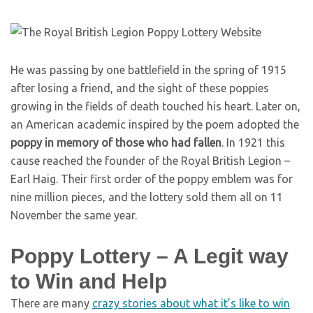
He was passing by one battlefield in the spring of 1915
after losing a friend, and the sight of these poppies
growing in the fields of death touched his heart. Later on,
an American academic inspired by the poem adopted the
poppy in memory of those who had fallen
. In 1921 this
cause reached the founder of the Royal British Legion –
Earl Haig. Their first order of the poppy emblem was for
nine million pieces, and the lottery sold them all on 11
November the same year.
Poppy Lottery – A Legit way
to Win and Help
There are many
crazy stories about what it’s like to win