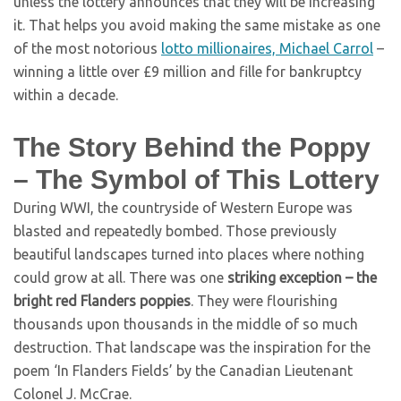
unless the lottery announces that they will be increasing
it. That helps you avoid making the same mistake as one
of the most notorious
lotto millionaires, Michael Carrol
–
winning a little over £9 million and fille for bankruptcy
within a decade.
The Story Behind the Poppy
– The Symbol of This Lottery
During WWI, the countryside of Western Europe was
blasted and repeatedly bombed. Those previously
beautiful landscapes turned into places where nothing
could grow at all. There was one
striking exception – the
bright red Flanders poppies
. They were flourishing
thousands upon thousands in the middle of so much
destruction. That landscape was the inspiration for the
poem ‘In Flanders Fields’ by the Canadian Lieutenant
Colonel J. McCrae.