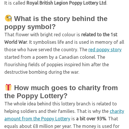
It is called
Royal British Legion Poppy Lottery Ltd
.
What is the story behind the
poppy symbol?
That flower with bright red colour is
related to the 1st
World War
. It symbolises life and is used in memory of all
those who have served the country. The
red poppy story
started from a poem by a Canadian colonel. The
flourishing fields of poppies inspired him after the
destructive bombing during the war.
How much goes to charity from
the Poppy Lottery?
The whole idea behind this lottery branch is related to
helping soldiers and their families. That is why the
charity
amount from the Poppy Lottery
is
a bit over 93%
. That
equals about £8 million per year. The money is used for