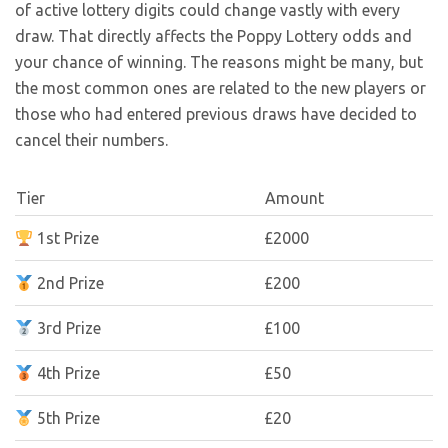
of active lottery digits could change vastly with every
draw. That directly affects the Poppy Lottery odds and
your chance of winning. The reasons might be many, but
the most common ones are related to the new players or
those who had entered previous draws have decided to
cancel their numbers.
Tier
Amount
1st Prize
£2000
2nd Prize
£200
3rd Prize
£100
4th Prize
£50
5th Prize
£20