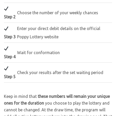
Choose the number of your weekly chances
Step 2
Enter your direct debit details on the official
Step 3
Poppy Lottery website
Wait for conformation
Step 4
Check your results after the set waiting period
Step 5
Keep in mind that
these numbers will remain your unique
ones for the duration
you choose to play the lottery and
cannot be changed. At the draw time, the program will