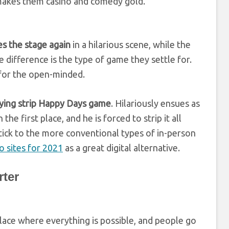
 makes them casino and comedy gold.
s the stage again
in a hilarious scene, while the
 difference is the type of game they settle for.
y for the open-minded.
ying strip Happy Days game
. Hilariously ensues as
he first place, and he is forced to strip it all
tick to the more conventional types of in-person
o sites for 2021
as a great digital alternative.
rter
place where everything is possible, and people go