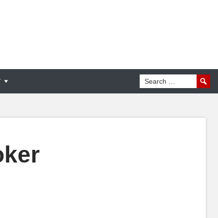
T
oker