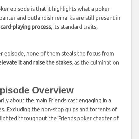
er episode is that it highlights what a poker
 banter and outlandish remarks are still present in
card-playing process
, its standard traits,
er episode, none of them steals the focus from
elevate it and raise the stakes
, as the culmination
Episode Overview
rily about the main Friends cast engaging in a
s. Excluding the non-stop quips and torrents of
hlighted throughout the Friends poker chapter of