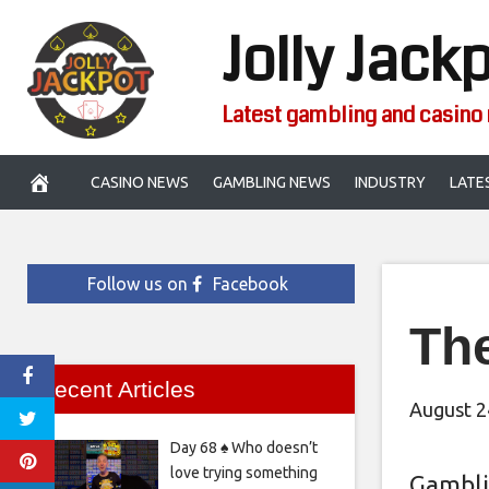
Skip
Jolly Jack
to
content
Latest gambling and casino 
CASINO NEWS
GAMBLING NEWS
INDUSTRY
LATE
Follow us on
Facebook
The
Recent Articles
August 2
Day 68 ♠️ Who doesn’t
love trying something
Gambl