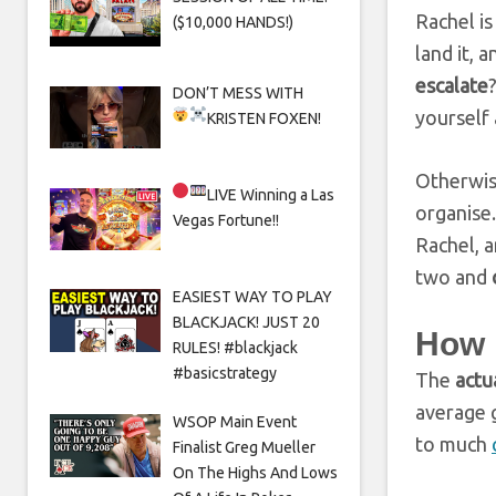
Rachel is
($10,000 HANDS!)
land it, 
escalate
DON’T MESS WITH
yourself 
KRISTEN FOXEN!
Otherwise
LIVE
Winning a Las
organise.
Vegas Fortune!!
Rachel, a
two and
EASIEST WAY TO PLAY
BLACKJACK! JUST 20
How 
RULES! #blackjack
#basicstrategy
The
actu
average g
WSOP Main Event
to much
Finalist Greg Mueller
On The Highs And Lows