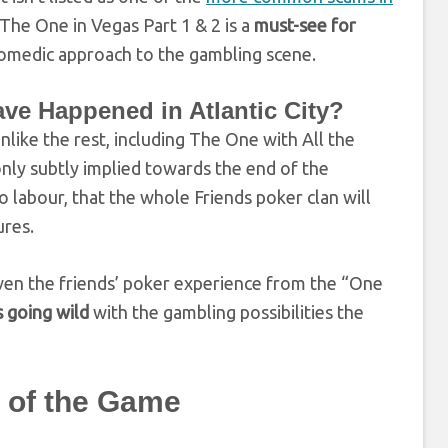
 The One in Vegas Part 1 & 2 is a
must-see for
 comedic approach to the gambling scene.
ave Happened in Atlantic City?
nlike the rest, including The One with All the
 only subtly implied towards the end of the
 labour, that the whole Friends poker clan will
ures.
iven the friends’ poker experience from the “One
s going wild
with the gambling possibilities the
s of the Game