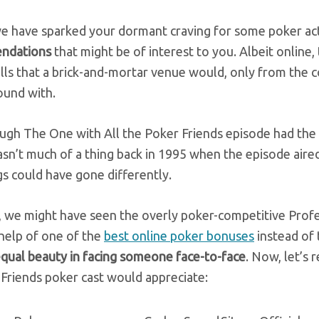
we have sparked your dormant craving for some poker ac
ndations
that might be of interest to you. Albeit online,
ills that a brick-and-mortar venue would, only from the 
round with.
ugh The One with All the Poker Friends episode had the 
sn’t much of a thing back in 1995 when the episode aire
gs could have gone differently.
 we might have seen the overly poker-competitive Profes
help of one of the
best online poker bonuses
instead of 
qual beauty in facing someone face-to-face
. Now, let’s
Friends poker cast would appreciate: