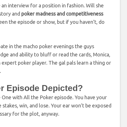
 an interview for a position in fashion. Will she
 story and
poker madness and competitiveness
een the episode or show, but if you haven’t, do
cipate in the macho poker evenings the guys
dge and ability to bluff or read the cards, Monica,
 expert poker player. The gal pals learn a thing or
.
er Episode Depicted?
e One with All the Poker episode. You have your
he stakes, win, and lose. Your ear won’t be exposed
essary for the plot, anyway.