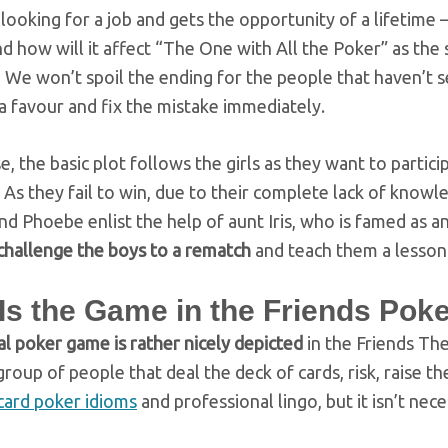
 looking for a job and gets the opportunity of a lifetime –
and how will it affect “The One with All the Poker” as the
? We won’t spoil the ending for the people that haven’t s
a favour and fix the mistake immediately.
, the basic plot follows the girls as they want to parti
 As they fail to win, due to their complete lack of knowle
nd Phoebe enlist the help of aunt Iris, who is famed as an
challenge the boys to a rematch
and teach them a lesson
Is the Game in the Friends Pok
al poker game is rather nicely depicted
in the Friends Th
roup of people that deal the deck of cards, risk, raise t
card poker idioms
and professional lingo, but it isn’t nec