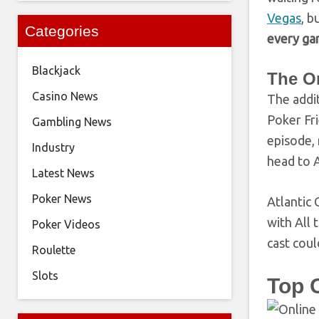
Vegas
, b
Categories
every ga
Blackjack
The On
Casino News
The addit
Poker Fri
Gambling News
episode, 
Industry
head to 
Latest News
Poker News
Atlantic 
with All 
Poker Videos
cast coul
Roulette
Slots
Top 