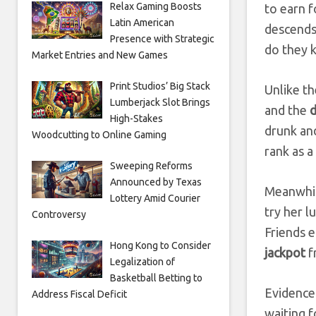
Relax Gaming Boosts
to earn f
Latin American
descends
Presence with Strategic
do they k
Market Entries and New Games
Print Studios’ Big Stack
Unlike th
Lumberjack Slot Brings
and the
d
High-Stakes
drunk and
Woodcutting to Online Gaming
rank as a
Sweeping Reforms
Announced by Texas
Meanwhile
Lottery Amid Courier
try her l
Controversy
Friends e
Hong Kong to Consider
jackpot
f
Legalization of
Basketball Betting to
Evidence 
Address Fiscal Deficit
waiting f