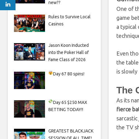
new??
One of th
Rules to Survive Local
game betw
Casinos
а typical
techniqu
Jason Koon Inducted
into the Poker Hall of
Even tho
Fame Class of 2026
the table
is slowly
Day 67
80 spins!
The 
As its na
Day 65
$250 MAX
fierce ba
BETTING TODAY!!
sarcastic
the TV s
GREATEST BLACKJACK
SESSION OF ALL TIME!