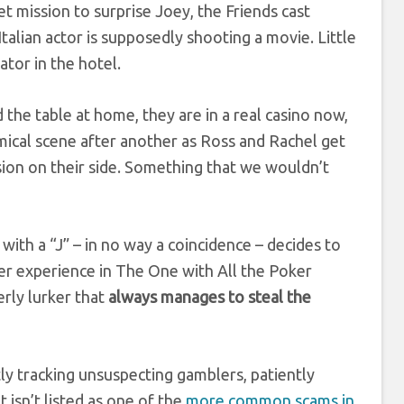
 mission to surprise Joey, the Friends cast
Italian actor is supposedly shooting a movie. Little
tor in the hotel.
 the table at home, they are in a real casino now,
omical scene after another as Ross and Rachel get
ision on their side. Something that we wouldn’t
with a “J” – in no way a coincidence – decides to
her experience in The One with All the Poker
erly lurker that
always manages to steal the
ly tracking unsuspecting gamblers, patiently
t isn’t listed as one of the
more common scams in