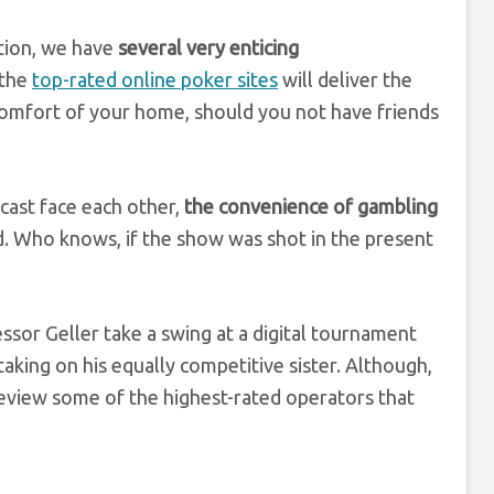
tion, we have
several very enticing
 the
top-rated online poker sites
will deliver the
comfort of your home, should you not have friends
cast face each other,
the convenience of gambling
d. Who knows, if the show was shot in the present
sor Geller take a swing at a digital tournament
taking on his equally competitive sister. Although,
 review some of the highest-rated operators that