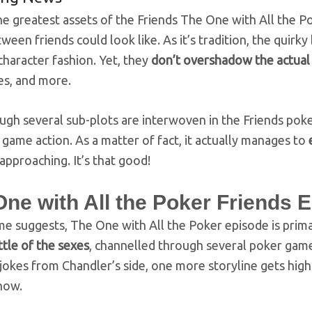
e greatest assets of the Friends The One with All the Pok
een friends could look like. As it’s tradition, the quirky
 character fashion. Yet, they
don’t overshadow the actual 
es, and more.
ugh several sub-plots are interwoven in the Friends pok
 game action. As a matter of fact, it actually manages to
 approaching. It’s that good!
One with All the Poker Friends 
me suggests, The One with All the Poker episode is prima
ttle of the sexes
, channelled through several poker game
 jokes from Chandler’s side, one more storyline gets hig
how.