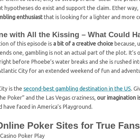
ut hypotheses do exist and support the claim. Ether way,
mbling enthusiast
that is looking for a lighter and more
e with All the Kissing – What Could H
ion of this episode is
a bit of a creative choice
because, u
ends one, gambling is not an actual part of the plot. It’s
right before Phoebe’s water breaks and she is rushed into
Atlantic City for an extended weekend of fun and advent
City is the
second-best gambling destination in the US
. G
the Poker” and the Las Vegas craziness,
our imagination i
d have faced in America’s Playground.
Online Poker Sites for True Fan