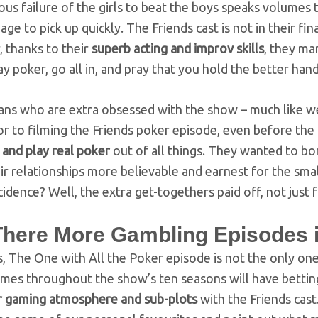
us failure of the girls to beat the boys speaks volumes 
ge to pick up quickly. The Friends cast is not in their fina
 thanks to their
superb acting and improv skills
, they ma
lay poker, go all in, and pray that you hold the better hand
ans who are extra obsessed with the show – much like we 
r to filming the Friends poker episode, even before the 
 and play real poker
out of all things. They wanted to bo
r relationships more believable and earnest for the small
cidence? Well, the extra get-togethers paid off, not just 
There More Gambling Episodes 
s, The One with All the Poker episode is not the only one
imes throughout the show’s ten seasons will have bettin
ar gaming atmosphere and sub-plots
with the Friends cas