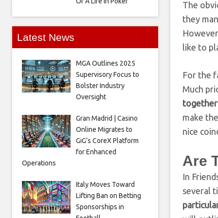
Of A Life In Poker
The obvio
they mana
However,
Latest News
like to p
MGA Outlines 2025
For the f
Supervisory Focus to
Bolster Industry
Much prio
Oversight
together
make thei
Gran Madrid | Casino
Online Migrates to
nice coin
GiG’s CoreX Platform
for Enhanced
Are 
Operations
In Friend
Italy Moves Toward
several t
Lifting Ban on Betting
particul
Sponsorships in