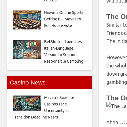
will out
Football
Hawaii’s Online Sports
The O
Betting Bill Moves to
Similar t
Full House Vote
Friends c
The initi
BetBlocker Launches
Italian-Language
Version to Support
However, 
Responsible Gambling
the whole
down grad
Casino News
gambling
The On
Macau’s Satellite
Casinos Face
Uncertainty as
Transition Deadline Nears
Ahhh…Las