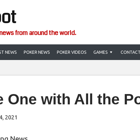
pot
news from around the world.
ST NEWS
POKER NEWS
POKER VIDEOS
GAMES
CONTAC
 One with All the P
4, 2021
ing News