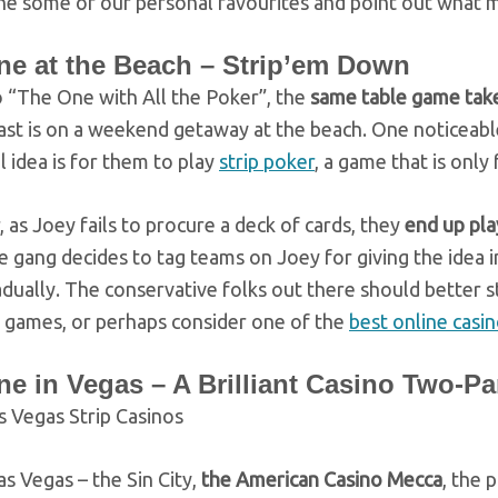
line some of our personal favourites and point out what
ne at the Beach – Strip’em Down
o “The One with All the Poker”, the
same table game take
ast is on a weekend getaway at the beach. One noticeable
al idea is for them to play
strip poker
, a game that is onl
as Joey fails to procure a deck of cards, they
end up pla
 gang decides to tag teams on Joey for giving the idea in t
ually. The conservative folks out there should better s
 games, or perhaps consider one of the
best online casin
e in Vegas – A Brilliant Casino Two-Pa
 Vegas – the Sin City,
the American Casino Mecca
, the 