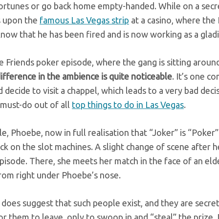
ortunes or go back home empty-handed. While on a secret
 upon the
famous Las Vegas strip
at a casino, where the 
now that he has been fired and is now working as a gladia
e Friends poker episode, where the gang is sitting around
ifference in the ambience is quite noticeable
. It’s one c
 decide to visit a chappel, which leads to a very bad dec
 must-do out of all
top things to do in Las Vegas
.
, Phoebe, now in full realisation that “Joker” is “Poker” 
uck on the slot machines. A slight change of scene after 
pisode. There, she meets her match in the face of an eld
rom right under Phoebe’s nose.
does suggest that such people exist, and they are secret
or them to leave, only to swoop in and “steal” the prize. I