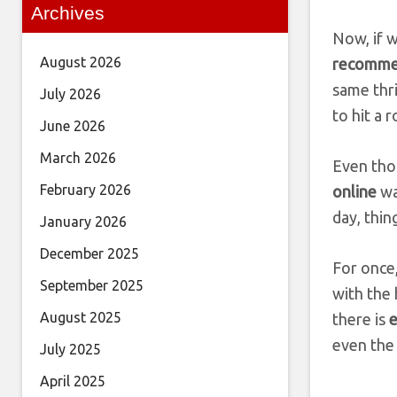
Archives
Now, if 
August 2026
recomme
same thr
July 2026
to hit a 
June 2026
March 2026
Even tho
February 2026
online
wa
day, thin
January 2026
December 2025
For once,
September 2025
with the 
August 2025
there is
e
even the 
July 2025
April 2025