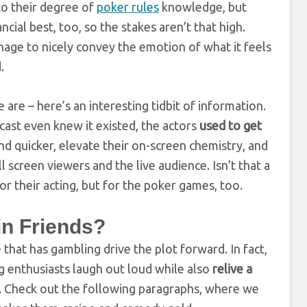
to their degree of
poker rules
knowledge, but
ncial best, too, so the stakes aren’t that high.
nage to nicely convey the emotion of what it feels
.
are – here’s an interesting tidbit of information.
cast even knew it existed, the actors
used to get
nd quicker, elevate their on-screen chemistry, and
 screen viewers and the live audience. Isn’t that a
for their acting, but for the poker games, too.
in Friends?
 that has gambling drive the plot forward. In fact,
g enthusiasts laugh out loud while also
relive a
t. Check out the following paragraphs, where we