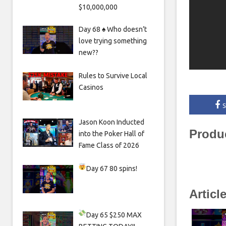
$10,000,000
Day 68 ♠️ Who doesn’t
love trying something
new??
Rules to Survive Local
Casinos
S
Jason Koon Inducted
Produ
into the Poker Hall of
Fame Class of 2026
Day 67
80 spins!
Articl
Day 65
$250 MAX