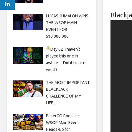
Blackj
LUCAS JUMALON WINS
THE WSOP MAIN
EVENT FOR
$10,000,000!!
Day 62
I haven’t
played this one in
awhile… Did it treat us
well??
THE MOST IMPORTANT
BLACKJACK
CHALLENGE OF MY
LIFE…
PokerGO Podcast:
WSOP Main Event
Heads-Up for