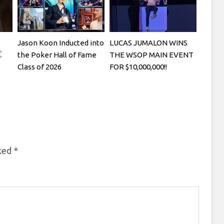
Jason Koon Inducted into
LUCAS JUMALON WINS
the Poker Hall of Fame
THE WSOP MAIN EVENT
Class of 2026
FOR $10,000,000!!
rked
*