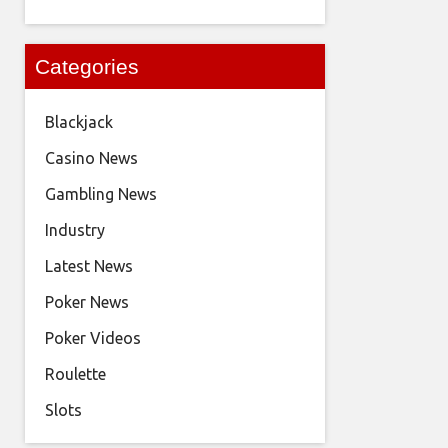
Categories
Blackjack
Casino News
Gambling News
Industry
Latest News
Poker News
Poker Videos
Roulette
Slots