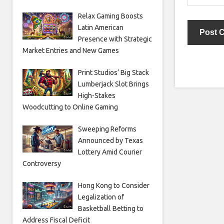
Relax Gaming Boosts
Latin American
Presence with Strategic
Market Entries and New Games
Print Studios’ Big Stack
Lumberjack Slot Brings
High-Stakes
Woodcutting to Online Gaming
Sweeping Reforms
Announced by Texas
Lottery Amid Courier
Controversy
Hong Kong to Consider
Legalization of
Basketball Betting to
Address Fiscal Deficit