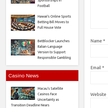
Sponsorships in
Football
Hawaii’s Online Sports
Betting Bill Moves to
Full House Vote
Name
*
BetBlocker Launches
Italian-Language
Version to Support
Responsible Gambling
Email
*
Casino News
Macau’s Satellite
Website
Casinos Face
Uncertainty as
Transition Deadline Nears