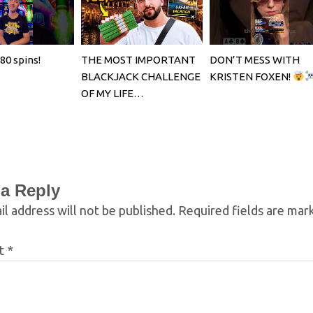
80 spins!
THE MOST IMPORTANT
DON’T MESS WITH
BLACKJACK CHALLENGE
KRISTEN FOXEN!
OF MY LIFE…
 a Reply
l address will not be published.
Required fields are ma
t
*