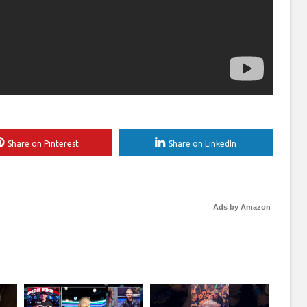
Share on Pinterest
Share on LinkedIn
Ads by Amazon