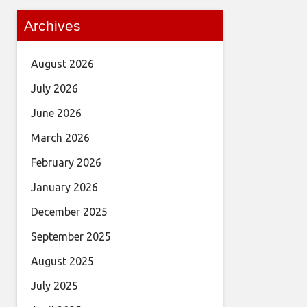
Archives
August 2026
July 2026
June 2026
March 2026
February 2026
January 2026
December 2025
September 2025
August 2025
July 2025