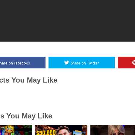
hare on Facebook
Share on Twitter
cts You May Like
es You May Like