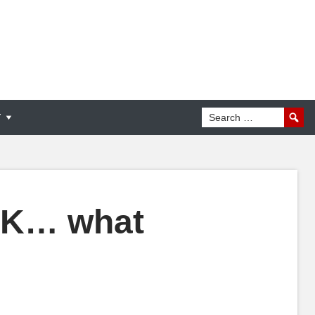
T
CK… what