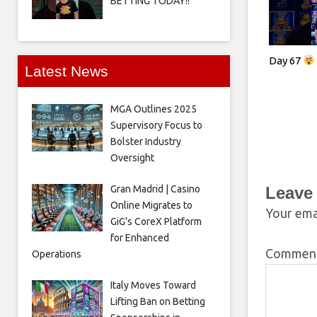
BETTING TODAY!!
Day 67
Latest News
MGA Outlines 2025
Supervisory Focus to
Bolster Industry
Oversight
Gran Madrid | Casino
Leave
Online Migrates to
Your emai
GiG’s CoreX Platform
for Enhanced
Commen
Operations
Italy Moves Toward
Lifting Ban on Betting