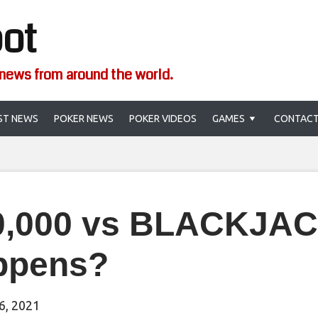
pot
news from around the world.
ST NEWS
POKER NEWS
POKER VIDEOS
GAMES
CONTAC
0,000 vs BLACKJA
ppens?
6, 2021