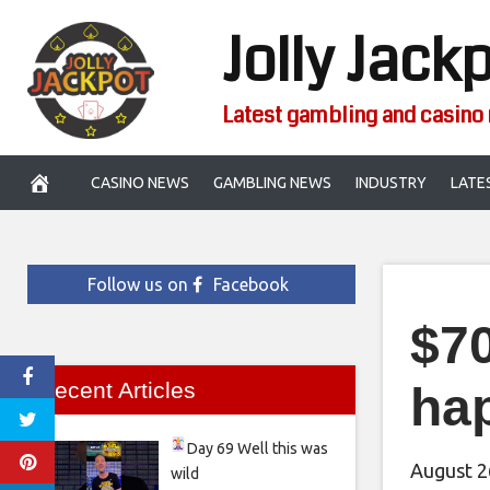
Skip
Jolly Jack
to
content
Latest gambling and casino 
CASINO NEWS
GAMBLING NEWS
INDUSTRY
LATE
Follow us on
Facebook
$7
Recent Articles
ha
Day 69
Well this was
August 2
wild