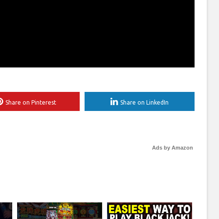
Share on Pinterest
Share on LinkedIn
Ads by Amazon