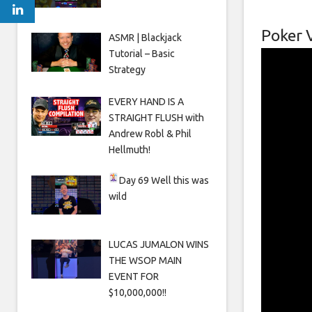
Poker 
ASMR | Blackjack
Tutorial – Basic
Strategy
EVERY HAND IS A
STRAIGHT FLUSH with
Andrew Robl & Phil
Hellmuth!
Day 69
Well this was
wild
LUCAS JUMALON WINS
THE WSOP MAIN
EVENT FOR
$10,000,000!!