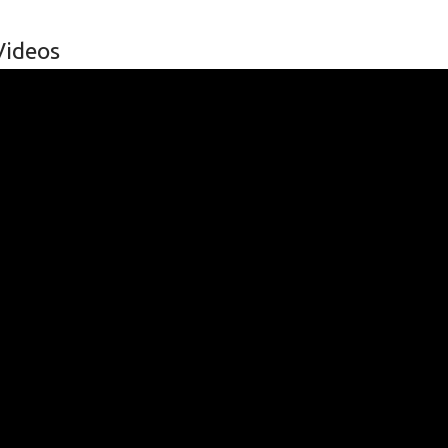
Videos