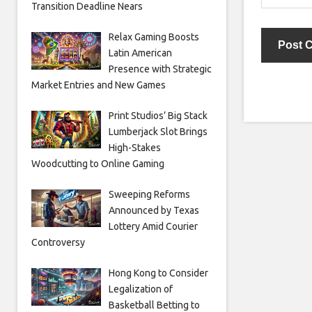
Transition Deadline Nears
Relax Gaming Boosts
Latin American
Presence with Strategic
Market Entries and New Games
Print Studios’ Big Stack
Lumberjack Slot Brings
High-Stakes
Woodcutting to Online Gaming
Sweeping Reforms
Announced by Texas
Lottery Amid Courier
Controversy
Hong Kong to Consider
Legalization of
Basketball Betting to