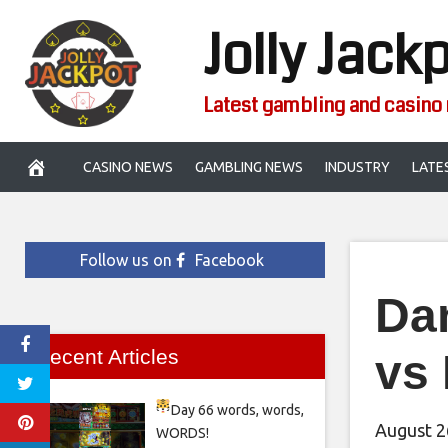
Skip
Jolly Jack
to
content
Latest gambling and casino 
CASINO NEWS
GAMBLING NEWS
INDUSTRY
LATE
Follow us on
Facebook
Dan
Recent Articles
vs 
Day 66
words, words,
August 2
WORDS!