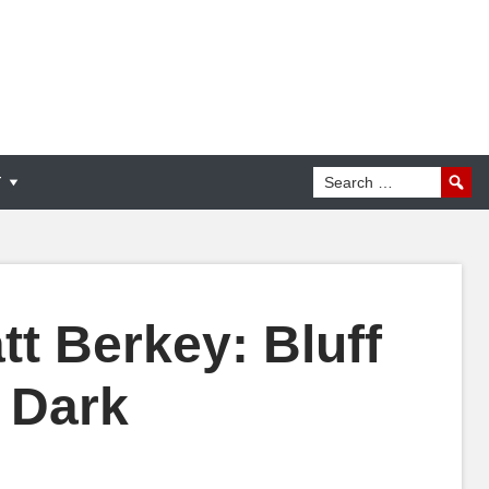
T
t Berkey: Bluff
r Dark