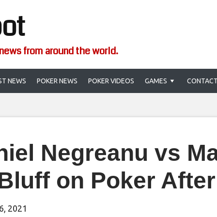
pot
news from around the world.
ST NEWS
POKER NEWS
POKER VIDEOS
GAMES
CONTAC
iel Negreanu vs Mat
Bluff on Poker Afte
6, 2021