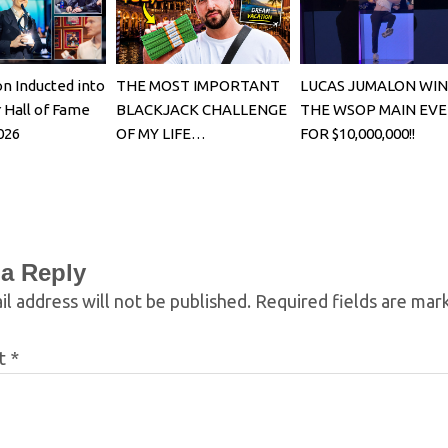
n Inducted into
THE MOST IMPORTANT
LUCAS JUMALON WIN
 Hall of Fame
BLACKJACK CHALLENGE
THE WSOP MAIN EV
026
OF MY LIFE…
FOR $10,000,000!!
 a Reply
l address will not be published.
Required fields are ma
t
*