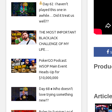
Day 62
I haven’t
played this one in
awhile… Did it treat us
well??
THE MOST IMPORTANT
BLACKJACK
CHALLENGE OF MY
LIFE…
S
PokerGO Podcast:
Produ
WSOP Main Event
Heads-Up for
$10,000,000
Day 68 ♠️ Who doesn’t
love trying something
Articl
new??
Rules to Survive Local