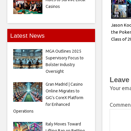
Casinos
Jason Koo
the Poker
Latest News
Class of 2
MGA Outlines 2025
Supervisory Focus to
Bolster Industry
Oversight
Leave
Gran Madrid | Casino
Your emai
Online Migrates to
GiG’s CoreX Platform
Commen
for Enhanced
Operations
Italy Moves Toward
Lifting Ban on Betting