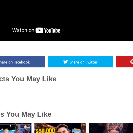
hare on Facebook
Share on Twitter
cts You May Like
es You May Like