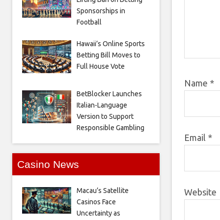
Sponsorships in
Football
Hawaii’s Online Sports
Betting Bill Moves to
Full House Vote
Name
*
BetBlocker Launches
Italian-Language
Version to Support
Responsible Gambling
Email
*
Casino News
Macau’s Satellite
Website
Casinos Face
Uncertainty as