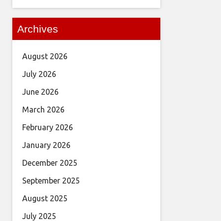
Archives
August 2026
July 2026
June 2026
March 2026
February 2026
January 2026
December 2025
September 2025
August 2025
July 2025