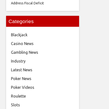
Address Fiscal Deficit
Categories
Blackjack
Casino News
Gambling News
Industry
Latest News
Poker News
Poker Videos
Roulette
Slots