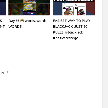
S
Day 66
words, words,
EASIEST WAY TO PLAY
ENT
WORDS!
BLACKJACK! JUST 20
RULES! #blackjack
#basicstrategy
rked
*