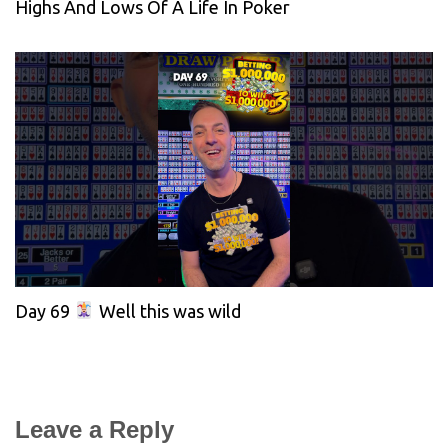
Highs And Lows Of A Life In Poker
Day 69
Well this was wild
Leave a Reply