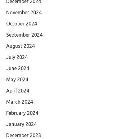
December 2024
November 2024
October 2024
September 2024
August 2024
July 2024
June 2024
May 2024
April 2024
March 2024
February 2024
January 2024
December 2023