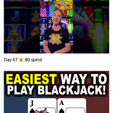
Day 67
80 spins!