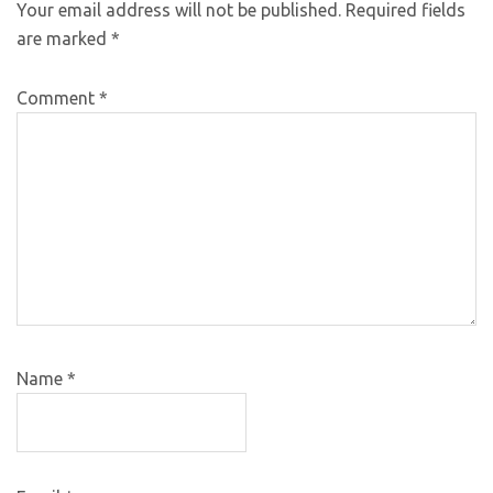
Your email address will not be published.
Required fields
are marked
*
Comment
*
Name
*