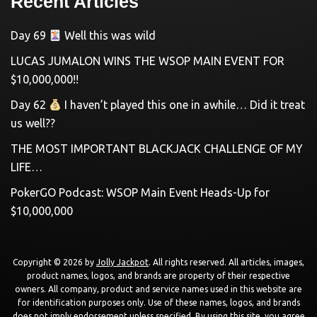
Recent Articles
Day 69
Well this was wild
LUCAS JUMALON WINS THE WSOP MAIN EVENT FOR
$10,000,000!!
Day 62
I haven’t played this one in awhile… Did it treat
us well??
THE MOST IMPORTANT BLACKJACK CHALLENGE OF MY
LIFE…
PokerGO Podcast: WSOP Main Event Heads-Up for
$10,000,000
Copyright © 2026 by
Jolly Jackpot
. All rights reserved. All articles, images,
product names, logos, and brands are property of their respective
owners. All company, product and service names used in this website are
for identification purposes only. Use of these names, logos, and brands
does not imply endorsement unless specified. By using this site, you agree