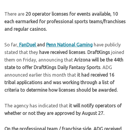
There are
20 operator licenses for events available,
10
each earmarked for professional sports teams/franchises
and regular casinos.
So far,
FanDuel
and
Penn National Gaming
have publicly
stated that they
have received licenses
.
DraftKings
joined
them on Friday, announcing that
Arizona will be the 44th
state to offer DraftKings Daily Fantasy Sports
. ADG
announced earlier this month that
it had received 16
tribal applications and was working through a list of
criteria to determine how licenses should be awarded.
The agency has indicated that
it will notify operators of
whether or not they are approved by August 27.
On the professional team / franchise side, ADG received