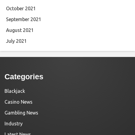
October 2021
September 2021
August 2021
July 2021
Categories
Blackjack
Casino News
Gambling News
Industry
Latest News