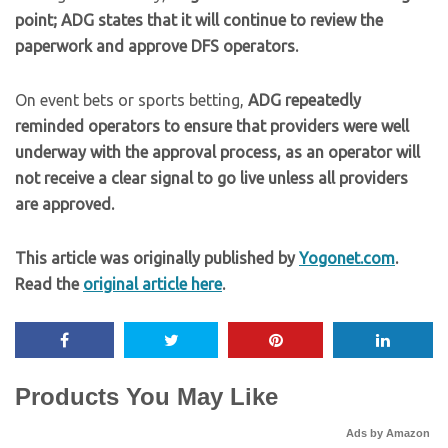
point; ADG states that it will continue to review the
paperwork and approve DFS operators.
On event bets or sports betting,
ADG repeatedly
reminded operators to ensure that providers were well
underway with the approval process, as an operator will
not receive a clear signal to go live unless all providers
are approved.
This article was originally published by
Yogonet.com
.
Read the
original article here
.
Products You May Like
Ads by Amazon