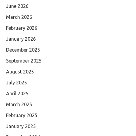
June 2026
March 2026
February 2026
January 2026
December 2025
September 2025
August 2025
July 2025
April 2025
March 2025
February 2025
January 2025