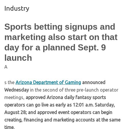
Industry
Sports betting signups and
marketing also start on that
day for a planned Sept. 9
launch
A
s the
Arizona Department of Gaming
announced
Wednesday
in the second of three pre-launch operator
meetings,
approved Arizona daily fantasy sports
operators can go live as early as 12:01 a.m. Saturday,
August 28; and approved event operators can begin
creating, financing and marketing accounts at the same
time.