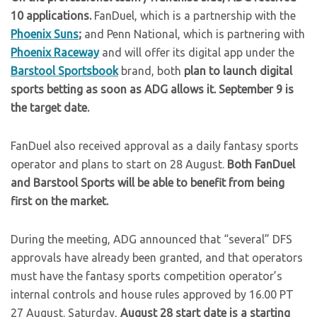
10 applications.
FanDuel, which is a partnership with the
Phoenix Suns
;
and Penn National, which is partnering with
Phoenix Raceway
and will offer its digital app under the
Barstool Sportsbook
brand, both
plan to launch digital
sports betting as soon as ADG allows it.
September 9 is
the target date.
FanDuel also received approval as a daily fantasy sports
operator and plans to start on 28 August.
Both FanDuel
and Barstool Sports will be able to benefit from being
first on the market.
During the meeting, ADG announced that “several” DFS
approvals have already been granted, and that operators
must have the fantasy sports competition operator’s
internal controls and house rules approved by 16.00 PT
27 August. Saturday,
August 28 start date is a starting