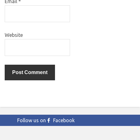
Email
*
Website
Follow us on
Facebook