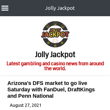
Jolly Jackpot
Skip
to
content
Jolly Jackpot
Latest gambling and casino news from around
the world.
Arizona’s DFS market to go live
Saturday with FanDuel, DraftKings
and Penn National
August 27, 2021