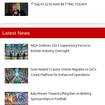
Day 65
$250 MAX BETTING TODAY!!
Latest News
MGA Outlines 2025 Supervisory Focus to
Bolster Industry Oversight
Gran Madrid | Casino Online Migrates to GiG’s
CoreX Platform for Enhanced Operations
Italy Moves Toward Lifting Ban on Betting
Sponsorships in Football