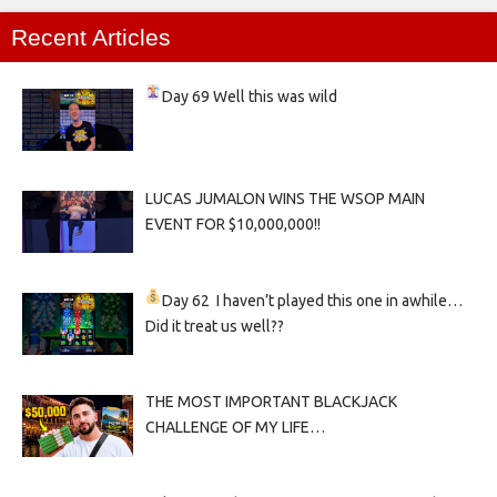
Recent Articles
Day 69
Well this was wild
LUCAS JUMALON WINS THE WSOP MAIN
EVENT FOR $10,000,000!!
Day 62
I haven’t played this one in awhile…
Did it treat us well??
THE MOST IMPORTANT BLACKJACK
CHALLENGE OF MY LIFE…