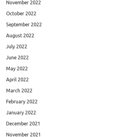
November 2022
October 2022
September 2022
August 2022
July 2022
June 2022
May 2022
April 2022
March 2022
February 2022
January 2022
December 2021
November 2021