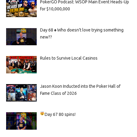
PokerGO Podcast: WSOP Main Event Heads-Up
for $10,000,000
Day 68 ♠️ Who doesn’t love trying something
new??
Rules to Survive Local Casinos
Jason Koon Inducted into the Poker Hall of
Fame Class of 2026
Day 67
80 spins!