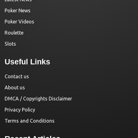
Poker News
Poker Videos
Roulette
Slots
Useful Links
Contact us
About us
DMCA / Copyrights Disclaimer
Privacy Policy
Terms and Conditions