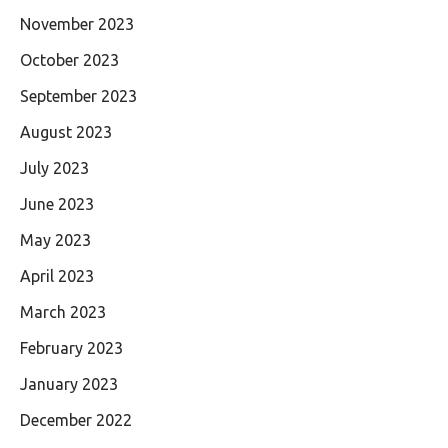
November 2023
October 2023
September 2023
August 2023
July 2023
June 2023
May 2023
April 2023
March 2023
February 2023
January 2023
December 2022