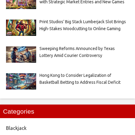
with Strategic Market Entries and New Games
Print Studios’ Big Stack Lumberjack Slot Brings
High-Stakes Woodcutting to Online Gaming
Sweeping Reforms Announced by Texas
Lottery Amid Courier Controversy
Hong Kong to Consider Legalization of
Basketball Betting to Address Fiscal Deficit
Categories
Blackjack