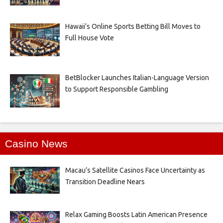
Hawaii’s Online Sports Betting Bill Moves to
Full House Vote
BetBlocker Launches Italian-Language Version
to Support Responsible Gambling
Casino News
Macau’s Satellite Casinos Face Uncertainty as
Transition Deadline Nears
Relax Gaming Boosts Latin American Presence