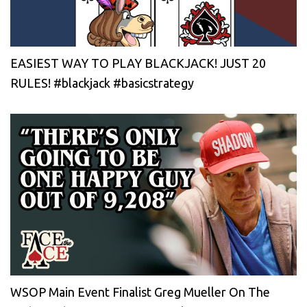
EASIEST WAY TO PLAY BLACKJACK! JUST 20
RULES! #blackjack #basicstrategy
WSOP Main Event Finalist Greg Mueller On The