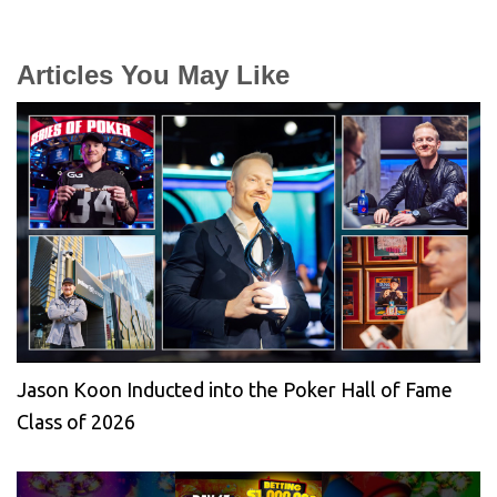
Articles You May Like
Jason Koon Inducted into the Poker Hall of Fame
Class of 2026