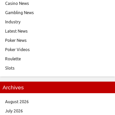
Casino News
Gambling News
Industry
Latest News
Poker News
Poker Videos
Roulette
Slots
Archives
August 2026
July 2026